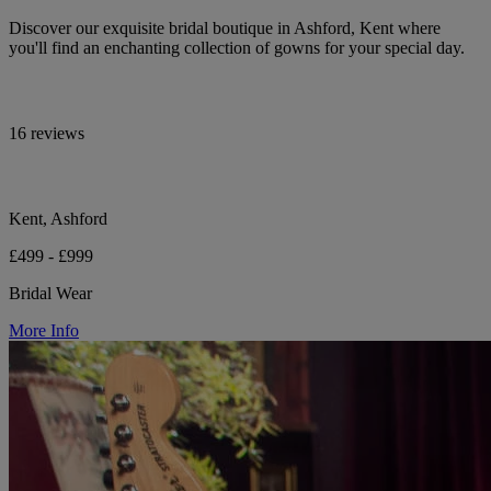
Discover our exquisite bridal boutique in Ashford, Kent where
you'll find an enchanting collection of gowns for your special day.
16 reviews
Kent, Ashford
£499 - £999
Bridal Wear
More Info