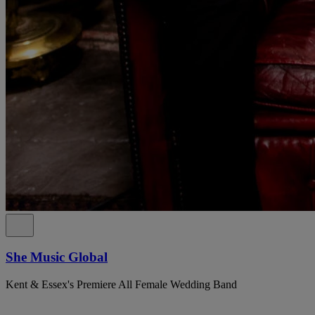
She Music Global
Kent & Essex's Premiere All Female Wedding Band