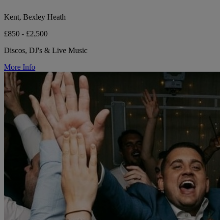
Kent, Bexley Heath
£850 - £2,500
Discos, DJ's & Live Music
More Info