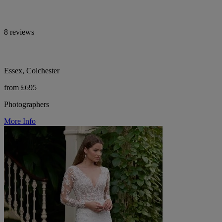
8 reviews
Essex, Colchester
from £695
Photographers
More Info