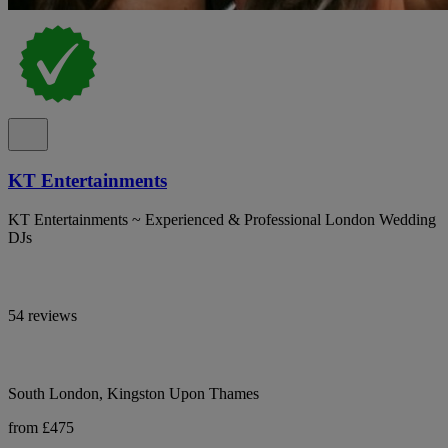
KT Entertainments
KT Entertainments ~ Experienced & Professional London Wedding
DJs
54 reviews
South London, Kingston Upon Thames
from £475