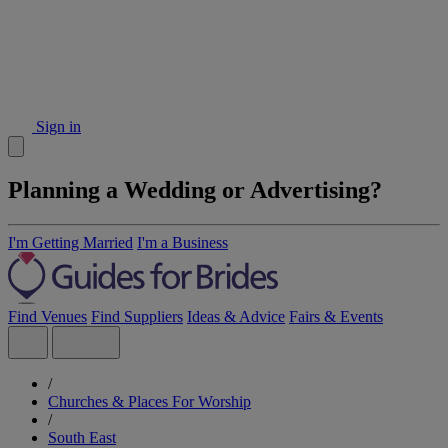
Sign in
Planning a Wedding or Advertising?
I'm Getting Married
I'm a Business
Find Venues
Find Suppliers
Ideas & Advice
Fairs & Events
/
Churches & Places For Worship
/
South East