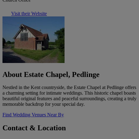
Visit their Website
About Estate Chapel, Pedlinge
Nestled in the Kent countryside, the Estate Chapel at Pedlinge offers
a charming setting for intimate weddings. This historic chapel boasts
beautiful original features and peaceful surroundings, creating a truly
memorable backdrop for your special day.
Find Wedding Venues Near By
Contact & Location