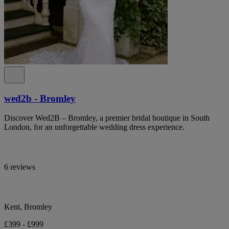
wed2b - Bromley
Discover Wed2B – Bromley, a premier bridal boutique in South
London, for an unforgettable wedding dress experience.
6 reviews
Kent, Bromley
£399 - £999