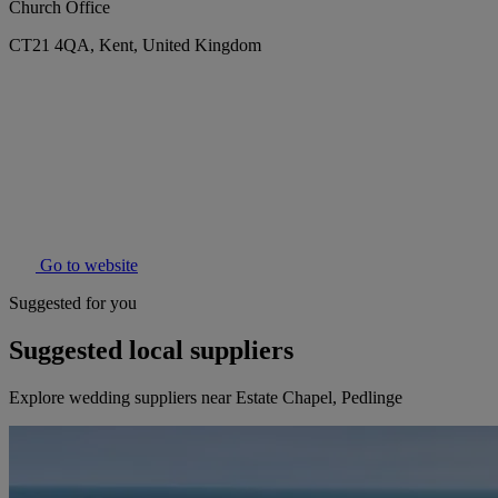
Church Office
CT21 4QA, Kent, United Kingdom
Go to website
Suggested for you
Suggested local suppliers
Explore wedding suppliers near Estate Chapel, Pedlinge