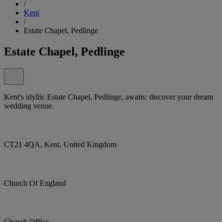
/
Kent
/
Estate Chapel, Pedlinge
Estate Chapel, Pedlinge
Kent's idyllic Estate Chapel, Pedlinge, awaits: discover your dream
wedding venue.
CT21 4QA, Kent, United Kingdom
Church Of England
Church Office