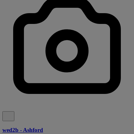
wed2b - Ashford