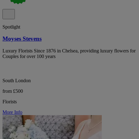
Spotlight
Moyses Stevens
Luxury Florists Since 1876 in Chelsea, providing luxury flowers for
Couples for over 100 years
South London
from £500
Florists
More Info