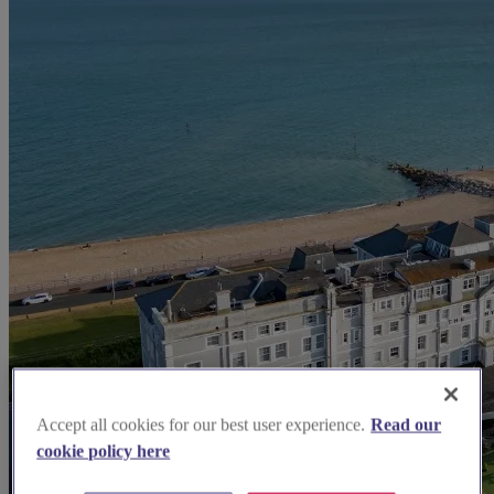
Accept all cookies for our best user experience.
Read our
cookie policy here