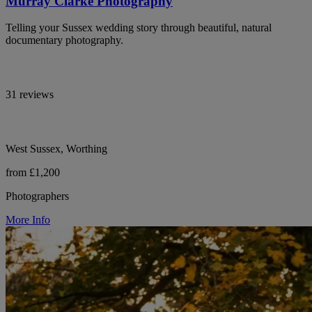
Murray Clarke Photography
Telling your Sussex wedding story through beautiful, natural
documentary photography.
31 reviews
West Sussex, Worthing
from £1,200
Photographers
More Info