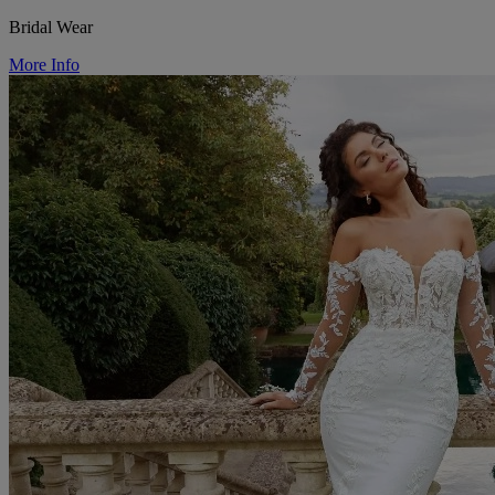
Bridal Wear
More Info