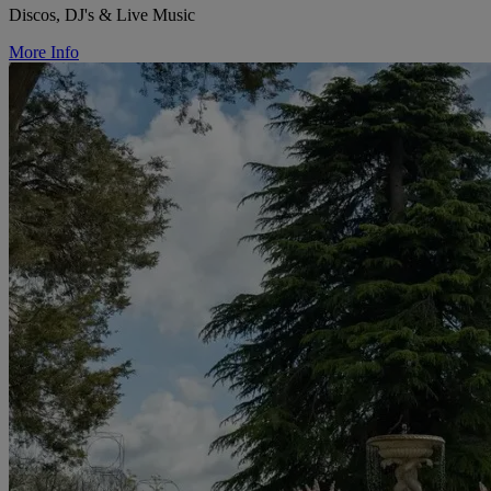
Discos, DJ's & Live Music
More Info