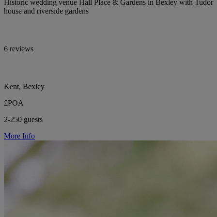
Historic wedding venue Hall Place & Gardens in Bexley with Tudor
house and riverside gardens
6 reviews
Kent, Bexley
£POA
2-250 guests
More Info