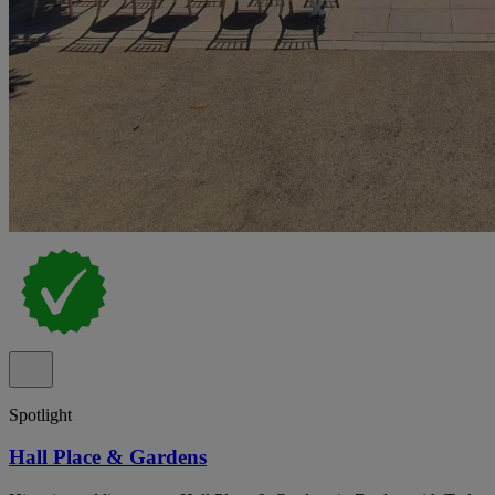
Spotlight
Hall Place & Gardens