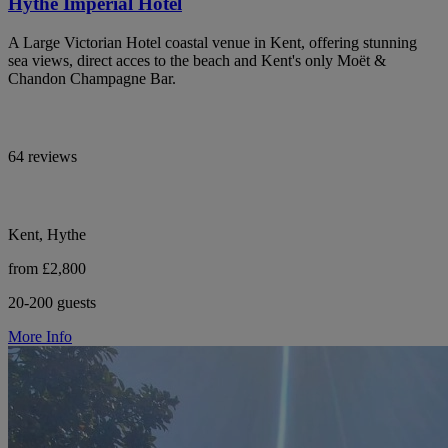
Hythe Imperial Hotel
A Large Victorian Hotel coastal venue in Kent, offering stunning
sea views, direct acces to the beach and Kent's only Moët &
Chandon Champagne Bar.
64 reviews
Kent, Hythe
from £2,800
20-200 guests
More Info