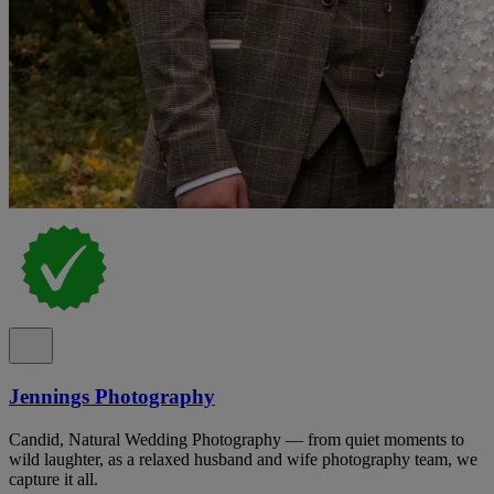
Jennings Photography
Candid, Natural Wedding Photography — from quiet moments to
wild laughter, as a relaxed husband and wife photography team, we
capture it all.