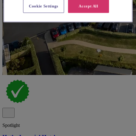
Cookie Settings
Accept All
Spotlight