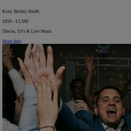
Kent, Bexley Heath
£850 - £2,500
Discos, DJ's & Live Music
More Info