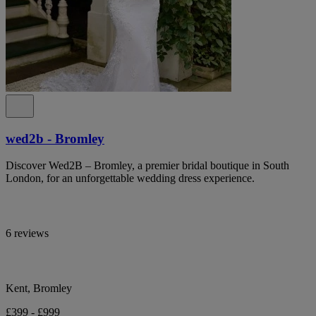
wed2b - Bromley
Discover Wed2B – Bromley, a premier bridal boutique in South
London, for an unforgettable wedding dress experience.
6 reviews
Kent, Bromley
£399 - £999