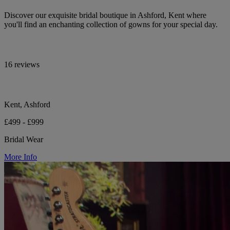
Discover our exquisite bridal boutique in Ashford, Kent where
you'll find an enchanting collection of gowns for your special day.
16 reviews
Kent, Ashford
£499 - £999
Bridal Wear
More Info