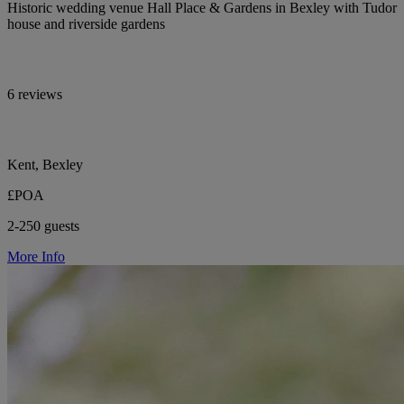
Historic wedding venue Hall Place & Gardens in Bexley with Tudor
house and riverside gardens
6 reviews
Kent, Bexley
£POA
2-250 guests
More Info