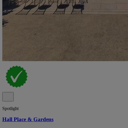
Spotlight
Hall Place & Gardens