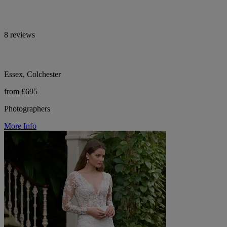
8 reviews
Essex, Colchester
from £695
Photographers
More Info