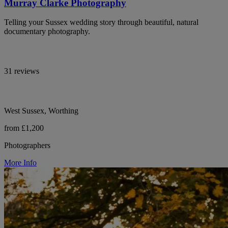
Murray Clarke Photography
Telling your Sussex wedding story through beautiful, natural
documentary photography.
31 reviews
West Sussex, Worthing
from £1,200
Photographers
More Info