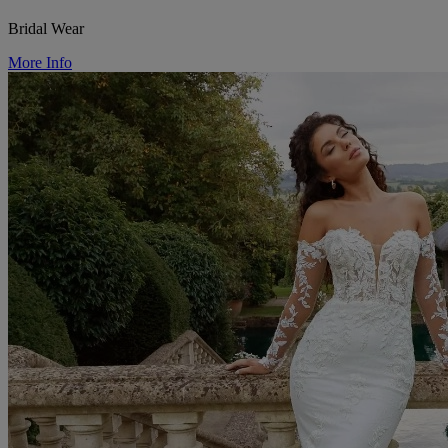
Bridal Wear
More Info