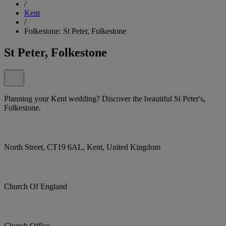
/
Kent
/
Folkestone: St Peter, Folkestone
St Peter, Folkestone
Planning your Kent wedding? Discover the beautiful St Peter's,
Folkestone.
North Street, CT19 6AL, Kent, United Kingdom
Church Of England
Church Office