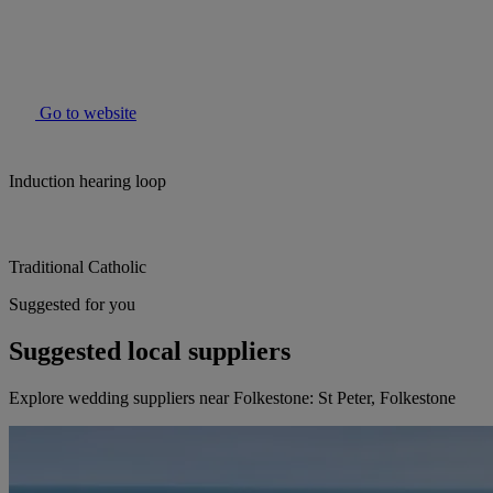
Go to website
Induction hearing loop
Traditional Catholic
Suggested for you
Suggested local suppliers
Explore wedding suppliers near Folkestone: St Peter, Folkestone