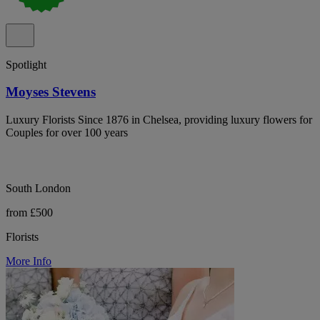
Spotlight
Moyses Stevens
Luxury Florists Since 1876 in Chelsea, providing luxury flowers for
Couples for over 100 years
South London
from £500
Florists
More Info