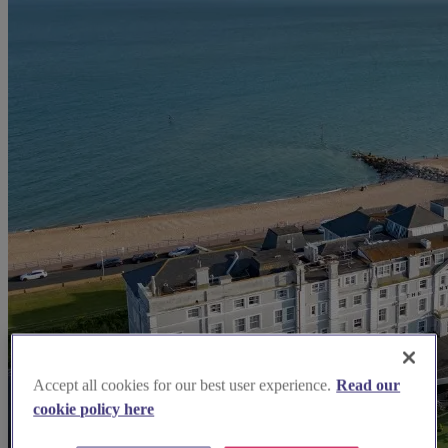
Accept all cookies for our best user experience.
Read our
cookie policy here