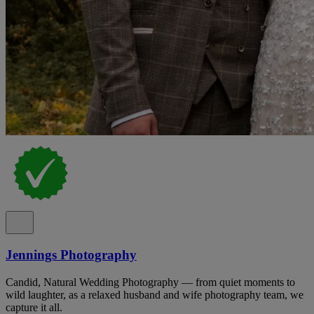
Jennings Photography
Candid, Natural Wedding Photography — from quiet moments to
wild laughter, as a relaxed husband and wife photography team, we
capture it all.