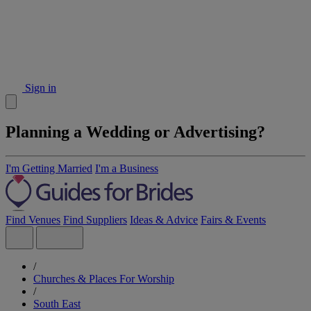
Sign in
Planning a Wedding or Advertising?
I'm Getting Married
I'm a Business
Find Venues
Find Suppliers
Ideas & Advice
Fairs & Events
/
Churches & Places For Worship
/
South East