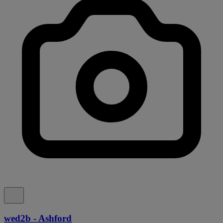
wed2b - Ashford