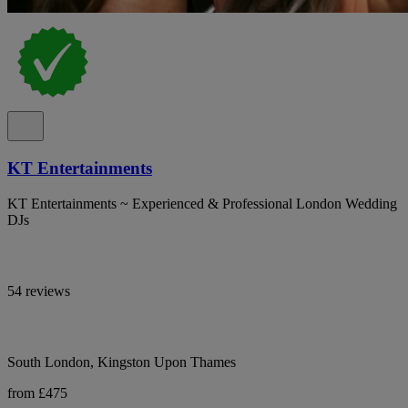
KT Entertainments
KT Entertainments ~ Experienced & Professional London Wedding
DJs
54 reviews
South London, Kingston Upon Thames
from £475