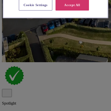
Cookie Settings
Accept All
Spotlight