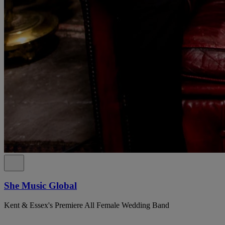
She Music Global
Kent & Essex's Premiere All Female Wedding Band