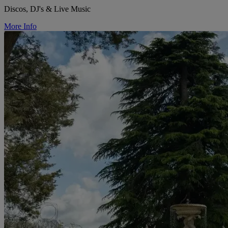
Discos, DJ's & Live Music
More Info