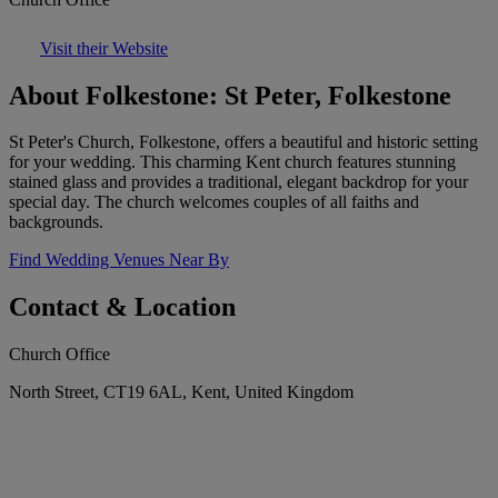
Visit their Website
About Folkestone: St Peter, Folkestone
St Peter's Church, Folkestone, offers a beautiful and historic setting
for your wedding. This charming Kent church features stunning
stained glass and provides a traditional, elegant backdrop for your
special day. The church welcomes couples of all faiths and
backgrounds.
Find Wedding Venues Near By
Contact & Location
Church Office
North Street, CT19 6AL, Kent, United Kingdom