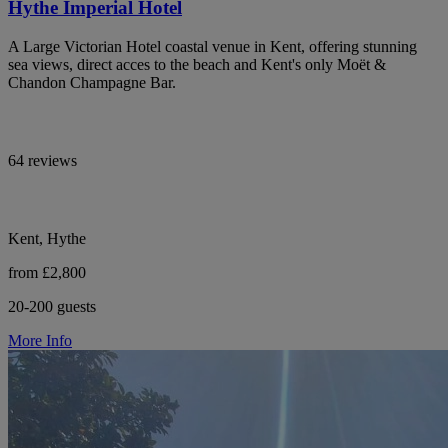
Hythe Imperial Hotel
A Large Victorian Hotel coastal venue in Kent, offering stunning
sea views, direct acces to the beach and Kent's only Moët &
Chandon Champagne Bar.
64 reviews
Kent, Hythe
from £2,800
20-200 guests
More Info