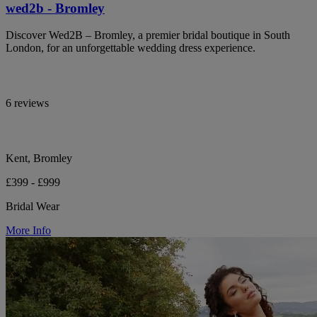
wed2b - Bromley
Discover Wed2B – Bromley, a premier bridal boutique in South
London, for an unforgettable wedding dress experience.
6 reviews
Kent, Bromley
£399 - £999
Bridal Wear
More Info