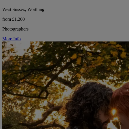
West Sussex, Worthing
from £1,200
Photographers
More Info