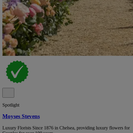
Spotlight
Moyses Stevens
Luxury Florists Since 1876 in Chelsea, providing luxury flowers for