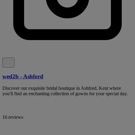
wed2b - Ashford
Discover our exquisite bridal boutique in Ashford, Kent where
you'll find an enchanting collection of gowns for your special day.
16 reviews