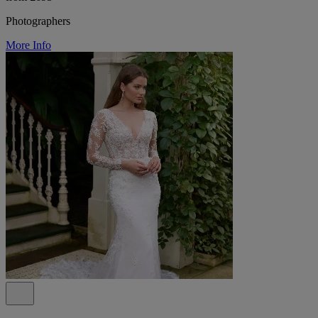
Photographers
More Info