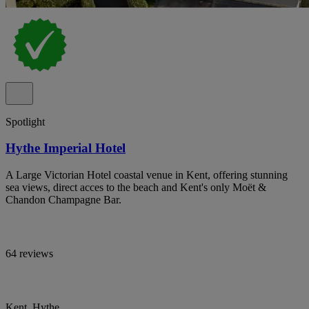
Spotlight
Hythe Imperial Hotel
A Large Victorian Hotel coastal venue in Kent, offering stunning
sea views, direct acces to the beach and Kent's only Moët &
Chandon Champagne Bar.
64 reviews
Kent, Hythe