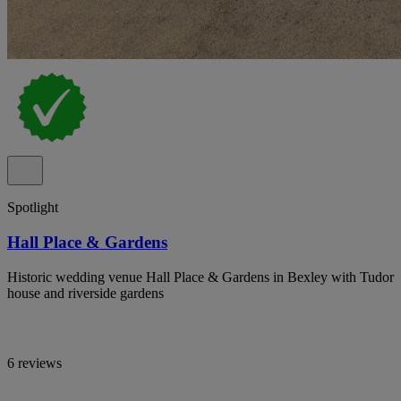
Spotlight
Hall Place & Gardens
Historic wedding venue Hall Place & Gardens in Bexley with Tudor
house and riverside gardens
6 reviews