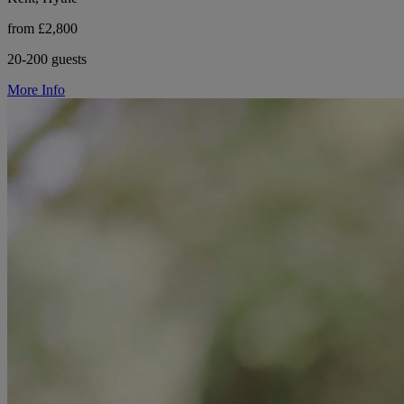
from £2,800
20-200 guests
More Info