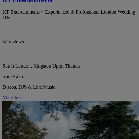
KT Entertainments ~ Experienced & Professional London Wedding
DJs
54 reviews
South London, Kingston Upon Thames
from £475
Discos, DJ's & Live Music
More Info