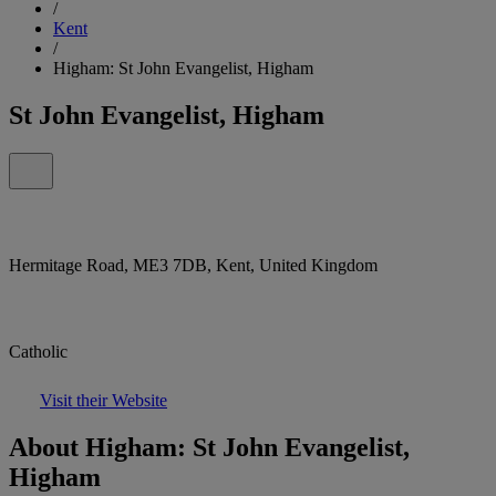
/
Kent
/
Higham: St John Evangelist, Higham
St John Evangelist, Higham
Hermitage Road, ME3 7DB, Kent, United Kingdom
Catholic
Visit their Website
About Higham: St John Evangelist,
Higham