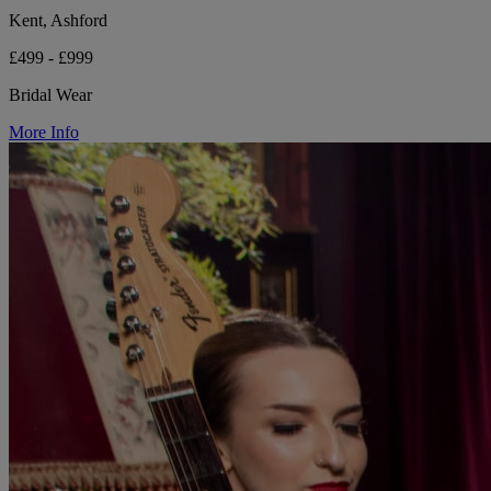
Kent, Ashford
£499 - £999
Bridal Wear
More Info