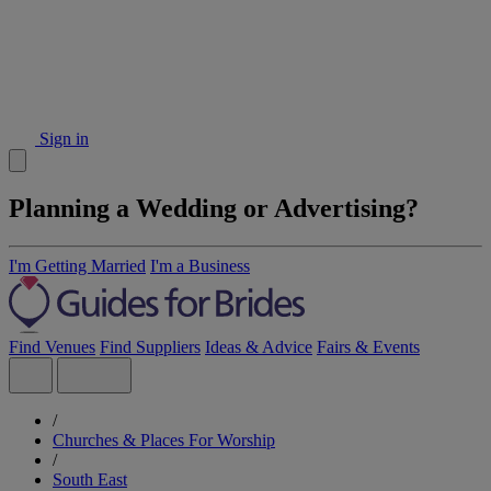
Sign in
Planning a Wedding or Advertising?
I'm Getting Married
I'm a Business
Find Venues
Find Suppliers
Ideas & Advice
Fairs & Events
/
Churches & Places For Worship
/
South East