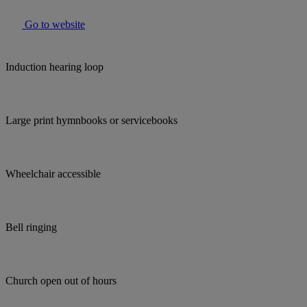
Go to website
Induction hearing loop
Large print hymnbooks or servicebooks
Wheelchair accessible
Bell ringing
Church open out of hours