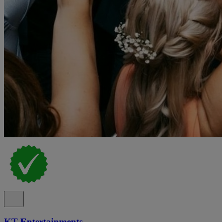
KT Entertainments