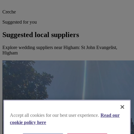
Creche
Suggested for you
Suggested local suppliers
Explore wedding suppliers near Higham: St John Evangelist,
Higham
Accept all cookies for our best user experience.
Read our
cookie policy here