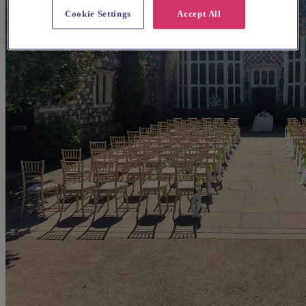
Cookie Settings
Accept All