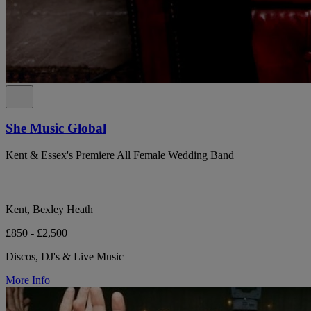
She Music Global
Kent & Essex's Premiere All Female Wedding Band
Kent, Bexley Heath
£850 - £2,500
Discos, DJ's & Live Music
More Info