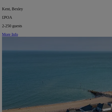
Kent, Bexley
£POA
2-250 guests
More Info