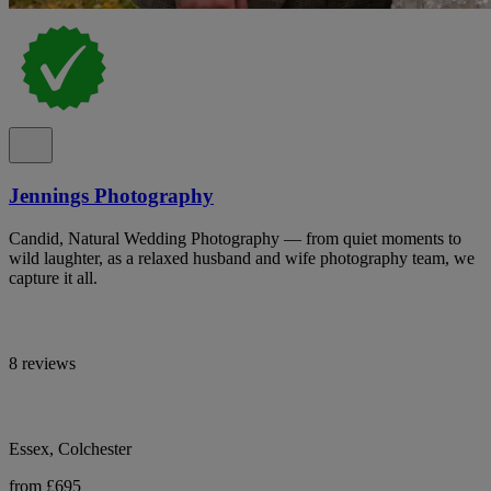
Jennings Photography
Candid, Natural Wedding Photography — from quiet moments to
wild laughter, as a relaxed husband and wife photography team, we
capture it all.
8 reviews
Essex, Colchester
from £695