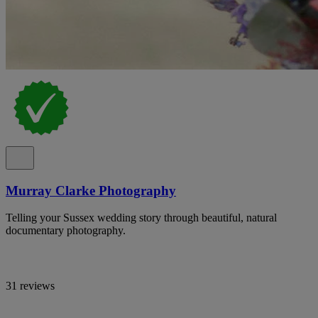
Murray Clarke Photography
Telling your Sussex wedding story through beautiful, natural
documentary photography.
31 reviews