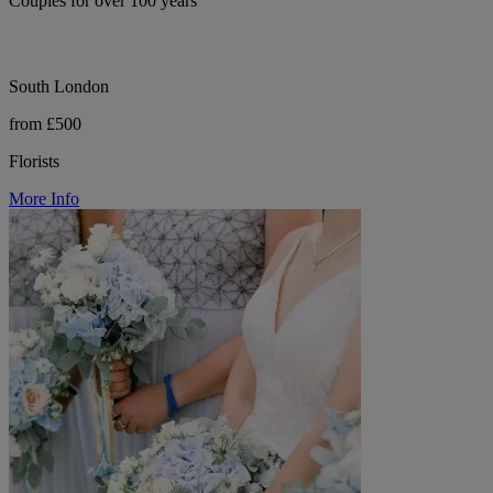
Couples for over 100 years
South London
from £500
Florists
More Info