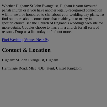
Whether Higham: St John Evangelist, Higham is your favoured
parish church or if you have another legally-recognised connection
with it, we'd be honoured to chat about your wedding day plans. To
find out more about connections that enable you to marry in a
specific church, see the Church of England's weddings web site for
more details. Couples choose to marry in a church for all sorts of
reasons. Drop us a line today to find out more.
Find Wedding Venues Near By
Contact & Location
Higham: St John Evangelist, Higham
Hermitage Road, ME3 7DB, Kent, United Kingdom