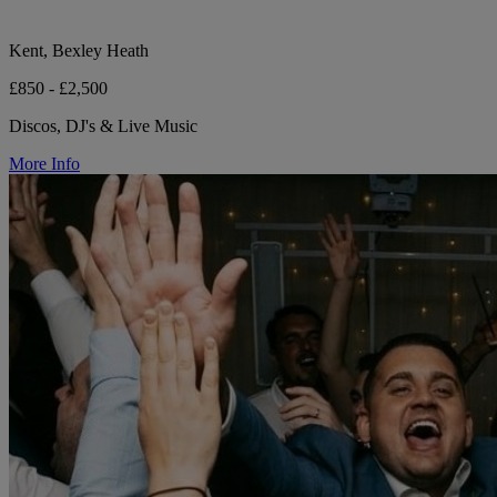
Kent, Bexley Heath
£850 - £2,500
Discos, DJ's & Live Music
More Info