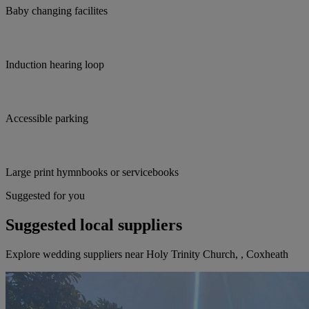
Baby changing facilites
Induction hearing loop
Accessible parking
Large print hymnbooks or servicebooks
Suggested for you
Suggested local suppliers
Explore wedding suppliers near Holy Trinity Church, , Coxheath