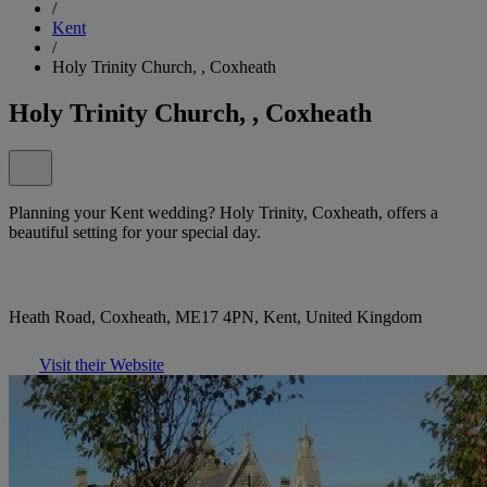
/
Kent
/
Holy Trinity Church, , Coxheath
Holy Trinity Church, , Coxheath
Planning your Kent wedding? Holy Trinity, Coxheath, offers a
beautiful setting for your special day.
Heath Road, Coxheath, ME17 4PN, Kent, United Kingdom
Visit their Website