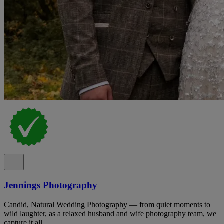
Jennings Photography
Candid, Natural Wedding Photography — from quiet moments to
wild laughter, as a relaxed husband and wife photography team, we
capture it all.