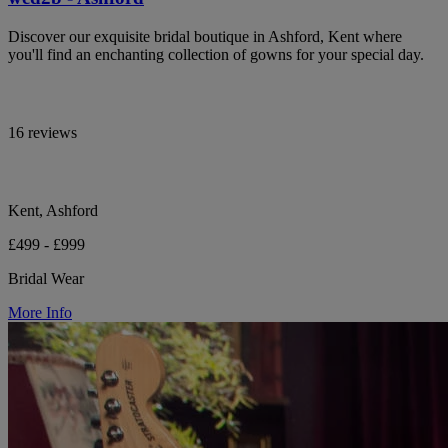
Discover our exquisite bridal boutique in Ashford, Kent where
you'll find an enchanting collection of gowns for your special day.
16 reviews
Kent, Ashford
£499 - £999
Bridal Wear
More Info