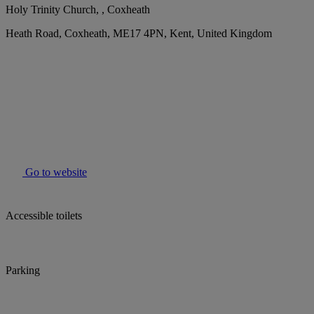
Holy Trinity Church, , Coxheath
Heath Road, Coxheath, ME17 4PN, Kent, United Kingdom
Go to website
Accessible toilets
Parking