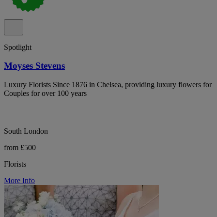
Spotlight
Moyses Stevens
Luxury Florists Since 1876 in Chelsea, providing luxury flowers for
Couples for over 100 years
South London
from £500
Florists
More Info