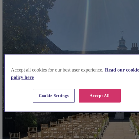
Accept all cookies for our best user experience.
Read our cooki
policy here
Cookie Settings
Accept All