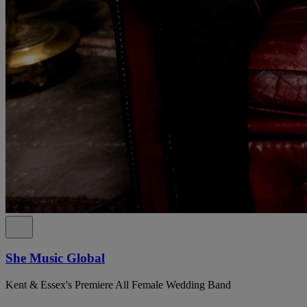
She Music Global
Kent & Essex's Premiere All Female Wedding Band