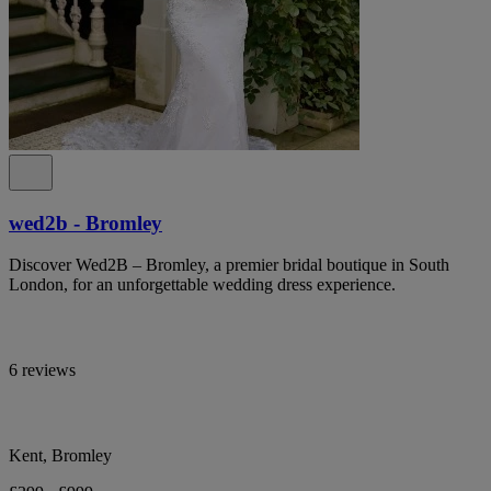
wed2b - Bromley
Discover Wed2B – Bromley, a premier bridal boutique in South
London, for an unforgettable wedding dress experience.
6 reviews
Kent, Bromley