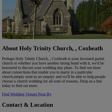
About Holy Trinity Church, , Coxheath
Perhaps Holy Trinity Church, , Coxheath is your favoured parish
church or whether you have another strong bond with it, we'd be
honoured to discuss your wedding day plans. To find out more
about connections that enable you to marry in a particular
church,simply send us an enquiry and we'll be able to help.people
choose a church wedding for all sorts of reasons. Drop us a line
today to find out more.
Find Wedding Venues Near By
Contact & Location