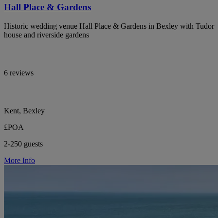
Hall Place & Gardens
Historic wedding venue Hall Place & Gardens in Bexley with Tudor
house and riverside gardens
6 reviews
Kent, Bexley
£POA
2-250 guests
More Info