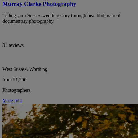
Murray Clarke Photography
Telling your Sussex wedding story through beautiful, natural
documentary photography.
31 reviews
West Sussex, Worthing
from £1,200
Photographers
More Info