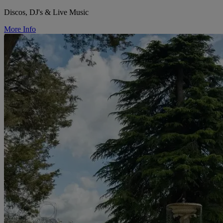
Discos, DJ's & Live Music
More Info