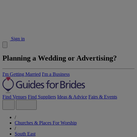
Sign in
Planning a Wedding or Advertising?
I'm Getting Married
I'm a Business
Find Venues
Find Suppliers
Ideas & Advice
Fairs & Events
/
Churches & Places For Worship
/
South East