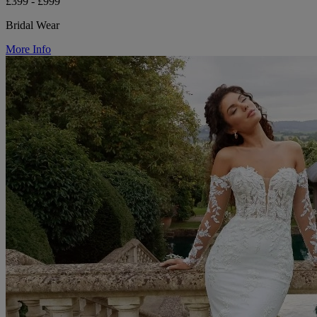
£399 - £999
Bridal Wear
More Info