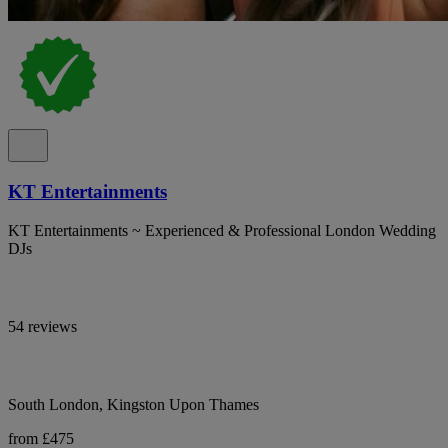
KT Entertainments
KT Entertainments ~ Experienced & Professional London Wedding
DJs
54 reviews
South London, Kingston Upon Thames
from £475