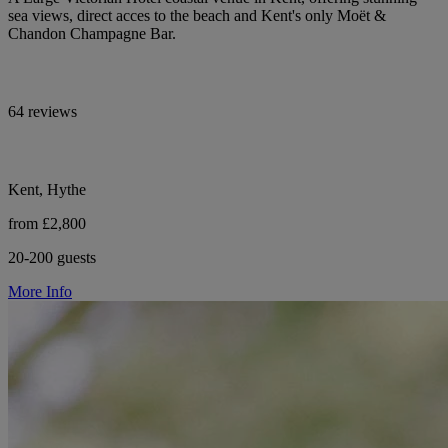
sea views, direct acces to the beach and Kent's only Moët &
Chandon Champagne Bar.
64 reviews
Kent, Hythe
from £2,800
20-200 guests
More Info