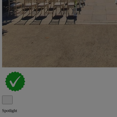
Spotlight