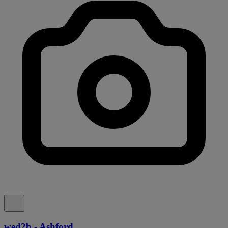
wed2b - Ashford