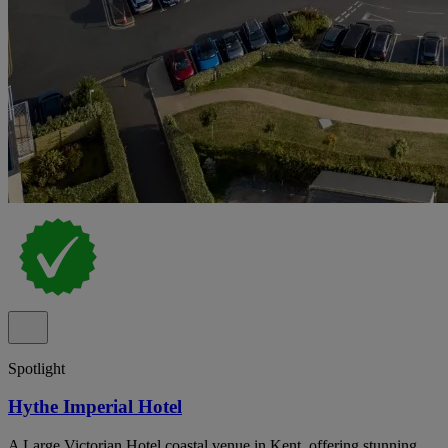
Spotlight
Hythe Imperial Hotel
A Large Victorian Hotel coastal venue in Kent, offering stunning