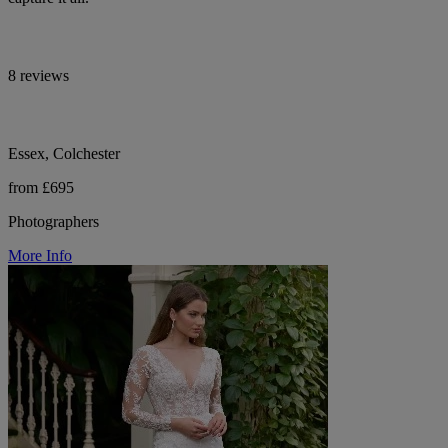
8 reviews
Essex, Colchester
from £695
Photographers
More Info