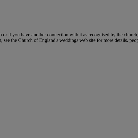
 or if you have another connection with it as recognised by the church
h, see the Church of England's weddings web site for more details. peop