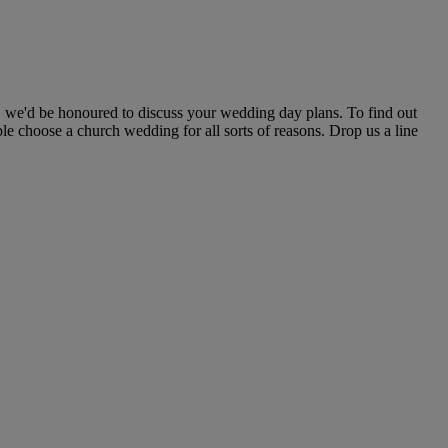
, we'd be honoured to discuss your wedding day plans. To find out
le choose a church wedding for all sorts of reasons. Drop us a line