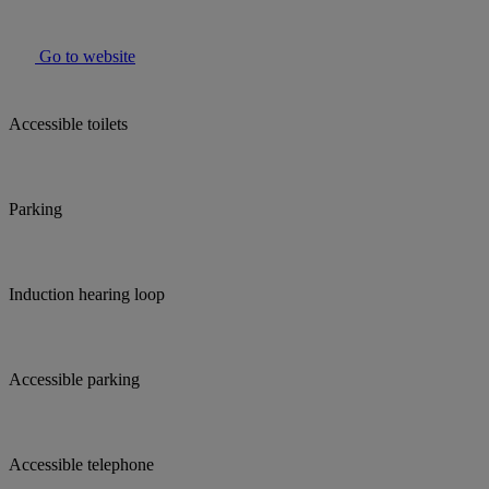
Go to website
Accessible toilets
Parking
Induction hearing loop
Accessible parking
Accessible telephone