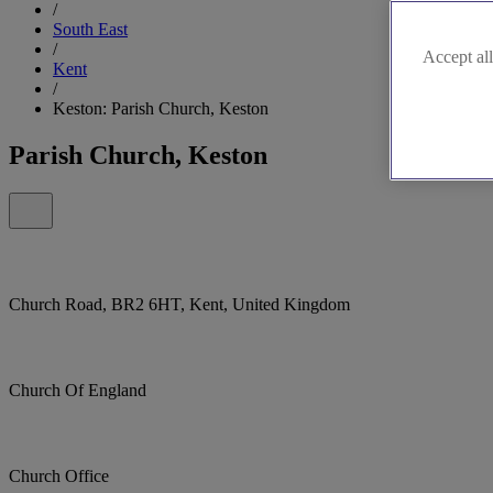
/
South East
/
Accept all
Kent
/
Keston: Parish Church, Keston
Parish Church, Keston
Church Road, BR2 6HT, Kent, United Kingdom
Church Of England
Church Office