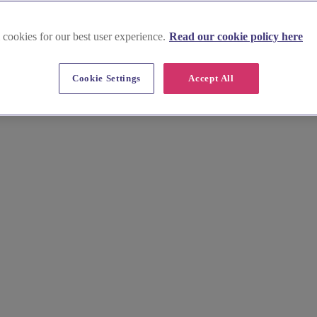
 cookies for our best user experience.
Read our cookie policy here
Cookie Settings
Accept All