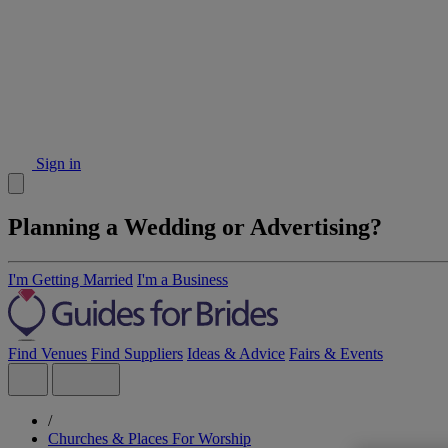
Sign in
Planning a Wedding or Advertising?
I'm Getting Married
I'm a Business
Find Venues
Find Suppliers
Ideas & Advice
Fairs & Events
/
Churches & Places For Worship