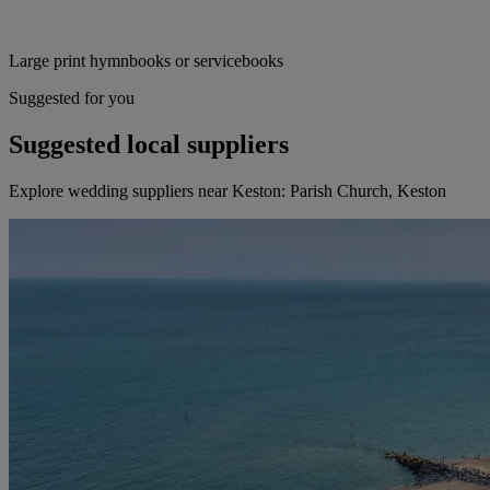
Large print hymnbooks or servicebooks
Suggested for you
Suggested local suppliers
Explore wedding suppliers near Keston: Parish Church, Keston