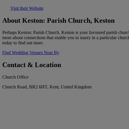
Visit their Website
About Keston: Parish Church, Keston
Perhaps Keston: Parish Church, Keston is your favoured parish church
more about connections that enable you to marry in a particular churc
today to find out more.
Find Wedding Venues Near By
Contact & Location
Church Office
Church Road, BR2 6HT, Kent, United Kingdom