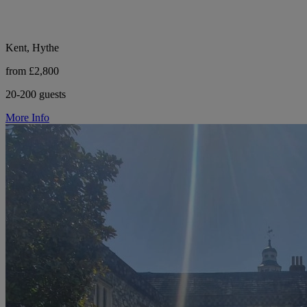
Kent, Hythe
from £2,800
20-200 guests
More Info