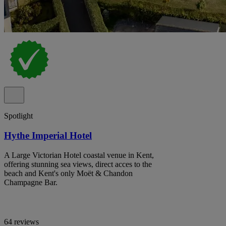
Spotlight
Hythe Imperial Hotel
A Large Victorian Hotel coastal venue in Kent,
offering stunning sea views, direct acces to the
beach and Kent's only Moët & Chandon
Champagne Bar.
64 reviews