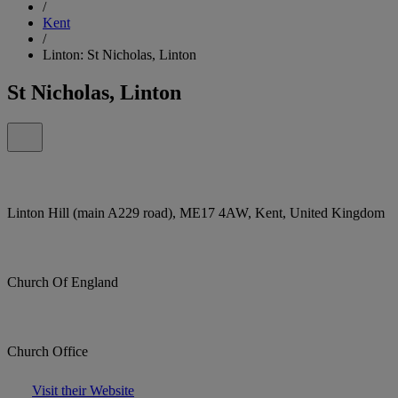
/
Kent
/
Linton: St Nicholas, Linton
St Nicholas, Linton
Linton Hill (main A229 road), ME17 4AW, Kent, United Kingdom
Church Of England
Church Office
Visit their Website