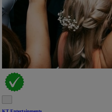
KT Entertainments