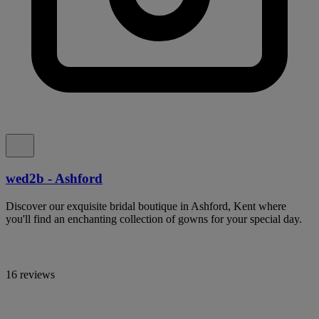
wed2b - Ashford
Discover our exquisite bridal boutique in Ashford, Kent where
you'll find an enchanting collection of gowns for your special day.
16 reviews