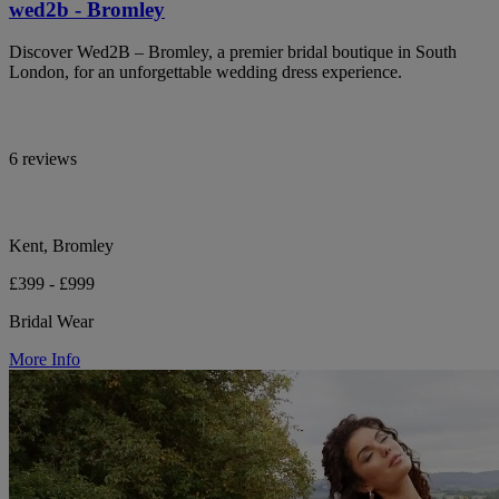
wed2b - Bromley
Discover Wed2B – Bromley, a premier bridal boutique in South
London, for an unforgettable wedding dress experience.
6 reviews
Kent, Bromley
£399 - £999
Bridal Wear
More Info