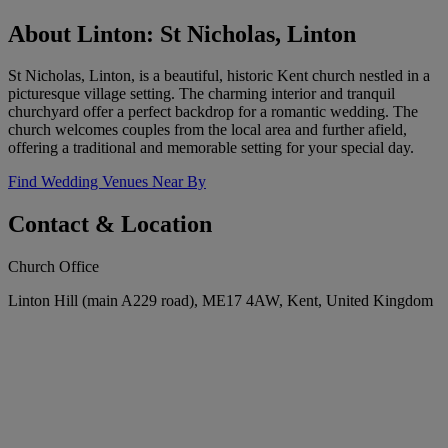
About Linton: St Nicholas, Linton
St Nicholas, Linton, is a beautiful, historic Kent church nestled in a
picturesque village setting. The charming interior and tranquil
churchyard offer a perfect backdrop for a romantic wedding. The
church welcomes couples from the local area and further afield,
offering a traditional and memorable setting for your special day.
Find Wedding Venues Near By
Contact & Location
Church Office
Linton Hill (main A229 road), ME17 4AW, Kent, United Kingdom