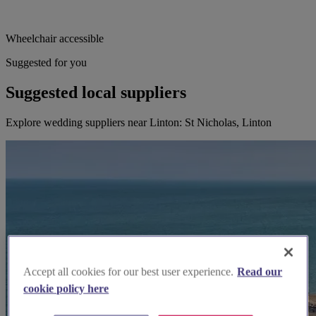
Wheelchair accessible
Suggested for you
Suggested local suppliers
Explore wedding suppliers near Linton: St Nicholas, Linton
Accept all cookies for our best user experience.
Read our
cookie policy here