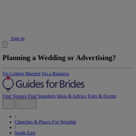
Sign in
Planning a Wedding or Advertising?
I'm Getting Married
I'm a Business
Find Venues
Find Suppliers
Ideas & Advice
Fairs & Events
/
Churches & Places For Worship
/
South East