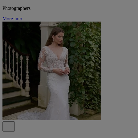
Photographers
More Info