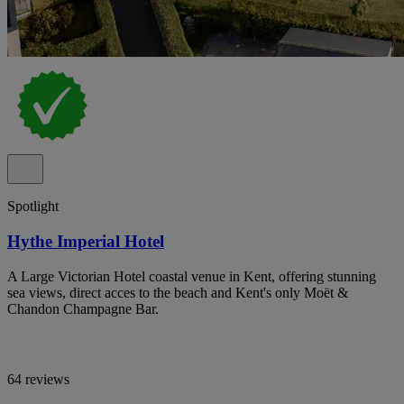
Spotlight
Hythe Imperial Hotel
A Large Victorian Hotel coastal venue in Kent, offering stunning
sea views, direct acces to the beach and Kent's only Moët &
Chandon Champagne Bar.
64 reviews