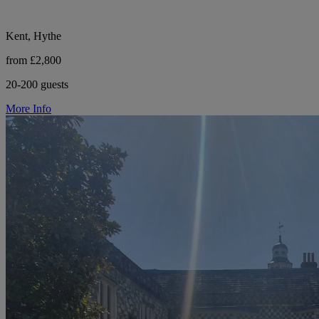
Kent, Hythe
from £2,800
20-200 guests
More Info