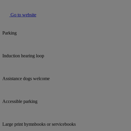
Go to website
Parking
Induction hearing loop
Assistance dogs welcome
Accessible parking
Large print hymnbooks or servicebooks