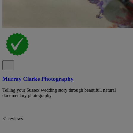
Murray Clarke Photography
Telling your Sussex wedding story through beautiful, natural
documentary photography.
31 reviews