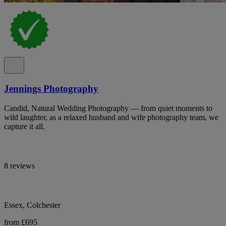
Jennings Photography
Candid, Natural Wedding Photography — from quiet moments to
wild laughter, as a relaxed husband and wife photography team, we
capture it all.
8 reviews
Essex, Colchester
from £695