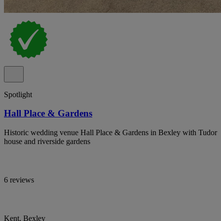
Spotlight
Hall Place & Gardens
Historic wedding venue Hall Place & Gardens in Bexley with Tudor
house and riverside gardens
6 reviews
Kent, Bexley