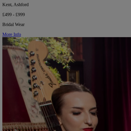
Kent, Ashford
£499 - £999
Bridal Wear
More Info