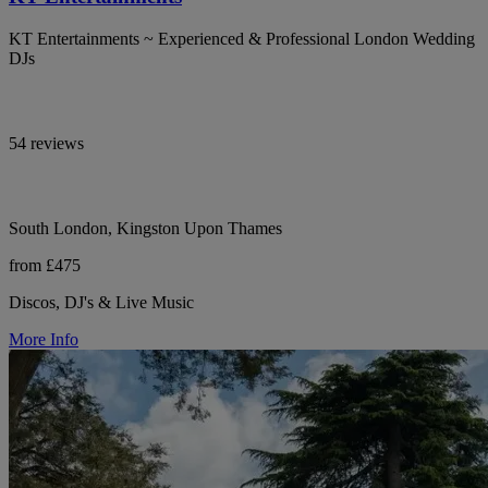
KT Entertainments ~ Experienced & Professional London Wedding
DJs
54 reviews
South London, Kingston Upon Thames
from £475
Discos, DJ's & Live Music
More Info