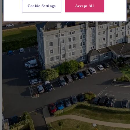
Cookie Settings
Accept All