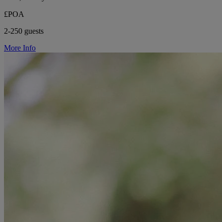
£POA
2-250 guests
More Info