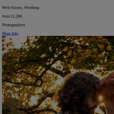
West Sussex, Worthing
from £1,200
Photographers
More Info