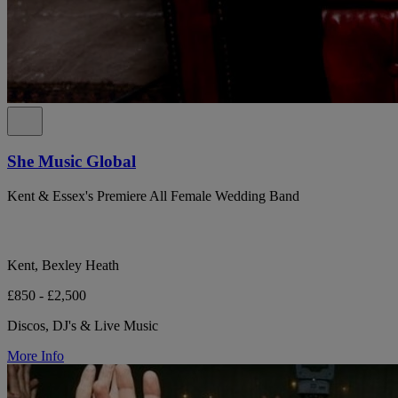
She Music Global
Kent & Essex's Premiere All Female Wedding Band
Kent, Bexley Heath
£850 - £2,500
Discos, DJ's & Live Music
More Info