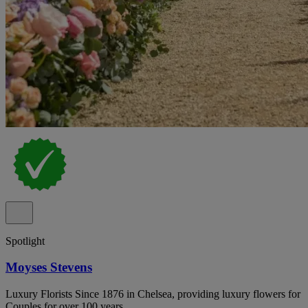
Spotlight
Moyses Stevens
Luxury Florists Since 1876 in Chelsea, providing luxury flowers for
Couples for over 100 years