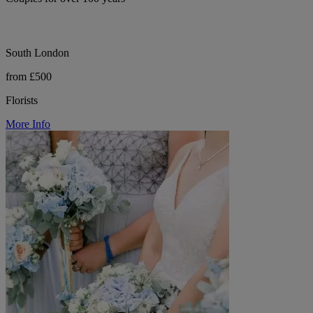
South London
from £500
Florists
More Info