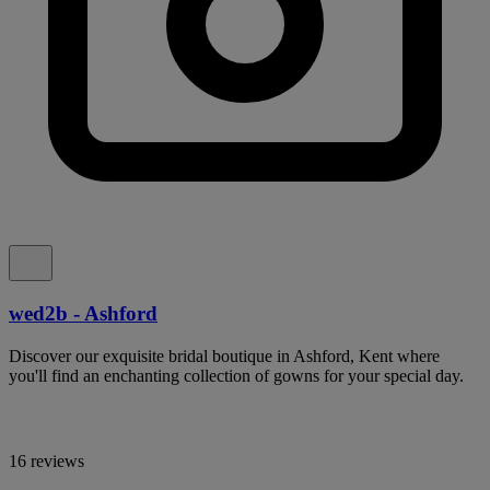
wed2b - Ashford
Discover our exquisite bridal boutique in Ashford, Kent where
you'll find an enchanting collection of gowns for your special day.
16 reviews