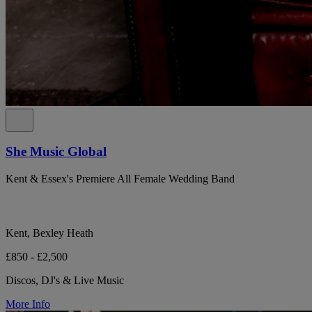
She Music Global
Kent & Essex's Premiere All Female Wedding Band
Kent, Bexley Heath
£850 - £2,500
Discos, DJ's & Live Music
More Info