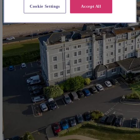
Cookie Settings
Accept All