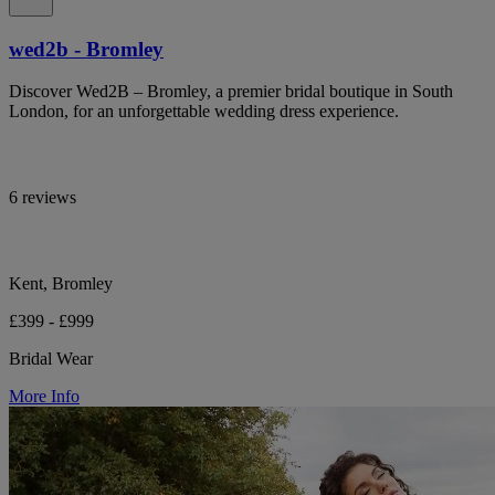
wed2b - Bromley
Discover Wed2B – Bromley, a premier bridal boutique in South
London, for an unforgettable wedding dress experience.
6 reviews
Kent, Bromley
£399 - £999
Bridal Wear
More Info