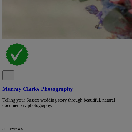
Murray Clarke Photography
Telling your Sussex wedding story through beautiful, natural
documentary photography.
31 reviews