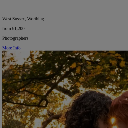
West Sussex, Worthing
from £1,200
Photographers
More Info