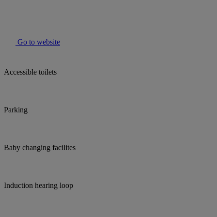
Go to website
Accessible toilets
Parking
Baby changing facilites
Induction hearing loop