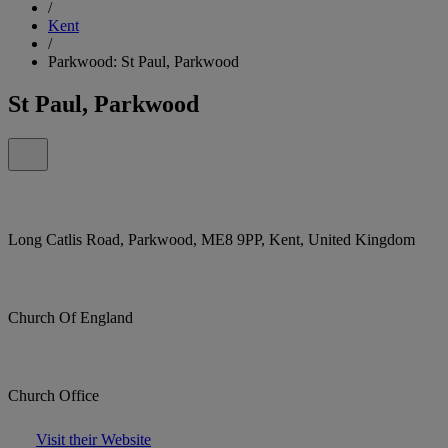
/
Kent
/
Parkwood: St Paul, Parkwood
St Paul, Parkwood
Long Catlis Road, Parkwood, ME8 9PP, Kent, United Kingdom
Church Of England
Church Office
Visit their Website