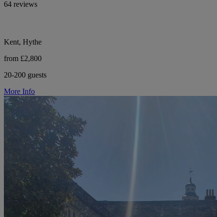
64 reviews
Kent, Hythe
from £2,800
20-200 guests
More Info