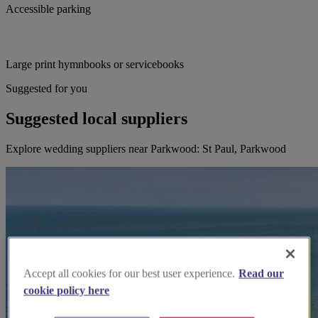
Accessible parking
Large print hymnbooks or servicebooks
Suggested for you
Suggested local suppliers
Explore wedding suppliers near Parkwood: St Paul, Parkwood
Accept all cookies for our best user experience.
Read our
cookie policy here