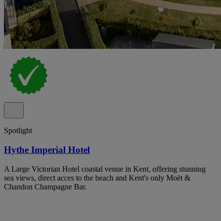
Spotlight
Hythe Imperial Hotel
A Large Victorian Hotel coastal venue in Kent, offering stunning
sea views, direct acces to the beach and Kent's only Moët &
Chandon Champagne Bar.