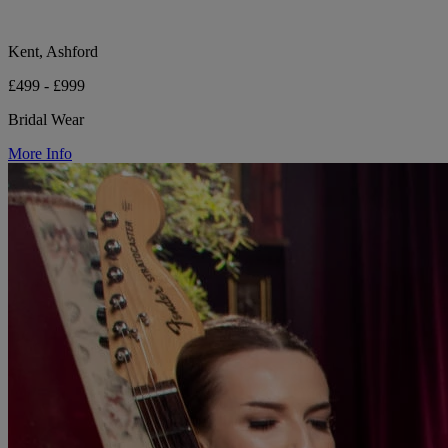
Kent, Ashford
£499 - £999
Bridal Wear
More Info