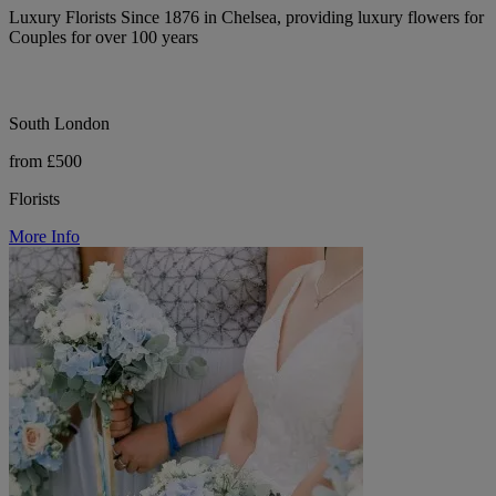
Luxury Florists Since 1876 in Chelsea, providing luxury flowers for
Couples for over 100 years
South London
from £500
Florists
More Info