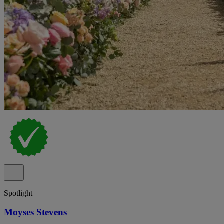
Spotlight
Moyses Stevens