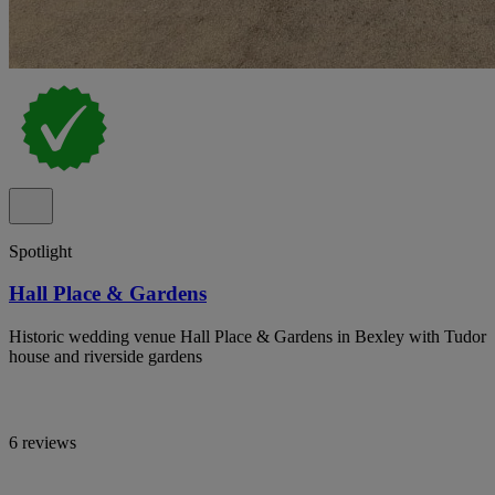
Spotlight
Hall Place & Gardens
Historic wedding venue Hall Place & Gardens in Bexley with Tudor
house and riverside gardens
6 reviews