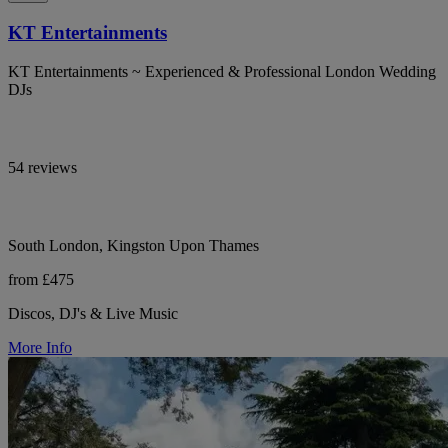
KT Entertainments
KT Entertainments ~ Experienced & Professional London Wedding
DJs
54 reviews
South London, Kingston Upon Thames
from £475
Discos, DJ's & Live Music
More Info