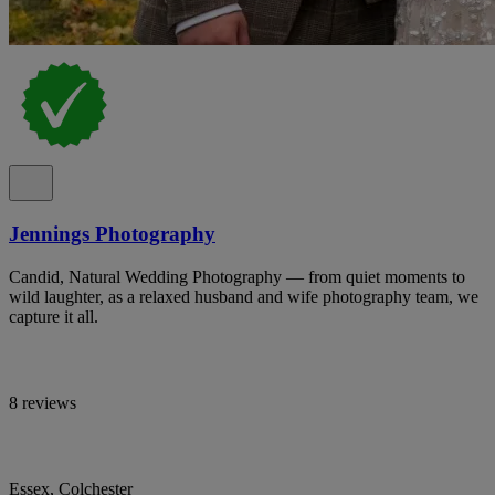
Jennings Photography
Candid, Natural Wedding Photography — from quiet moments to
wild laughter, as a relaxed husband and wife photography team, we
capture it all.
8 reviews
Essex, Colchester