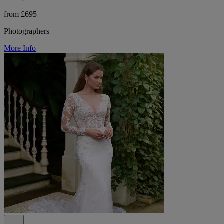
from £695
Photographers
More Info