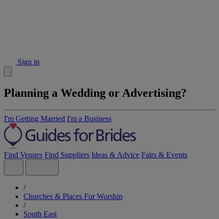
Sign in
Planning a Wedding or Advertising?
I'm Getting Married
I'm a Business
Find Venues
Find Suppliers
Ideas & Advice
Fairs & Events
/
Churches & Places For Worship
/
South East