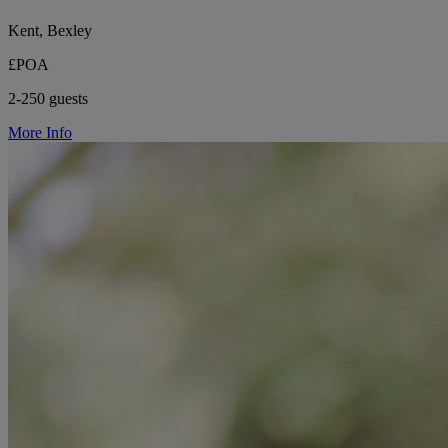
Kent, Bexley
£POA
2-250 guests
More Info