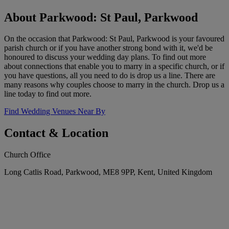
About Parkwood: St Paul, Parkwood
On the occasion that Parkwood: St Paul, Parkwood is your favoured
parish church or if you have another strong bond with it, we'd be
honoured to discuss your wedding day plans. To find out more
about connections that enable you to marry in a specific church, or if
you have questions, all you need to do is drop us a line. There are
many reasons why couples choose to marry in the church. Drop us a
line today to find out more.
Find Wedding Venues Near By
Contact & Location
Church Office
Long Catlis Road, Parkwood, ME8 9PP, Kent, United Kingdom