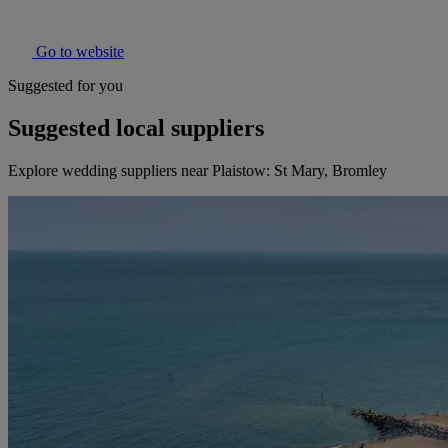
Go to website
Suggested for you
Suggested local suppliers
Explore wedding suppliers near Plaistow: St Mary, Bromley