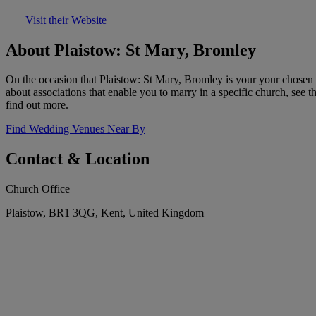
Visit their Website
About Plaistow: St Mary, Bromley
On the occasion that Plaistow: St Mary, Bromley is your your chosen 
about associations that enable you to marry in a specific church, see t
find out more.
Find Wedding Venues Near By
Contact & Location
Church Office
Plaistow, BR1 3QG, Kent, United Kingdom