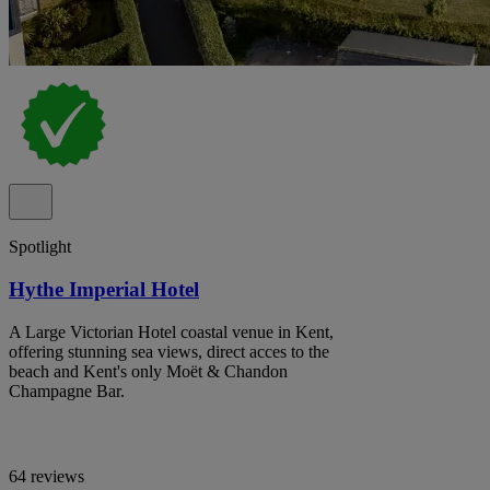
Spotlight
Hythe Imperial Hotel
A Large Victorian Hotel coastal venue in Kent,
offering stunning sea views, direct acces to the
beach and Kent's only Moët & Chandon
Champagne Bar.
64 reviews