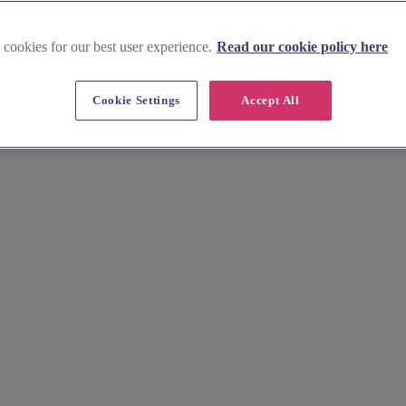
 cookies for our best user experience.
Read our cookie policy here
Cookie Settings
Accept All