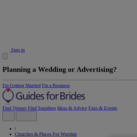
Sign in
Planning a Wedding or Advertising?
I'm Getting Married
I'm a Business
Find Venues
Find Suppliers
Ideas & Advice
Fairs & Events
/
Churches & Places For Worship