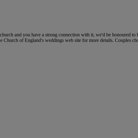
church and you have a strong connection with it, we'd be honoured to h
he Church of England's weddings web site for more details. Couples choos