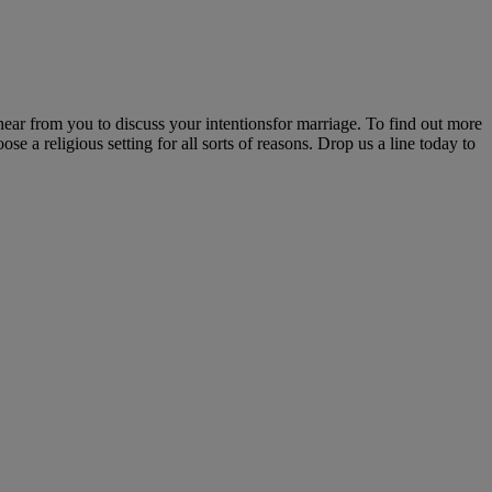
ear from you to discuss your intentionsfor marriage. To find out more
e a religious setting for all sorts of reasons. Drop us a line today to