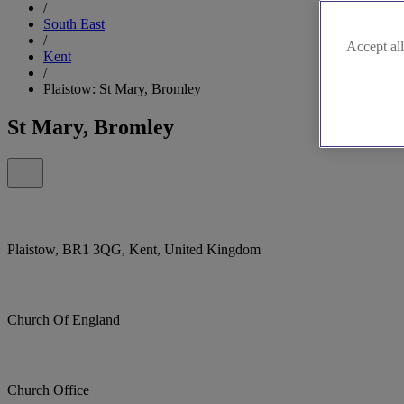
/
South East
/
Accept all
Kent
/
Plaistow: St Mary, Bromley
St Mary, Bromley
Plaistow, BR1 3QG, Kent, United Kingdom
Church Of England
Church Office