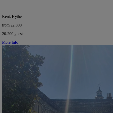
Kent, Hythe
from £2,800
20-200 guests
More Info