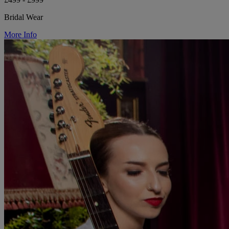
Bridal Wear
More Info