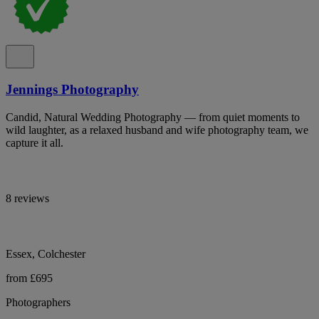
Jennings Photography
Candid, Natural Wedding Photography — from quiet moments to
wild laughter, as a relaxed husband and wife photography team, we
capture it all.
8 reviews
Essex, Colchester
from £695
Photographers