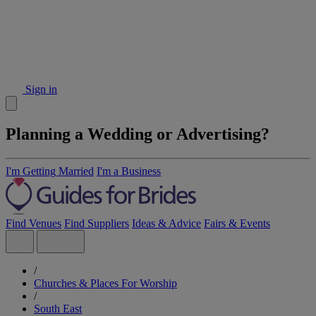
Sign in
Planning a Wedding or Advertising?
I'm Getting Married
I'm a Business
Find Venues
Find Suppliers
Ideas & Advice
Fairs & Events
/
Churches & Places For Worship
/
South East