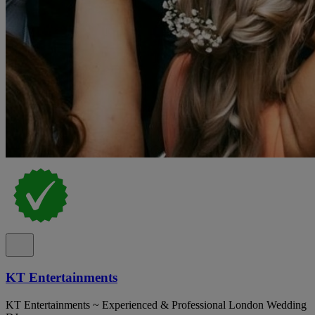
KT Entertainments
KT Entertainments ~ Experienced & Professional London Wedding