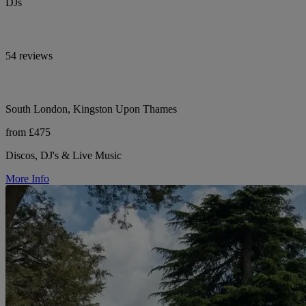
DJs
54 reviews
South London, Kingston Upon Thames
from £475
Discos, DJ's & Live Music
More Info