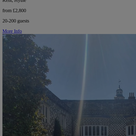
Kent, Hythe
from £2,800
20-200 guests
More Info