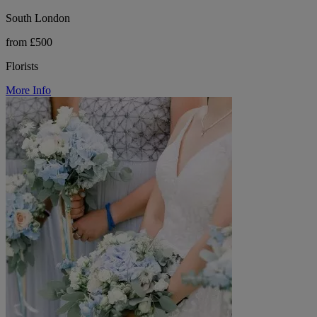
South London
from £500
Florists
More Info