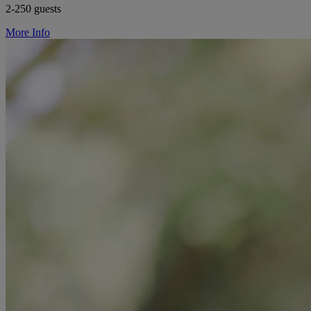
2-250 guests
More Info