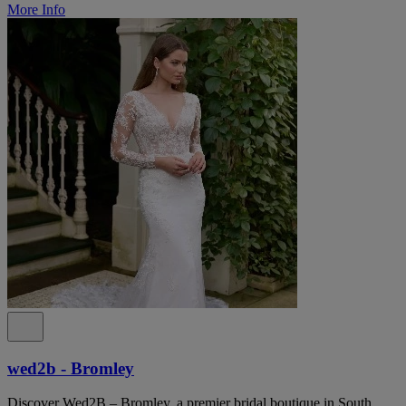
More Info
wed2b - Bromley
Discover Wed2B – Bromley, a premier bridal boutique in South