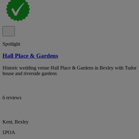
Spotlight
Hall Place & Gardens
Historic wedding venue Hall Place & Gardens in Bexley with Tudor
house and riverside gardens
6 reviews
Kent, Bexley
£POA