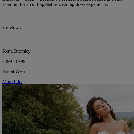
London, for an unforgettable wedding dress experience.
6 reviews
Kent, Bromley
£399 - £999
Bridal Wear
More Info