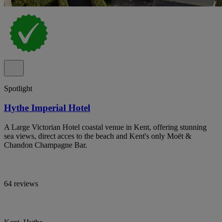
Spotlight
Hythe Imperial Hotel
A Large Victorian Hotel coastal venue in Kent, offering stunning
sea views, direct acces to the beach and Kent's only Moët &
Chandon Champagne Bar.
64 reviews