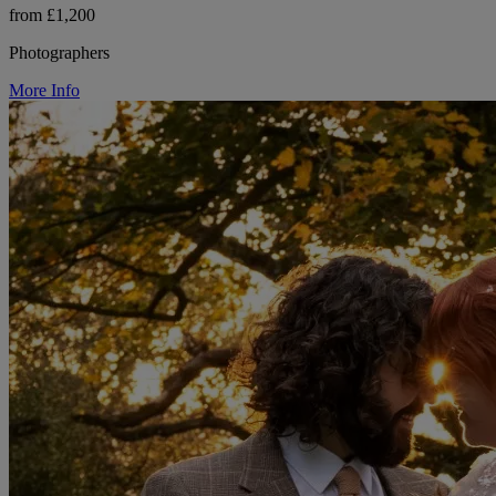
from £1,200
Photographers
More Info