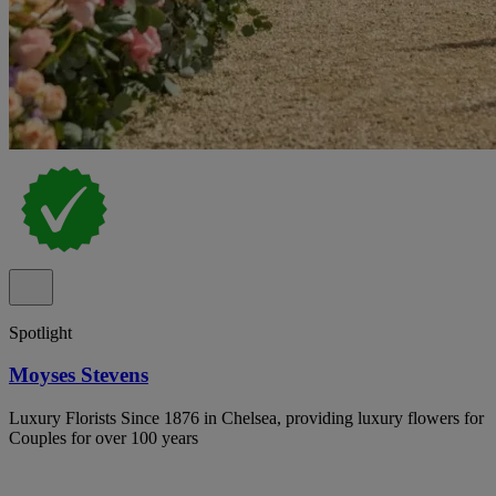
Spotlight
Moyses Stevens
Luxury Florists Since 1876 in Chelsea, providing luxury flowers for
Couples for over 100 years