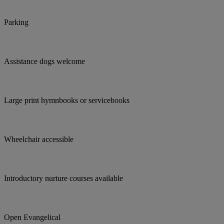
Parking
Assistance dogs welcome
Large print hymnbooks or servicebooks
Wheelchair accessible
Introductory nurture courses available
Open Evangelical