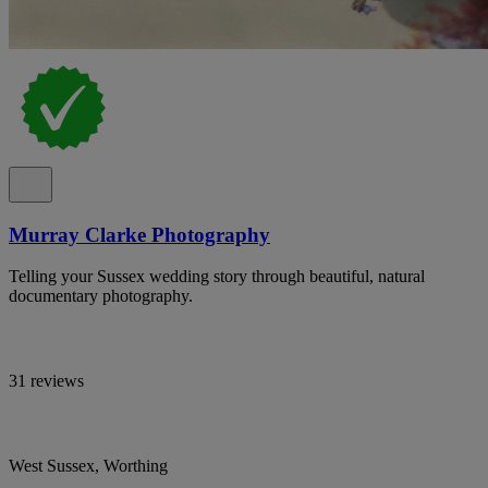
Murray Clarke Photography
Telling your Sussex wedding story through beautiful, natural
documentary photography.
31 reviews
West Sussex, Worthing