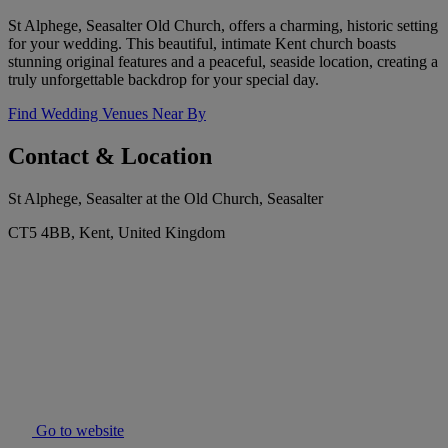
St Alphege, Seasalter Old Church, offers a charming, historic setting
for your wedding. This beautiful, intimate Kent church boasts
stunning original features and a peaceful, seaside location, creating a
truly unforgettable backdrop for your special day.
Find Wedding Venues Near By
Contact & Location
St Alphege, Seasalter at the Old Church, Seasalter
CT5 4BB, Kent, United Kingdom
Go to website