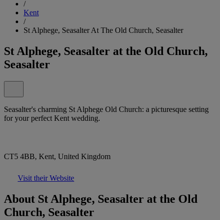
/
Kent
/
St Alphege, Seasalter At The Old Church, Seasalter
St Alphege, Seasalter at the Old Church,
Seasalter
Seasalter's charming St Alphege Old Church: a picturesque setting
for your perfect Kent wedding.
CT5 4BB, Kent, United Kingdom
Visit their Website
About St Alphege, Seasalter at the Old
Church, Seasalter