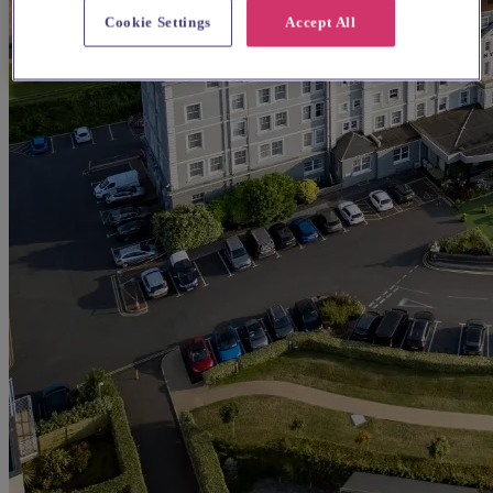
Cookie Settings
Accept All