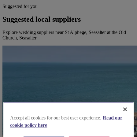
Suggested for you
Suggested local suppliers
Explore wedding suppliers near St Alphege, Seasalter at the Old
Church, Seasalter
Accept all cookies for our best user experience.
Read our
cookie policy here