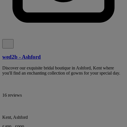
wed2b - Ashford
Discover our exquisite bridal boutique in Ashford, Kent where
you'll find an enchanting collection of gowns for your special day.
16 reviews
Kent, Ashford
£499 - £999