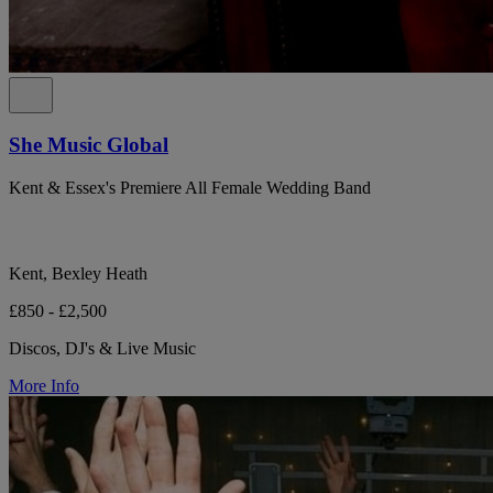
She Music Global
Kent & Essex's Premiere All Female Wedding Band
Kent, Bexley Heath
£850 - £2,500
Discos, DJ's & Live Music
More Info