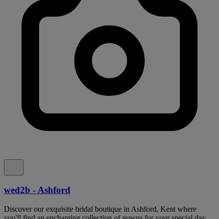
wed2b - Ashford
Discover our exquisite bridal boutique in Ashford, Kent where
you'll find an enchanting collection of gowns for your special day.