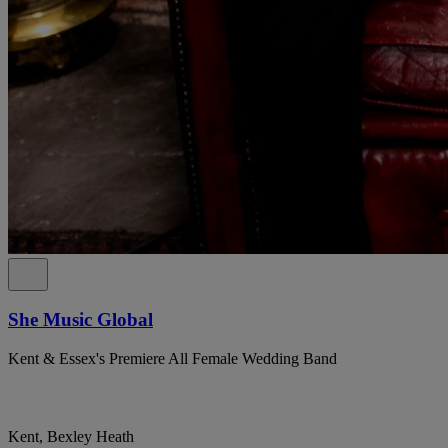
She Music Global
Kent & Essex's Premiere All Female Wedding Band
Kent, Bexley Heath