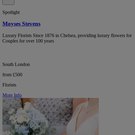
Spotlight
Moyses Stevens
Luxury Florists Since 1876 in Chelsea, providing luxury flowers for
Couples for over 100 years
South London
from £500
Florists
More Info