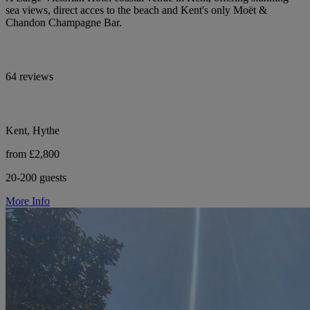
sea views, direct acces to the beach and Kent's only Moët &
Chandon Champagne Bar.
64 reviews
Kent, Hythe
from £2,800
20-200 guests
More Info