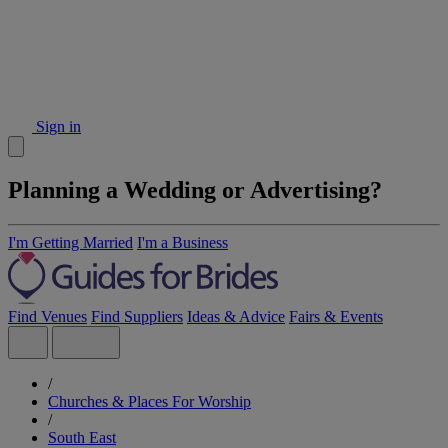
Sign in
Planning a Wedding or Advertising?
I'm Getting Married
I'm a Business
Find Venues
Find Suppliers
Ideas & Advice
Fairs & Events
/
Churches & Places For Worship
/
South East