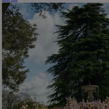
More Info