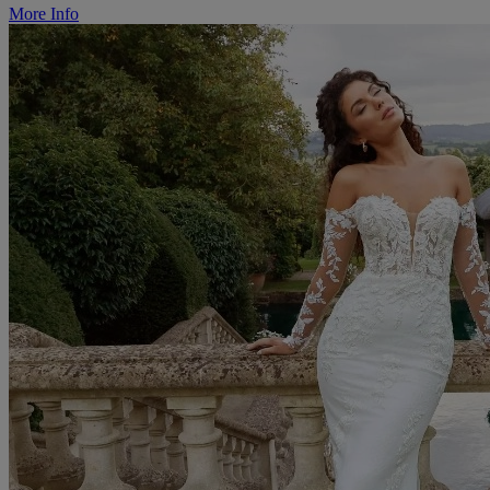
More Info