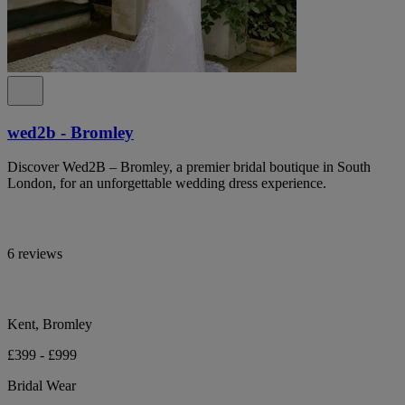
wed2b - Bromley
Discover Wed2B – Bromley, a premier bridal boutique in South
London, for an unforgettable wedding dress experience.
6 reviews
Kent, Bromley
£399 - £999
Bridal Wear