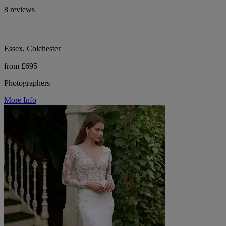
8 reviews
Essex, Colchester
from £695
Photographers
More Info