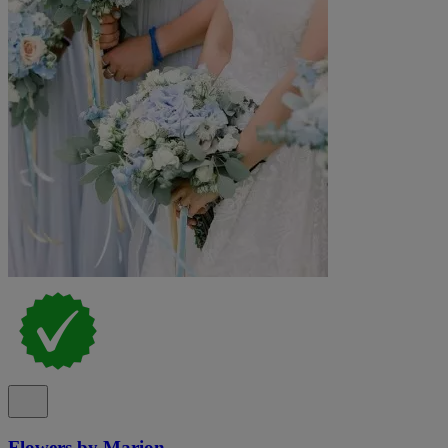
Flowers by Marion