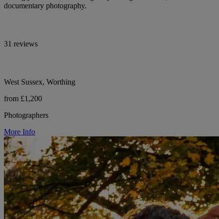
documentary photography.
31 reviews
West Sussex, Worthing
from £1,200
Photographers
More Info