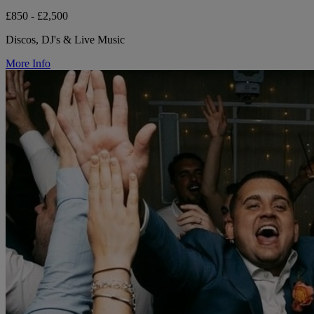
£850 - £2,500
Discos, DJ's & Live Music
More Info