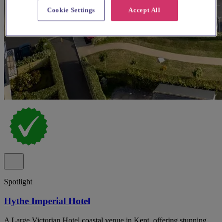
Cookie Settings
Accept All
Spotlight
Hythe Imperial Hotel
A Large Victorian Hotel coastal venue in Kent, offering stunning