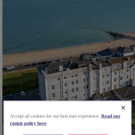
Accept all cookies for our best user experience.
Read our
cookie policy here