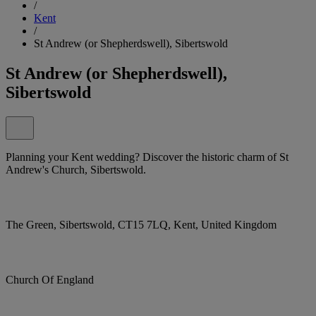
/
Kent
/
St Andrew (or Shepherdswell), Sibertswold
St Andrew (or Shepherdswell),
Sibertswold
Planning your Kent wedding? Discover the historic charm of St
Andrew's Church, Sibertswold.
The Green, Sibertswold, CT15 7LQ, Kent, United Kingdom
Church Of England