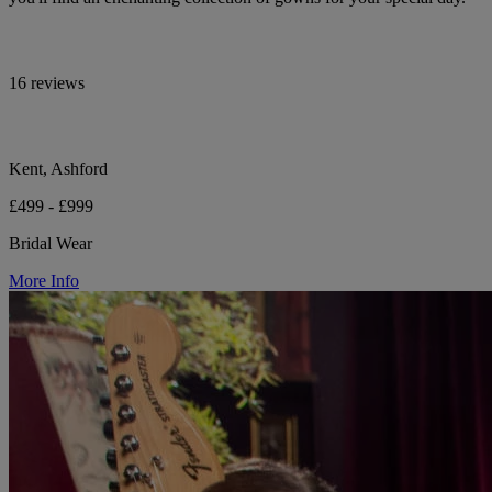
16 reviews
Kent, Ashford
£499 - £999
Bridal Wear
More Info