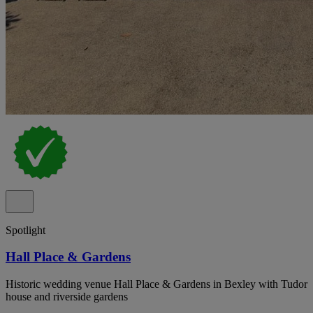
Spotlight
Hall Place & Gardens
Historic wedding venue Hall Place & Gardens in Bexley with Tudor
house and riverside gardens