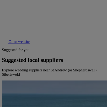
Go to website
Suggested for you
Suggested local suppliers
Explore wedding suppliers near St Andrew (or Shepherdswell),
Sibertswold