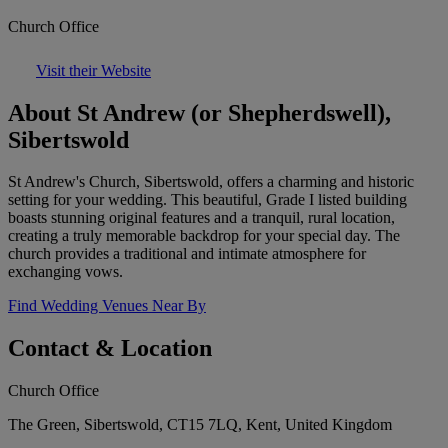
Church Office
Visit their Website
About St Andrew (or Shepherdswell),
Sibertswold
St Andrew's Church, Sibertswold, offers a charming and historic
setting for your wedding. This beautiful, Grade I listed building
boasts stunning original features and a tranquil, rural location,
creating a truly memorable backdrop for your special day. The
church provides a traditional and intimate atmosphere for
exchanging vows.
Find Wedding Venues Near By
Contact & Location
Church Office
The Green, Sibertswold, CT15 7LQ, Kent, United Kingdom