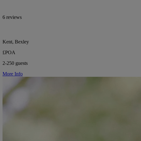
6 reviews
Kent, Bexley
£POA
2-250 guests
More Info