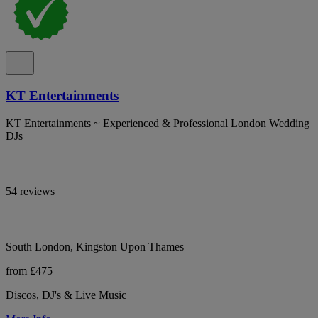
KT Entertainments
KT Entertainments ~ Experienced & Professional London Wedding
DJs
54 reviews
South London, Kingston Upon Thames
from £475
Discos, DJ's & Live Music