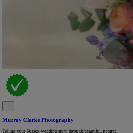
Murray Clarke Photography
Telling your Sussex wedding story through beautiful, natural