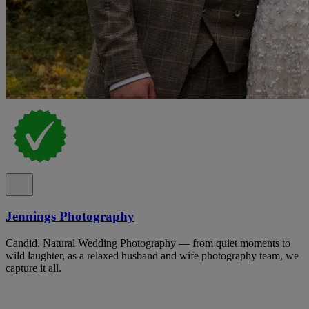
Jennings Photography
Candid, Natural Wedding Photography — from quiet moments to
wild laughter, as a relaxed husband and wife photography team, we
capture it all.