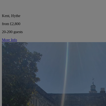
Kent, Hythe
from £2,800
20-200 guests
More Info