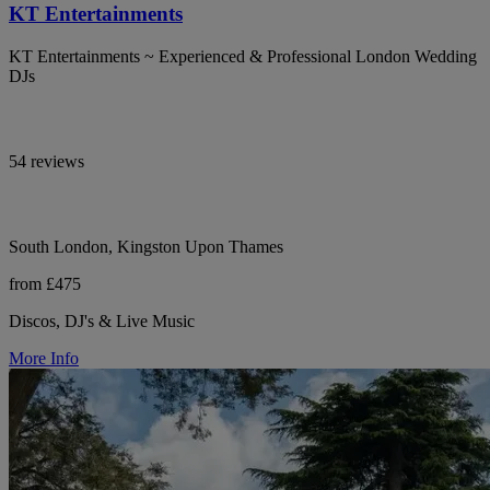
KT Entertainments
KT Entertainments ~ Experienced & Professional London Wedding
DJs
54 reviews
South London, Kingston Upon Thames
from £475
Discos, DJ's & Live Music
More Info