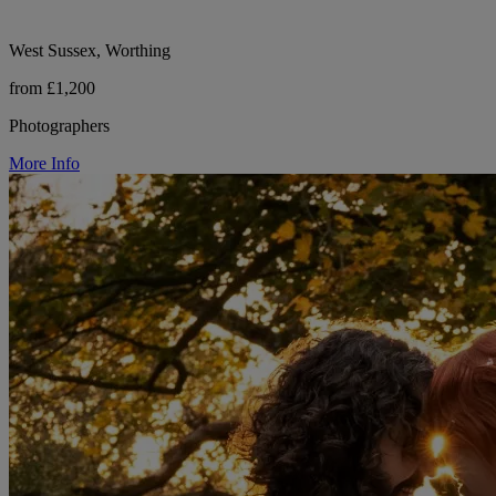
West Sussex, Worthing
from £1,200
Photographers
More Info