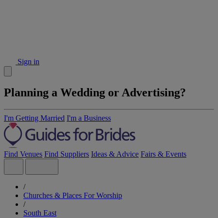
Sign in
Planning a Wedding or Advertising?
I'm Getting Married
I'm a Business
Find Venues
Find Suppliers
Ideas & Advice
Fairs & Events
/
Churches & Places For Worship
/
South East