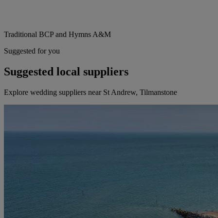
Traditional BCP and Hymns A&M
Suggested for you
Suggested local suppliers
Explore wedding suppliers near St Andrew, Tilmanstone