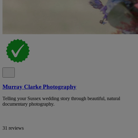
Murray Clarke Photography
Telling your Sussex wedding story through beautiful, natural
documentary photography.
31 reviews