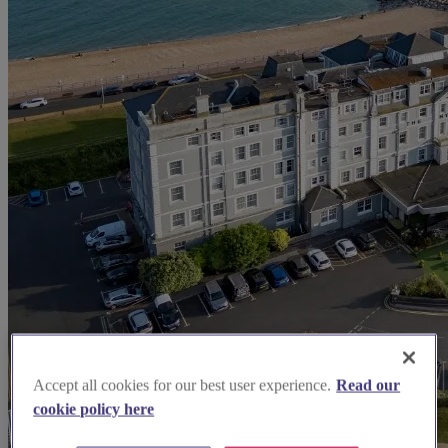
Accept all cookies for our best user experience.
Read our
cookie policy here