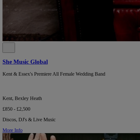
She Music Global
Kent & Essex's Premiere All Female Wedding Band
Kent, Bexley Heath
£850 - £2,500
Discos, DJ's & Live Music
More Info