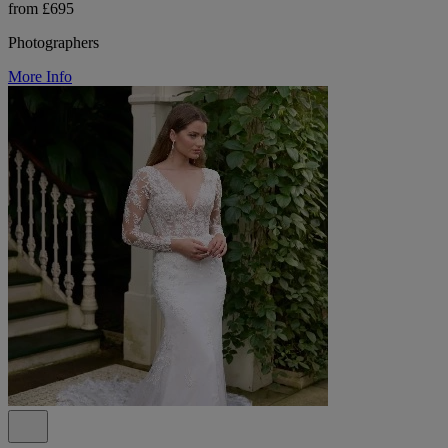
from £695
Photographers
More Info