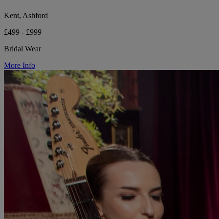
Kent, Ashford
£499 - £999
Bridal Wear
More Info