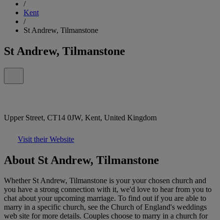
/
Kent
/
St Andrew, Tilmanstone
St Andrew, Tilmanstone
Upper Street, CT14 0JW, Kent, United Kingdom
Visit their Website
About St Andrew, Tilmanstone
Whether St Andrew, Tilmanstone is your your chosen church and
you have a strong connection with it, we'd love to hear from you to
chat about your upcoming marriage. To find out if you are able to
marry in a specific church, see the Church of England's weddings
web site for more details. Couples choose to marry in a church for