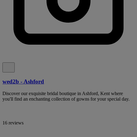
wed2b - Ashford
Discover our exquisite bridal boutique in Ashford, Kent where
you'll find an enchanting collection of gowns for your special day.
16 reviews