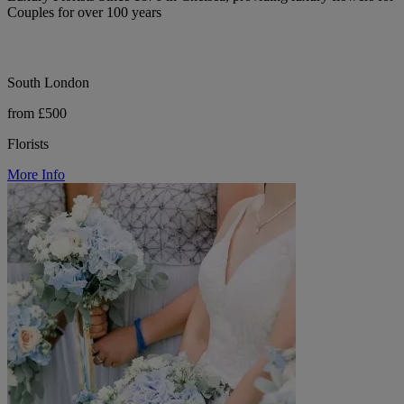
Couples for over 100 years
South London
from £500
Florists
More Info