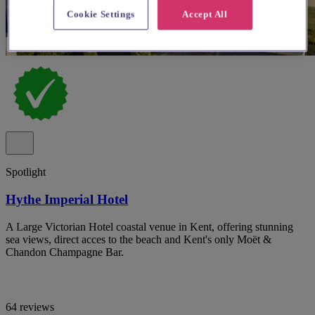
Cookie Settings
Accept All
Spotlight
Hythe Imperial Hotel
A Large Victorian Hotel coastal venue in Kent, offering stunning
sea views, direct acces to the beach and Kent's only Moët &
Chandon Champagne Bar.
64 reviews