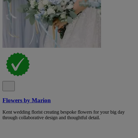
Flowers by Marion
Kent wedding florist creating bespoke flowers for your big day
through collaborative design and thoughtful detail.