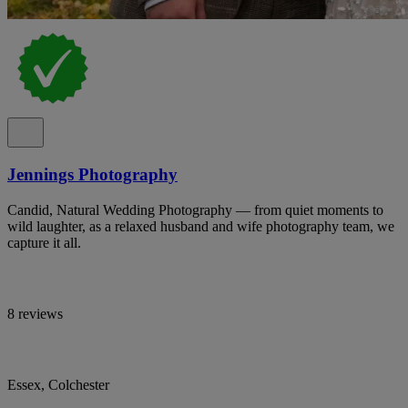
Jennings Photography
Candid, Natural Wedding Photography — from quiet moments to
wild laughter, as a relaxed husband and wife photography team, we
capture it all.
8 reviews
Essex, Colchester