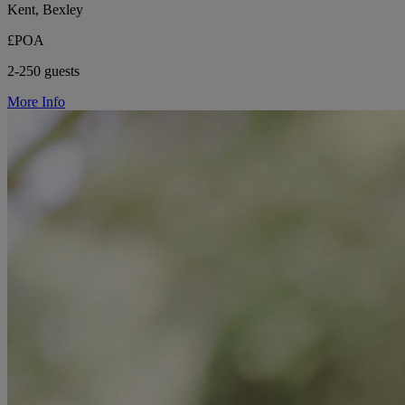
Kent, Bexley
£POA
2-250 guests
More Info