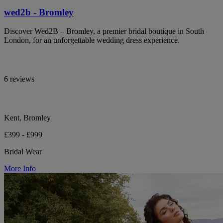
wed2b - Bromley
Discover Wed2B – Bromley, a premier bridal boutique in South
London, for an unforgettable wedding dress experience.
6 reviews
Kent, Bromley
£399 - £999
Bridal Wear
More Info