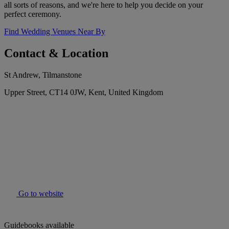
all sorts of reasons, and we're here to help you decide on your
perfect ceremony.
Find Wedding Venues Near By
Contact & Location
St Andrew, Tilmanstone
Upper Street, CT14 0JW, Kent, United Kingdom
Go to website
Guidebooks available