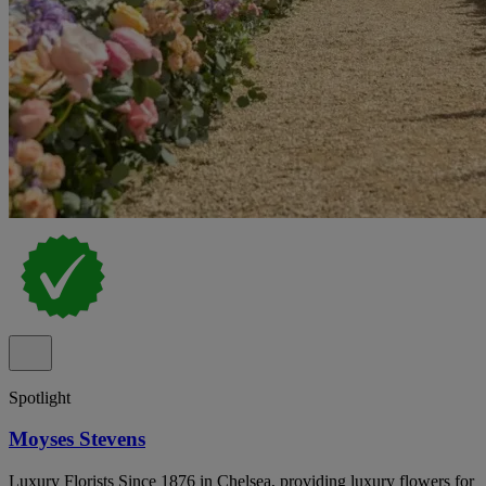
Spotlight
Moyses Stevens
Luxury Florists Since 1876 in Chelsea, providing luxury flowers for