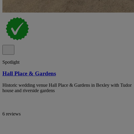
Spotlight
Hall Place & Gardens
Historic wedding venue Hall Place & Gardens in Bexley with Tudor
house and riverside gardens
6 reviews