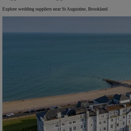
Explore wedding suppliers near St Augustine, Brookland