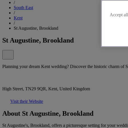
/
South East
/
Accept all
Kent
/
St Augustine, Brookland
St Augustine, Brookland
Planning your dream Kent wedding? Discover the historic charm of S
High Street, TN29 9QR, Kent, United Kingdom
Visit their Website
About St Augustine, Brookland
St Augustine's, Brookland, offers a picturesque setting for your weddi