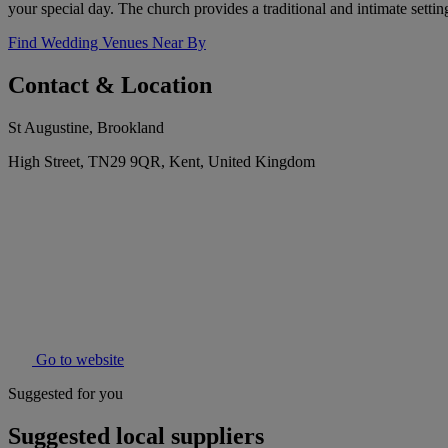
your special day. The church provides a traditional and intimate settin
Find Wedding Venues Near By
Contact & Location
St Augustine, Brookland
High Street, TN29 9QR, Kent, United Kingdom
Go to website
Suggested for you
Suggested local suppliers