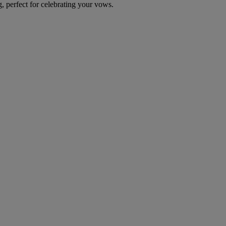
g, perfect for celebrating your vows.