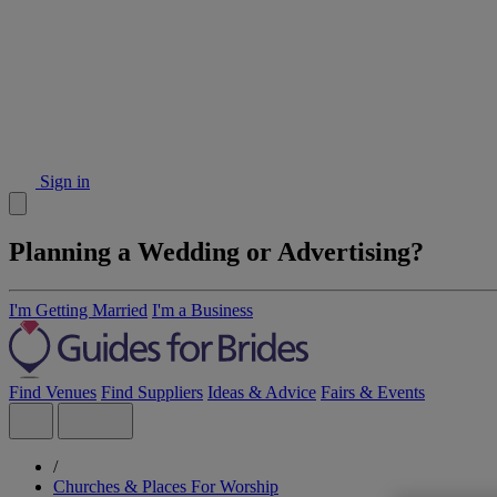
Sign in
Planning a Wedding or Advertising?
I'm Getting Married
I'm a Business
Find Venues
Find Suppliers
Ideas & Advice
Fairs & Events
/
Churches & Places For Worship