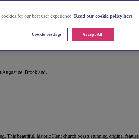
 cookies for our best user experience.
Read our cookie policy here
Cookie Settings
Accept All
t Augustine, Brookland.
ng. This beautiful, historic Kent church boasts stunning original featur