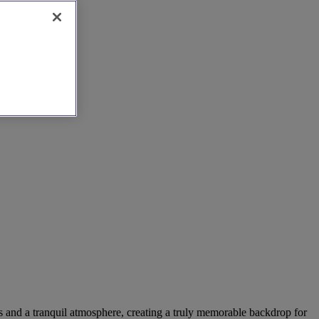
es and a tranquil atmosphere, creating a truly memorable backdrop for