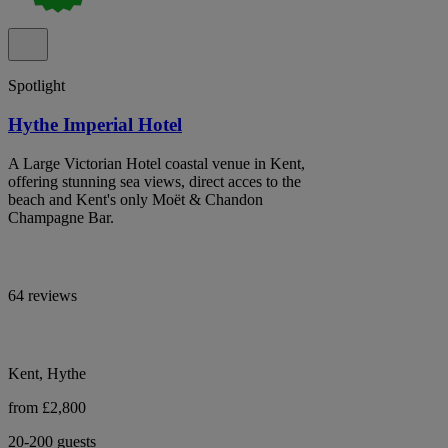
Spotlight
Hythe Imperial Hotel
A Large Victorian Hotel coastal venue in Kent,
offering stunning sea views, direct acces to the
beach and Kent's only Moët & Chandon
Champagne Bar.
64 reviews
Kent, Hythe
from £2,800
20-200 guests