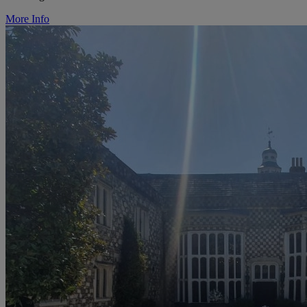
More Info