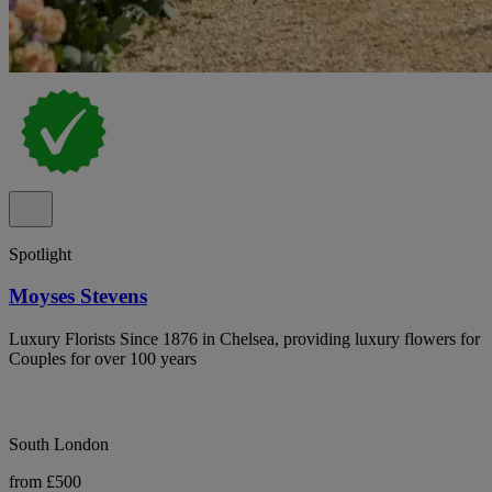
Spotlight
Moyses Stevens
Luxury Florists Since 1876 in Chelsea, providing luxury flowers for
Couples for over 100 years
South London
from £500