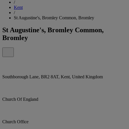
/
Kent
/
St Augustine's, Bromley Common, Bromley
St Augustine's, Bromley Common,
Bromley
Southborough Lane, BR2 8AT, Kent, United Kingdom
Church Of England
Church Office