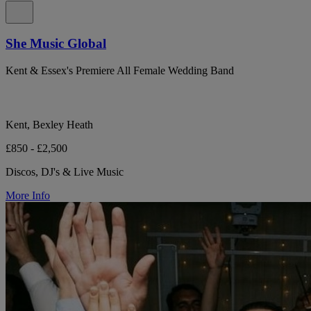
She Music Global
Kent & Essex's Premiere All Female Wedding Band
Kent, Bexley Heath
£850 - £2,500
Discos, DJ's & Live Music
More Info