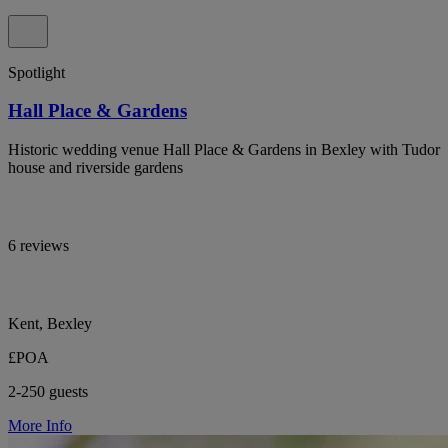
Spotlight
Hall Place & Gardens
Historic wedding venue Hall Place & Gardens in Bexley with Tudor
house and riverside gardens
6 reviews
Kent, Bexley
£POA
2-250 guests
More Info