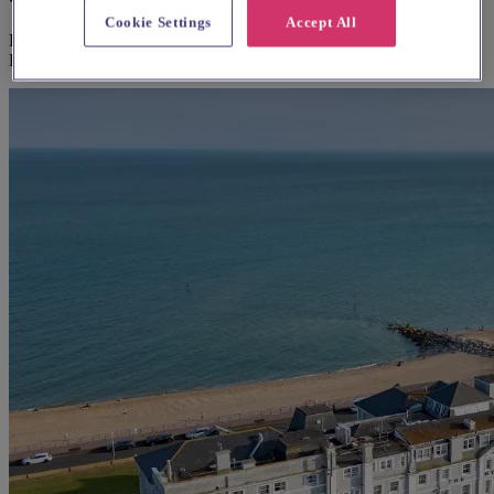
Cookie Settings
Accept All
Explore wedding suppliers near St Augustine's, Bromley Common,
Bromley