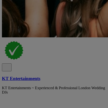
KT Entertainments
KT Entertainments ~ Experienced & Professional London Wedding
DJs