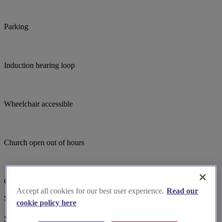
Parking
Induction hearing loop
Wheelchair accessible
Church open out of hours
Child focused teaching
Accept all cookies for our best user experience.
Read our
Suggested for you
cookie policy here
Suggested local suppliers