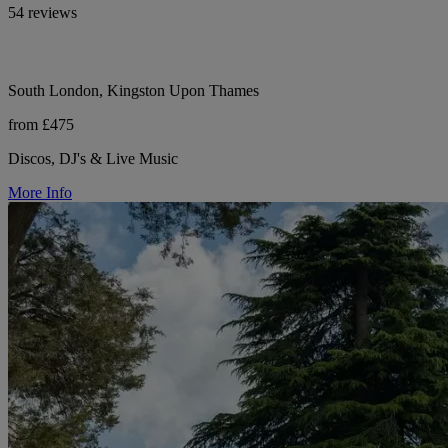
54 reviews
South London, Kingston Upon Thames
from £475
Discos, DJ's & Live Music
More Info