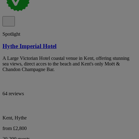
Spotlight
Hythe Imperial Hotel
A Large Victorian Hotel coastal venue in Kent, offering stunning
sea views, direct acces to the beach and Kent's only Moët &
Chandon Champagne Bar.
64 reviews
Kent, Hythe
from £2,800
20-200 guests