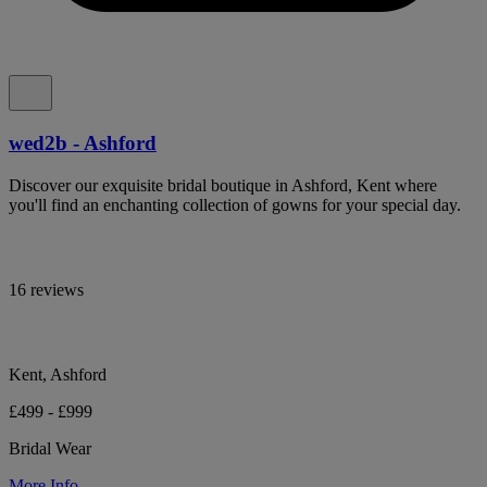
wed2b - Ashford
Discover our exquisite bridal boutique in Ashford, Kent where
you'll find an enchanting collection of gowns for your special day.
16 reviews
Kent, Ashford
£499 - £999
Bridal Wear
More Info