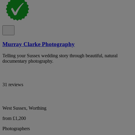
Murray Clarke Photography
Telling your Sussex wedding story through beautiful, natural
documentary photography.
31 reviews
West Sussex, Worthing
from £1,200
Photographers