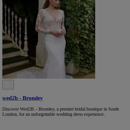
wed2b - Bromley
Discover Wed2B – Bromley, a premier bridal boutique in South
London, for an unforgettable wedding dress experience.