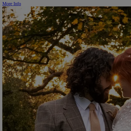
More Info