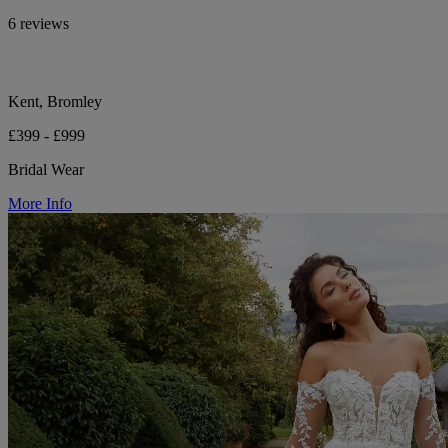
6 reviews
Kent, Bromley
£399 - £999
Bridal Wear
More Info