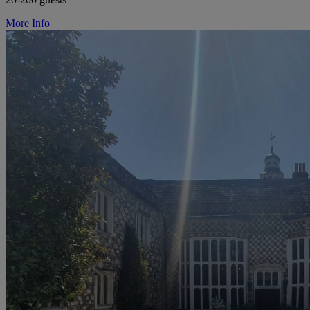
More Info