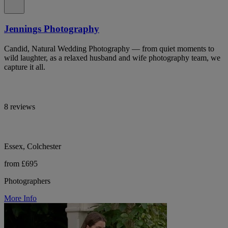
Jennings Photography
Candid, Natural Wedding Photography — from quiet moments to
wild laughter, as a relaxed husband and wife photography team, we
capture it all.
8 reviews
Essex, Colchester
from £695
Photographers
More Info