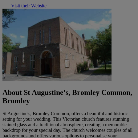
Visit their Website
About St Augustine's, Bromley Common,
Bromley
St Augustine's, Bromley Common, offers a beautiful and historic
setting for your wedding. This Victorian church features stunning
stained glass and a traditional atmosphere, creating a memorable
backdrop for your special day. The church welcomes couples of all
backgrounds and offers various options to personalise your