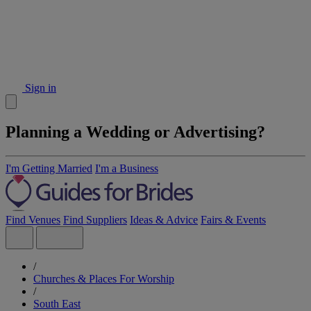
Sign in
Planning a Wedding or Advertising?
I'm Getting Married
I'm a Business
Find Venues
Find Suppliers
Ideas & Advice
Fairs & Events
/
Churches & Places For Worship
/
South East