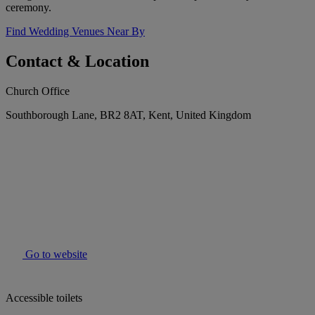
ceremony.
Find Wedding Venues Near By
Contact & Location
Church Office
Southborough Lane, BR2 8AT, Kent, United Kingdom
Go to website
Accessible toilets