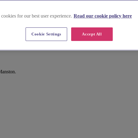
 cookies for our best user experience.
Read our cookie policy here
Cookie Settings
Accept All
Manston.