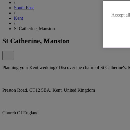
/
South East
/
Accept all
Kent
/
St Catherine, Manston
St Catherine, Manston
Planning your Kent wedding? Discover the charm of St Catherine's, 
Preston Road, CT12 5BA, Kent, United Kingdom
Church Of England