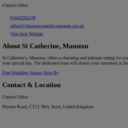
Church Office
01843592478
office@stlaurenceparish-ramsgate.org.uk
Visit their Website
About St Catherine, Manston
St Catherine's, Manston, offers a charming and intimate setting for yo
your special day. The dedicated team will ensure your ceremony is fl
Find Wedding Venues Near By
Contact & Location
Church Office
Preston Road, CT12 5BA, Kent, United Kingdom