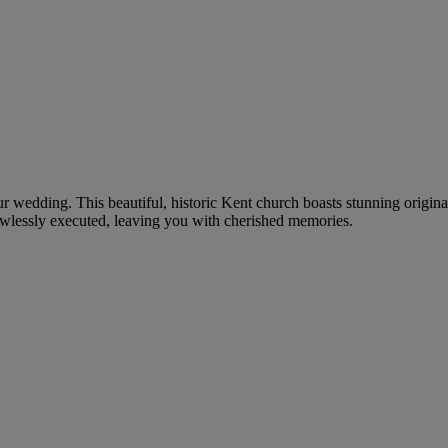
ur wedding. This beautiful, historic Kent church boasts stunning origina
awlessly executed, leaving you with cherished memories.