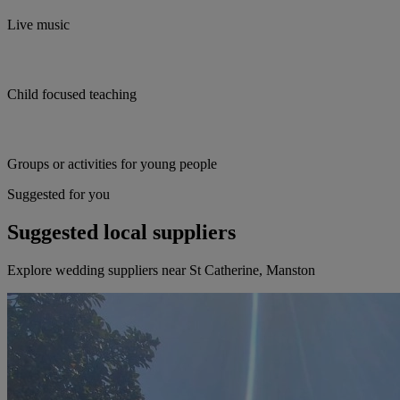
Live music
Child focused teaching
Groups or activities for young people
Suggested for you
Suggested local suppliers
Explore wedding suppliers near St Catherine, Manston