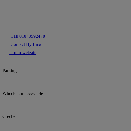
Call 01843592478
Contact By Email
Go to website
Parking
Wheelchair accessible
Creche