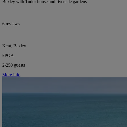
Bexley with Tudor house and riverside gardens
6 reviews
Kent, Bexley
£POA
2-250 guests
More Info