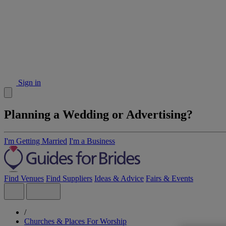
Sign in
Planning a Wedding or Advertising?
I'm Getting Married
I'm a Business
Find Venues
Find Suppliers
Ideas & Advice
Fairs & Events
/
Churches & Places For Worship