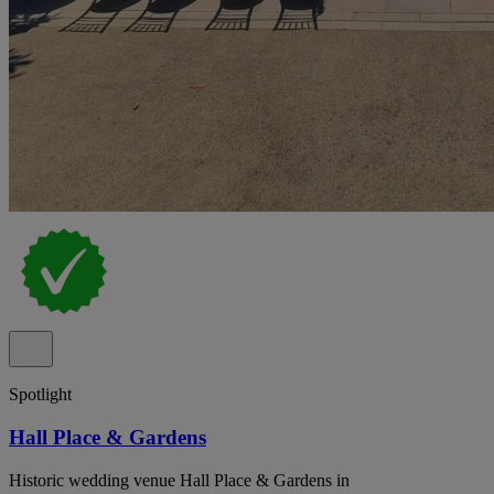
Spotlight
Hall Place & Gardens
Historic wedding venue Hall Place & Gardens in