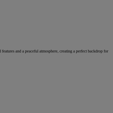
l features and a peaceful atmosphere, creating a perfect backdrop for