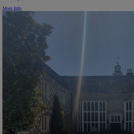
More Info