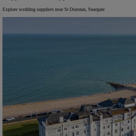
Explore wedding suppliers near St Dunstan, Snargate