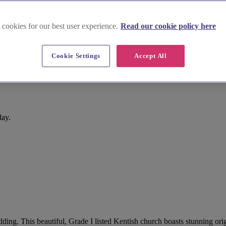
 cookies for our best user experience.
Read our cookie policy here
Cookie Settings
Accept All
day.
dding. This beautiful, Grade I listed Kentish church boasts stunning ori