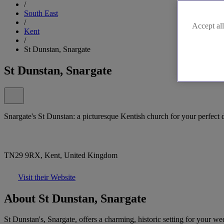
/
South East
/
Accept all
Kent
/
St Dunstan, Snargate
St Dunstan, Snargate
Snargate's St Dunstan: a picturesque Kentish church for your perfect 
TN29 9RX, Kent, United Kingdom
Visit their Website
About St Dunstan, Snargate
St Dunstan's, Snargate, offers a charming, historic setting for your we