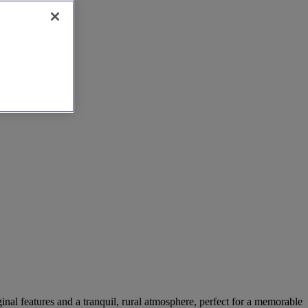
ginal features and a tranquil, rural atmosphere, perfect for a memorable