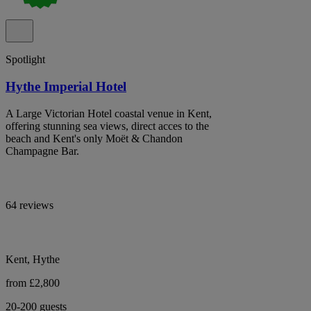
Spotlight
Hythe Imperial Hotel
A Large Victorian Hotel coastal venue in Kent,
offering stunning sea views, direct acces to the
beach and Kent's only Moët & Chandon
Champagne Bar.
64 reviews
Kent, Hythe
from £2,800
20-200 guests