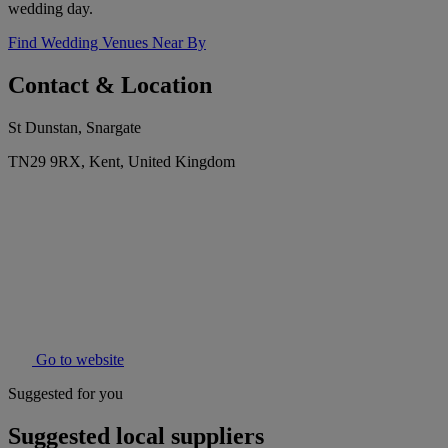
wedding day.
Find Wedding Venues Near By
Contact & Location
St Dunstan, Snargate
TN29 9RX, Kent, United Kingdom
Go to website
Suggested for you
Suggested local suppliers