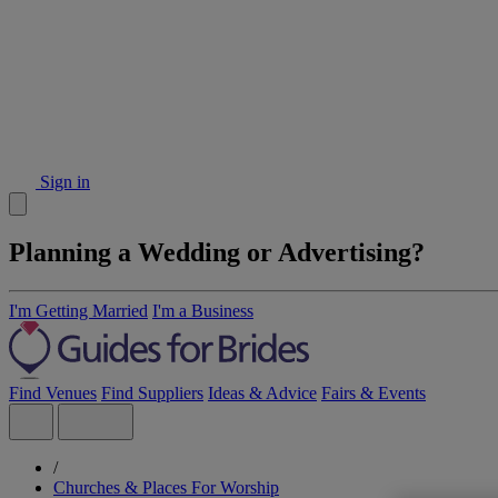
Sign in
Planning a Wedding or Advertising?
I'm Getting Married
I'm a Business
Find Venues
Find Suppliers
Ideas & Advice
Fairs & Events
/
Churches & Places For Worship