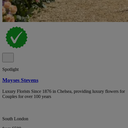
Spotlight
Moyses Stevens
Luxury Florists Since 1876 in Chelsea, providing luxury flowers for
Couples for over 100 years
South London