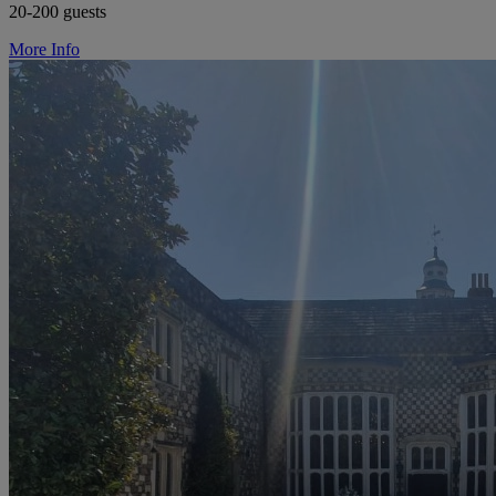
20-200 guests
More Info