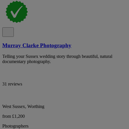
Murray Clarke Photography
Telling your Sussex wedding story through beautiful, natural
documentary photography.
31 reviews
West Sussex, Worthing
from £1,200
Photographers