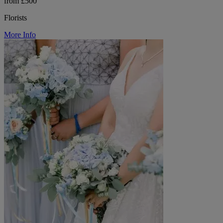
from £500
Florists
More Info