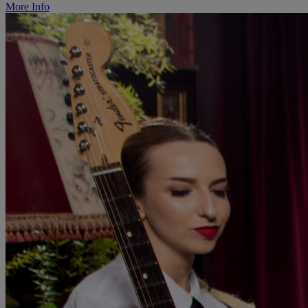
More Info