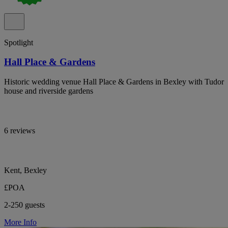
Spotlight
Hall Place & Gardens
Historic wedding venue Hall Place & Gardens in Bexley with Tudor
house and riverside gardens
6 reviews
Kent, Bexley
£POA
2-250 guests
More Info