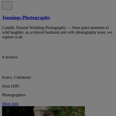
Jennings Photography
Candid, Natural Wedding Photography — from quiet moments to
wild laughter, as a relaxed husband and wife photography team, we
capture it all.
8 reviews
Essex, Colchester
from £695
Photographers
More Info