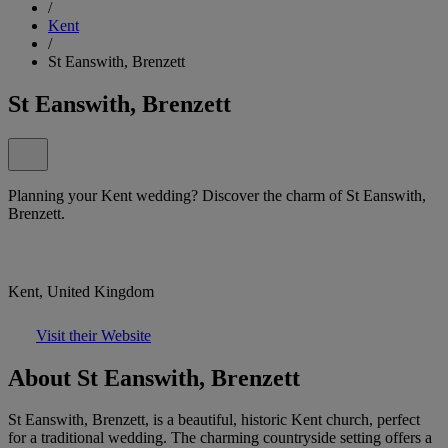
/
Kent
/
St Eanswith, Brenzett
St Eanswith, Brenzett
Planning your Kent wedding? Discover the charm of St Eanswith,
Brenzett.
Kent, United Kingdom
Visit their Website
About St Eanswith, Brenzett
St Eanswith, Brenzett, is a beautiful, historic Kent church, perfect
for a traditional wedding. The charming countryside setting offers a