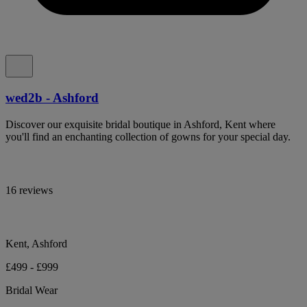
wed2b - Ashford
Discover our exquisite bridal boutique in Ashford, Kent where
you'll find an enchanting collection of gowns for your special day.
16 reviews
Kent, Ashford
£499 - £999
Bridal Wear