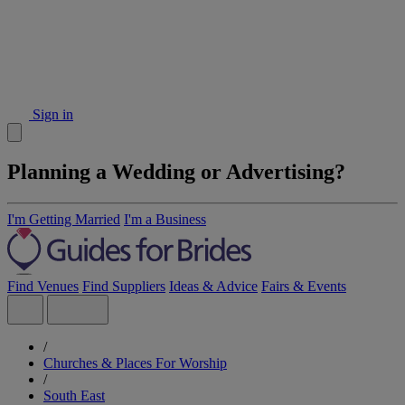
Sign in
Planning a Wedding or Advertising?
I'm Getting Married
I'm a Business
Find Venues
Find Suppliers
Ideas & Advice
Fairs & Events
/
Churches & Places For Worship
/
South East