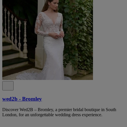
wed2b - Bromley
Discover Wed2B – Bromley, a premier bridal boutique in South
London, for an unforgettable wedding dress experience.