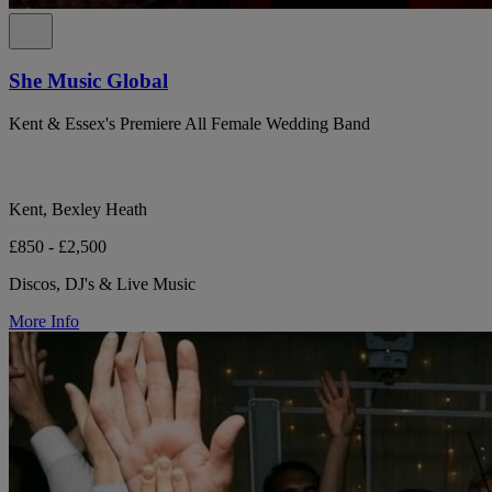
She Music Global
Kent & Essex's Premiere All Female Wedding Band
Kent, Bexley Heath
£850 - £2,500
Discos, DJ's & Live Music
More Info