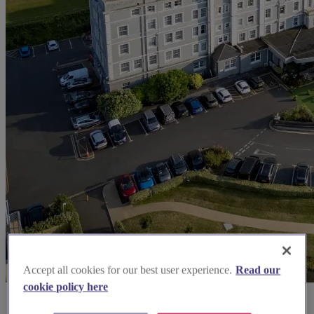
Accept all cookies for our best user experience.
Read our
cookie policy here