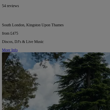
54 reviews
South London, Kingston Upon Thames
from £475
Discos, DJ's & Live Music
More Info