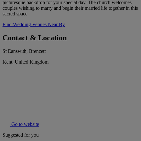
picturesque backdrop for your special day. The church welcomes
couples wishing to marry and begin their married life together in this
sacred space.
Find Wedding Venues Near By
Contact & Location
St Eanswith, Brenzett
Kent, United Kingdom
Go to website
Suggested for you