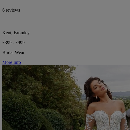
6 reviews
Kent, Bromley
£399 - £999
Bridal Wear
More Info