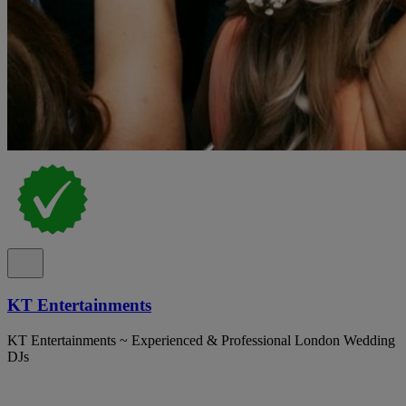
KT Entertainments
KT Entertainments ~ Experienced & Professional London Wedding
DJs