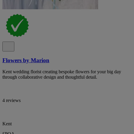
Flowers by Marion
Kent wedding florist creating bespoke flowers for your big day
through collaborative design and thoughtful detail.
4 reviews
Kent
£POA