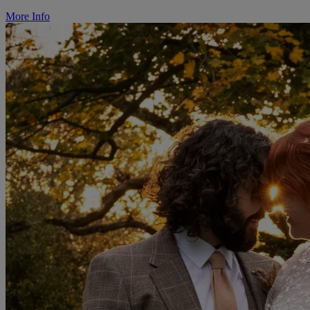
More Info