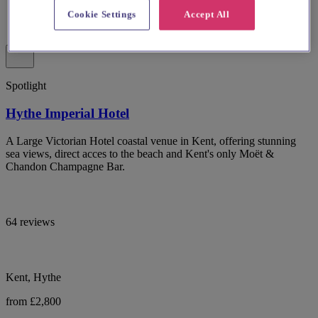
Cookie Settings
Accept All
Spotlight
Hythe Imperial Hotel
A Large Victorian Hotel coastal venue in Kent, offering stunning
sea views, direct acces to the beach and Kent's only Moët &
Chandon Champagne Bar.
64 reviews
Kent, Hythe
from £2,800