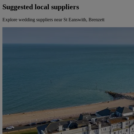
Suggested local suppliers
Explore wedding suppliers near St Eanswith, Brenzett