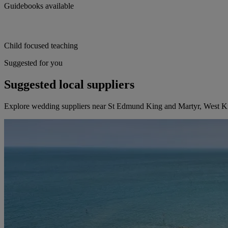
Guidebooks available
Child focused teaching
Suggested for you
Suggested local suppliers
Explore wedding suppliers near St Edmund King and Martyr, West 