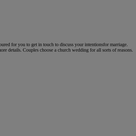
ed for you to get in touch to discuss your intentionsfor marriage.
ore details. Couples choose a church wedding for all sorts of reasons.