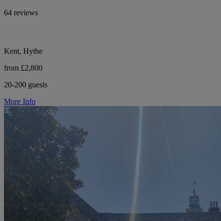
64 reviews
Kent, Hythe
from £2,800
20-200 guests
More Info