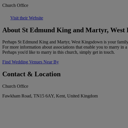
Church Office
Visit their Website
About St Edmund King and Martyr, West
Perhaps St Edmund King and Martyr, West Kingsdown is your family chu
For more information about associations that enable you to marry in a
Perhaps you'd like to marry in this church, simply get in touch.
Find Wedding Venues Near By
Contact & Location
Church Office
Fawkham Road, TN15 6AY, Kent, United Kingdom