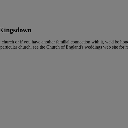
 Kingsdown
rch or if you have another familial connection with it, we'd be honour
 particular church, see the Church of England's weddings web site for m