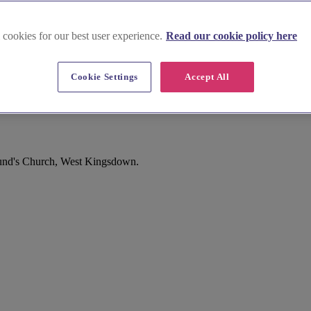
 cookies for our best user experience.
Read our cookie policy here
Cookie Settings
Accept All
down
mund's Church, West Kingsdown.