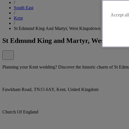
/
South East
/
Accept all
Kent
/
St Edmund King And Martyr, West Kingsdown
St Edmund King and Martyr, West Kings
Planning your Kent wedding? Discover the historic charm of St Ed
Fawkham Road, TN15 6AY, Kent, United Kingdom
Church Of England