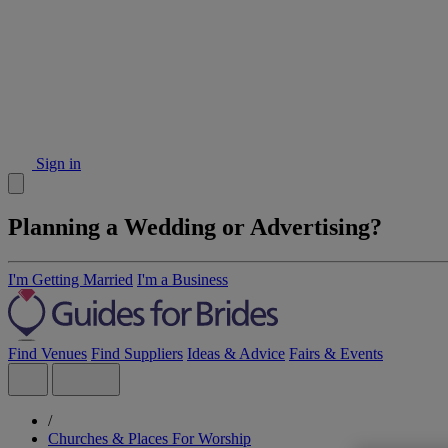
Sign in
Planning a Wedding or Advertising?
I'm Getting Married
I'm a Business
Find Venues
Find Suppliers
Ideas & Advice
Fairs & Events
/
Churches & Places For Worship