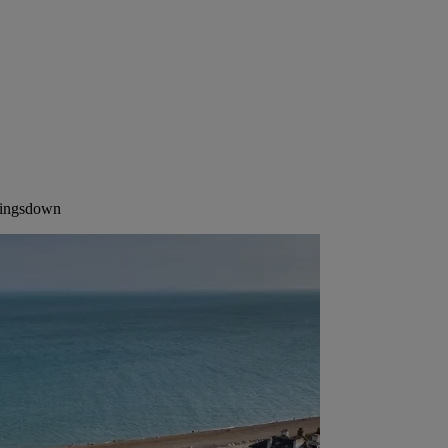
Kingsdown