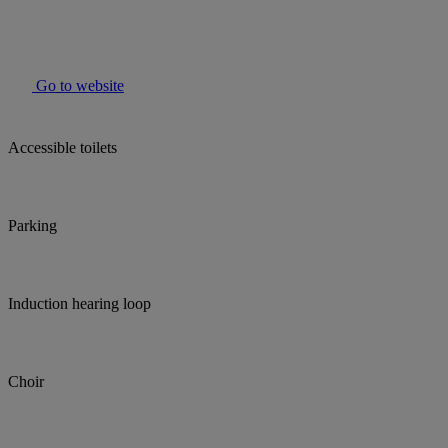
Go to website
Accessible toilets
Parking
Induction hearing loop
Choir