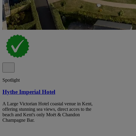
Spotlight
Hythe Imperial Hotel
A Large Victorian Hotel coastal venue in Kent,
offering stunning sea views, direct acces to the
beach and Kent's only Moët & Chandon
Champagne Bar.