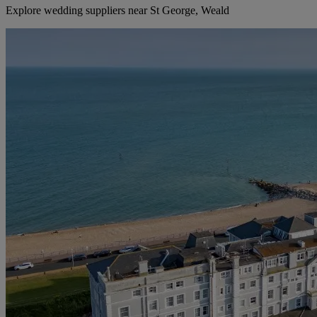
Explore wedding suppliers near St George, Weald