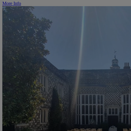
More Info