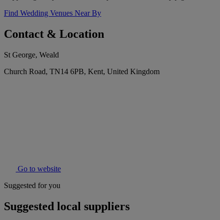
Find Wedding Venues Near By
Contact & Location
St George, Weald
Church Road, TN14 6PB, Kent, United Kingdom
Go to website
Suggested for you
Suggested local suppliers