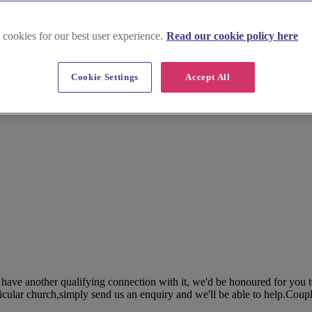
 cookies for our best user experience.
Read our cookie policy here
Cookie Settings
Accept All
 have another qualifying connection with it, we'd be honoured for you t
icular church,simply send us an enquiry and we'll be able to help.Coupl