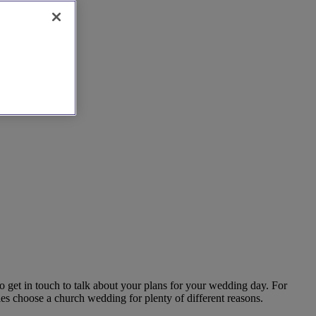
o get in touch to talk about your plans for your wedding day. For
es choose a church wedding for plenty of different reasons.