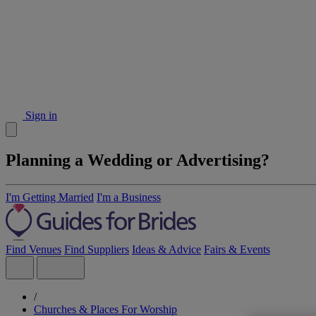
Sign in
Planning a Wedding or Advertising?
I'm Getting Married
I'm a Business
Find Venues
Find Suppliers
Ideas & Advice
Fairs & Events
/
Churches & Places For Worship