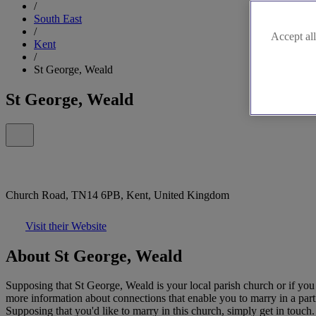
/
South East
/
Accept all
Kent
/
St George, Weald
St George, Weald
Church Road, TN14 6PB, Kent, United Kingdom
Visit their Website
About St George, Weald
Supposing that St George, Weald is your local parish church or if you
more information about connections that enable you to marry in a part
Supposing that you'd like to marry in this church, simply get in touch.