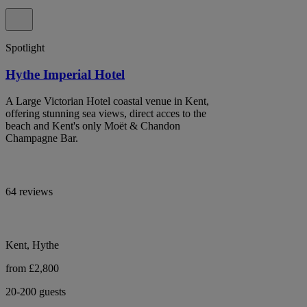
Spotlight
Hythe Imperial Hotel
A Large Victorian Hotel coastal venue in Kent,
offering stunning sea views, direct acces to the
beach and Kent's only Moët & Chandon
Champagne Bar.
64 reviews
Kent, Hythe
from £2,800
20-200 guests