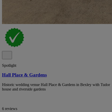
Spotlight
Hall Place & Gardens
Historic wedding venue Hall Place & Gardens in Bexley with Tudor
house and riverside gardens
6 reviews