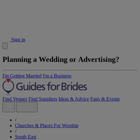
Sign in
Planning a Wedding or Advertising?
I'm Getting Married
I'm a Business
Find Venues
Find Suppliers
Ideas & Advice
Fairs & Events
/
Churches & Places For Worship
/
South East