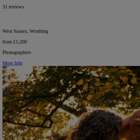
31 reviews
West Sussex, Worthing
from £1,200
Photographers
More Info