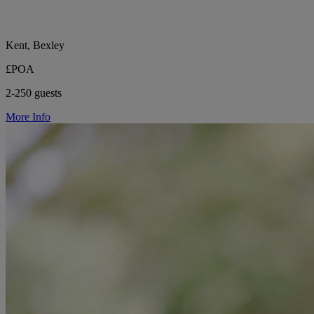
Kent, Bexley
£POA
2-250 guests
More Info