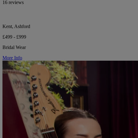
16 reviews
Kent, Ashford
£499 - £999
Bridal Wear
More Info