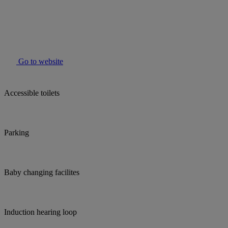
Go to website
Accessible toilets
Parking
Baby changing facilites
Induction hearing loop