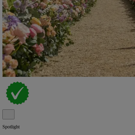
Spotlight