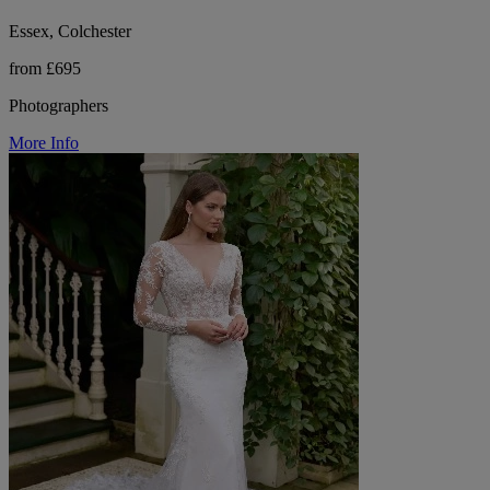
Essex, Colchester
from £695
Photographers
More Info