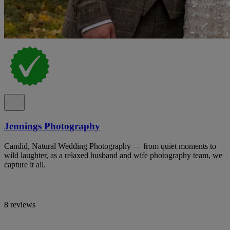
Jennings Photography
Candid, Natural Wedding Photography — from quiet moments to
wild laughter, as a relaxed husband and wife photography team, we
capture it all.
8 reviews