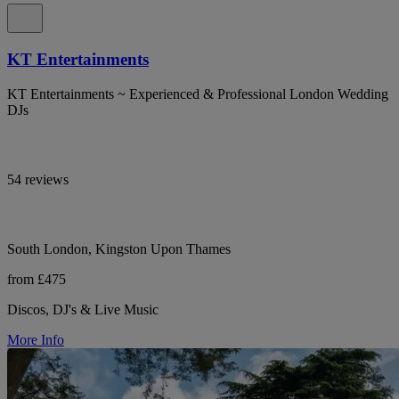
KT Entertainments
KT Entertainments ~ Experienced & Professional London Wedding
DJs
54 reviews
South London, Kingston Upon Thames
from £475
Discos, DJ's & Live Music
More Info