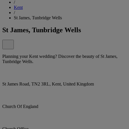
/
Kent
/
St James, Tunbridge Wells
St James, Tunbridge Wells
Planning your Kent wedding? Discover the beauty of St James,
Tunbridge Wells.
St James Road, TN2 3RL, Kent, United Kingdom
Church Of England
Church Office