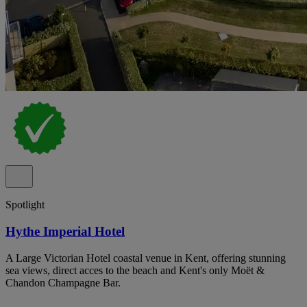
Spotlight
Hythe Imperial Hotel
A Large Victorian Hotel coastal venue in Kent, offering stunning
sea views, direct acces to the beach and Kent's only Moët &
Chandon Champagne Bar.