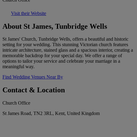
Visit their Website
About St James, Tunbridge Wells
St James' Church, Tunbridge Wells, offers a beautiful and historic
setting for your wedding. This stunning Victorian church features
intricate architecture, stained glass and a spacious interior, creating a
memorable backdrop for your special day. We offer a range of
options to tailor your service and celebrate your marriage in a
meaningful way.
Find Wedding Venues Near By
Contact & Location
Church Office
St James Road, TN2 3RL, Kent, United Kingdom