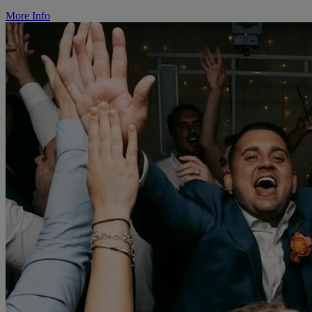
More Info