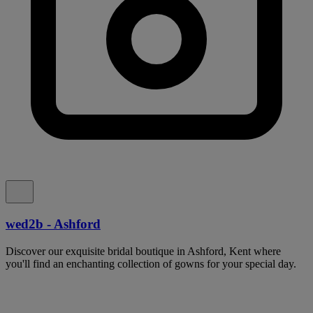
wed2b - Ashford
Discover our exquisite bridal boutique in Ashford, Kent where
you'll find an enchanting collection of gowns for your special day.