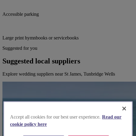
Accessible parking
Large print hymnbooks or servicebooks
Suggested for you
Suggested local suppliers
Explore wedding suppliers near St James, Tunbridge Wells
Accept all cookies for our best user experience.
Read our
cookie policy here