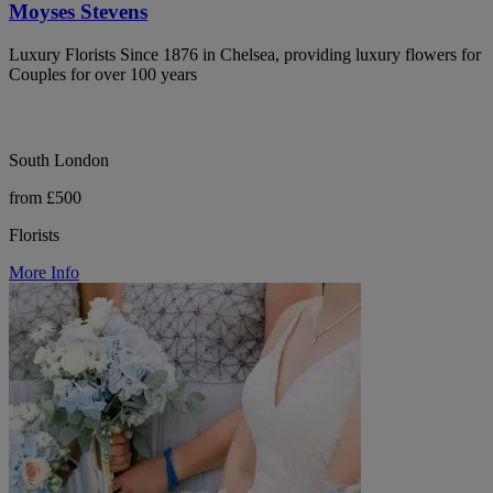
Moyses Stevens
Luxury Florists Since 1876 in Chelsea, providing luxury flowers for
Couples for over 100 years
South London
from £500
Florists
More Info