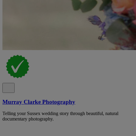
Murray Clarke Photography
Telling your Sussex wedding story through beautiful, natural
documentary photography.