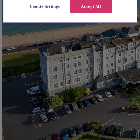
Cookie Settings
Accept All