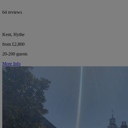
64 reviews
Kent, Hythe
from £2,800
20-200 guests
More Info