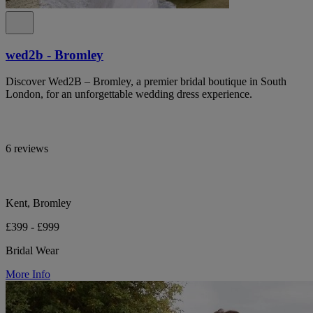
wed2b - Bromley
Discover Wed2B – Bromley, a premier bridal boutique in South
London, for an unforgettable wedding dress experience.
6 reviews
Kent, Bromley
£399 - £999
Bridal Wear
More Info