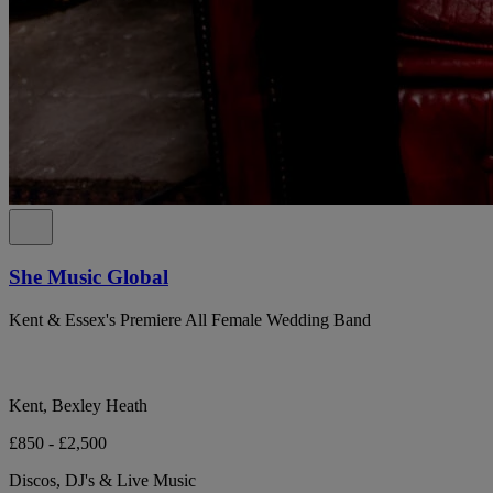
She Music Global
Kent & Essex's Premiere All Female Wedding Band
Kent, Bexley Heath
£850 - £2,500
Discos, DJ's & Live Music