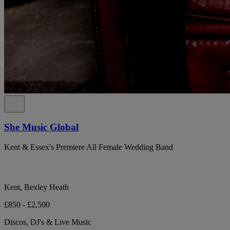
She Music Global
Kent & Essex's Premiere All Female Wedding Band
Kent, Bexley Heath
£850 - £2,500
Discos, DJ's & Live Music