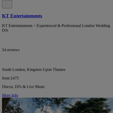
KT Entertainments
KT Entertainments ~ Experienced & Professional London Wedding
DJs
54 reviews
South London, Kingston Upon Thames
from £475
Discos, DJ's & Live Music
More Info