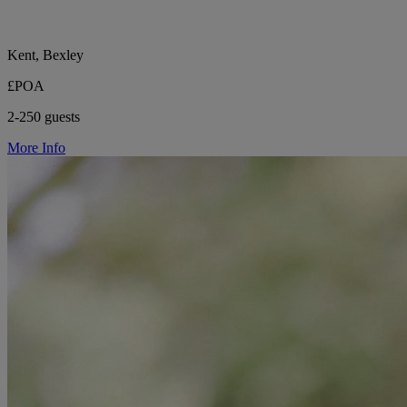
Kent, Bexley
£POA
2-250 guests
More Info