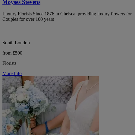
Moyses Stevens
Luxury Florists Since 1876 in Chelsea, providing luxury flowers for
Couples for over 100 years
South London
from £500
Florists
More Info