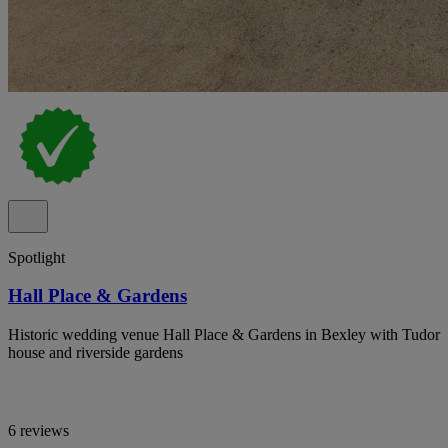
Spotlight
Hall Place & Gardens
Historic wedding venue Hall Place & Gardens in Bexley with Tudor
house and riverside gardens
6 reviews