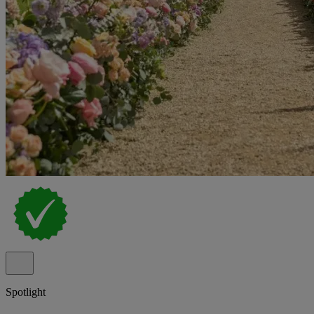
Spotlight