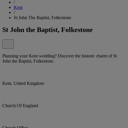
/
Kent
/
St John The Baptist, Folkestone
St John the Baptist, Folkestone
Planning your Kent wedding? Discover the historic charm of St
John the Baptist, Folkestone.
Kent, United Kingdom
Church Of England
Church Office