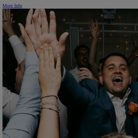
More Info