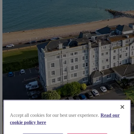
Accept all cookies for our best user experience.
Read our
cookie policy here