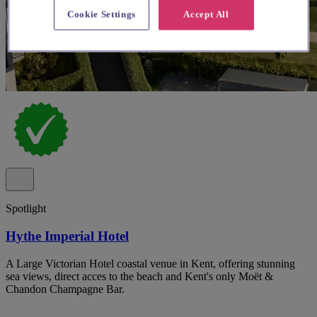
Cookie Settings
Accept All
Spotlight
Hythe Imperial Hotel
A Large Victorian Hotel coastal venue in Kent, offering stunning
sea views, direct acces to the beach and Kent's only Moët &
Chandon Champagne Bar.