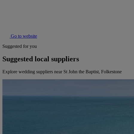
Go to website
Suggested for you
Suggested local suppliers
Explore wedding suppliers near St John the Baptist, Folkestone