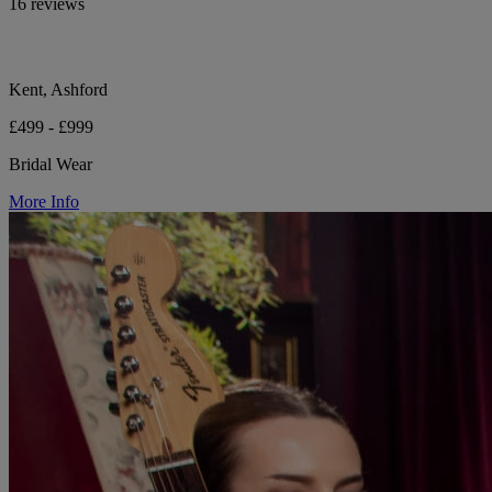
16 reviews
Kent, Ashford
£499 - £999
Bridal Wear
More Info