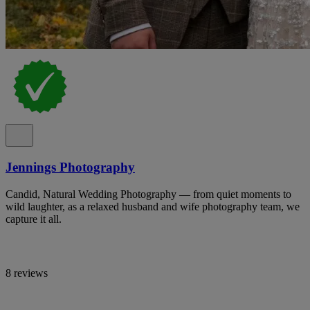
Jennings Photography
Candid, Natural Wedding Photography — from quiet moments to
wild laughter, as a relaxed husband and wife photography team, we
capture it all.
8 reviews