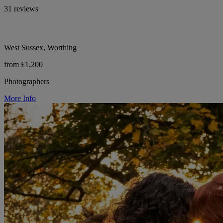
31 reviews
West Sussex, Worthing
from £1,200
Photographers
More Info