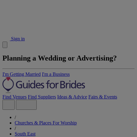
Sign in
Planning a Wedding or Advertising?
I'm Getting Married
I'm a Business
Find Venues
Find Suppliers
Ideas & Advice
Fairs & Events
/
Churches & Places For Worship
/
South East