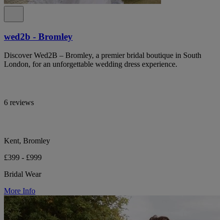
wed2b - Bromley
Discover Wed2B – Bromley, a premier bridal boutique in South
London, for an unforgettable wedding dress experience.
6 reviews
Kent, Bromley
£399 - £999
Bridal Wear
More Info