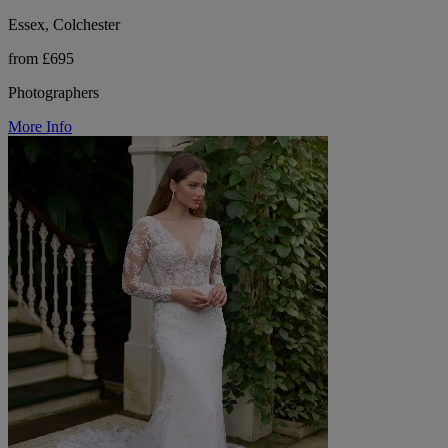
Essex, Colchester
from £695
Photographers
More Info