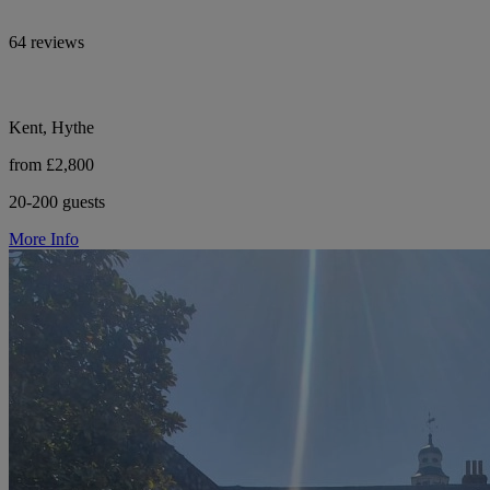
64 reviews
Kent, Hythe
from £2,800
20-200 guests
More Info