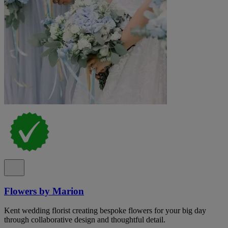
Flowers by Marion
Kent wedding florist creating bespoke flowers for your big day
through collaborative design and thoughtful detail.