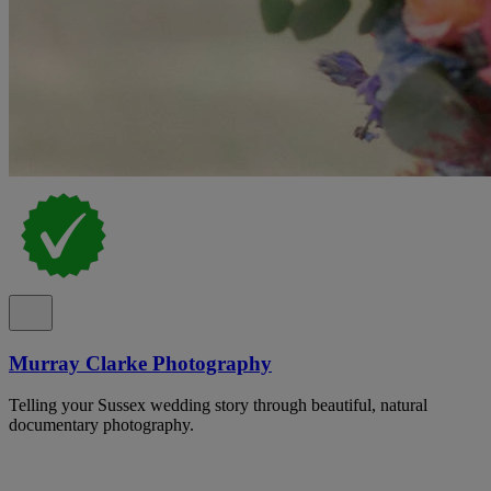
Murray Clarke Photography
Telling your Sussex wedding story through beautiful, natural
documentary photography.