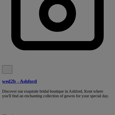
wed2b - Ashford
Discover our exquisite bridal boutique in Ashford, Kent where
you'll find an enchanting collection of gowns for your special day.