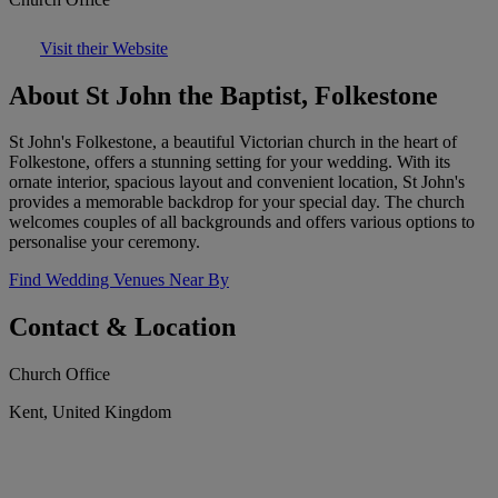
Visit their Website
About St John the Baptist, Folkestone
St John's Folkestone, a beautiful Victorian church in the heart of
Folkestone, offers a stunning setting for your wedding. With its
ornate interior, spacious layout and convenient location, St John's
provides a memorable backdrop for your special day. The church
welcomes couples of all backgrounds and offers various options to
personalise your ceremony.
Find Wedding Venues Near By
Contact & Location
Church Office
Kent, United Kingdom