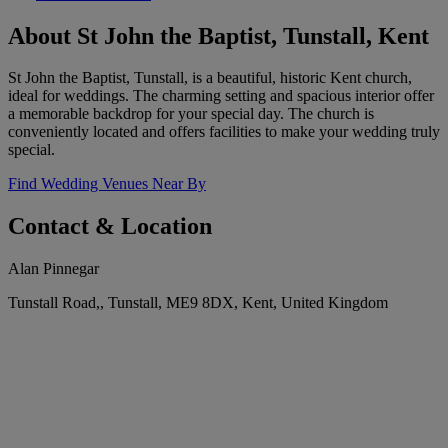
About St John the Baptist, Tunstall, Kent
St John the Baptist, Tunstall, is a beautiful, historic Kent church,
ideal for weddings. The charming setting and spacious interior offer
a memorable backdrop for your special day. The church is
conveniently located and offers facilities to make your wedding truly
special.
Find Wedding Venues Near By
Contact & Location
Alan Pinnegar
Tunstall Road,, Tunstall, ME9 8DX, Kent, United Kingdom