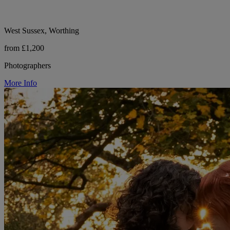
West Sussex, Worthing
from £1,200
Photographers
More Info