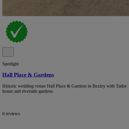
Spotlight
Hall Place & Gardens
Historic wedding venue Hall Place & Gardens in Bexley with Tudor
house and riverside gardens
6 reviews