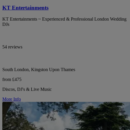
KT Entertainments
KT Entertainments ~ Experienced & Professional London Wedding
DJs
54 reviews
South London, Kingston Upon Thames
from £475
Discos, DJ's & Live Music
More Info