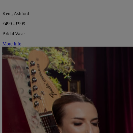
Kent, Ashford
£499 - £999
Bridal Wear
More Info