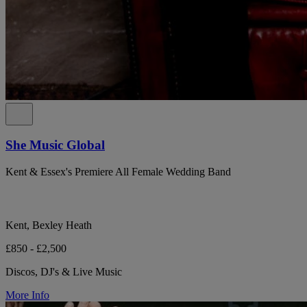
She Music Global
Kent & Essex's Premiere All Female Wedding Band
Kent, Bexley Heath
£850 - £2,500
Discos, DJ's & Live Music
More Info