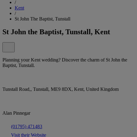
/
Kent
/
St John The Baptist, Tunstall
St John the Baptist, Tunstall, Kent
Planning your Kent wedding? Discover the charm of St John the
Baptist, Tunstall.
Tunstall Road,, Tunstall, ME9 8DX, Kent, United Kingdom
Alan Pinnegar
(01795) 471483
Visit their Website