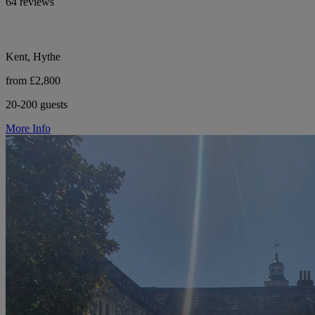
64 reviews
Kent, Hythe
from £2,800
20-200 guests
More Info