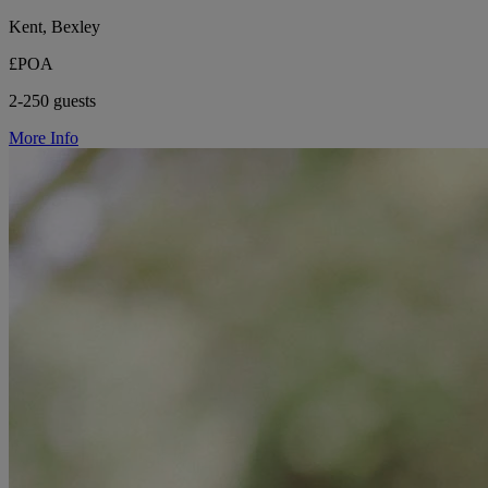
Kent, Bexley
£POA
2-250 guests
More Info