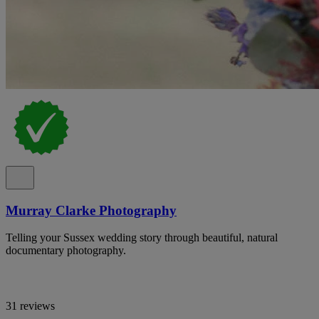
Murray Clarke Photography
Telling your Sussex wedding story through beautiful, natural
documentary photography.
31 reviews