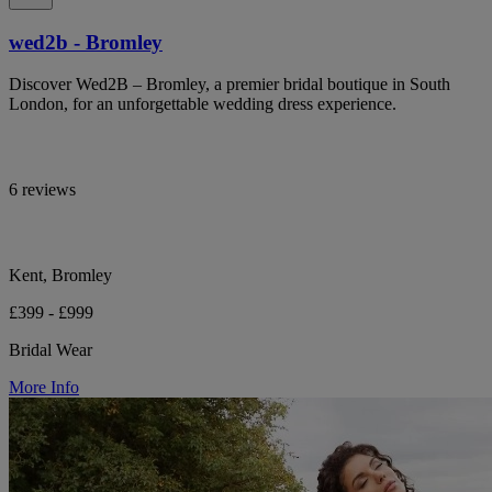
wed2b - Bromley
Discover Wed2B – Bromley, a premier bridal boutique in South
London, for an unforgettable wedding dress experience.
6 reviews
Kent, Bromley
£399 - £999
Bridal Wear
More Info