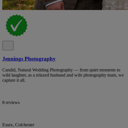
Jennings Photography
Candid, Natural Wedding Photography — from quiet moments to
wild laughter, as a relaxed husband and wife photography team, we
capture it all.
8 reviews
Essex, Colchester