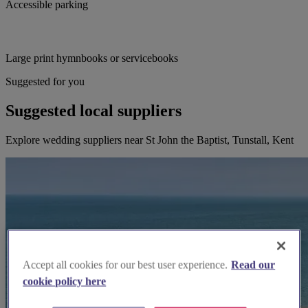
Accessible parking
Large print hymnbooks or servicebooks
Suggested for you
Suggested local suppliers
Explore wedding suppliers near St John the Baptist, Tunstall, Kent
Accept all cookies for our best user experience.
Read our
cookie policy here