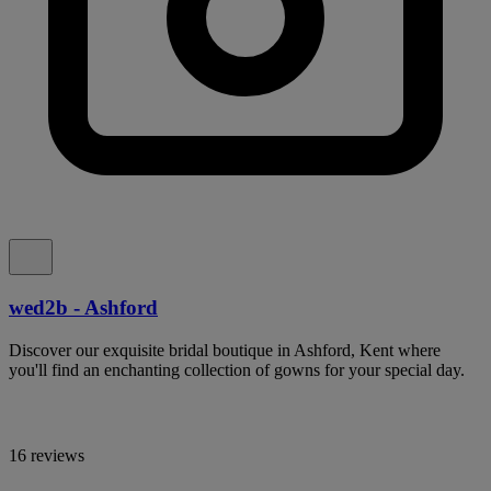
wed2b - Ashford
Discover our exquisite bridal boutique in Ashford, Kent where
you'll find an enchanting collection of gowns for your special day.
16 reviews