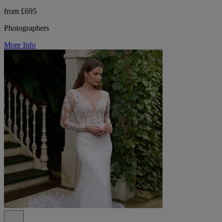
from £695
Photographers
More Info