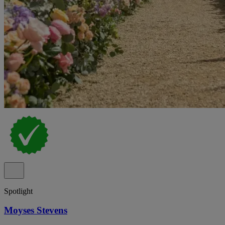
Spotlight
Moyses Stevens