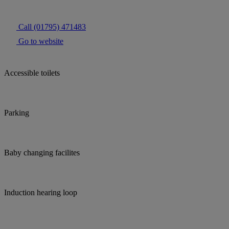
Call (01795) 471483
Go to website
Accessible toilets
Parking
Baby changing facilites
Induction hearing loop