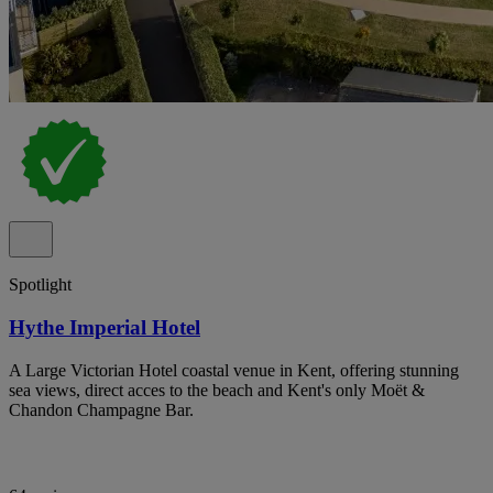
Spotlight
Hythe Imperial Hotel
A Large Victorian Hotel coastal venue in Kent, offering stunning
sea views, direct acces to the beach and Kent's only Moët &
Chandon Champagne Bar.