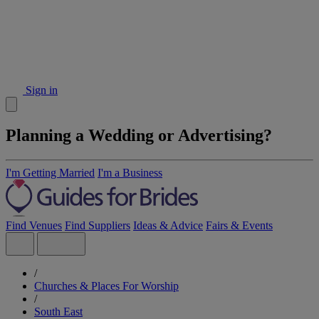
Sign in
Planning a Wedding or Advertising?
I'm Getting Married
I'm a Business
Find Venues
Find Suppliers
Ideas & Advice
Fairs & Events
/
Churches & Places For Worship
/
South East