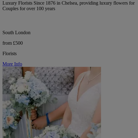
Luxury Florists Since 1876 in Chelsea, providing luxury flowers for
Couples for over 100 years
South London
from £500
Florists
More Info