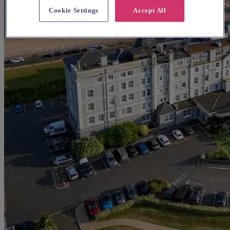
Cookie Settings
Accept All