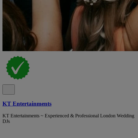
KT Entertainments
KT Entertainments ~ Experienced & Professional London Wedding
DJs