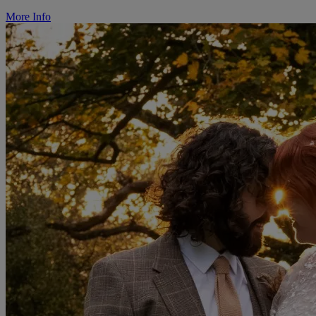
More Info