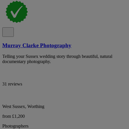
Murray Clarke Photography
Telling your Sussex wedding story through beautiful, natural
documentary photography.
31 reviews
West Sussex, Worthing
from £1,200
Photographers