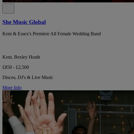
She Music Global
Kent & Essex's Premiere All Female Wedding Band
Kent, Bexley Heath
£850 - £2,500
Discos, DJ's & Live Music
More Info