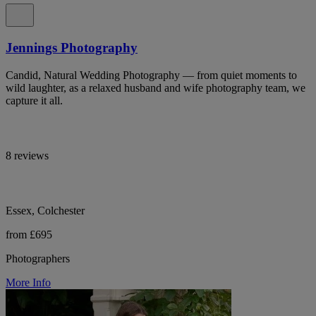
Jennings Photography
Candid, Natural Wedding Photography — from quiet moments to
wild laughter, as a relaxed husband and wife photography team, we
capture it all.
8 reviews
Essex, Colchester
from £695
Photographers
More Info