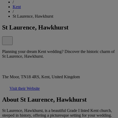
/
Kent
/
St Laurence, Hawkhurst
St Laurence, Hawkhurst
Planning your dream Kent wedding? Discover the historic charm of
St Laurence, Hawkhurst.
The Moor, TN18 4RS, Kent, United Kingdom
Visit their Website
About St Laurence, Hawkhurst
St Laurence, Hawkhurst, is a beautiful Grade I listed Kent church,
steeped in history, offering a picturesque setting for your wedding.