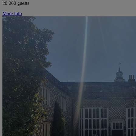
20-200 guests
More Info