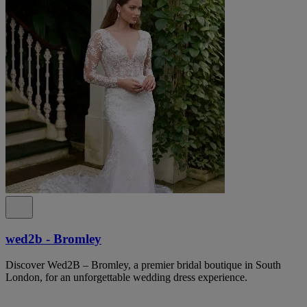
wed2b - Bromley
Discover Wed2B – Bromley, a premier bridal boutique in South
London, for an unforgettable wedding dress experience.