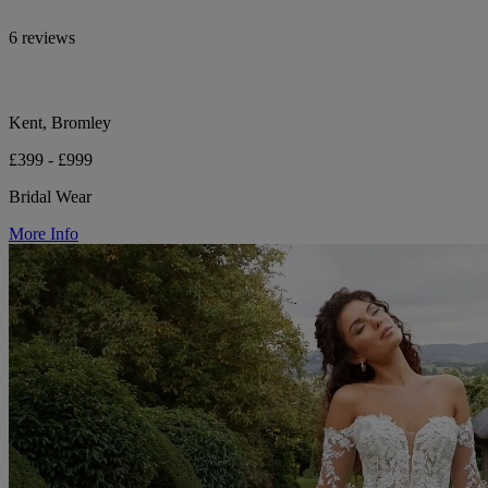
6 reviews
Kent, Bromley
£399 - £999
Bridal Wear
More Info