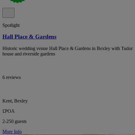
Spotlight
Hall Place & Gardens
Historic wedding venue Hall Place & Gardens in Bexley with Tudor
house and riverside gardens
6 reviews
Kent, Bexley
£POA
2-250 guests
More Info