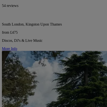
54 reviews
South London, Kingston Upon Thames
from £475
Discos, DJ's & Live Music
More Info