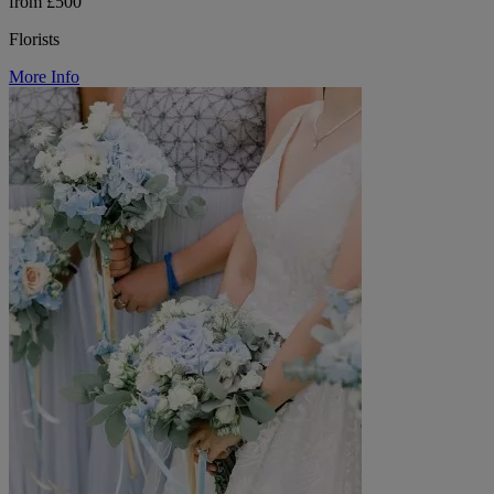
from £500
Florists
More Info