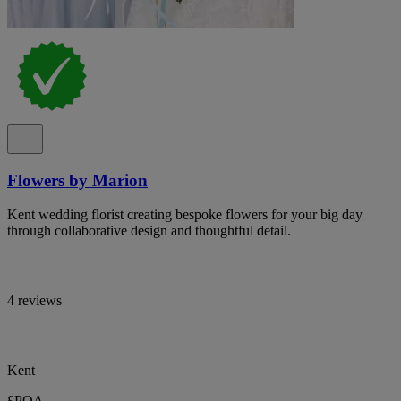
Flowers by Marion
Kent wedding florist creating bespoke flowers for your big day
through collaborative design and thoughtful detail.
4 reviews
Kent
£POA