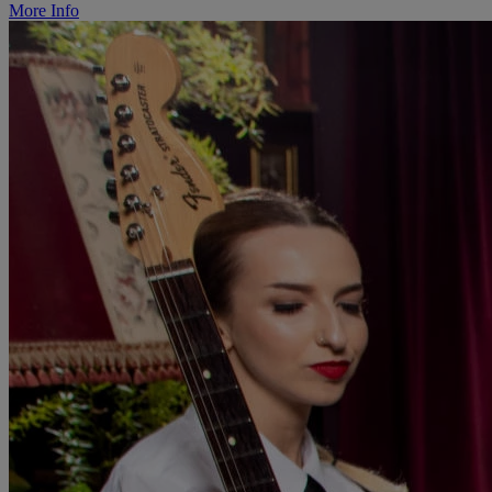
More Info