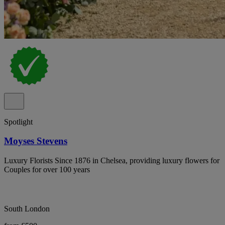
Spotlight
Moyses Stevens
Luxury Florists Since 1876 in Chelsea, providing luxury flowers for
Couples for over 100 years
South London