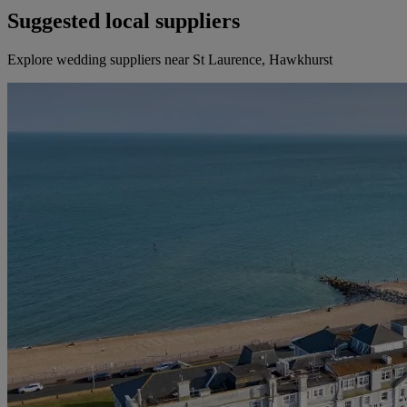
Suggested local suppliers
Explore wedding suppliers near St Laurence, Hawkhurst