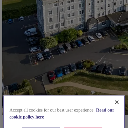
Accept all cookies for our best user experience.
Read our
cookie policy here