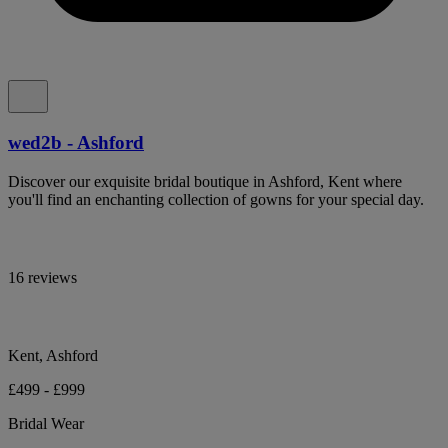
wed2b - Ashford
Discover our exquisite bridal boutique in Ashford, Kent where
you'll find an enchanting collection of gowns for your special day.
16 reviews
Kent, Ashford
£499 - £999
Bridal Wear