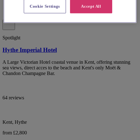
Cookie Settings
Accept All
Spotlight
Hythe Imperial Hotel
A Large Victorian Hotel coastal venue in Kent, offering stunning
sea views, direct acces to the beach and Kent's only Moët &
Chandon Champagne Bar.
64 reviews
Kent, Hythe
from £2,800