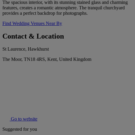
The spacious interior, with its stunning stained glass and charming
features, creates a romantic atmosphere. The tranquil churchyard
provides a perfect backdrop for photographs.
Find Wedding Venues Near By
Contact & Location
St Laurence, Hawkhurst
The Moor, TN18 4RS, Kent, United Kingdom
Go to website
Suggested for you