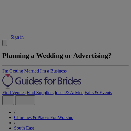
Sign in
Planning a Wedding or Advertising?
I'm Getting Married
I'm a Business
Find Venues
Find Suppliers
Ideas & Advice
Fairs & Events
/
Churches & Places For Worship
/
South East