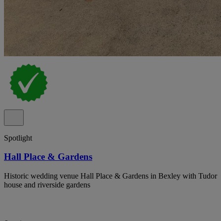
Spotlight
Hall Place & Gardens
Historic wedding venue Hall Place & Gardens in Bexley with Tudor
house and riverside gardens