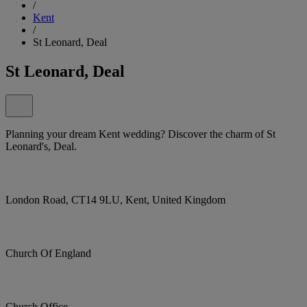
/
Kent
/
St Leonard, Deal
St Leonard, Deal
Planning your dream Kent wedding? Discover the charm of St
Leonard's, Deal.
London Road, CT14 9LU, Kent, United Kingdom
Church Of England
Church Office