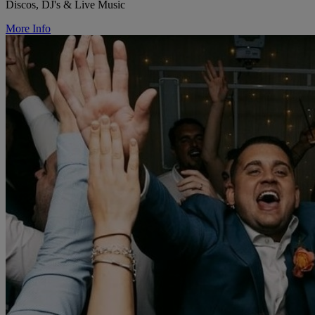
Discos, DJ's & Live Music
More Info