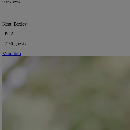
6 reviews
Kent, Bexley
£POA
2-250 guests
More Info