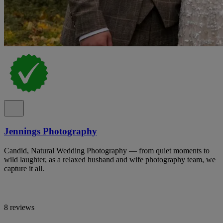
Jennings Photography
Candid, Natural Wedding Photography — from quiet moments to
wild laughter, as a relaxed husband and wife photography team, we
capture it all.
8 reviews