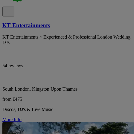
KT Entertainments
KT Entertainments ~ Experienced & Professional London Wedding
DJs
54 reviews
South London, Kingston Upon Thames
from £475
Discos, DJ's & Live Music
More Info