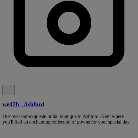
wed2b - Ashford
Discover our exquisite bridal boutique in Ashford, Kent where
you'll find an enchanting collection of gowns for your special day.