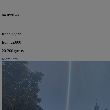
64 reviews
Kent, Hythe
from £2,800
20-200 guests
More Info