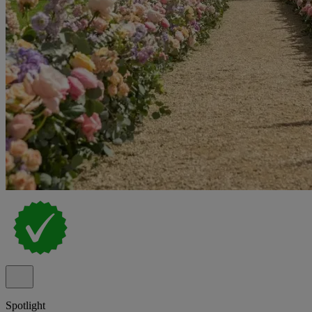
Spotlight