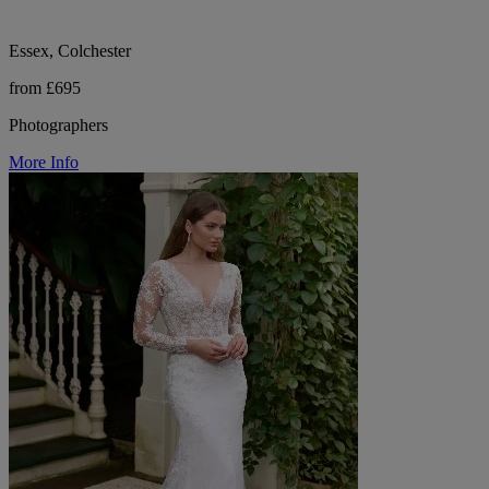
Essex, Colchester
from £695
Photographers
More Info