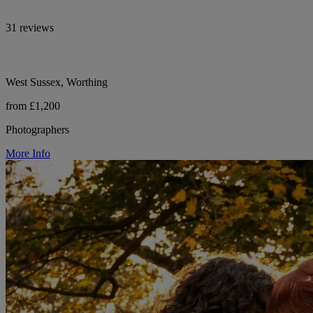
31 reviews
West Sussex, Worthing
from £1,200
Photographers
More Info