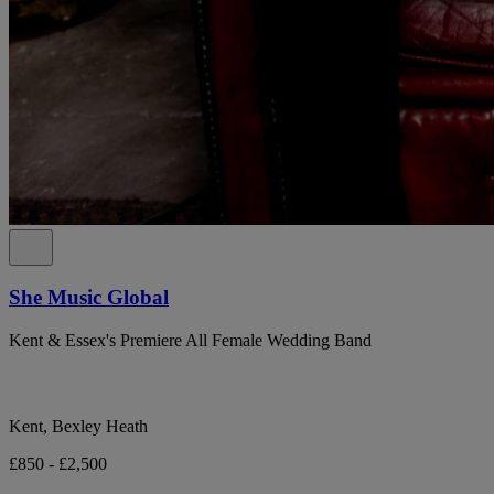
She Music Global
Kent & Essex's Premiere All Female Wedding Band
Kent, Bexley Heath
£850 - £2,500