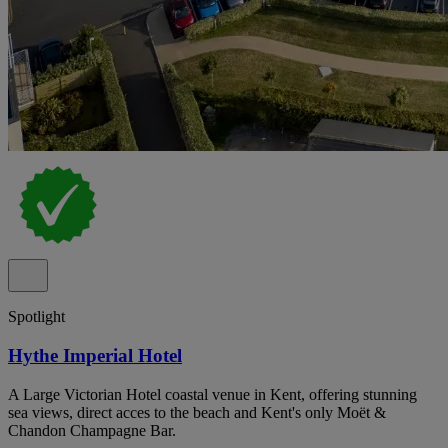
Spotlight
Hythe Imperial Hotel
A Large Victorian Hotel coastal venue in Kent, offering stunning
sea views, direct acces to the beach and Kent's only Moët &
Chandon Champagne Bar.