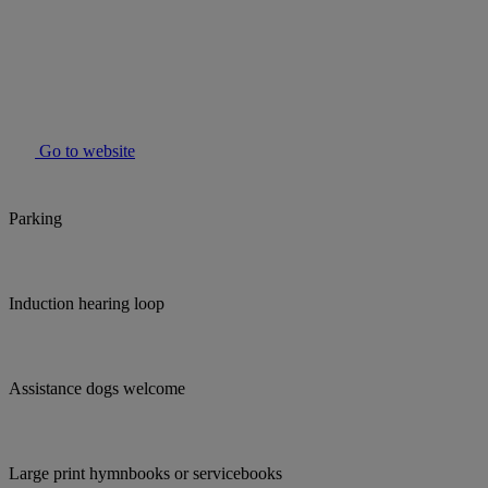
Go to website
Parking
Induction hearing loop
Assistance dogs welcome
Large print hymnbooks or servicebooks