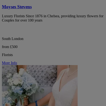
Moyses Stevens
Luxury Florists Since 1876 in Chelsea, providing luxury flowers for
Couples for over 100 years
South London
from £500
Florists
More Info