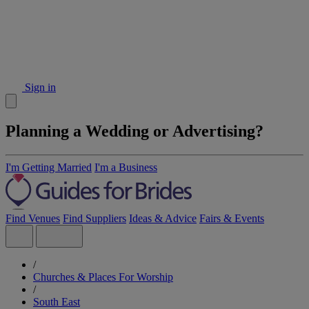
Sign in
Planning a Wedding or Advertising?
I'm Getting Married
I'm a Business
Find Venues
Find Suppliers
Ideas & Advice
Fairs & Events
/
Churches & Places For Worship
/
South East