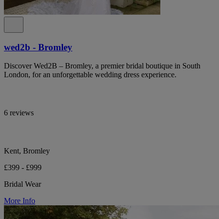
wed2b - Bromley
Discover Wed2B – Bromley, a premier bridal boutique in South
London, for an unforgettable wedding dress experience.
6 reviews
Kent, Bromley
£399 - £999
Bridal Wear
More Info