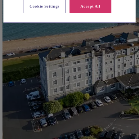
Cookie Settings
Accept All