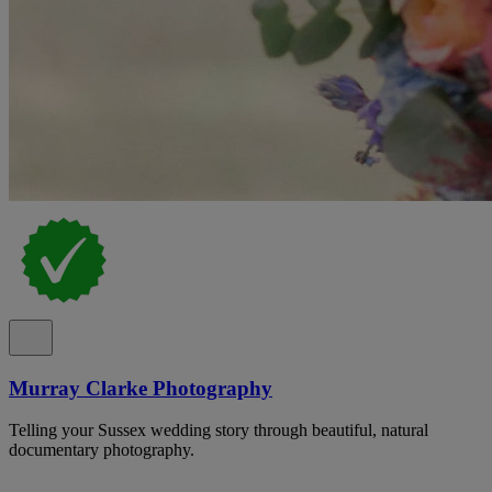
Murray Clarke Photography
Telling your Sussex wedding story through beautiful, natural
documentary photography.