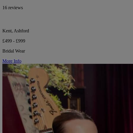
16 reviews
Kent, Ashford
£499 - £999
Bridal Wear
More Info