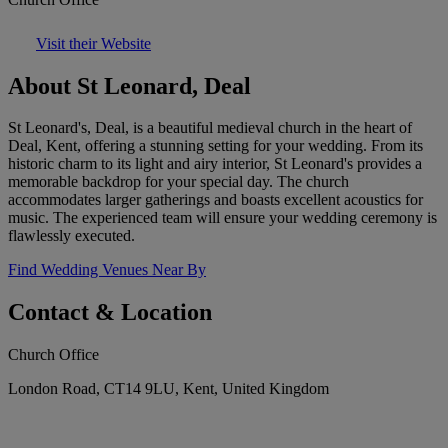
Visit their Website
About St Leonard, Deal
St Leonard's, Deal, is a beautiful medieval church in the heart of
Deal, Kent, offering a stunning setting for your wedding. From its
historic charm to its light and airy interior, St Leonard's provides a
memorable backdrop for your special day. The church
accommodates larger gatherings and boasts excellent acoustics for
music. The experienced team will ensure your wedding ceremony is
flawlessly executed.
Find Wedding Venues Near By
Contact & Location
Church Office
London Road, CT14 9LU, Kent, United Kingdom