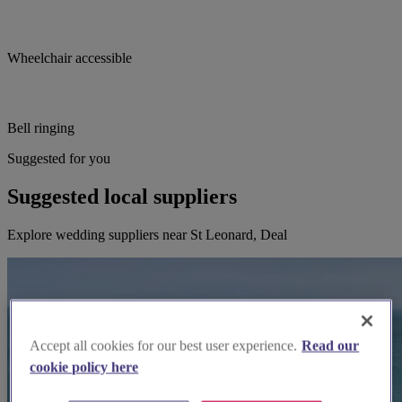
Wheelchair accessible
Bell ringing
Suggested for you
Suggested local suppliers
Explore wedding suppliers near St Leonard, Deal
Accept all cookies for our best user experience.
Read our
cookie policy here