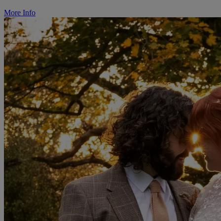
More Info