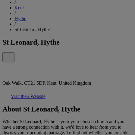
/
Kent
/
Hythe
/
St Leonard, Hythe
St Leonard, Hythe
Oak Walk, CT21 5DP, Kent, United Kingdom
Visit their Website
About St Leonard, Hythe
Whether St Leonard, Hythe is your your chosen church and you
have a strong connection with it, we'd love to hear from you to
discuss your upcoming marriage. To find out whether you are able