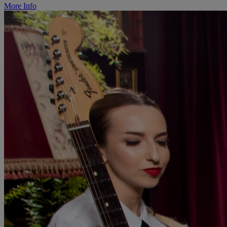
More Info