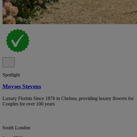
Spotlight
Moyses Stevens
Luxury Florists Since 1876 in Chelsea, providing luxury flowers for
Couples for over 100 years
South London