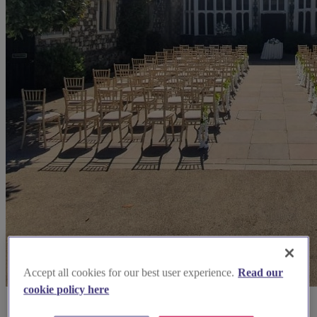
Accept all cookies for our best user experience.
Read our
cookie policy here