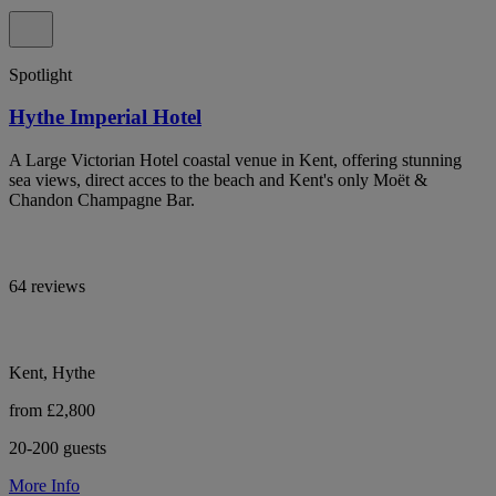
Spotlight
Hythe Imperial Hotel
A Large Victorian Hotel coastal venue in Kent, offering stunning
sea views, direct acces to the beach and Kent's only Moët &
Chandon Champagne Bar.
64 reviews
Kent, Hythe
from £2,800
20-200 guests
More Info