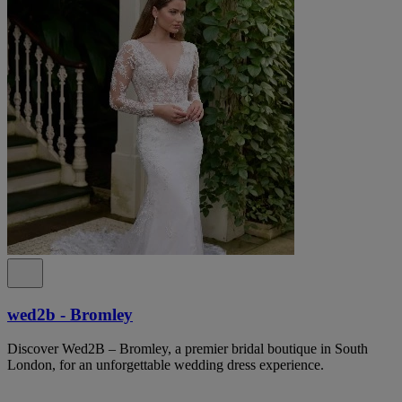
wed2b - Bromley
Discover Wed2B – Bromley, a premier bridal boutique in South
London, for an unforgettable wedding dress experience.