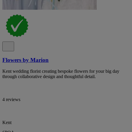
Flowers by Marion
Kent wedding florist creating bespoke flowers for your big day
through collaborative design and thoughtful detail.
4 reviews
Kent