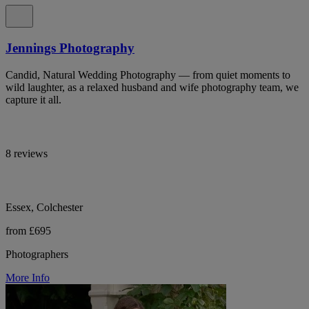
Jennings Photography
Candid, Natural Wedding Photography — from quiet moments to
wild laughter, as a relaxed husband and wife photography team, we
capture it all.
8 reviews
Essex, Colchester
from £695
Photographers
More Info