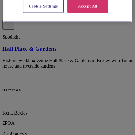
Cookie Settings
Accept All
Spotlight
Hall Place & Gardens
Historic wedding venue Hall Place & Gardens in Bexley with Tudor
house and riverside gardens
6 reviews
Kent, Bexley
£POA
2-250 guests