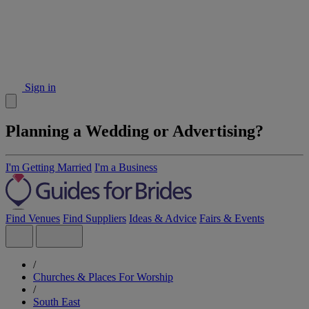
Sign in
Planning a Wedding or Advertising?
I'm Getting Married
I'm a Business
Find Venues
Find Suppliers
Ideas & Advice
Fairs & Events
/
Churches & Places For Worship
/
South East