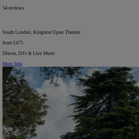
54 reviews
South London, Kingston Upon Thames
from £475
Discos, DJ's & Live Music
More Info