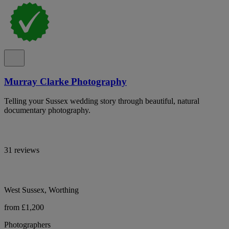
Murray Clarke Photography
Telling your Sussex wedding story through beautiful, natural
documentary photography.
31 reviews
West Sussex, Worthing
from £1,200
Photographers