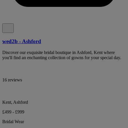
wed2b - Ashford
Discover our exquisite bridal boutique in Ashford, Kent where
you'll find an enchanting collection of gowns for your special day.
16 reviews
Kent, Ashford
£499 - £999
Bridal Wear