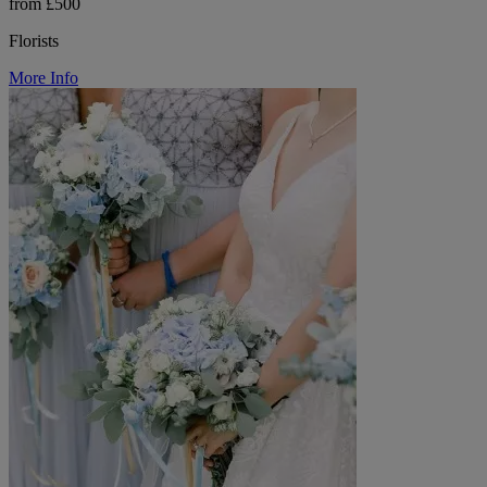
from £500
Florists
More Info