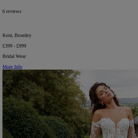
6 reviews
Kent, Bromley
£399 - £999
Bridal Wear
More Info