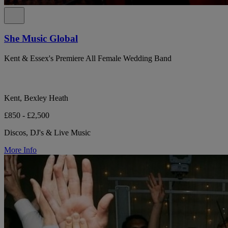
She Music Global
Kent & Essex's Premiere All Female Wedding Band
Kent, Bexley Heath
£850 - £2,500
Discos, DJ's & Live Music
More Info