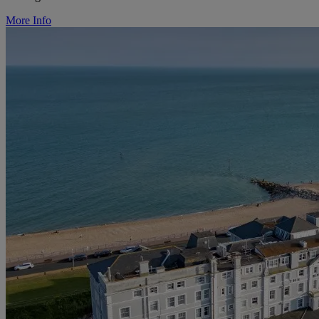
More Info