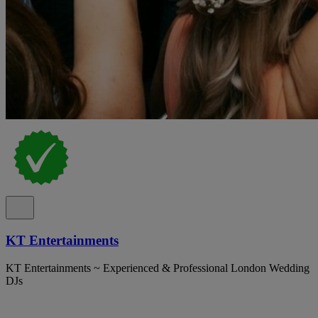
KT Entertainments
KT Entertainments ~ Experienced & Professional London Wedding
DJs