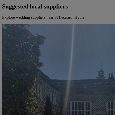
Suggested local suppliers
Explore wedding suppliers near St Leonard, Hythe