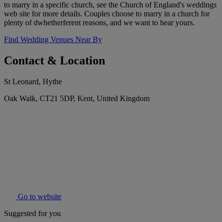
to marry in a specific church, see the Church of England's weddings
web site for more details. Couples choose to marry in a church for
plenty of dwhetherferent reasons, and we want to hear yours.
Find Wedding Venues Near By
Contact & Location
St Leonard, Hythe
Oak Walk, CT21 5DP, Kent, United Kingdom
Go to website
Suggested for you