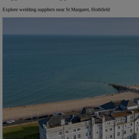
Explore wedding suppliers near St Margaret, Hothfield