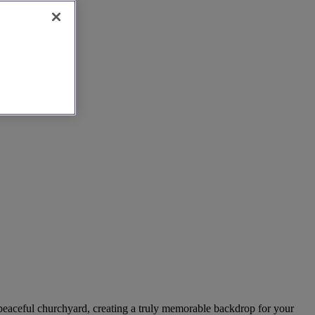
a peaceful churchyard, creating a truly memorable backdrop for your