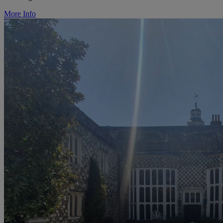
More Info