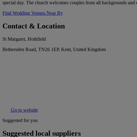
special day. The church welcomes couples from all backgrounds and of
Find Wedding Venues Near By
Contact & Location
St Margaret, Hothfield
Bethersden Road, TN26 1EP, Kent, United Kingdom
Go to website
Suggested for you
Suggested local suppliers