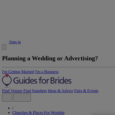
Sign in
Planning a Wedding or Advertising?
I'm Getting Married
I'm a Business
Find Venues
Find Suppliers
Ideas & Advice
Fairs & Events
/
Churches & Places For Worship