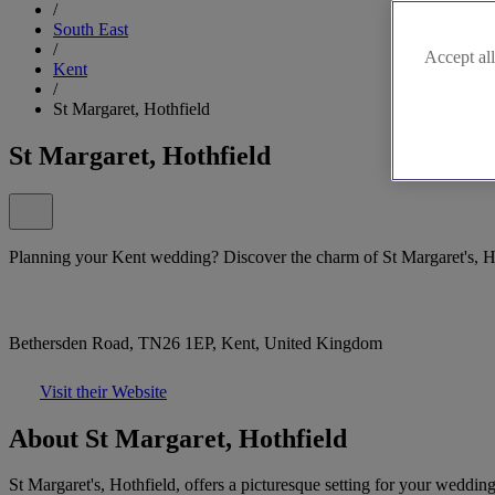
/
South East
/
Accept all
Kent
/
St Margaret, Hothfield
St Margaret, Hothfield
Planning your Kent wedding? Discover the charm of St Margaret's, H
Bethersden Road, TN26 1EP, Kent, United Kingdom
Visit their Website
About St Margaret, Hothfield
St Margaret's, Hothfield, offers a picturesque setting for your weddin