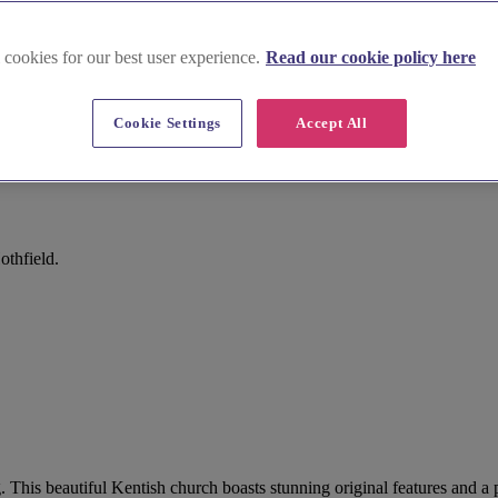
 cookies for our best user experience.
Read our cookie policy here
Cookie Settings
Accept All
othfield.
g. This beautiful Kentish church boasts stunning original features and 