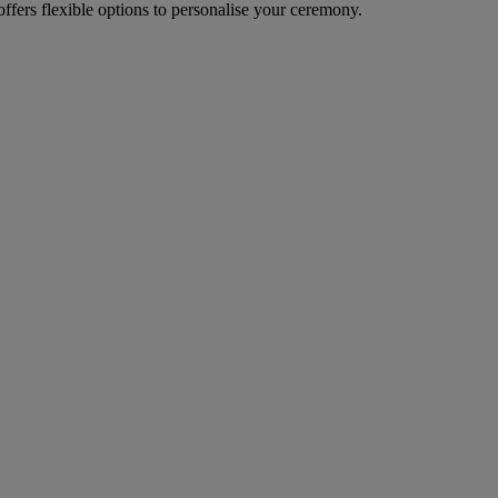
fers flexible options to personalise your ceremony.