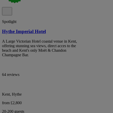
Spotlight
Hythe Imperial Hotel
A Large Victorian Hotel coastal venue in Kent,
offering stunning sea views, direct acces to the
beach and Kent's only Moët & Chandon
Champagne Bar.
64 reviews
Kent, Hythe
from £2,800
20-200 guests