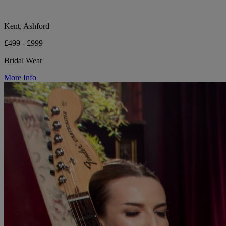
Kent, Ashford
£499 - £999
Bridal Wear
More Info