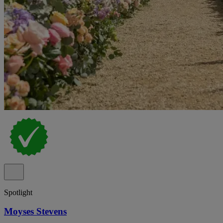
Spotlight
Moyses Stevens