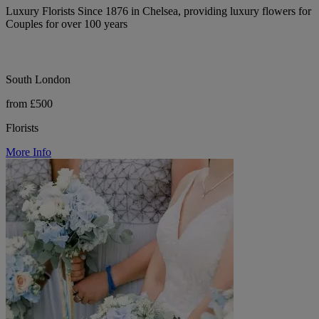
Luxury Florists Since 1876 in Chelsea, providing luxury flowers for
Couples for over 100 years
South London
from £500
Florists
More Info