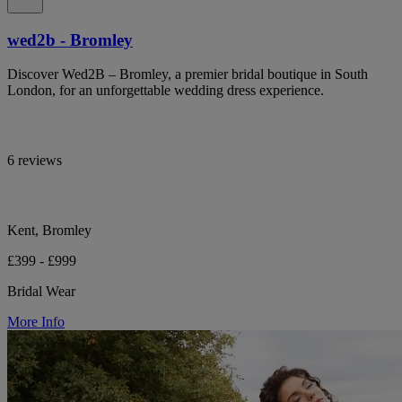
wed2b - Bromley
Discover Wed2B – Bromley, a premier bridal boutique in South
London, for an unforgettable wedding dress experience.
6 reviews
Kent, Bromley
£399 - £999
Bridal Wear
More Info