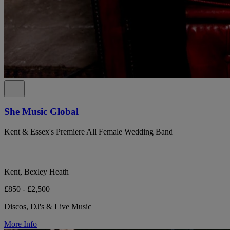
She Music Global
Kent & Essex's Premiere All Female Wedding Band
Kent, Bexley Heath
£850 - £2,500
Discos, DJ's & Live Music
More Info