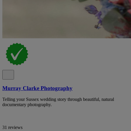
Murray Clarke Photography
Telling your Sussex wedding story through beautiful, natural
documentary photography.
31 reviews