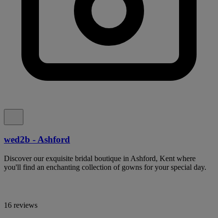
wed2b - Ashford
Discover our exquisite bridal boutique in Ashford, Kent where
you'll find an enchanting collection of gowns for your special day.
16 reviews