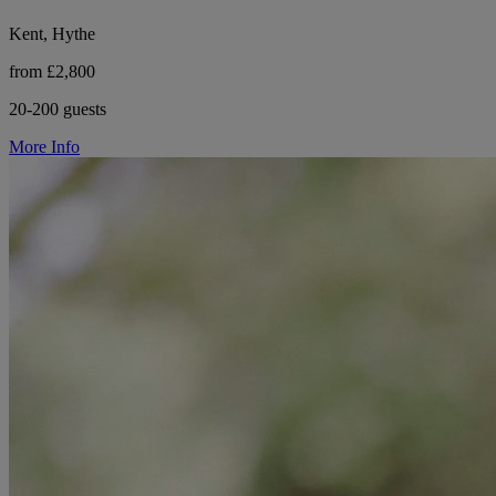
Kent, Hythe
from £2,800
20-200 guests
More Info