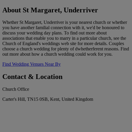
About St Margaret, Underriver
Whether St Margaret, Underriver is your nearest church or whether
you have another familial connection with it, we'd be honoured to
discuss your wedding day plans. To find out more about
associations that enable you to marry in a particular church, see the
Church of England's weddings web site for more details. Couples
choose a church wedding for plenty of dwhetherferent reasons. Find
out more about how a church wedding could work for you.
Find Wedding Venues Near By
Contact & Location
Church Office
Carter's Hill, TN15 0SB, Kent, United Kingdom