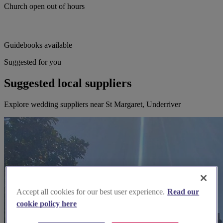
Church open out of hours
Guidebooks available
Suggested for you
Suggested local suppliers
Explore wedding suppliers near St Margaret, Underriver
Accept all cookies for our best user experience.
Read our
cookie policy here