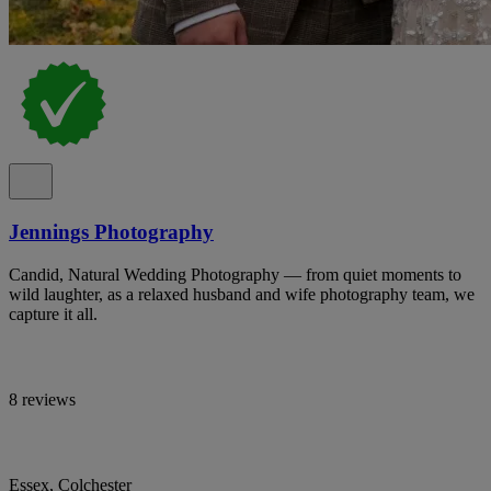
Jennings Photography
Candid, Natural Wedding Photography — from quiet moments to
wild laughter, as a relaxed husband and wife photography team, we
capture it all.
8 reviews
Essex, Colchester