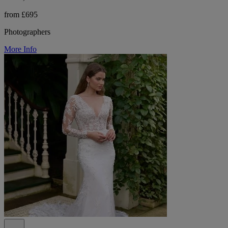
from £695
Photographers
More Info