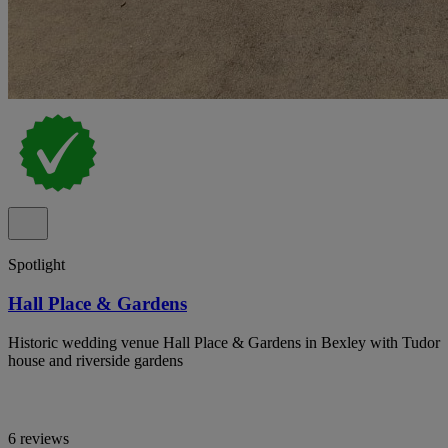
Spotlight
Hall Place & Gardens
Historic wedding venue Hall Place & Gardens in Bexley with Tudor
house and riverside gardens
6 reviews