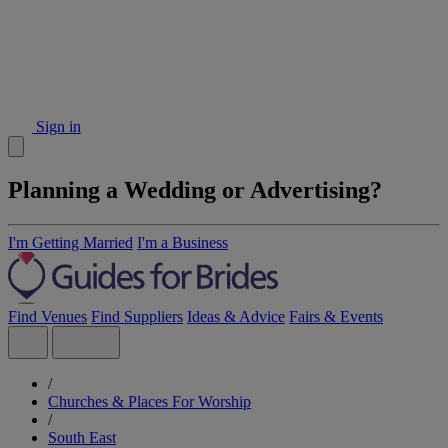
Sign in
Planning a Wedding or Advertising?
I'm Getting Married
I'm a Business
Find Venues
Find Suppliers
Ideas & Advice
Fairs & Events
/
Churches & Places For Worship
/
South East