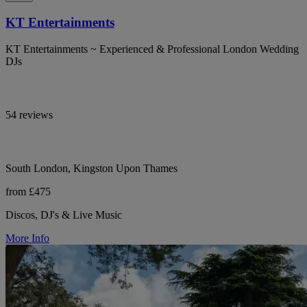
KT Entertainments
KT Entertainments ~ Experienced & Professional London Wedding
DJs
54 reviews
South London, Kingston Upon Thames
from £475
Discos, DJ's & Live Music
More Info