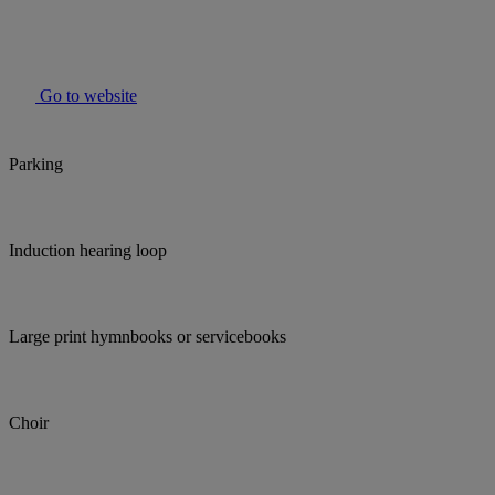
Go to website
Parking
Induction hearing loop
Large print hymnbooks or servicebooks
Choir