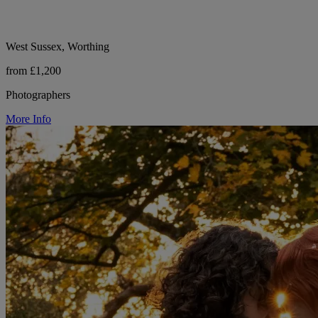
West Sussex, Worthing
from £1,200
Photographers
More Info