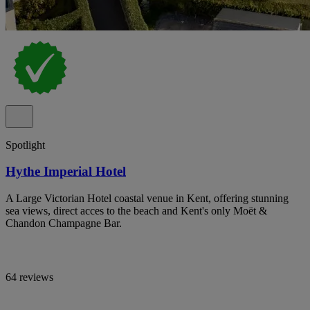
Spotlight
Hythe Imperial Hotel
A Large Victorian Hotel coastal venue in Kent, offering stunning
sea views, direct acces to the beach and Kent's only Moët &
Chandon Champagne Bar.
64 reviews