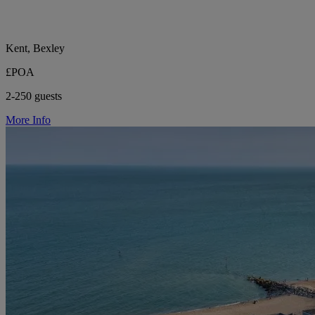
Kent, Bexley
£POA
2-250 guests
More Info