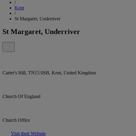
/
Kent
/
St Margaret, Underriver
St Margaret, Underriver
Carter's Hill, TN15 0SB, Kent, United Kingdom
Church Of England
Church Office
Visit their Website