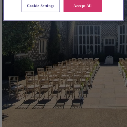
Cookie Settings
Accept All