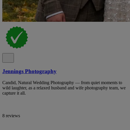
Jennings Photography
Candid, Natural Wedding Photography — from quiet moments to
wild laughter, as a relaxed husband and wife photography team, we
capture it all.
8 reviews