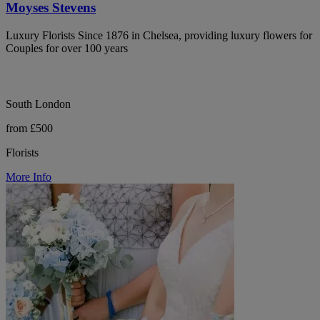
Moyses Stevens
Luxury Florists Since 1876 in Chelsea, providing luxury flowers for
Couples for over 100 years
South London
from £500
Florists
More Info