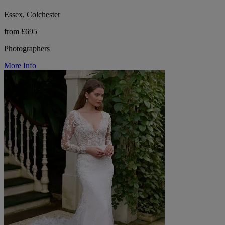
Essex, Colchester
from £695
Photographers
More Info