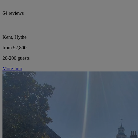
64 reviews
Kent, Hythe
from £2,800
20-200 guests
More Info