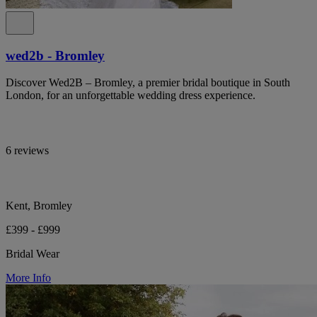
wed2b - Bromley
Discover Wed2B – Bromley, a premier bridal boutique in South
London, for an unforgettable wedding dress experience.
6 reviews
Kent, Bromley
£399 - £999
Bridal Wear
More Info