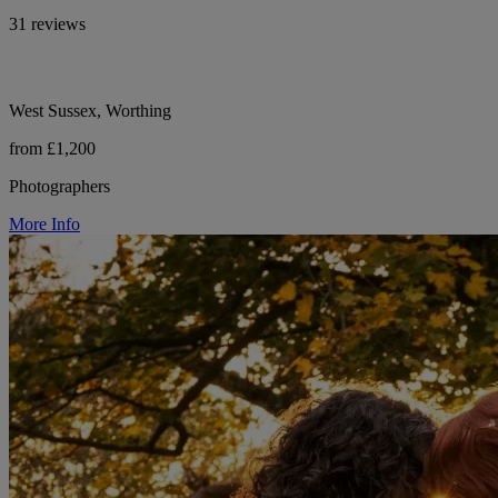
31 reviews
West Sussex, Worthing
from £1,200
Photographers
More Info