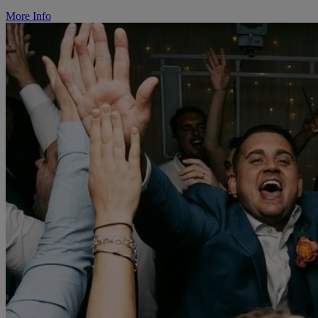
More Info