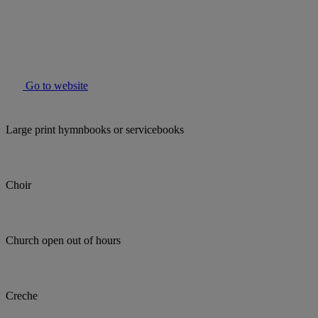
Go to website
Large print hymnbooks or servicebooks
Choir
Church open out of hours
Creche