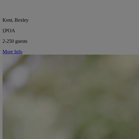
Kent, Bexley
£POA
2-250 guests
More Info