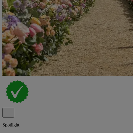
Spotlight