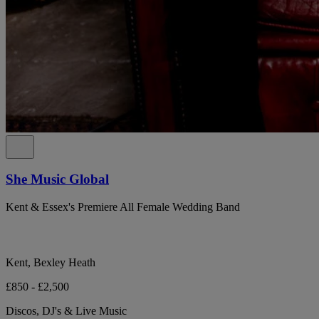
She Music Global
Kent & Essex's Premiere All Female Wedding Band
Kent, Bexley Heath
£850 - £2,500
Discos, DJ's & Live Music