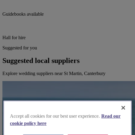
Guidebooks available
Hall for hire
Suggested for you
Suggested local suppliers
Explore wedding suppliers near St Martin, Canterbury
Accept all cookies for our best user experience.
Read our
cookie policy here