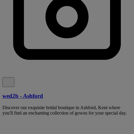
wed2b - Ashford
Discover our exquisite bridal boutique in Ashford, Kent where
you'll find an enchanting collection of gowns for your special day.