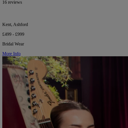
16 reviews
Kent, Ashford
£499 - £999
Bridal Wear
More Info