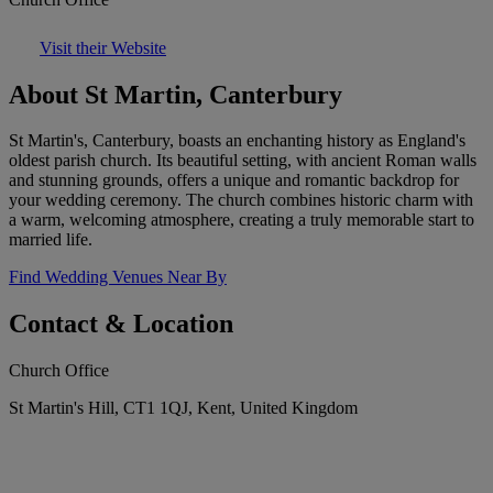
Visit their Website
About St Martin, Canterbury
St Martin's, Canterbury, boasts an enchanting history as England's
oldest parish church. Its beautiful setting, with ancient Roman walls
and stunning grounds, offers a unique and romantic backdrop for
your wedding ceremony. The church combines historic charm with
a warm, welcoming atmosphere, creating a truly memorable start to
married life.
Find Wedding Venues Near By
Contact & Location
Church Office
St Martin's Hill, CT1 1QJ, Kent, United Kingdom