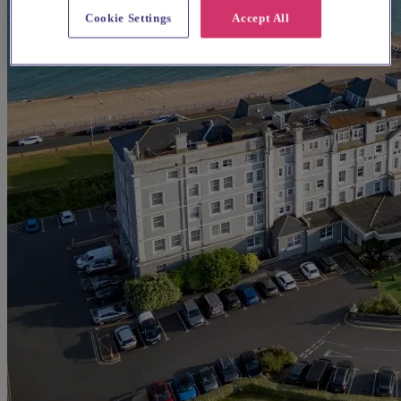
Cookie Settings
Accept All