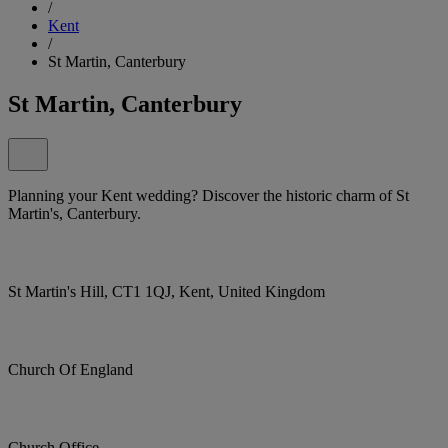
/
Kent
/
St Martin, Canterbury
St Martin, Canterbury
Planning your Kent wedding? Discover the historic charm of St
Martin's, Canterbury.
St Martin's Hill, CT1 1QJ, Kent, United Kingdom
Church Of England
Church Office