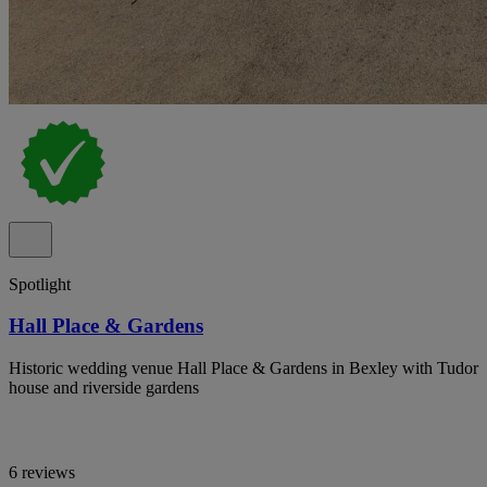
Spotlight
Hall Place & Gardens
Historic wedding venue Hall Place & Gardens in Bexley with Tudor
house and riverside gardens
6 reviews