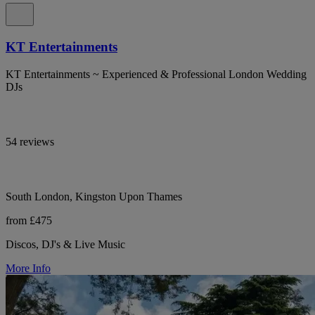
KT Entertainments
KT Entertainments ~ Experienced & Professional London Wedding
DJs
54 reviews
South London, Kingston Upon Thames
from £475
Discos, DJ's & Live Music
More Info