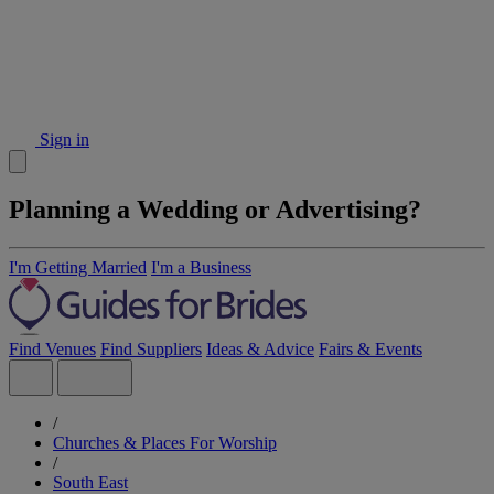
Sign in
Planning a Wedding or Advertising?
I'm Getting Married
I'm a Business
Find Venues
Find Suppliers
Ideas & Advice
Fairs & Events
/
Churches & Places For Worship
/
South East