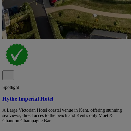
Spotlight
Hythe Imperial Hotel
A Large Victorian Hotel coastal venue in Kent, offering stunning
sea views, direct acces to the beach and Kent's only Moët &
Chandon Champagne Bar.