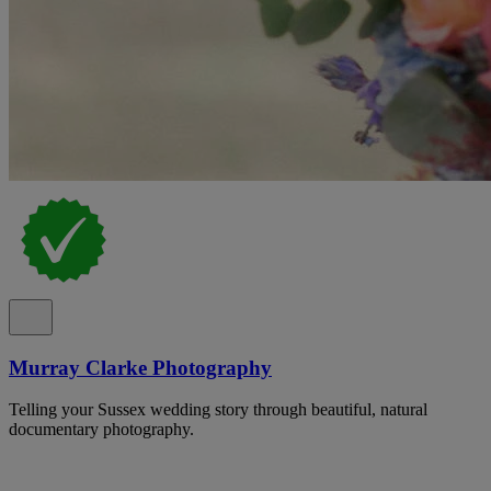
Murray Clarke Photography
Telling your Sussex wedding story through beautiful, natural
documentary photography.