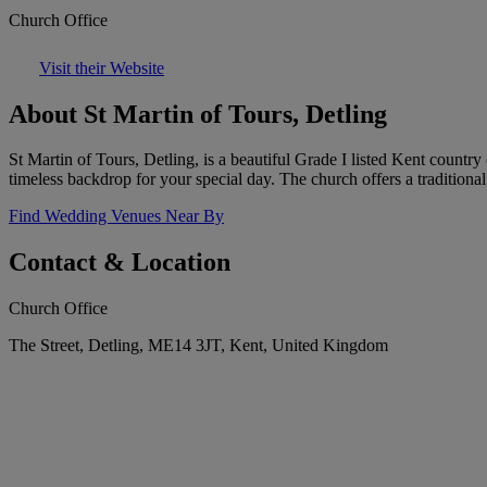
Church Office
Visit their Website
About St Martin of Tours, Detling
St Martin of Tours, Detling, is a beautiful Grade I listed Kent country 
timeless backdrop for your special day. The church offers a tradition
Find Wedding Venues Near By
Contact & Location
Church Office
The Street, Detling, ME14 3JT, Kent, United Kingdom