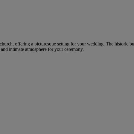
church, offering a picturesque setting for your wedding. The historic bui
al and intimate atmosphere for your ceremony.