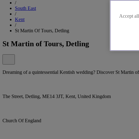
/
South East
/
Accept all
Kent
/
St Martin Of Tours, Detling
St Martin of Tours, Detling
Dreaming of a quintessential Kentish wedding? Discover St Martin of
The Street, Detling, ME14 3JT, Kent, United Kingdom
Church Of England