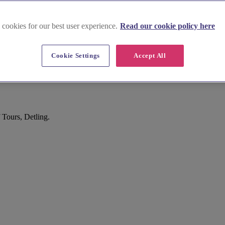
 cookies for our best user experience.
Read our cookie policy here
Cookie Settings
Accept All
 Tours, Detling.