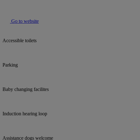
Go to website
Accessible toilets
Parking
Baby changing facilites
Induction hearing loop
Assistance dogs welcome