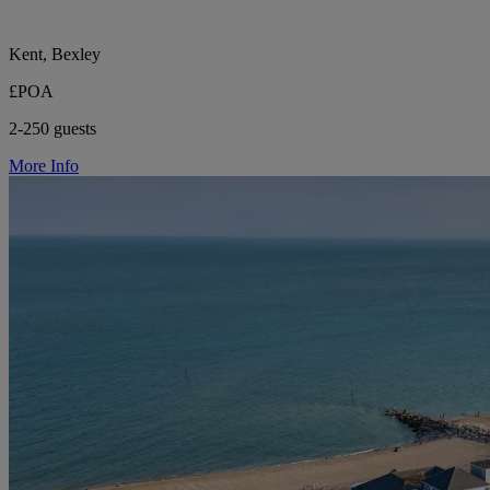
Kent, Bexley
£POA
2-250 guests
More Info