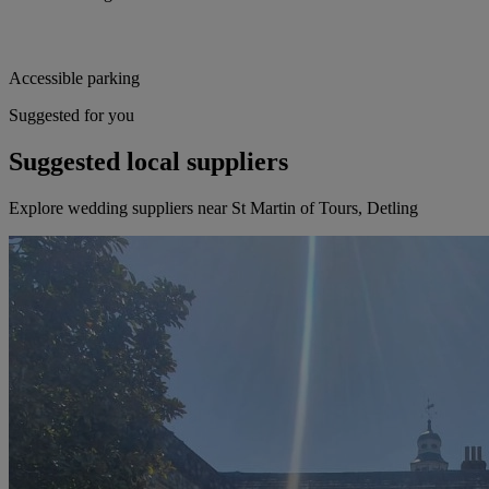
Accessible parking
Suggested for you
Suggested local suppliers
Explore wedding suppliers near St Martin of Tours, Detling