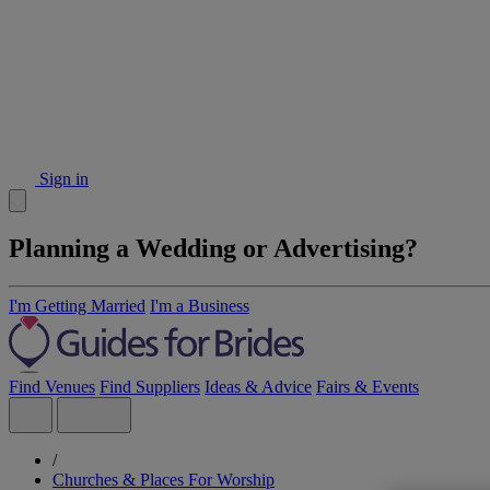
Sign in
Planning a Wedding or Advertising?
I'm Getting Married
I'm a Business
Find Venues
Find Suppliers
Ideas & Advice
Fairs & Events
/
Churches & Places For Worship