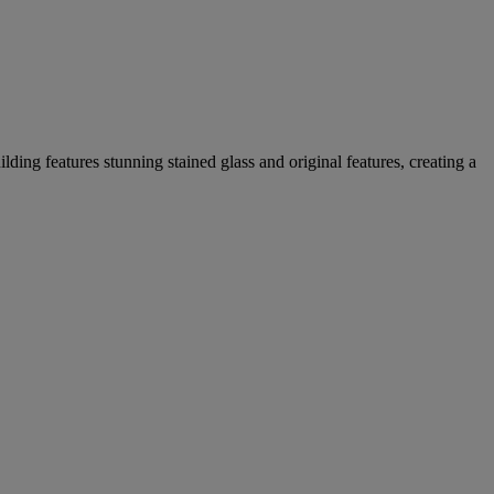
lding features stunning stained glass and original features, creating a