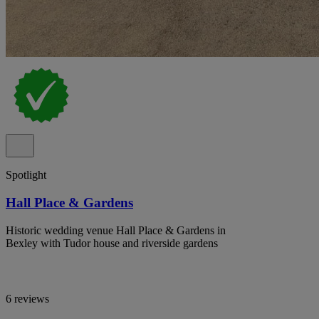
Spotlight
Hall Place & Gardens
Historic wedding venue Hall Place & Gardens in
Bexley with Tudor house and riverside gardens
6 reviews