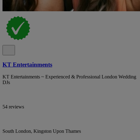
KT Entertainments
KT Entertainments ~ Experienced & Professional London Wedding
DJs
54 reviews
South London, Kingston Upon Thames