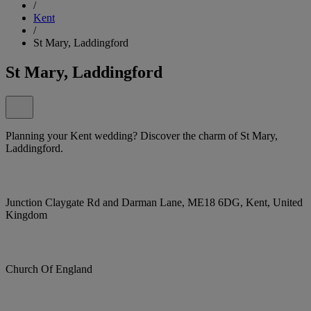
/
Kent
/
St Mary, Laddingford
St Mary, Laddingford
Planning your Kent wedding? Discover the charm of St Mary,
Laddingford.
Junction Claygate Rd and Darman Lane, ME18 6DG, Kent, United
Kingdom
Church Of England