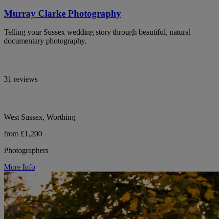
Murray Clarke Photography
Telling your Sussex wedding story through beautiful, natural
documentary photography.
31 reviews
West Sussex, Worthing
from £1,200
Photographers
More Info