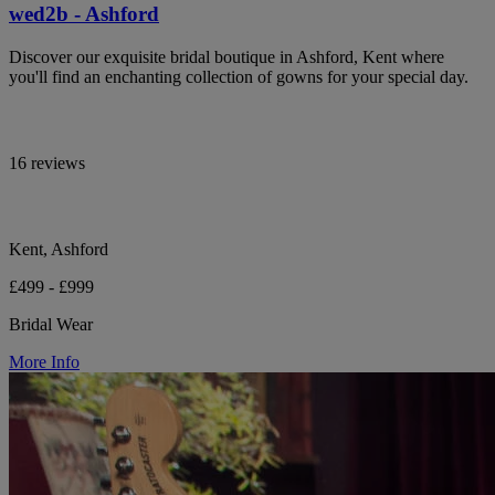
wed2b - Ashford
Discover our exquisite bridal boutique in Ashford, Kent where
you'll find an enchanting collection of gowns for your special day.
16 reviews
Kent, Ashford
£499 - £999
Bridal Wear
More Info