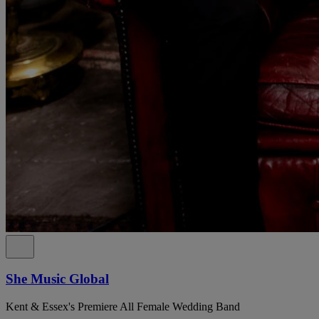
She Music Global
Kent & Essex's Premiere All Female Wedding Band