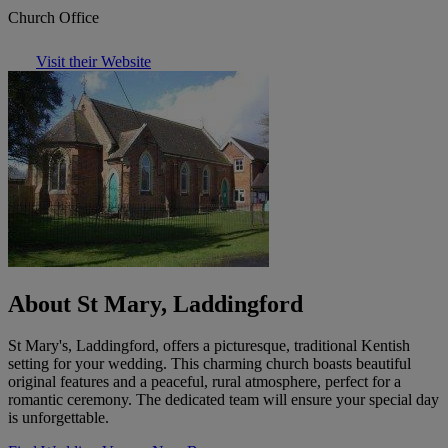
Church Office
Visit their Website
About St Mary, Laddingford
St Mary's, Laddingford, offers a picturesque, traditional Kentish
setting for your wedding. This charming church boasts beautiful
original features and a peaceful, rural atmosphere, perfect for a
romantic ceremony. The dedicated team will ensure your special day
is unforgettable.