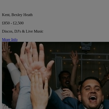
Kent, Bexley Heath
£850 - £2,500
Discos, DJ's & Live Music
More Info