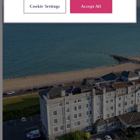
Cookie Settings
Accept All