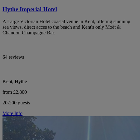
Hythe Imperial Hotel
A Large Victorian Hotel coastal venue in Kent, offering stunning
sea views, direct acces to the beach and Kent's only Moët &
Chandon Champagne Bar.
64 reviews
Kent, Hythe
from £2,800
20-200 guests
More Info