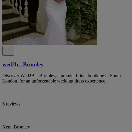
wed2b - Bromley
Discover Wed2B – Bromley, a premier bridal boutique in South
London, for an unforgettable wedding dress experience.
6 reviews
Kent, Bromley