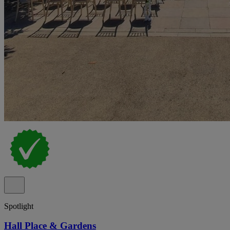
Spotlight
Hall Place & Gardens