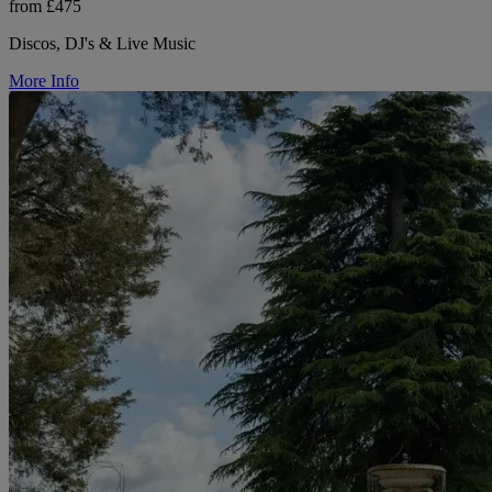
from £475
Discos, DJ's & Live Music
More Info