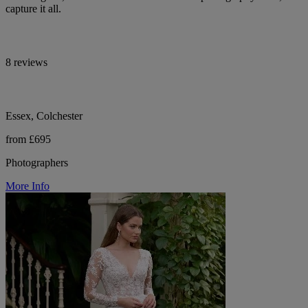
capture it all.
8 reviews
Essex, Colchester
from £695
Photographers
More Info