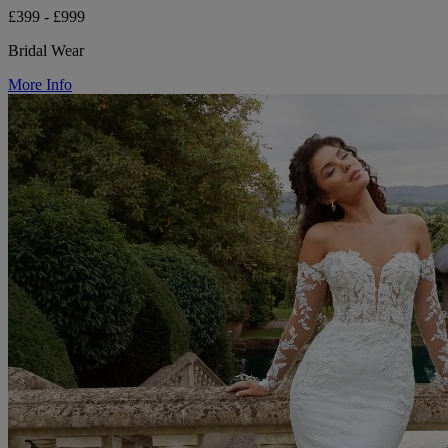
£399 - £999
Bridal Wear
More Info