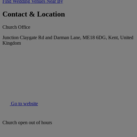
Find Wedding Venues Near By
Contact & Location
Church Office
Junction Claygate Rd and Darman Lane, ME18 6DG, Kent, United
Kingdom
Go to website
Church open out of hours