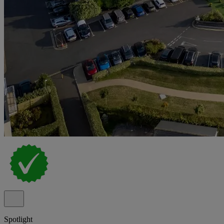
Spotlight