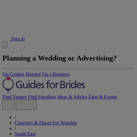
Sign in
Planning a Wedding or Advertising?
I'm Getting Married
I'm a Business
Find Venues
Find Suppliers
Ideas & Advice
Fairs & Events
/
Churches & Places For Worship
/
South East