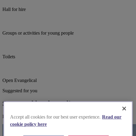
Hall for hire
Groups or activities for young people
Toilets
Open Evangelical
Suggested for you
Suggested local suppliers
Explore wedding suppliers near St Mary, Laddingford
Accept all cookies for our best user experience.
Read our
cookie policy here