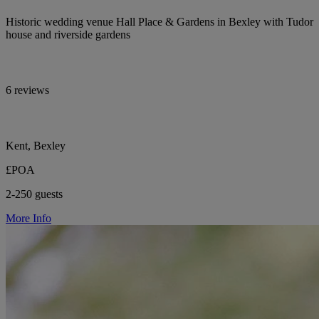
Historic wedding venue Hall Place & Gardens in Bexley with Tudor
house and riverside gardens
6 reviews
Kent, Bexley
£POA
2-250 guests
More Info