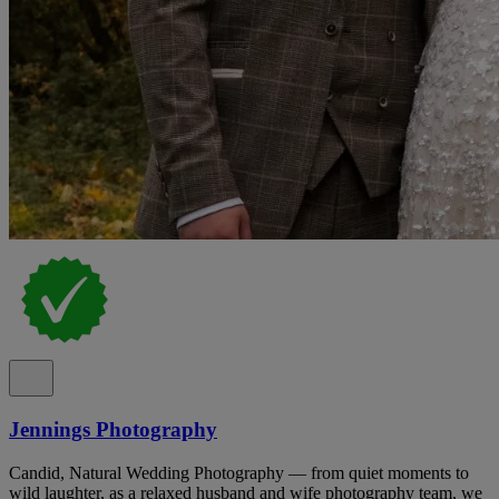
Jennings Photography
Candid, Natural Wedding Photography — from quiet moments to
wild laughter, as a relaxed husband and wife photography team, we