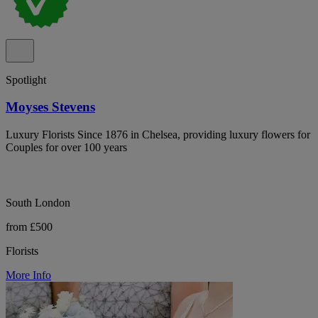
Spotlight
Moyses Stevens
Luxury Florists Since 1876 in Chelsea, providing luxury flowers for
Couples for over 100 years
South London
from £500
Florists
More Info