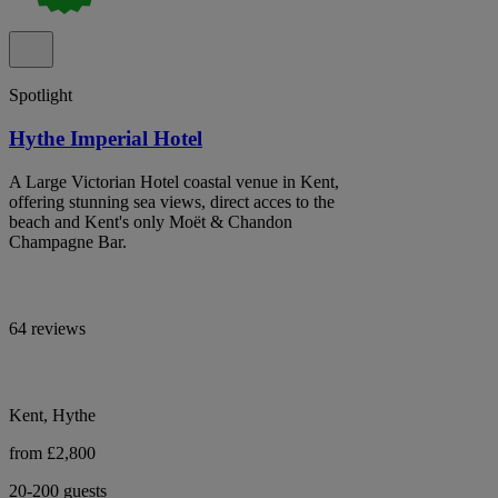
Spotlight
Hythe Imperial Hotel
A Large Victorian Hotel coastal venue in Kent,
offering stunning sea views, direct acces to the
beach and Kent's only Moët & Chandon
Champagne Bar.
64 reviews
Kent, Hythe
from £2,800
20-200 guests