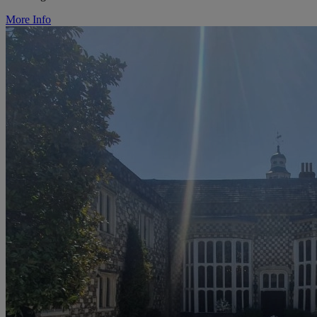
More Info