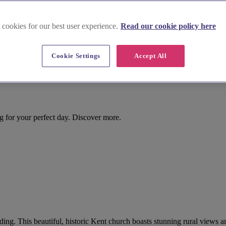
 cookies for our best user experience.
Read our cookie policy here
Cookie Settings
Accept All
ng for your perfect day. Discover more.
dding. This beautiful, historic Kent church boasts stunning rural views a