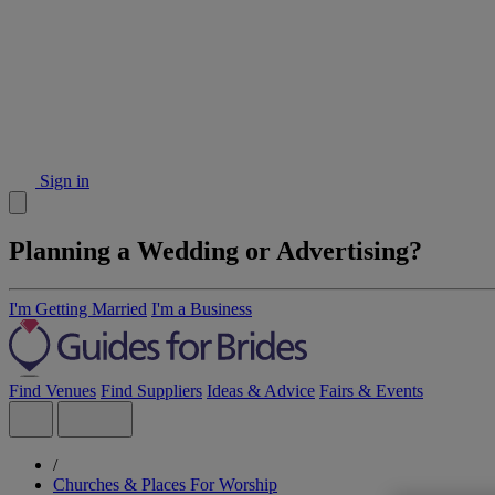
Sign in
Planning a Wedding or Advertising?
I'm Getting Married
I'm a Business
Find Venues
Find Suppliers
Ideas & Advice
Fairs & Events
/
Churches & Places For Worship