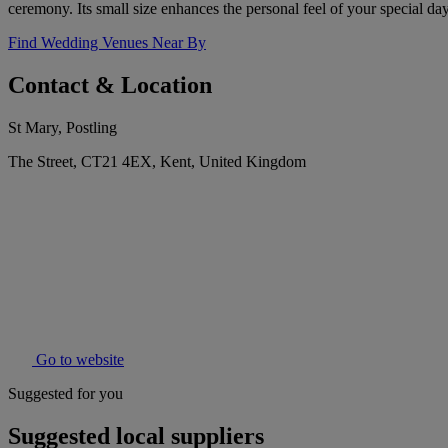
ceremony. Its small size enhances the personal feel of your special day
Find Wedding Venues Near By
Contact & Location
St Mary, Postling
The Street, CT21 4EX, Kent, United Kingdom
Go to website
Suggested for you
Suggested local suppliers