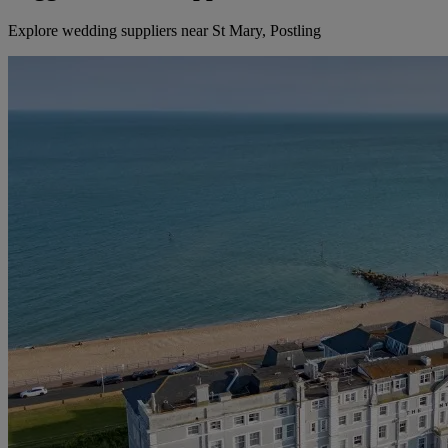
Explore wedding suppliers near St Mary, Postling