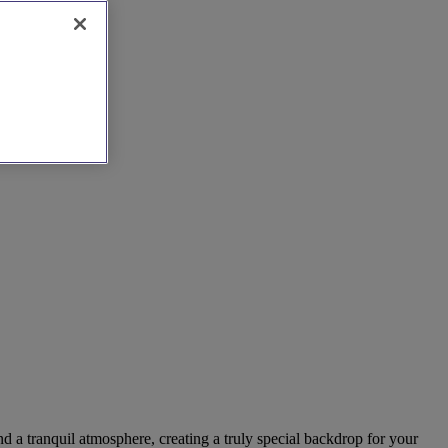
nd a tranquil atmosphere, creating a truly special backdrop for your