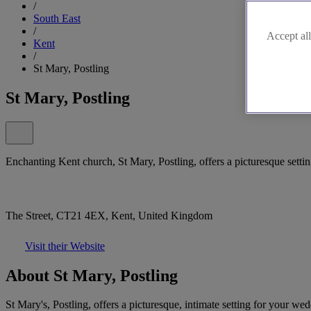
/
South East
/
Accept all
Kent
/
St Mary, Postling
St Mary, Postling
Enchanting Kent church, St Mary, Postling, offers a picturesque setti
The Street, CT21 4EX, Kent, United Kingdom
Visit their Website
About St Mary, Postling
St Mary's, Postling, offers a picturesque, intimate setting for your we