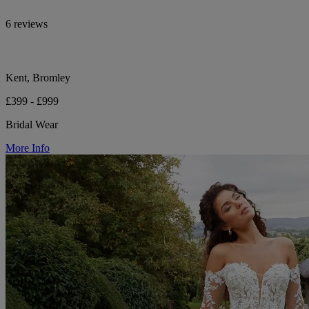
6 reviews
Kent, Bromley
£399 - £999
Bridal Wear
More Info