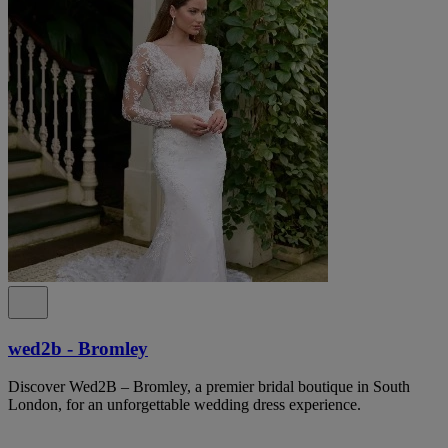
wed2b - Bromley
Discover Wed2B – Bromley, a premier bridal boutique in South
London, for an unforgettable wedding dress experience.