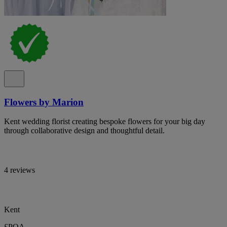
Flowers by Marion
Kent wedding florist creating bespoke flowers for your big day
through collaborative design and thoughtful detail.
4 reviews
Kent
£POA