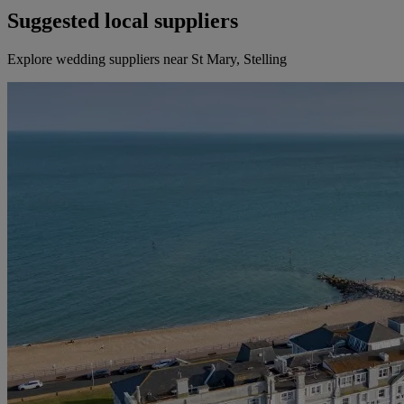
Suggested local suppliers
Explore wedding suppliers near St Mary, Stelling