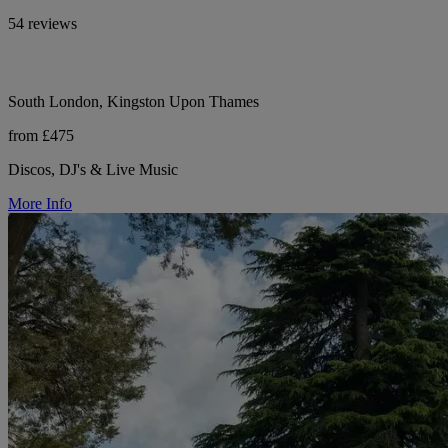
54 reviews
South London, Kingston Upon Thames
from £475
Discos, DJ's & Live Music
More Info