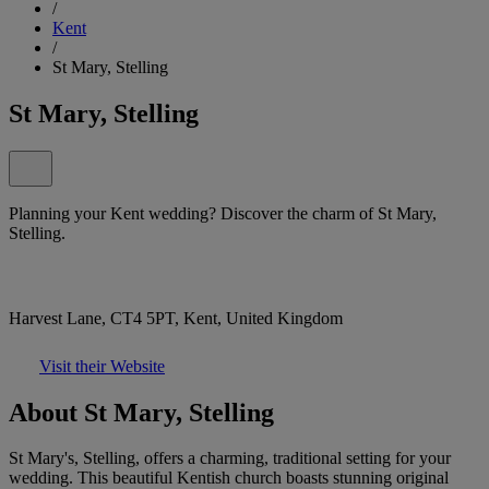
/
Kent
/
St Mary, Stelling
St Mary, Stelling
Planning your Kent wedding? Discover the charm of St Mary,
Stelling.
Harvest Lane, CT4 5PT, Kent, United Kingdom
Visit their Website
About St Mary, Stelling
St Mary's, Stelling, offers a charming, traditional setting for your
wedding. This beautiful Kentish church boasts stunning original