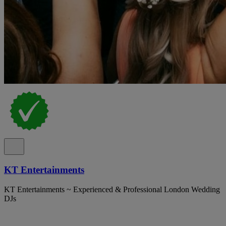
KT Entertainments
KT Entertainments ~ Experienced & Professional London Wedding
DJs