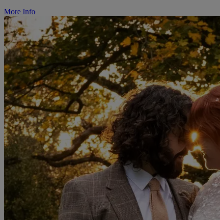
More Info