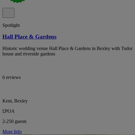
Spotlight
Hall Place & Gardens
Historic wedding venue Hall Place & Gardens in Bexley with Tudor
house and riverside gardens
6 reviews
Kent, Bexley
£POA
2-250 guests
More Info