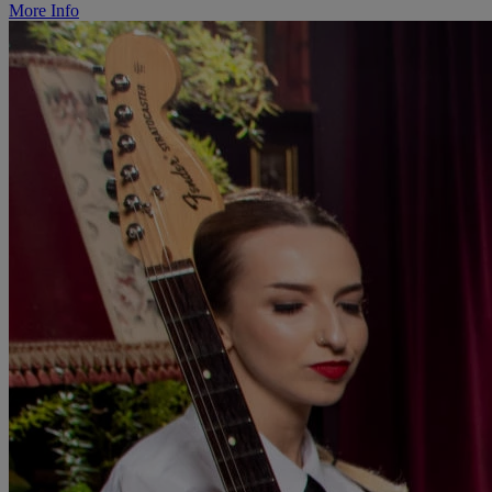
More Info