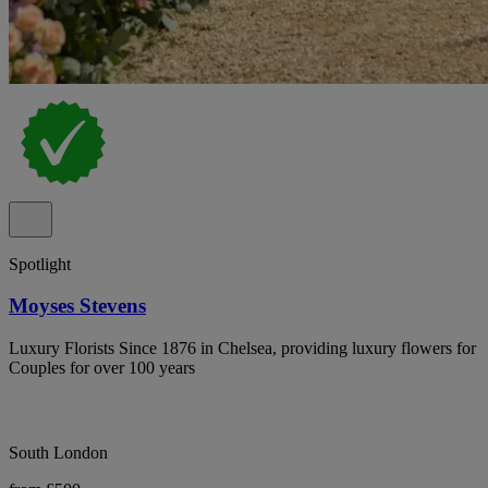
Spotlight
Moyses Stevens
Luxury Florists Since 1876 in Chelsea, providing luxury flowers for
Couples for over 100 years
South London