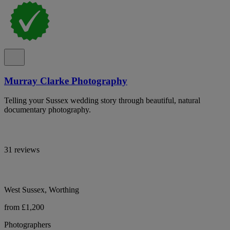
Murray Clarke Photography
Telling your Sussex wedding story through beautiful, natural
documentary photography.
31 reviews
West Sussex, Worthing
from £1,200
Photographers