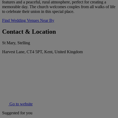
features and a peaceful, rural atmosphere, perfect for creating a
memorable day. The church welcomes couples from all walks of life
to celebrate their union in this special place.
Find Wedding Venues Near By
Contact & Location
St Mary, Stelling
Harvest Lane, CT4 5PT, Kent, United Kingdom
Go to website
Suggested for you