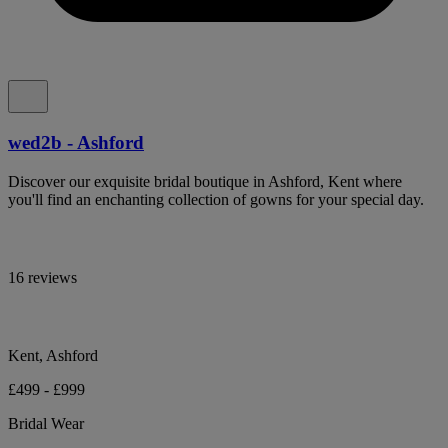
wed2b - Ashford
Discover our exquisite bridal boutique in Ashford, Kent where
you'll find an enchanting collection of gowns for your special day.
16 reviews
Kent, Ashford
£499 - £999
Bridal Wear