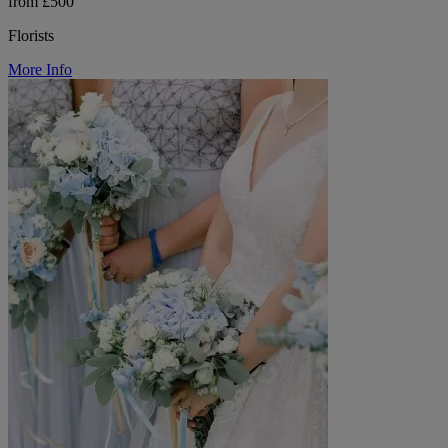
from £500
Florists
More Info