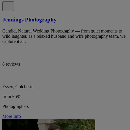
Jennings Photography
Candid, Natural Wedding Photography — from quiet moments to
wild laughter, as a relaxed husband and wife photography team, we
capture it all.
8 reviews
Essex, Colchester
from £695
Photographers
More Info