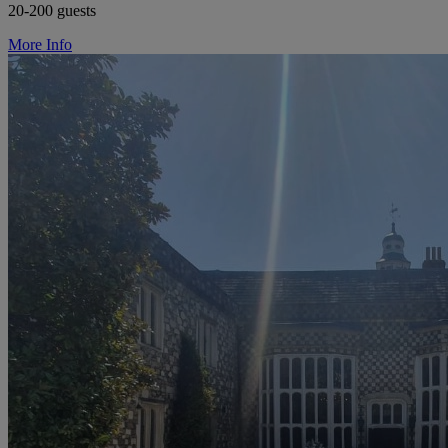
20-200 guests
More Info