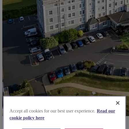
Accept all cookies for our best user experience.
Read our
cookie policy here