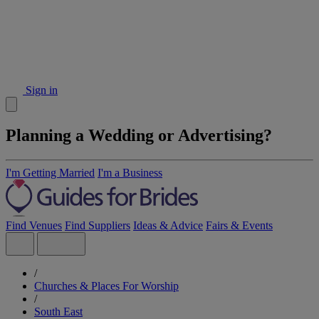
Sign in
Planning a Wedding or Advertising?
I'm Getting Married
I'm a Business
Find Venues
Find Suppliers
Ideas & Advice
Fairs & Events
/
Churches & Places For Worship
/
South East