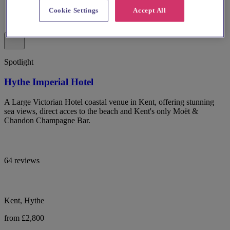
Cookie Settings
Accept All
Spotlight
Hythe Imperial Hotel
A Large Victorian Hotel coastal venue in Kent, offering stunning
sea views, direct acces to the beach and Kent's only Moët &
Chandon Champagne Bar.
64 reviews
Kent, Hythe
from £2,800