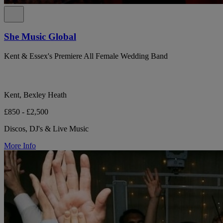
She Music Global
Kent & Essex's Premiere All Female Wedding Band
Kent, Bexley Heath
£850 - £2,500
Discos, DJ's & Live Music
More Info