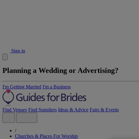
Sign in
Planning a Wedding or Advertising?
I'm Getting Married
I'm a Business
Find Venues
Find Suppliers
Ideas & Advice
Fairs & Events
/
Churches & Places For Worship