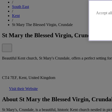
/
South East
/
Accept all
Kent
/
St Mary The Blessed Virgin, Crundale
St Mary the Blessed Virgin, Crundale
Beautiful Kent church, St Mary's Crundale, offers a perfect setting fo
CT4 7EF, Kent, United Kingdom
Visit their Website
About St Mary the Blessed Virgin, Crunda
St Mary's, Crundale, is a beautiful, historic Kent church nestled in 