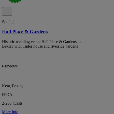
Spotlight
Hall Place & Gardens
Historic wedding venue Hall Place & Gardens in
Bexley with Tudor house and riverside gardens
6 reviews
Kent, Bexley
£POA
2-250 guests
More Info