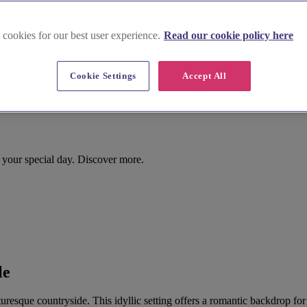
 cookies for our best user experience.
Read our cookie policy here
Cookie Settings
Accept All
r your special day. Discover more.
le
picturesque countryside. This idyllic setting offers a romantic backdrop