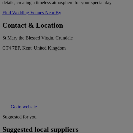
details, creating a timeless atmosphere for your special day.
Find Wedding Venues Near By
Contact & Location
St Mary the Blessed Virgin, Crundale
CT4 7EF, Kent, United Kingdom
Go to website
Suggested for you
Suggested local suppliers