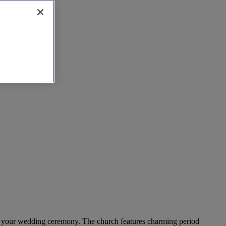
 for your wedding ceremony. The church features charming period