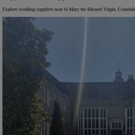
Explore wedding suppliers near St Mary the Blessed Virgin, Crundal