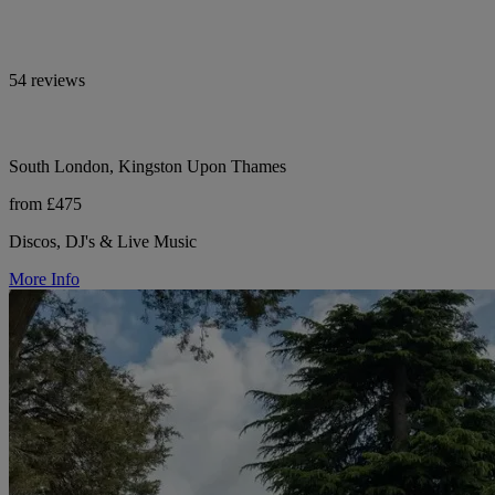
54 reviews
South London, Kingston Upon Thames
from £475
Discos, DJ's & Live Music
More Info