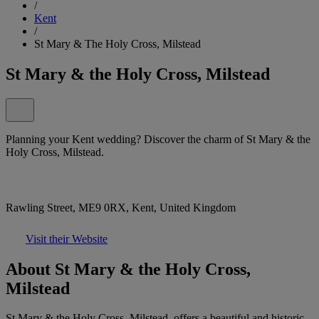
/
Kent
/
St Mary & The Holy Cross, Milstead
St Mary & the Holy Cross, Milstead
Planning your Kent wedding? Discover the charm of St Mary & the
Holy Cross, Milstead.
Rawling Street, ME9 0RX, Kent, United Kingdom
Visit their Website
About St Mary & the Holy Cross,
Milstead
St Mary & the Holy Cross, Milstead, offers a beautiful and historic