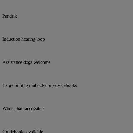
Parking
Induction hearing loop
Assistance dogs welcome
Large print hymnbooks or servicebooks
Wheelchair accessible
Guidebooks available