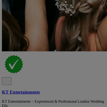
KT Entertainments
KT Entertainments ~ Experienced & Professional London Wedding
DJs