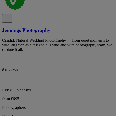
Jennings Photography
Candid, Natural Wedding Photography — from quiet moments to
wild laughter, as a relaxed husband and wife photography team, we
capture it all.
8 reviews
Essex, Colchester
from £695
Photographers