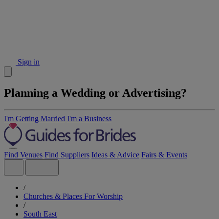
Sign in
Planning a Wedding or Advertising?
I'm Getting Married
I'm a Business
Find Venues
Find Suppliers
Ideas & Advice
Fairs & Events
/
Churches & Places For Worship
/
South East