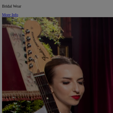
Bridal Wear
More Info