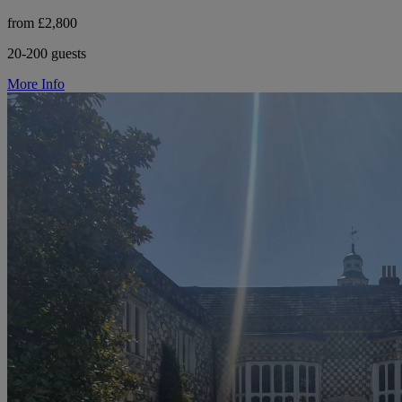
from £2,800
20-200 guests
More Info