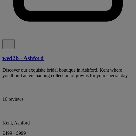
wed2b - Ashford
Discover our exquisite bridal boutique in Ashford, Kent where
you'll find an enchanting collection of gowns for your special day.
16 reviews
Kent, Ashford
£499 - £999