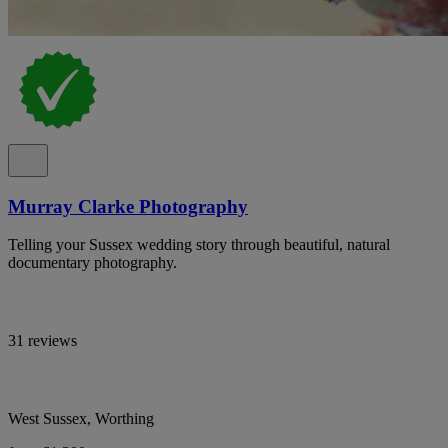
Murray Clarke Photography
Telling your Sussex wedding story through beautiful, natural
documentary photography.
31 reviews
West Sussex, Worthing