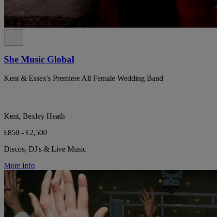
She Music Global
Kent & Essex's Premiere All Female Wedding Band
Kent, Bexley Heath
£850 - £2,500
Discos, DJ's & Live Music
More Info