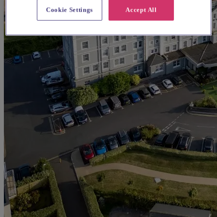
Cookie Settings
Accept All