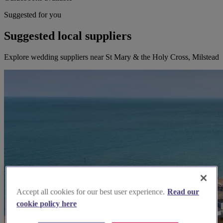
Suggested for you
Suggested local suppliers
Explore wedding suppliers near St Mary & the Holy Cross, Milstead
Accept all cookies for our best user experience.
Read our
cookie policy here