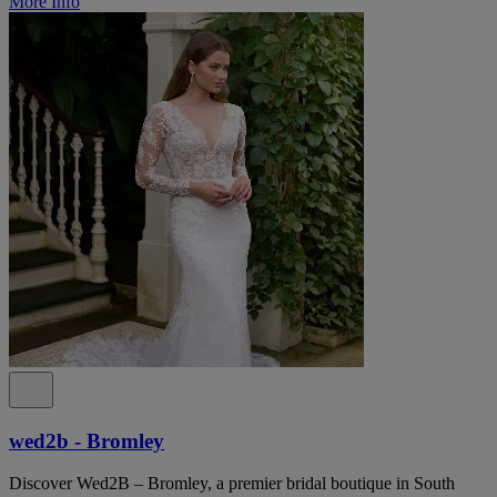
More Info
wed2b - Bromley
Discover Wed2B – Bromley, a premier bridal boutique in South