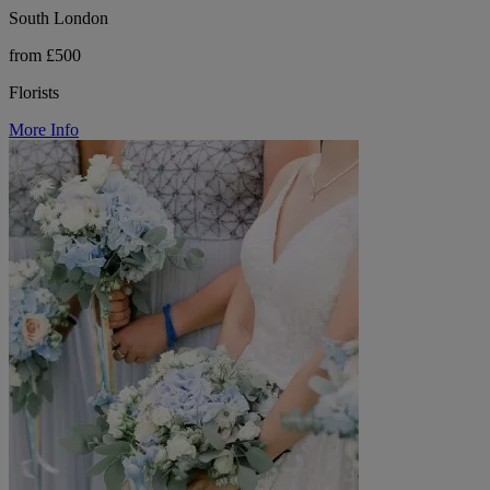
South London
from £500
Florists
More Info