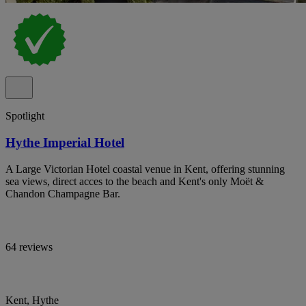
Spotlight
Hythe Imperial Hotel
A Large Victorian Hotel coastal venue in Kent, offering stunning
sea views, direct acces to the beach and Kent's only Moët &
Chandon Champagne Bar.
64 reviews
Kent, Hythe