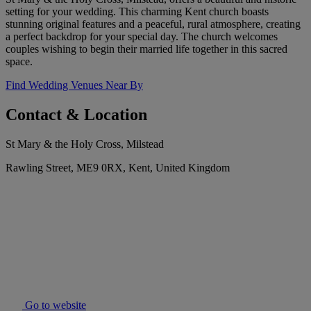
setting for your wedding. This charming Kent church boasts
stunning original features and a peaceful, rural atmosphere, creating
a perfect backdrop for your special day. The church welcomes
couples wishing to begin their married life together in this sacred
space.
Find Wedding Venues Near By
Contact & Location
St Mary & the Holy Cross, Milstead
Rawling Street, ME9 0RX, Kent, United Kingdom
Go to website