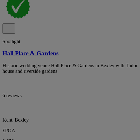
Spotlight
Hall Place & Gardens
Historic wedding venue Hall Place & Gardens in Bexley with Tudor
house and riverside gardens
6 reviews
Kent, Bexley
£POA