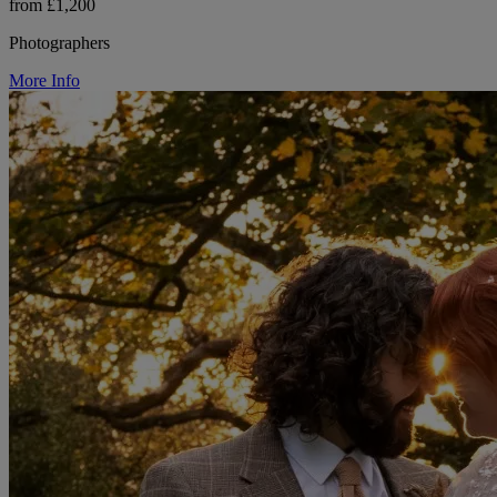
from £1,200
Photographers
More Info