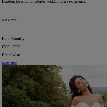
London, for an unforgettable wedding dress experience.
6 reviews
Kent, Bromley
£399 - £999
Bridal Wear
More Info