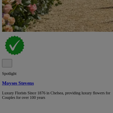
Spotlight
Moyses Stevens
Luxury Florists Since 1876 in Chelsea, providing luxury flowers for
Couples for over 100 years