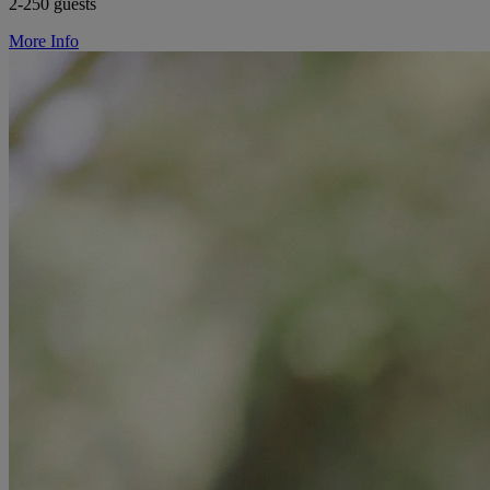
2-250 guests
More Info