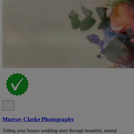
Murray Clarke Photography
Telling your Sussex wedding story through beautiful, natural