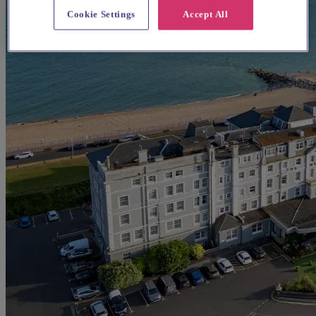
Cookie Settings
Accept All