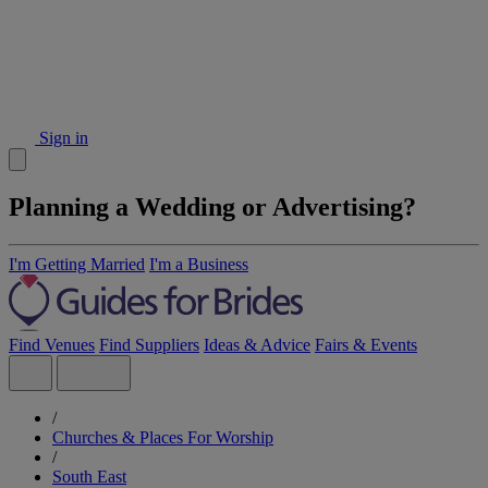
Sign in
Planning a Wedding or Advertising?
I'm Getting Married
I'm a Business
Find Venues
Find Suppliers
Ideas & Advice
Fairs & Events
/
Churches & Places For Worship
/
South East