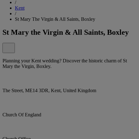
/
Kent
/
St Mary The Virgin & All Saints, Boxley
St Mary the Virgin & All Saints, Boxley
Planning your Kent wedding? Discover the historic charm of St
Mary the Virgin, Boxley.
The Street, ME14 3DR, Kent, United Kingdom
Church Of England
Church Office