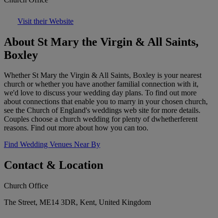
Visit their Website
About St Mary the Virgin & All Saints,
Boxley
Whether St Mary the Virgin & All Saints, Boxley is your nearest
church or whether you have another familial connection with it,
we'd love to discuss your wedding day plans. To find out more
about connections that enable you to marry in your chosen church,
see the Church of England's weddings web site for more details.
Couples choose a church wedding for plenty of dwhetherferent
reasons. Find out more about how you can too.
Find Wedding Venues Near By
Contact & Location
Church Office
The Street, ME14 3DR, Kent, United Kingdom