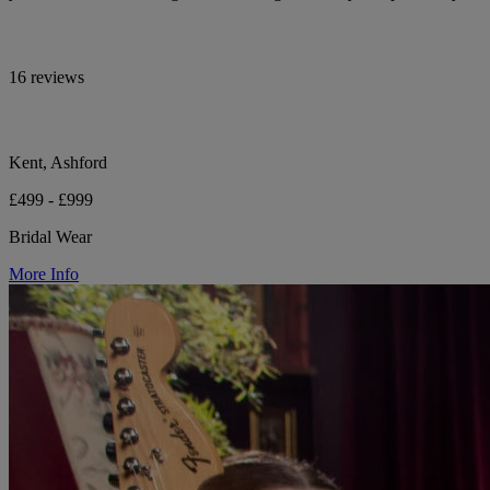
16 reviews
Kent, Ashford
£499 - £999
Bridal Wear
More Info