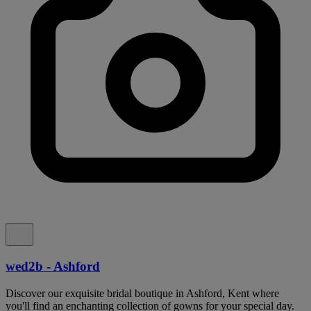
wed2b - Ashford
Discover our exquisite bridal boutique in Ashford, Kent where
you'll find an enchanting collection of gowns for your special day.