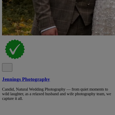
Jennings Photography
Candid, Natural Wedding Photography — from quiet moments to
wild laughter, as a relaxed husband and wife photography team, we
capture it all.