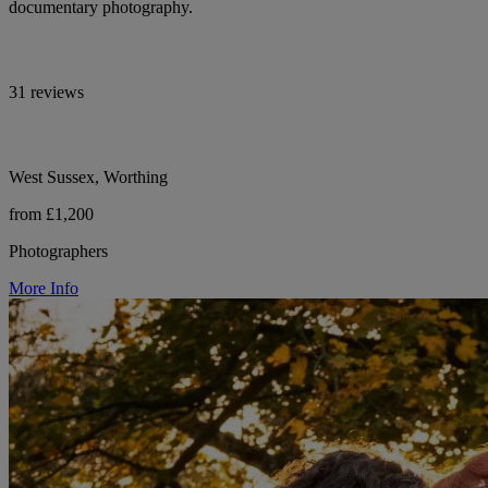
documentary photography.
31 reviews
West Sussex, Worthing
from £1,200
Photographers
More Info