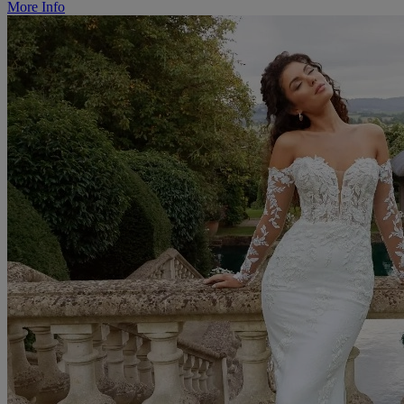
More Info