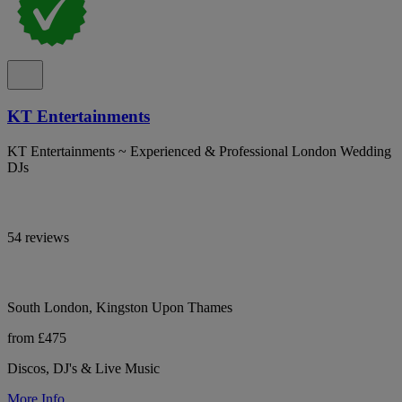
KT Entertainments
KT Entertainments ~ Experienced & Professional London Wedding
DJs
54 reviews
South London, Kingston Upon Thames
from £475
Discos, DJ's & Live Music
More Info