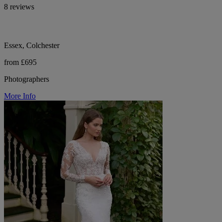
8 reviews
Essex, Colchester
from £695
Photographers
More Info