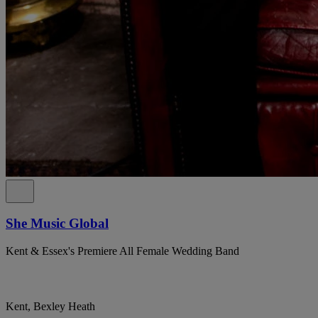
She Music Global
Kent & Essex's Premiere All Female Wedding Band
Kent, Bexley Heath