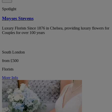
Spotlight
Moyses Stevens
Luxury Florists Since 1876 in Chelsea, providing luxury flowers for
Couples for over 100 years
South London
from £500
Florists
More Info