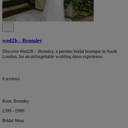
wed2b - Bromley
Discover Wed2B – Bromley, a premier bridal boutique in South
London, for an unforgettable wedding dress experience.
6 reviews
Kent, Bromley
£399 - £999
Bridal Wear