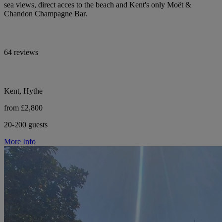
sea views, direct acces to the beach and Kent's only Moët &
Chandon Champagne Bar.
64 reviews
Kent, Hythe
from £2,800
20-200 guests
More Info