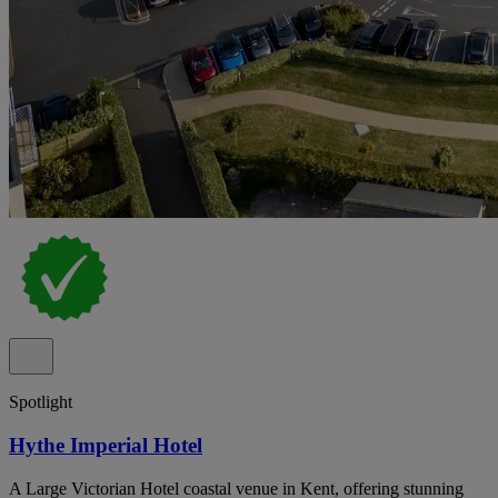
Spotlight
Hythe Imperial Hotel
A Large Victorian Hotel coastal venue in Kent, offering stunning