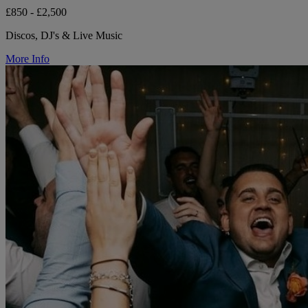
£850 - £2,500
Discos, DJ's & Live Music
More Info