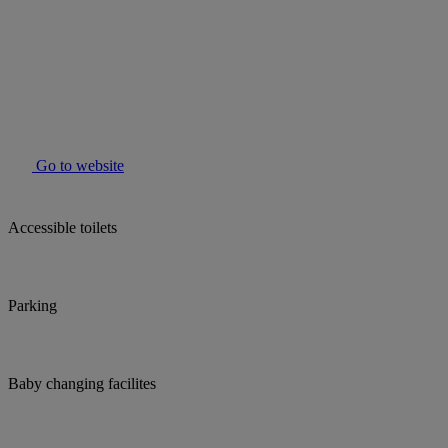
Go to website
Accessible toilets
Parking
Baby changing facilites