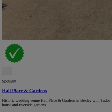
Spotlight
Hall Place & Gardens
Historic wedding venue Hall Place & Gardens in Bexley with Tudor
house and riverside gardens