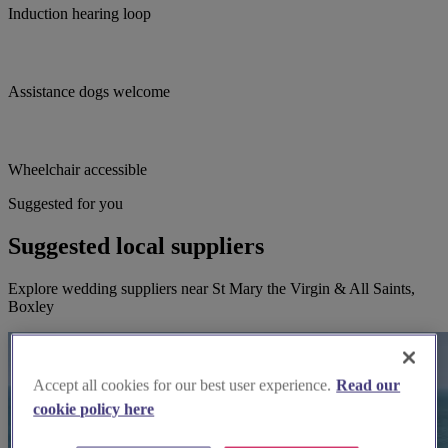
Induction hearing loop
Assistance dogs welcome
Wheelchair accessible
Suggested for you
Suggested local suppliers
Explore wedding suppliers near St Mary the Virgin & All Saints,
Boxley
Accept all cookies for our best user experience.
Read our
cookie policy here