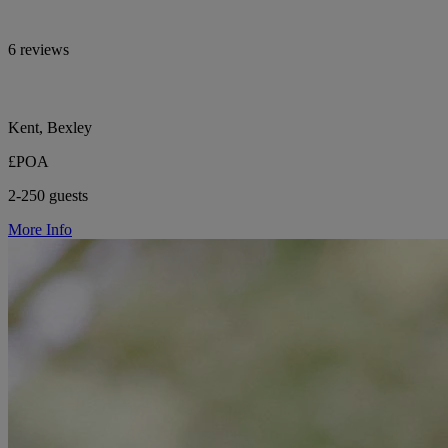
6 reviews
Kent, Bexley
£POA
2-250 guests
More Info