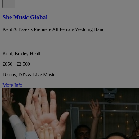
She Music Global
Kent & Essex's Premiere All Female Wedding Band
Kent, Bexley Heath
£850 - £2,500
Discos, DJ's & Live Music
More Info