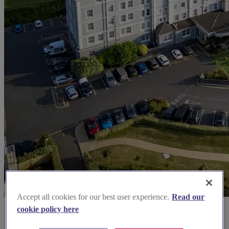
Accept all cookies for our best user experience.
Read our
cookie policy here