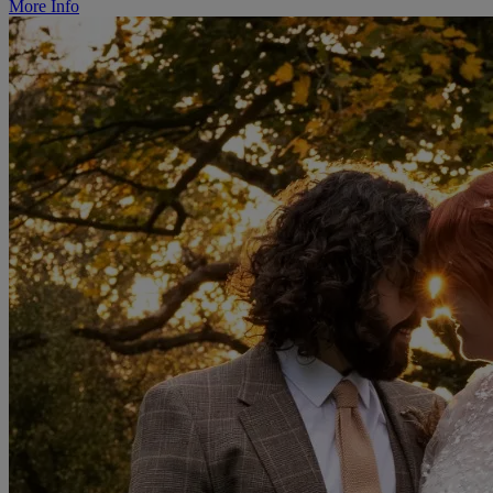
More Info