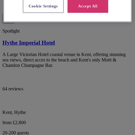
Cookie Settings
Accept All
Spotlight
Hythe Imperial Hotel
A Large Victorian Hotel coastal venue in Kent, offering stunning
sea views, direct acces to the beach and Kent's only Moët &
Chandon Champagne Bar.
64 reviews
Kent, Hythe
from £2,800
20-200 guests