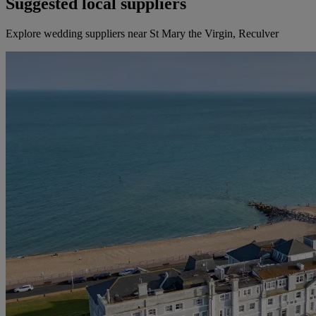
Suggested local suppliers
Explore wedding suppliers near St Mary the Virgin, Reculver