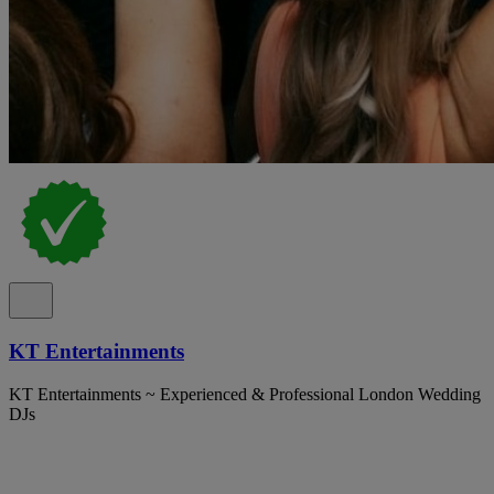
KT Entertainments
KT Entertainments ~ Experienced & Professional London Wedding
DJs