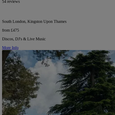
54 reviews
South London, Kingston Upon Thames
from £475
Discos, DJ's & Live Music
More Info