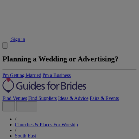
Sign in
Planning a Wedding or Advertising?
I'm Getting Married
I'm a Business
Find Venues
Find Suppliers
Ideas & Advice
Fairs & Events
/
Churches & Places For Worship
/
South East