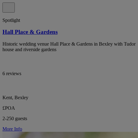
Spotlight
Hall Place & Gardens
Historic wedding venue Hall Place & Gardens in Bexley with Tudor
house and riverside gardens
6 reviews
Kent, Bexley
£POA
2-250 guests
More Info