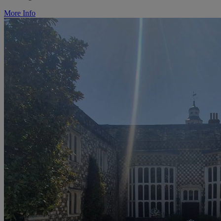
More Info