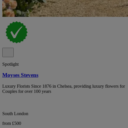
Spotlight
Moyses Stevens
Luxury Florists Since 1876 in Chelsea, providing luxury flowers for
Couples for over 100 years
South London
from £500