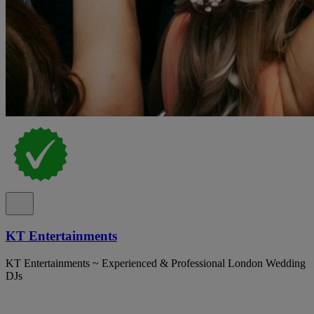
KT Entertainments
KT Entertainments ~ Experienced & Professional London Wedding
DJs