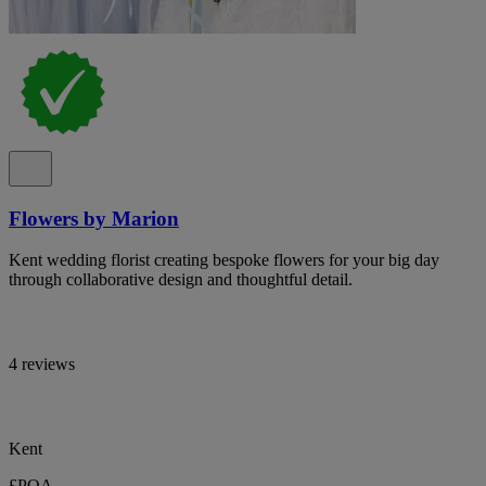
Flowers by Marion
Kent wedding florist creating bespoke flowers for your big day
through collaborative design and thoughtful detail.
4 reviews
Kent
£POA