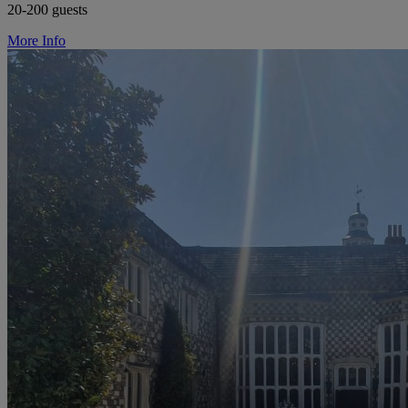
20-200 guests
More Info