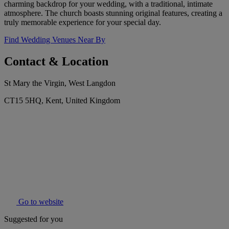
charming backdrop for your wedding, with a traditional, intimate
atmosphere. The church boasts stunning original features, creating a
truly memorable experience for your special day.
Find Wedding Venues Near By
Contact & Location
St Mary the Virgin, West Langdon
CT15 5HQ, Kent, United Kingdom
Go to website
Suggested for you