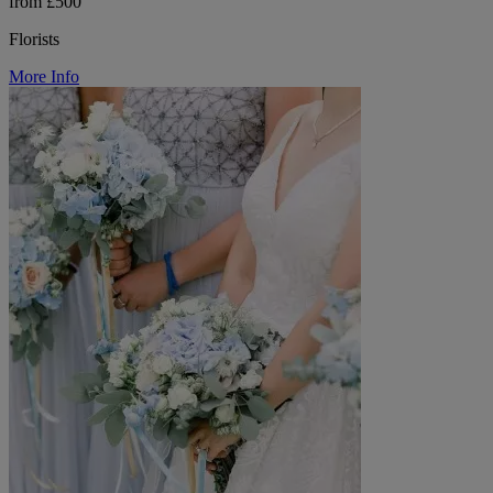
from £500
Florists
More Info