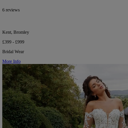
6 reviews
Kent, Bromley
£399 - £999
Bridal Wear
More Info