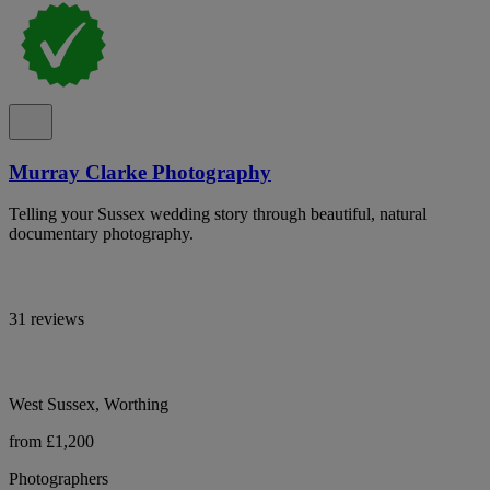
Murray Clarke Photography
Telling your Sussex wedding story through beautiful, natural
documentary photography.
31 reviews
West Sussex, Worthing
from £1,200
Photographers