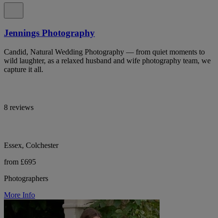
Jennings Photography
Candid, Natural Wedding Photography — from quiet moments to
wild laughter, as a relaxed husband and wife photography team, we
capture it all.
8 reviews
Essex, Colchester
from £695
Photographers
More Info