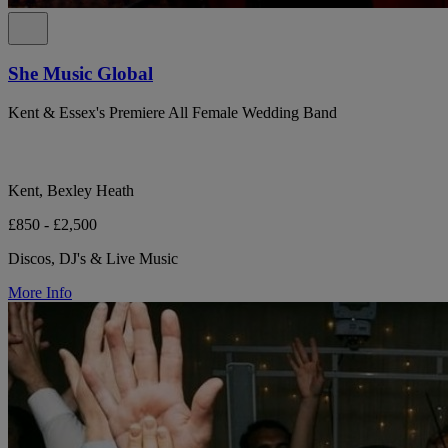
She Music Global
Kent & Essex's Premiere All Female Wedding Band
Kent, Bexley Heath
£850 - £2,500
Discos, DJ's & Live Music
More Info