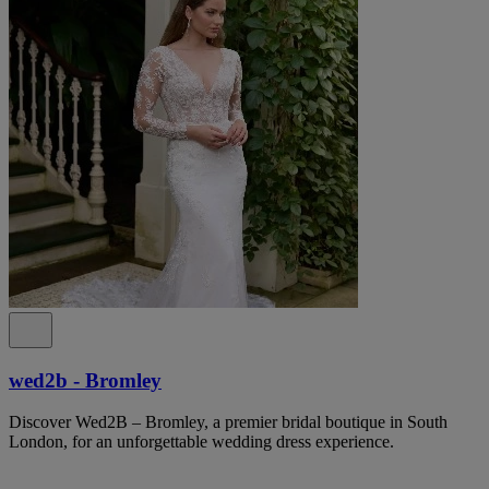
wed2b - Bromley
Discover Wed2B – Bromley, a premier bridal boutique in South
London, for an unforgettable wedding dress experience.