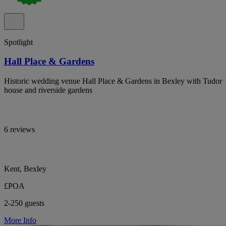
Spotlight
Hall Place & Gardens
Historic wedding venue Hall Place & Gardens in Bexley with Tudor
house and riverside gardens
6 reviews
Kent, Bexley
£POA
2-250 guests
More Info