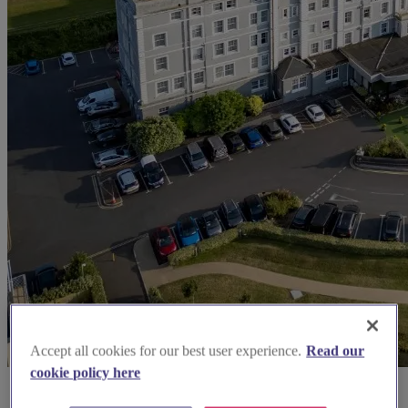
Accept all cookies for our best user experience.
Read our
cookie policy here