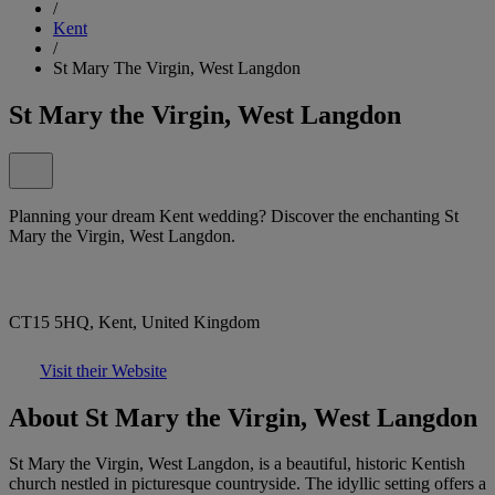
/
Kent
/
St Mary The Virgin, West Langdon
St Mary the Virgin, West Langdon
Planning your dream Kent wedding? Discover the enchanting St
Mary the Virgin, West Langdon.
CT15 5HQ, Kent, United Kingdom
Visit their Website
About St Mary the Virgin, West Langdon
St Mary the Virgin, West Langdon, is a beautiful, historic Kentish
church nestled in picturesque countryside. The idyllic setting offers a