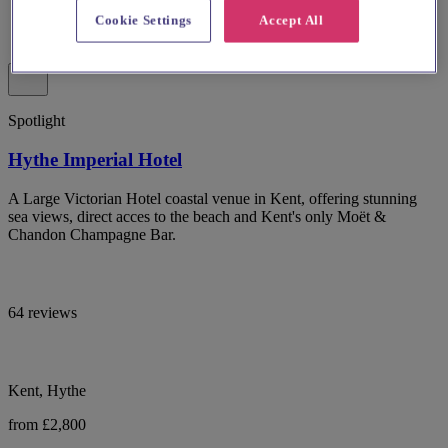
Cookie Settings
Accept All
Spotlight
Hythe Imperial Hotel
A Large Victorian Hotel coastal venue in Kent, offering stunning
sea views, direct acces to the beach and Kent's only Moët &
Chandon Champagne Bar.
64 reviews
Kent, Hythe
from £2,800