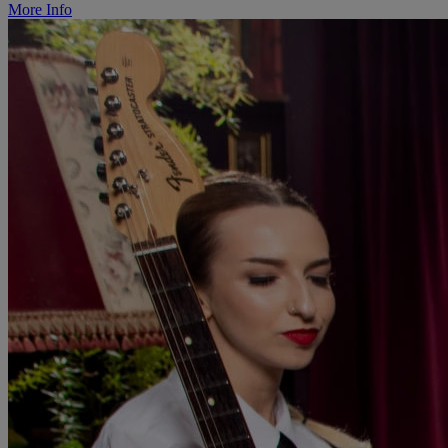
More Info