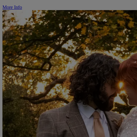
More Info