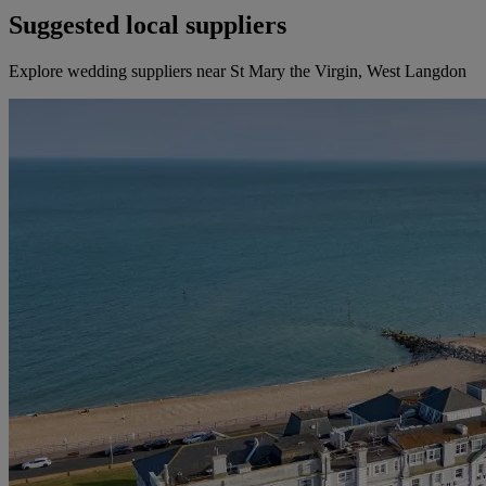
Suggested local suppliers
Explore wedding suppliers near St Mary the Virgin, West Langdon