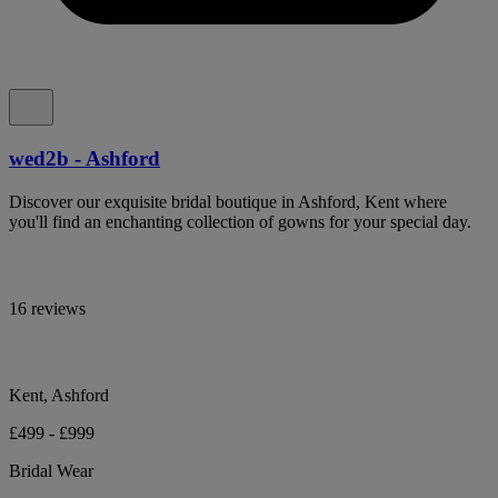
wed2b - Ashford
Discover our exquisite bridal boutique in Ashford, Kent where
you'll find an enchanting collection of gowns for your special day.
16 reviews
Kent, Ashford
£499 - £999
Bridal Wear