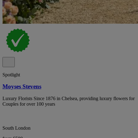
Spotlight
Moyses Stevens
Luxury Florists Since 1876 in Chelsea, providing luxury flowers for
Couples for over 100 years
South London