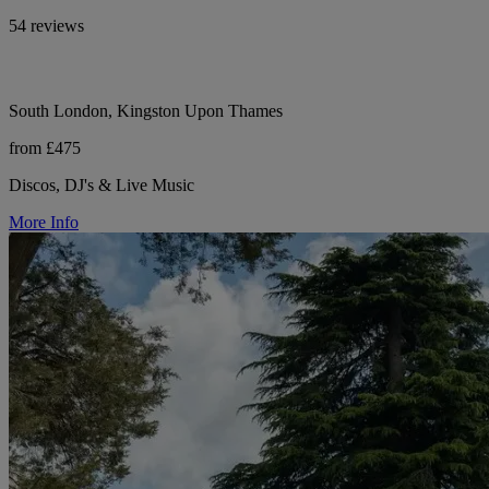
54 reviews
South London, Kingston Upon Thames
from £475
Discos, DJ's & Live Music
More Info