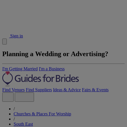
Sign in
Planning a Wedding or Advertising?
I'm Getting Married
I'm a Business
Find Venues
Find Suppliers
Ideas & Advice
Fairs & Events
/
Churches & Places For Worship
/
South East