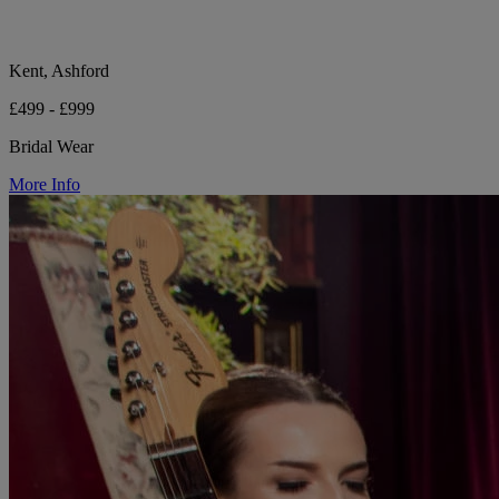
Kent, Ashford
£499 - £999
Bridal Wear
More Info