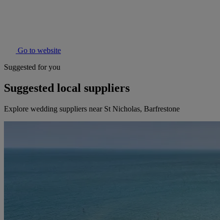
Go to website
Suggested for you
Suggested local suppliers
Explore wedding suppliers near St Nicholas, Barfrestone