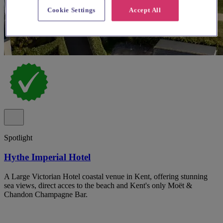
Cookie Settings
Accept All
Spotlight
Hythe Imperial Hotel
A Large Victorian Hotel coastal venue in Kent, offering stunning
sea views, direct acces to the beach and Kent's only Moët &
Chandon Champagne Bar.