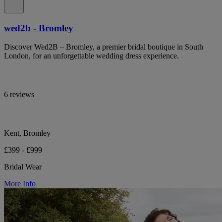
wed2b - Bromley
Discover Wed2B – Bromley, a premier bridal boutique in South
London, for an unforgettable wedding dress experience.
6 reviews
Kent, Bromley
£399 - £999
Bridal Wear
More Info