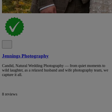
Jennings Photography
Candid, Natural Wedding Photography — from quiet moments to
wild laughter, as a relaxed husband and wife photography team, we
capture it all.
8 reviews