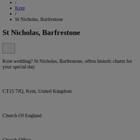
/
Kent
/
St Nicholas, Barfrestone
St Nicholas, Barfrestone
Kent wedding? St Nicholas, Barfrestone, offers historic charm for
your special day.
CT15 7JQ, Kent, United Kingdom
Church Of England
Church Office