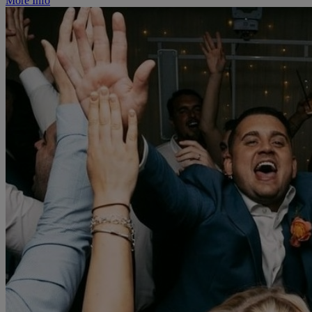
More Info