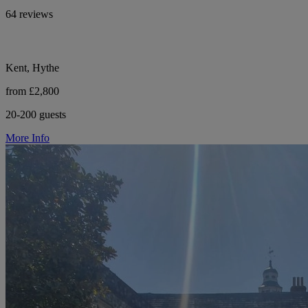
64 reviews
Kent, Hythe
from £2,800
20-200 guests
More Info