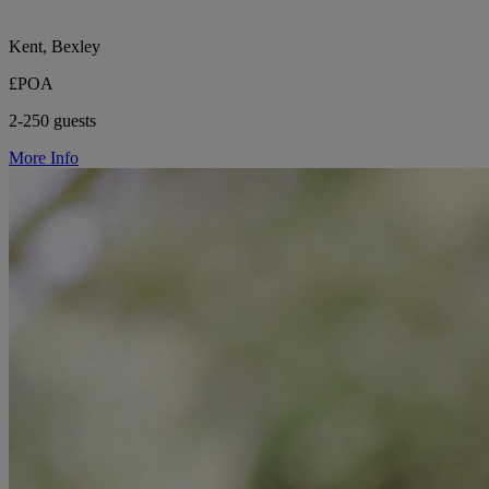
Kent, Bexley
£POA
2-250 guests
More Info