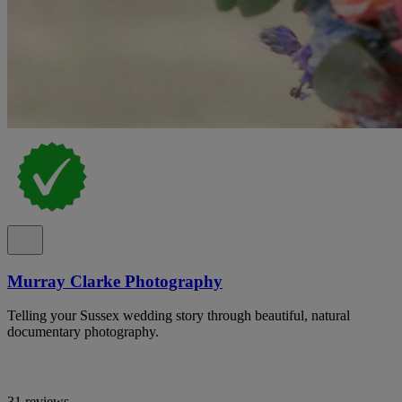
Murray Clarke Photography
Telling your Sussex wedding story through beautiful, natural
documentary photography.
31 reviews