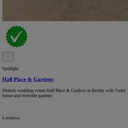
Spotlight
Hall Place & Gardens
Historic wedding venue Hall Place & Gardens in Bexley with Tudor
house and riverside gardens
6 reviews