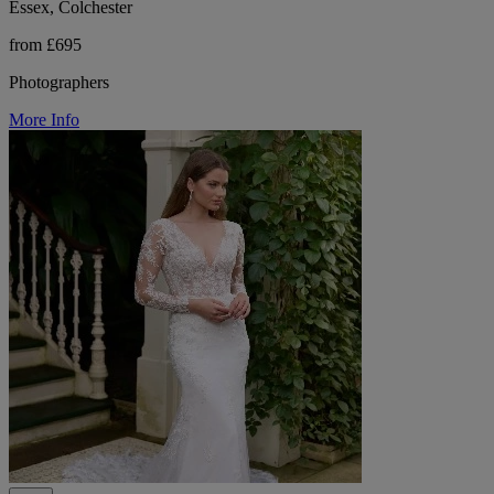
Essex, Colchester
from £695
Photographers
More Info