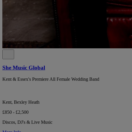
She Music Global
Kent & Essex's Premiere All Female Wedding Band
Kent, Bexley Heath
£850 - £2,500
Discos, DJ's & Live Music