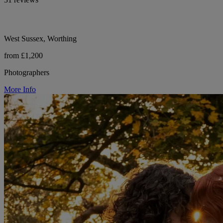
West Sussex, Worthing
from £1,200
Photographers
More Info