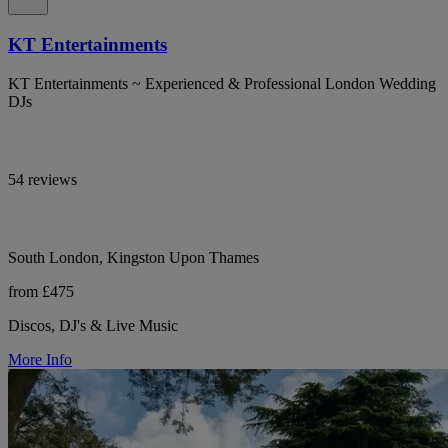
KT Entertainments
KT Entertainments ~ Experienced & Professional London Wedding
DJs
54 reviews
South London, Kingston Upon Thames
from £475
Discos, DJ's & Live Music
More Info