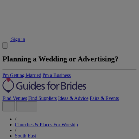
Sign in
Planning a Wedding or Advertising?
I'm Getting Married
I'm a Business
Find Venues
Find Suppliers
Ideas & Advice
Fairs & Events
/
Churches & Places For Worship
/
South East