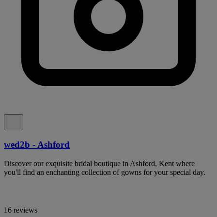
wed2b - Ashford
Discover our exquisite bridal boutique in Ashford, Kent where
you'll find an enchanting collection of gowns for your special day.
16 reviews