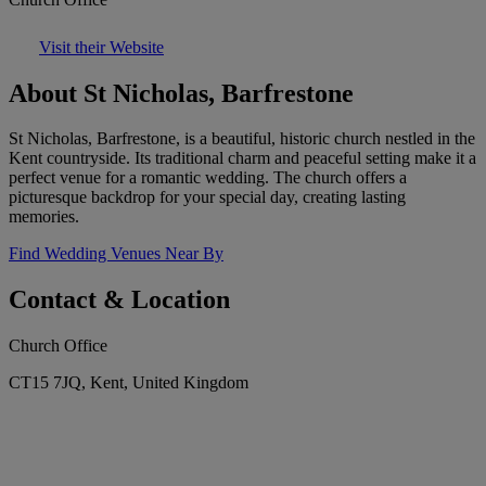
Visit their Website
About St Nicholas, Barfrestone
St Nicholas, Barfrestone, is a beautiful, historic church nestled in the
Kent countryside. Its traditional charm and peaceful setting make it a
perfect venue for a romantic wedding. The church offers a
picturesque backdrop for your special day, creating lasting
memories.
Find Wedding Venues Near By
Contact & Location
Church Office
CT15 7JQ, Kent, United Kingdom