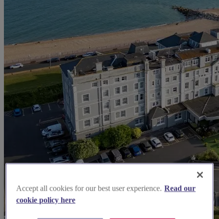
Accept all cookies for our best user experience.
Read our
cookie policy here