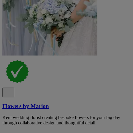
Flowers by Marion
Kent wedding florist creating bespoke flowers for your big day
through collaborative design and thoughtful detail.