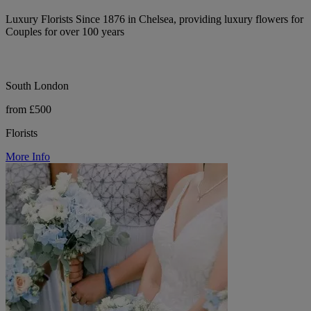
Luxury Florists Since 1876 in Chelsea, providing luxury flowers for
Couples for over 100 years
South London
from £500
Florists
More Info