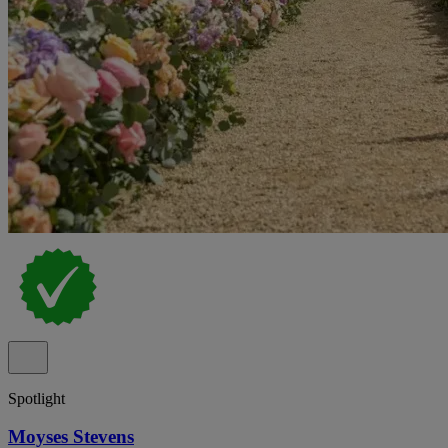
Spotlight
Moyses Stevens