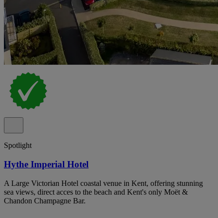
Spotlight
Hythe Imperial Hotel
A Large Victorian Hotel coastal venue in Kent, offering stunning
sea views, direct acces to the beach and Kent's only Moët &
Chandon Champagne Bar.