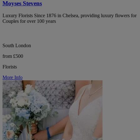
Moyses Stevens
Luxury Florists Since 1876 in Chelsea, providing luxury flowers for
Couples for over 100 years
South London
from £500
Florists
More Info