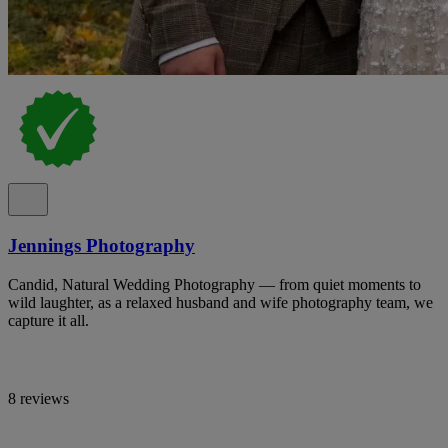
Jennings Photography
Candid, Natural Wedding Photography — from quiet moments to
wild laughter, as a relaxed husband and wife photography team, we
capture it all.
8 reviews