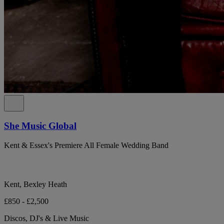
She Music Global
Kent & Essex's Premiere All Female Wedding Band
Kent, Bexley Heath
£850 - £2,500
Discos, DJ's & Live Music