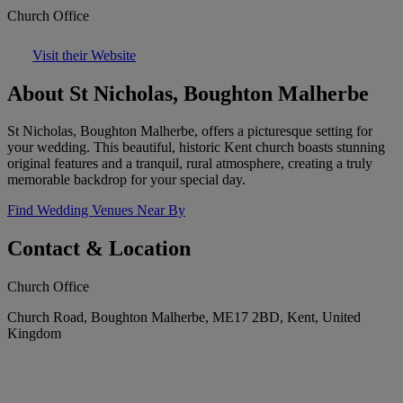
Church Office
Visit their Website
About St Nicholas, Boughton Malherbe
St Nicholas, Boughton Malherbe, offers a picturesque setting for
your wedding. This beautiful, historic Kent church boasts stunning
original features and a tranquil, rural atmosphere, creating a truly
memorable backdrop for your special day.
Find Wedding Venues Near By
Contact & Location
Church Office
Church Road, Boughton Malherbe, ME17 2BD, Kent, United
Kingdom