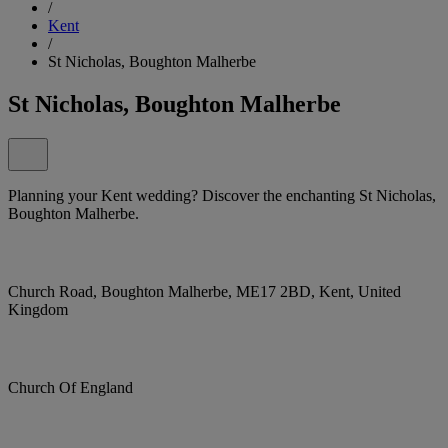
/
Kent
/
St Nicholas, Boughton Malherbe
St Nicholas, Boughton Malherbe
Planning your Kent wedding? Discover the enchanting St Nicholas,
Boughton Malherbe.
Church Road, Boughton Malherbe, ME17 2BD, Kent, United
Kingdom
Church Of England