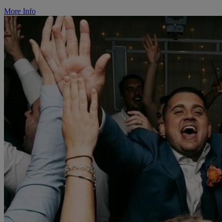
More Info