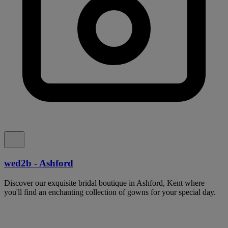
wed2b - Ashford
Discover our exquisite bridal boutique in Ashford, Kent where
you'll find an enchanting collection of gowns for your special day.