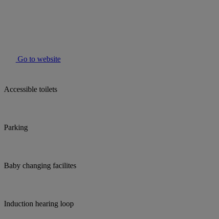
Go to website
Accessible toilets
Parking
Baby changing facilites
Induction hearing loop