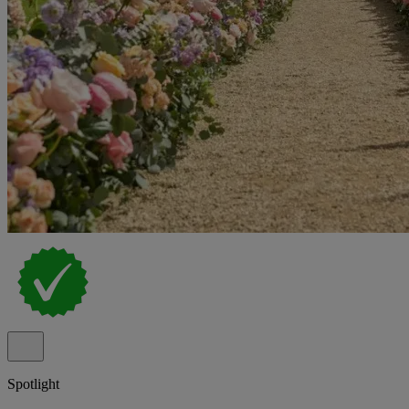
Spotlight