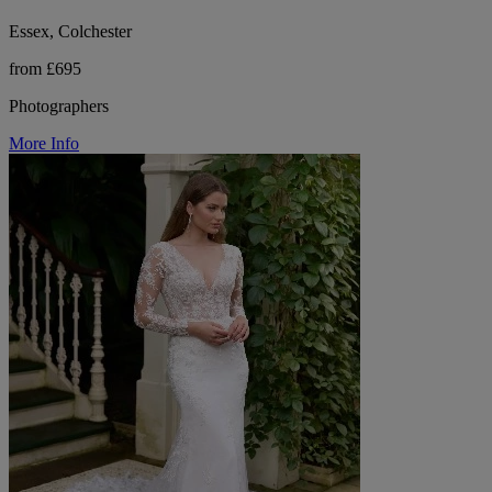
Essex, Colchester
from £695
Photographers
More Info