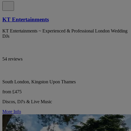
KT Entertainments
KT Entertainments ~ Experienced & Professional London Wedding
DJs
54 reviews
South London, Kingston Upon Thames
from £475
Discos, DJ's & Live Music
More Info