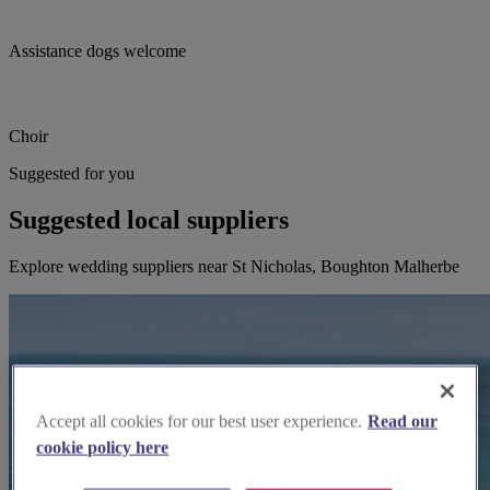
Assistance dogs welcome
Choir
Suggested for you
Suggested local suppliers
Explore wedding suppliers near St Nicholas, Boughton Malherbe
Accept all cookies for our best user experience.
Read our
cookie policy here