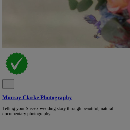
Murray Clarke Photography
Telling your Sussex wedding story through beautiful, natural
documentary photography.