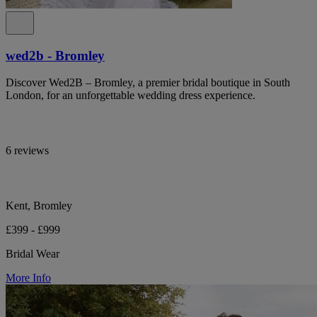
wed2b - Bromley
Discover Wed2B – Bromley, a premier bridal boutique in South
London, for an unforgettable wedding dress experience.
6 reviews
Kent, Bromley
£399 - £999
Bridal Wear
More Info