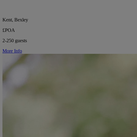
Kent, Bexley
£POA
2-250 guests
More Info