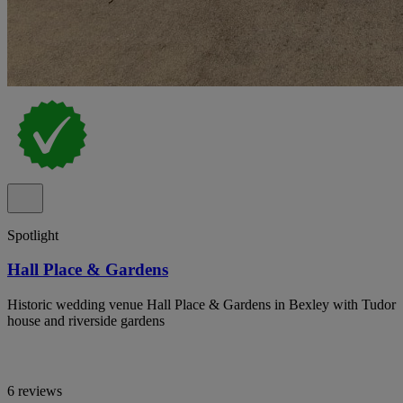
Spotlight
Hall Place & Gardens
Historic wedding venue Hall Place & Gardens in Bexley with Tudor
house and riverside gardens
6 reviews