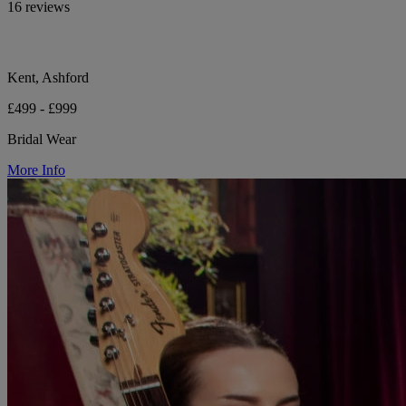
16 reviews
Kent, Ashford
£499 - £999
Bridal Wear
More Info