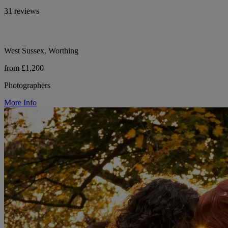
31 reviews
West Sussex, Worthing
from £1,200
Photographers
More Info