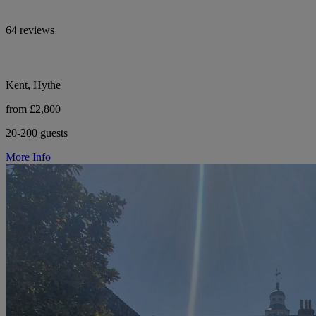
64 reviews
Kent, Hythe
from £2,800
20-200 guests
More Info