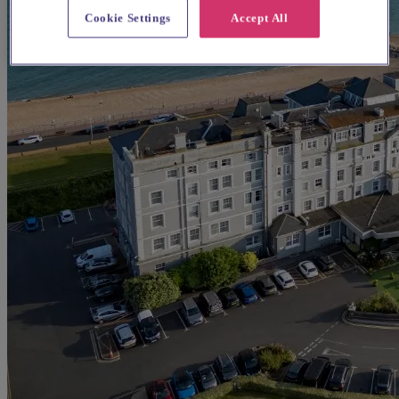
Cookie Settings
Accept All