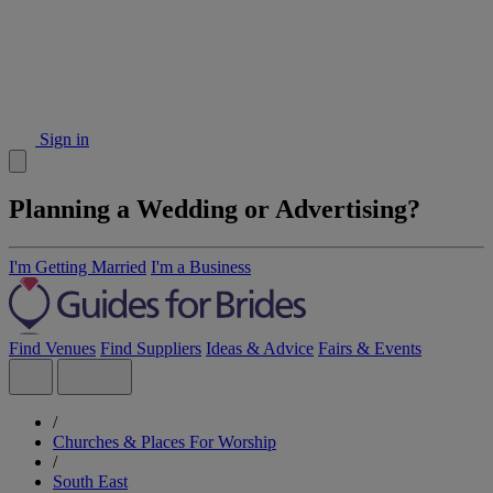
Sign in
Planning a Wedding or Advertising?
I'm Getting Married
I'm a Business
Find Venues
Find Suppliers
Ideas & Advice
Fairs & Events
/
Churches & Places For Worship
/
South East