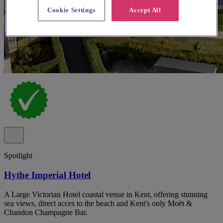
Cookie Settings
Accept All
Spotlight
Hythe Imperial Hotel
A Large Victorian Hotel coastal venue in Kent, offering stunning
sea views, direct acces to the beach and Kent's only Moët &
Chandon Champagne Bar.