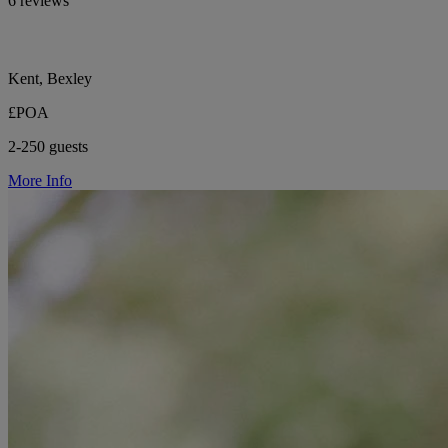
6 reviews
Kent, Bexley
£POA
2-250 guests
More Info