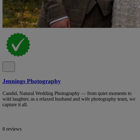
Jennings Photography
Candid, Natural Wedding Photography — from quiet moments to
wild laughter, as a relaxed husband and wife photography team, we
capture it all.
8 reviews