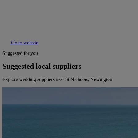
Go to website
Suggested for you
Suggested local suppliers
Explore wedding suppliers near St Nicholas, Newington