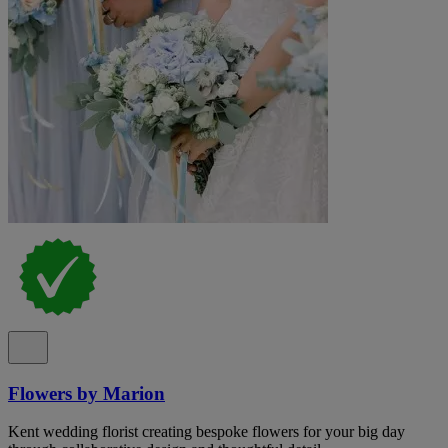
Flowers by Marion
Kent wedding florist creating bespoke flowers for your big day