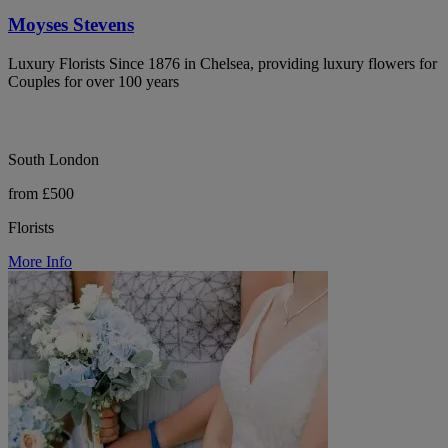
Moyses Stevens
Luxury Florists Since 1876 in Chelsea, providing luxury flowers for
Couples for over 100 years
South London
from £500
Florists
More Info