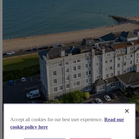
Accept all cookies for our best user experience.
Read our
cookie policy here