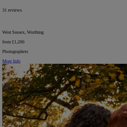
31 reviews
West Sussex, Worthing
from £1,200
Photographers
More Info