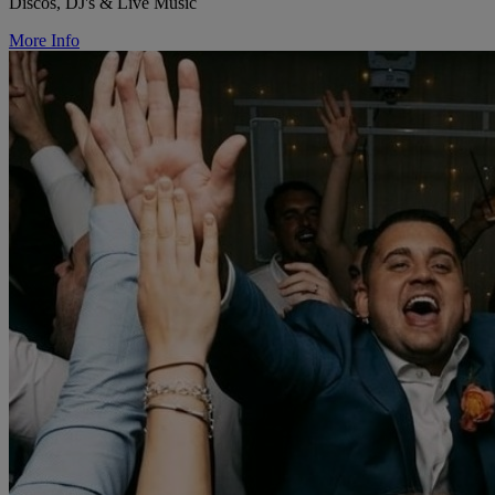
Discos, DJ's & Live Music
More Info