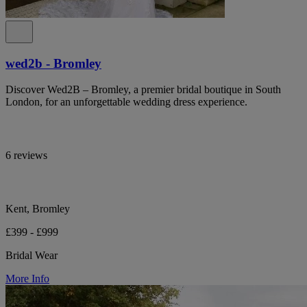
wed2b - Bromley
Discover Wed2B – Bromley, a premier bridal boutique in South
London, for an unforgettable wedding dress experience.
6 reviews
Kent, Bromley
£399 - £999
Bridal Wear
More Info