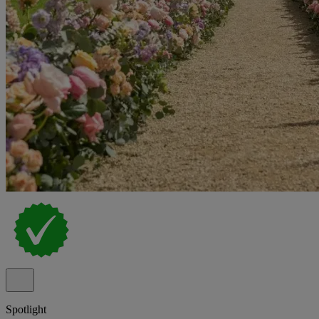
Spotlight