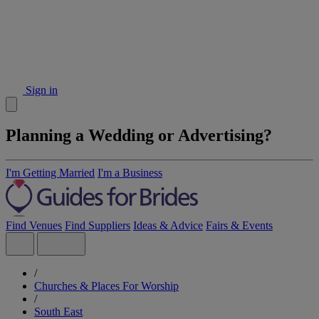
Sign in
Planning a Wedding or Advertising?
I'm Getting Married
I'm a Business
Find Venues
Find Suppliers
Ideas & Advice
Fairs & Events
/
Churches & Places For Worship
/
South East