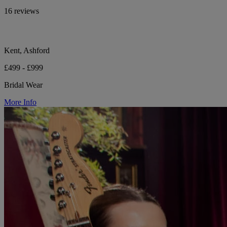
16 reviews
Kent, Ashford
£499 - £999
Bridal Wear
More Info