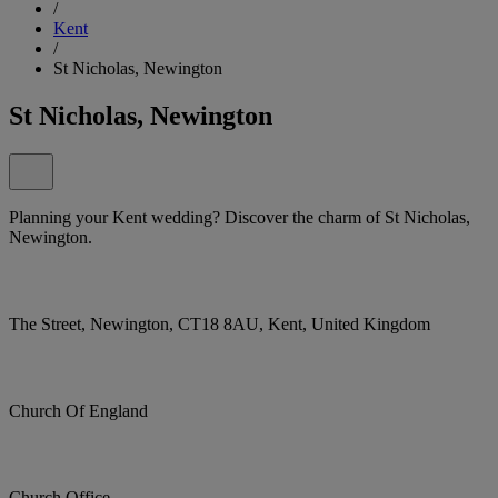
/
Kent
/
St Nicholas, Newington
St Nicholas, Newington
Planning your Kent wedding? Discover the charm of St Nicholas,
Newington.
The Street, Newington, CT18 8AU, Kent, United Kingdom
Church Of England
Church Office