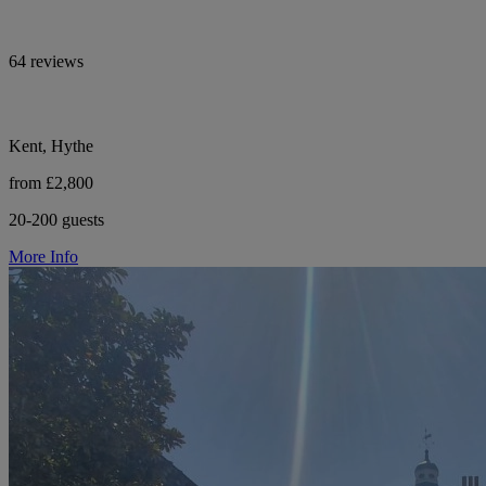
64 reviews
Kent, Hythe
from £2,800
20-200 guests
More Info