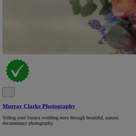
Murray Clarke Photography
Telling your Sussex wedding story through beautiful, natural
documentary photography.