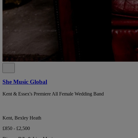
She Music Global
Kent & Essex's Premiere All Female Wedding Band
Kent, Bexley Heath
£850 - £2,500