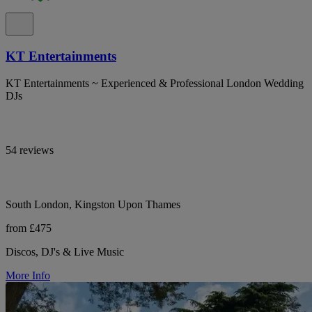
KT Entertainments
KT Entertainments ~ Experienced & Professional London Wedding
DJs
54 reviews
South London, Kingston Upon Thames
from £475
Discos, DJ's & Live Music
More Info