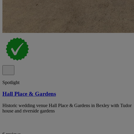
Spotlight
Hall Place & Gardens
Historic wedding venue Hall Place & Gardens in Bexley with Tudor
house and riverside gardens