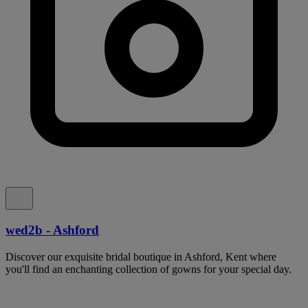
wed2b - Ashford
Discover our exquisite bridal boutique in Ashford, Kent where
you'll find an enchanting collection of gowns for your special day.