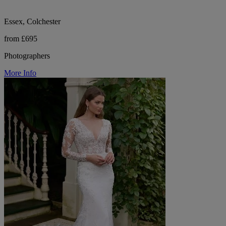
Essex, Colchester
from £695
Photographers
More Info