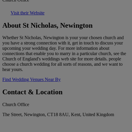
Visit their Website
About St Nicholas, Newington
Whether St Nicholas, Newington is your your chosen church and
you have a strong connection with it, get in touch to discuss your
upcoming your wedding day. For more information about
connections that enable you to marry in a particular church, see the
Church of England's weddings web site for more details. people
choose a church wedding for all sorts of reasons, and we want to
hear yours.
Find Wedding Venues Near By
Contact & Location
Church Office
The Street, Newington, CT18 8AU, Kent, United Kingdom