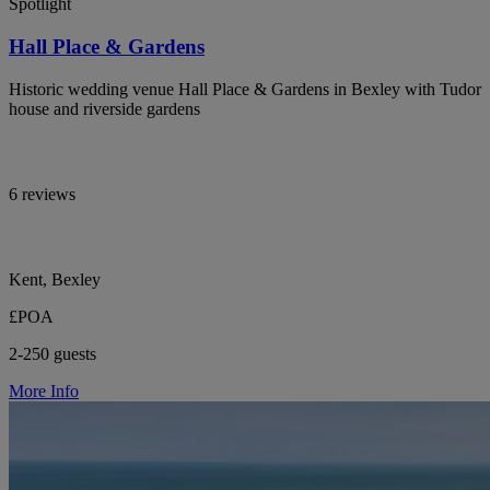
Spotlight
Hall Place & Gardens
Historic wedding venue Hall Place & Gardens in Bexley with Tudor
house and riverside gardens
6 reviews
Kent, Bexley
£POA
2-250 guests
More Info