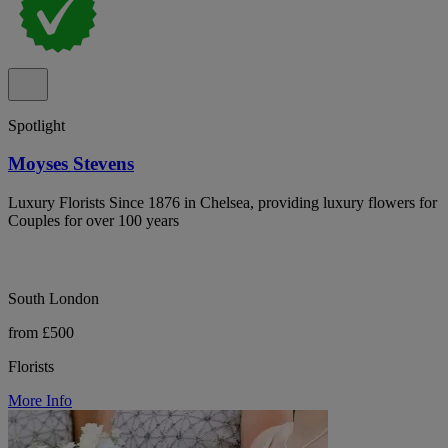
Spotlight
Moyses Stevens
Luxury Florists Since 1876 in Chelsea, providing luxury flowers for
Couples for over 100 years
South London
from £500
Florists
More Info