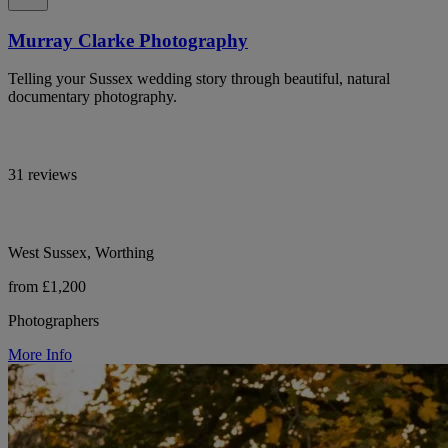
Murray Clarke Photography
Telling your Sussex wedding story through beautiful, natural
documentary photography.
31 reviews
West Sussex, Worthing
from £1,200
Photographers
More Info