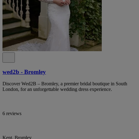
wed2b - Bromley
Discover Wed2B – Bromley, a premier bridal boutique in South
London, for an unforgettable wedding dress experience.
6 reviews
Kent, Bromley