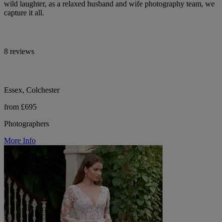
wild laughter, as a relaxed husband and wife photography team, we
capture it all.
8 reviews
Essex, Colchester
from £695
Photographers
More Info