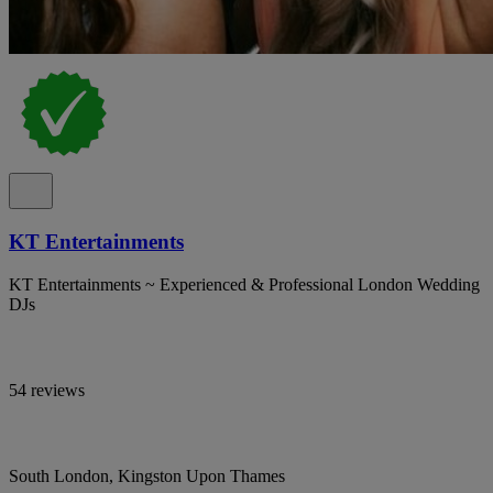
KT Entertainments
KT Entertainments ~ Experienced & Professional London Wedding
DJs
54 reviews
South London, Kingston Upon Thames