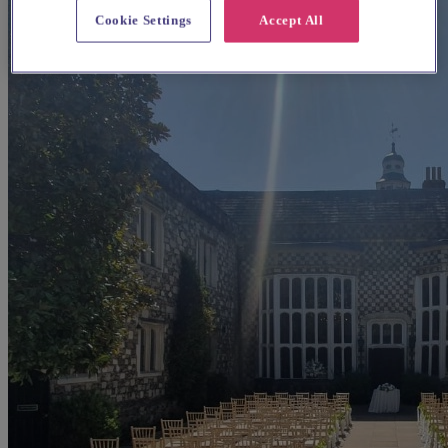
Cookie Settings
Accept All