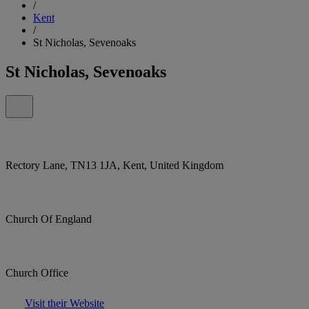
/
Kent
/
St Nicholas, Sevenoaks
St Nicholas, Sevenoaks
Rectory Lane, TN13 1JA, Kent, United Kingdom
Church Of England
Church Office
Visit their Website