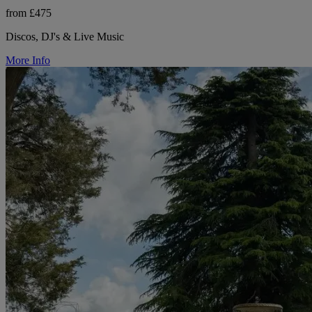
from £475
Discos, DJ's & Live Music
More Info