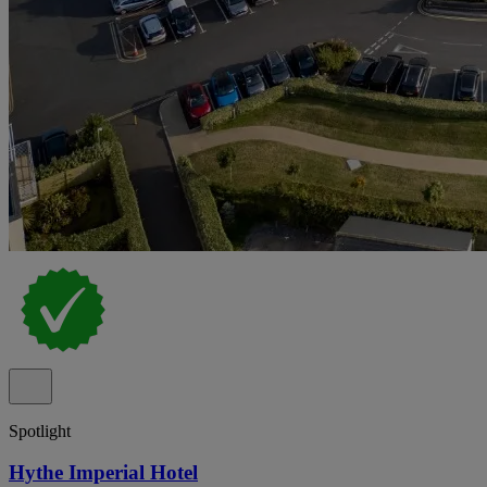
Spotlight
Hythe Imperial Hotel