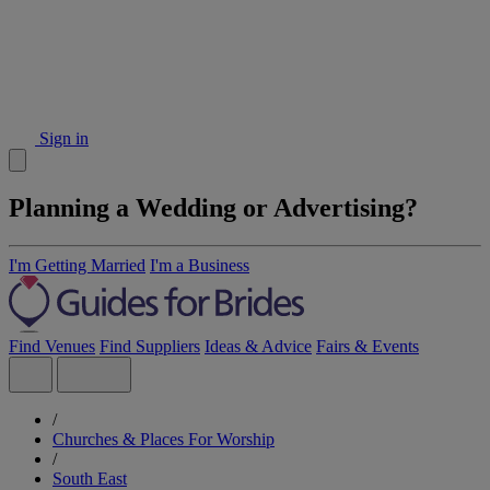
Sign in
Planning a Wedding or Advertising?
I'm Getting Married
I'm a Business
Find Venues
Find Suppliers
Ideas & Advice
Fairs & Events
/
Churches & Places For Worship
/
South East