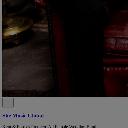
She Music Global
Kent & Essex's Premiere All Female Wedding Band