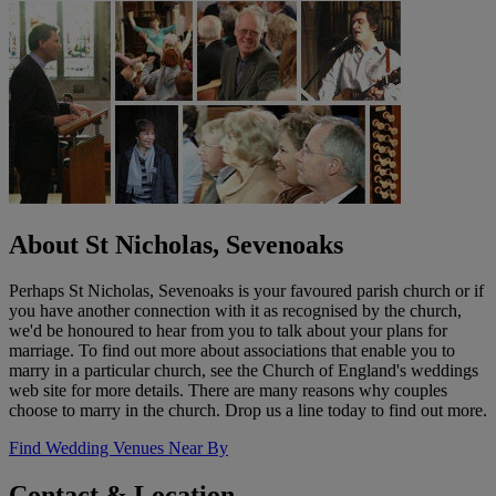
About St Nicholas, Sevenoaks
Perhaps St Nicholas, Sevenoaks is your favoured parish church or if
you have another connection with it as recognised by the church,
we'd be honoured to hear from you to talk about your plans for
marriage. To find out more about associations that enable you to
marry in a particular church, see the Church of England's weddings
web site for more details. There are many reasons why couples
choose to marry in the church. Drop us a line today to find out more.
Find Wedding Venues Near By
Contact & Location