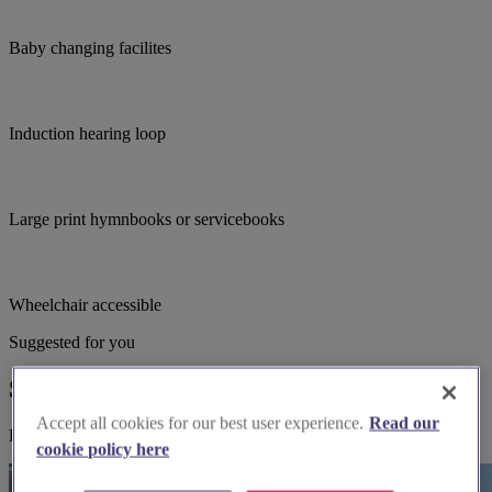
Baby changing facilites
Induction hearing loop
Large print hymnbooks or servicebooks
Wheelchair accessible
Suggested for you
Suggested local suppliers
Accept all cookies for our best user experience.
Read our
Explore wedding suppliers near St Nicholas, Sevenoaks
cookie policy here