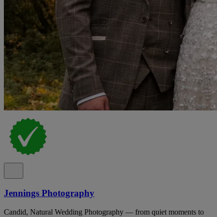
Jennings Photography
Candid, Natural Wedding Photography — from quiet moments to