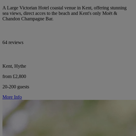
A Large Victorian Hotel coastal venue in Kent, offering stunning
sea views, direct acces to the beach and Kent's only Moët &
Chandon Champagne Bar.
64 reviews
Kent, Hythe
from £2,800
20-200 guests
More Info