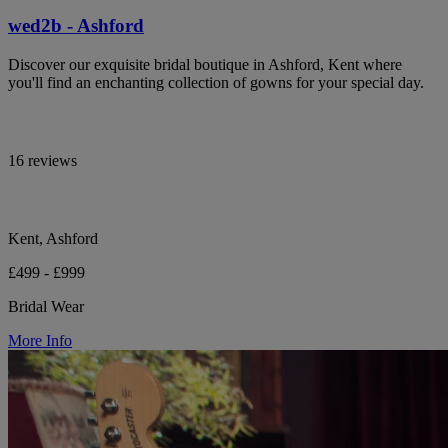
wed2b - Ashford
Discover our exquisite bridal boutique in Ashford, Kent where
you'll find an enchanting collection of gowns for your special day.
16 reviews
Kent, Ashford
£499 - £999
Bridal Wear
More Info