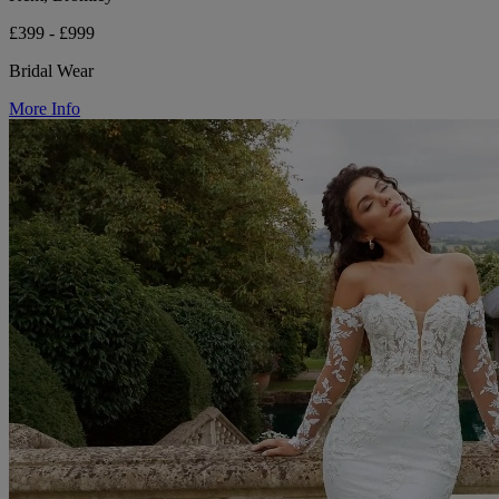
£399 - £999
Bridal Wear
More Info