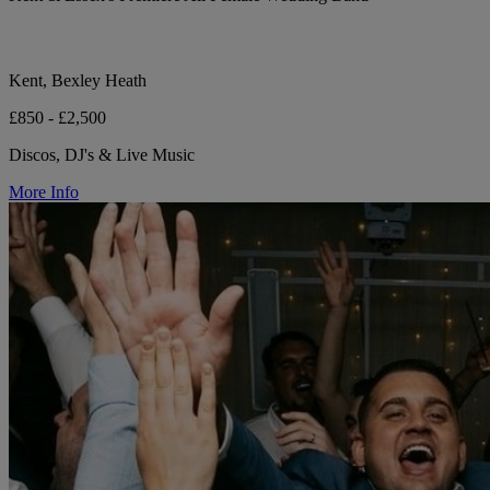
Kent, Bexley Heath
£850 - £2,500
Discos, DJ's & Live Music
More Info