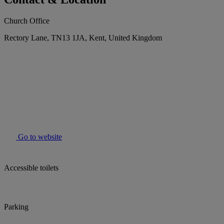
Church Office
Rectory Lane, TN13 1JA, Kent, United Kingdom
Go to website
Accessible toilets
Parking