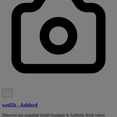
wed2b - Ashford
Discover our exquisite bridal boutique in Ashford, Kent where