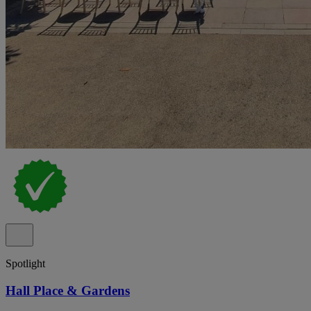
Spotlight
Hall Place & Gardens