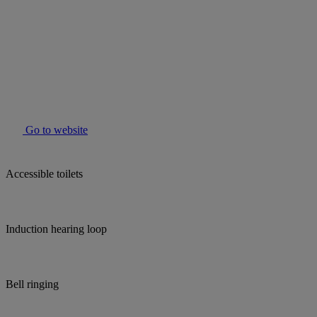
Go to website
Accessible toilets
Induction hearing loop
Bell ringing