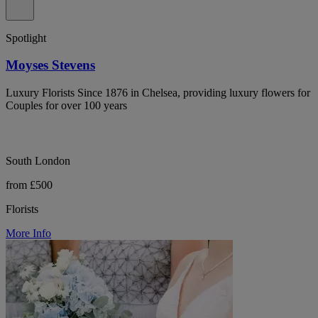
Spotlight
Moyses Stevens
Luxury Florists Since 1876 in Chelsea, providing luxury flowers for
Couples for over 100 years
South London
from £500
Florists
More Info