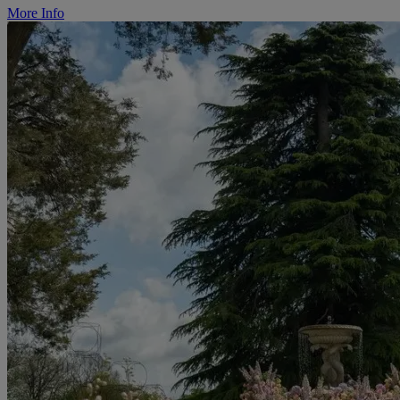
More Info