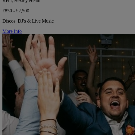
Kent, Bexley Heath
£850 - £2,500
Discos, DJ's & Live Music
More Info