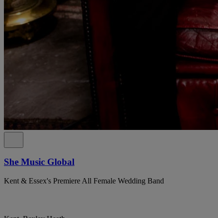
She Music Global
Kent & Essex's Premiere All Female Wedding Band