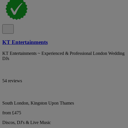
KT Entertainments
KT Entertainments ~ Experienced & Professional London Wedding
DJs
54 reviews
South London, Kingston Upon Thames
from £475
Discos, DJ's & Live Music