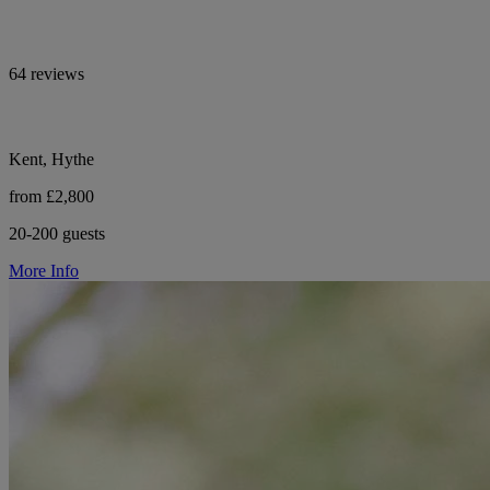
64 reviews
Kent, Hythe
from £2,800
20-200 guests
More Info