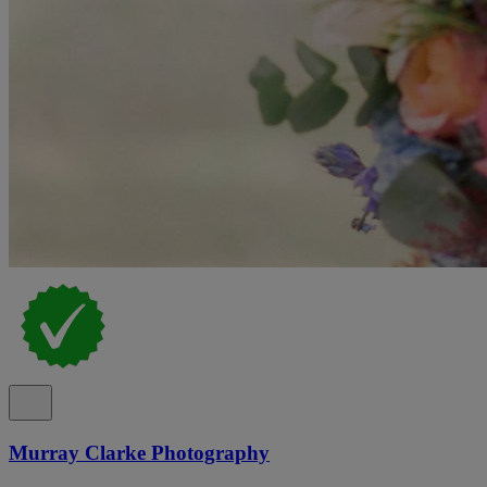
Murray Clarke Photography