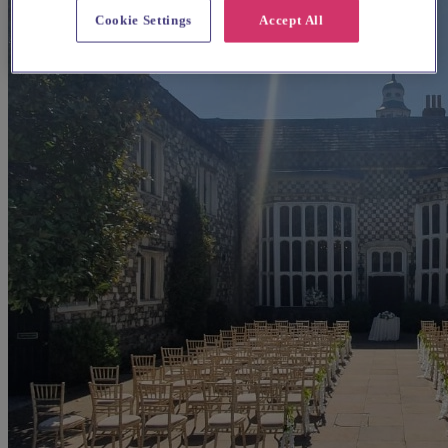
Cookie Settings
Accept All