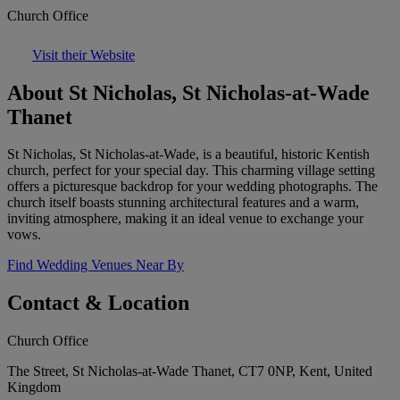
Church Office
Visit their Website
About St Nicholas, St Nicholas-at-Wade
Thanet
St Nicholas, St Nicholas-at-Wade, is a beautiful, historic Kentish
church, perfect for your special day. This charming village setting
offers a picturesque backdrop for your wedding photographs. The
church itself boasts stunning architectural features and a warm,
inviting atmosphere, making it an ideal venue to exchange your
vows.
Find Wedding Venues Near By
Contact & Location
Church Office
The Street, St Nicholas-at-Wade Thanet, CT7 0NP, Kent, United
Kingdom