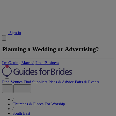
Sign in
Planning a Wedding or Advertising?
I'm Getting Married
I'm a Business
Find Venues
Find Suppliers
Ideas & Advice
Fairs & Events
/
Churches & Places For Worship
/
South East