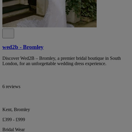
wed2b - Bromley
Discover Wed2B – Bromley, a premier bridal boutique in South
London, for an unforgettable wedding dress experience.
6 reviews
Kent, Bromley
£399 - £999
Bridal Wear