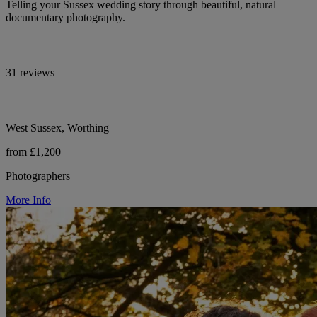
Telling your Sussex wedding story through beautiful, natural
documentary photography.
31 reviews
West Sussex, Worthing
from £1,200
Photographers
More Info