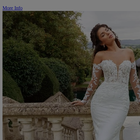
More Info