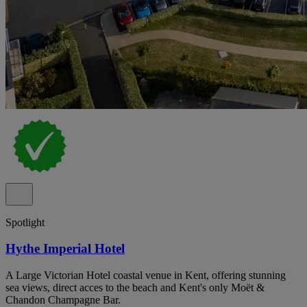
Spotlight
Hythe Imperial Hotel
A Large Victorian Hotel coastal venue in Kent, offering stunning
sea views, direct acces to the beach and Kent's only Moët &
Chandon Champagne Bar.