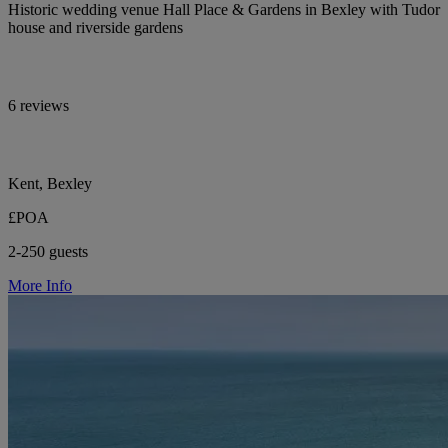
Historic wedding venue Hall Place & Gardens in Bexley with Tudor
house and riverside gardens
6 reviews
Kent, Bexley
£POA
2-250 guests
More Info