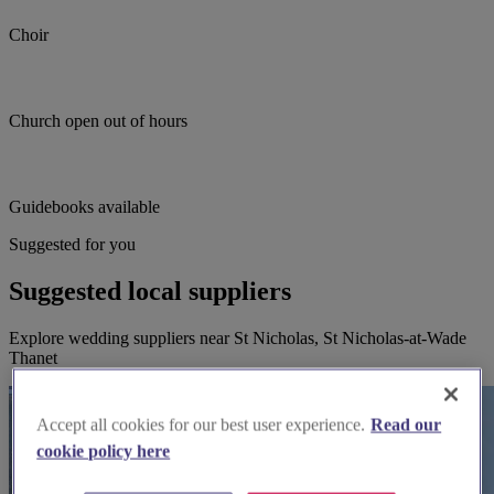
Choir
Church open out of hours
Guidebooks available
Suggested for you
Suggested local suppliers
Explore wedding suppliers near St Nicholas, St Nicholas-at-Wade
Thanet
Accept all cookies for our best user experience.
Read our
cookie policy here