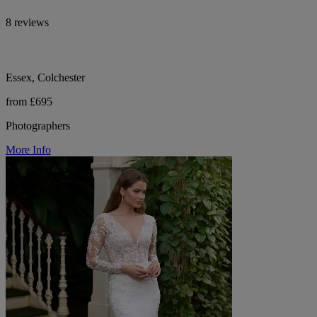
8 reviews
Essex, Colchester
from £695
Photographers
More Info