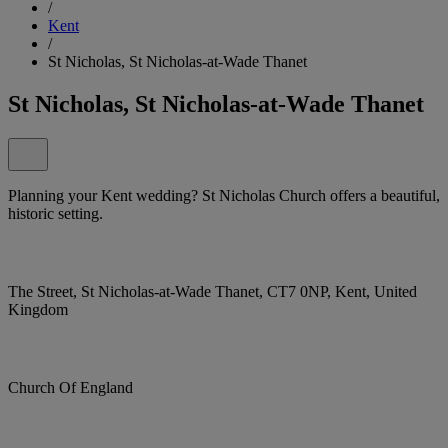
/
Kent
/
St Nicholas, St Nicholas-at-Wade Thanet
St Nicholas, St Nicholas-at-Wade Thanet
Planning your Kent wedding? St Nicholas Church offers a beautiful,
historic setting.
The Street, St Nicholas-at-Wade Thanet, CT7 0NP, Kent, United
Kingdom
Church Of England