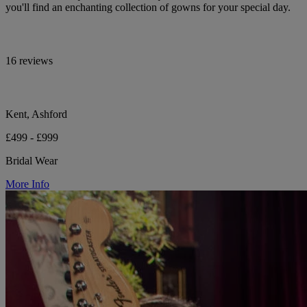
you'll find an enchanting collection of gowns for your special day.
16 reviews
Kent, Ashford
£499 - £999
Bridal Wear
More Info