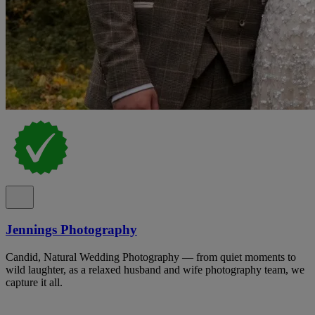
Jennings Photography
Candid, Natural Wedding Photography — from quiet moments to
wild laughter, as a relaxed husband and wife photography team, we
capture it all.