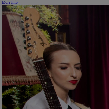
More Info