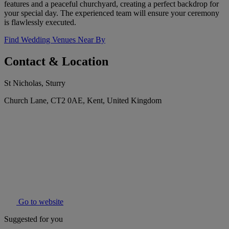
features and a peaceful churchyard, creating a perfect backdrop for
your special day. The experienced team will ensure your ceremony
is flawlessly executed.
Find Wedding Venues Near By
Contact & Location
St Nicholas, Sturry
Church Lane, CT2 0AE, Kent, United Kingdom
Go to website
Suggested for you