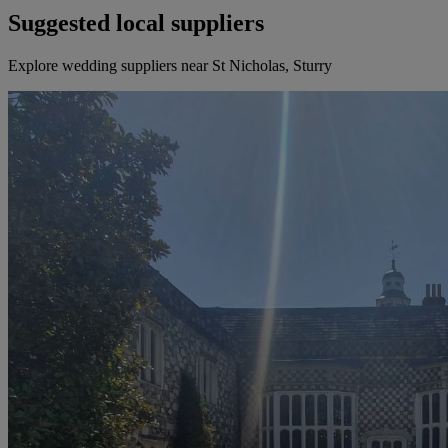
Suggested local suppliers
Explore wedding suppliers near St Nicholas, Sturry