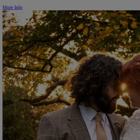
More Info