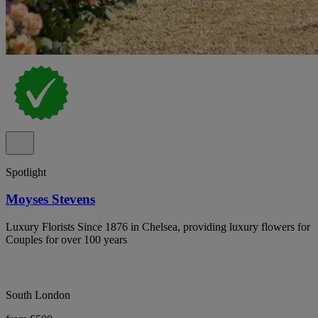
Spotlight
Moyses Stevens
Luxury Florists Since 1876 in Chelsea, providing luxury flowers for
Couples for over 100 years
South London