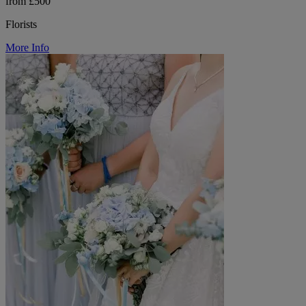
from £500
Florists
More Info