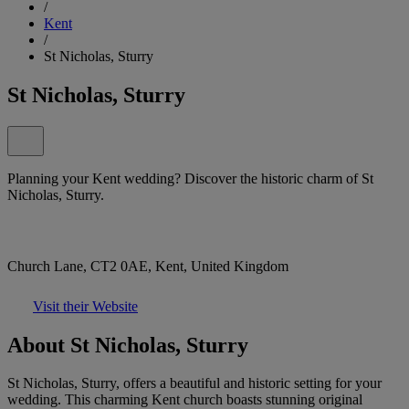
/
Kent
/
St Nicholas, Sturry
St Nicholas, Sturry
Planning your Kent wedding? Discover the historic charm of St
Nicholas, Sturry.
Church Lane, CT2 0AE, Kent, United Kingdom
Visit their Website
About St Nicholas, Sturry
St Nicholas, Sturry, offers a beautiful and historic setting for your
wedding. This charming Kent church boasts stunning original