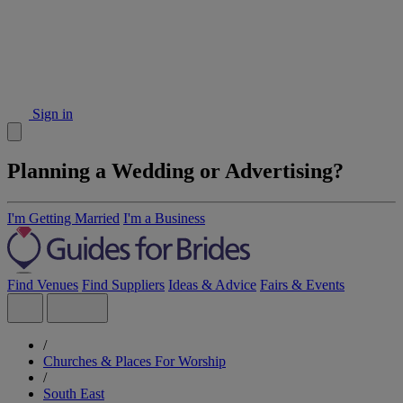
Sign in
Planning a Wedding or Advertising?
I'm Getting Married
I'm a Business
Find Venues
Find Suppliers
Ideas & Advice
Fairs & Events
/
Churches & Places For Worship
/
South East