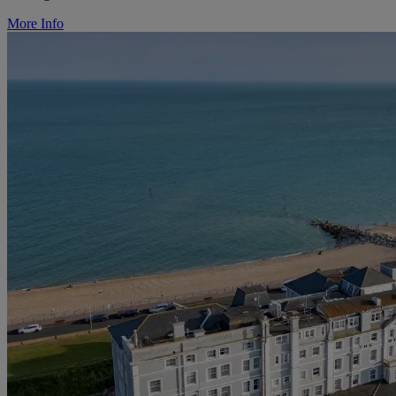
More Info