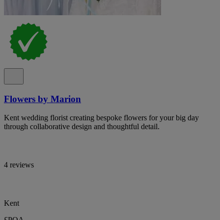
Flowers by Marion
Kent wedding florist creating bespoke flowers for your big day
through collaborative design and thoughtful detail.
4 reviews
Kent
£POA