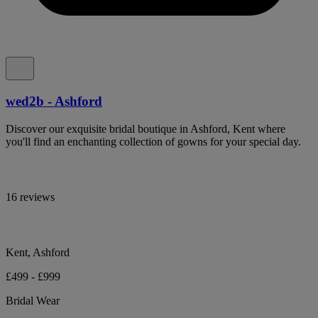
wed2b - Ashford
Discover our exquisite bridal boutique in Ashford, Kent where
you'll find an enchanting collection of gowns for your special day.
16 reviews
Kent, Ashford
£499 - £999
Bridal Wear