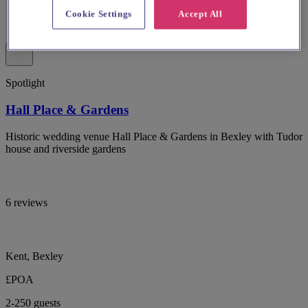
Cookie Settings
Accept All
Spotlight
Hall Place & Gardens
Historic wedding venue Hall Place & Gardens in Bexley with Tudor
house and riverside gardens
6 reviews
Kent, Bexley
£POA
2-250 guests