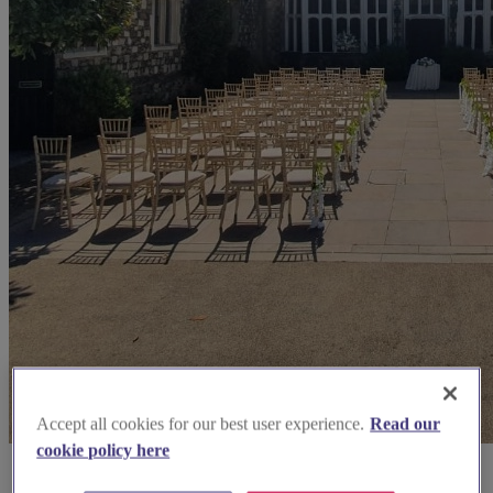
Accept all cookies for our best user experience.
Read our
cookie policy here