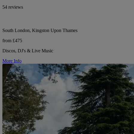
54 reviews
South London, Kingston Upon Thames
from £475
Discos, DJ's & Live Music
More Info