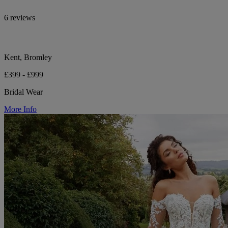
6 reviews
Kent, Bromley
£399 - £999
Bridal Wear
More Info