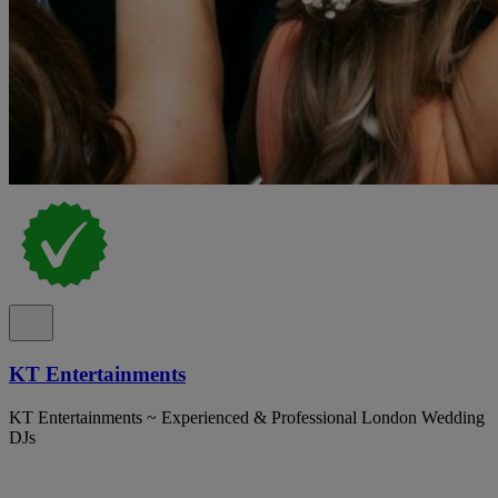
KT Entertainments
KT Entertainments ~ Experienced & Professional London Wedding
DJs