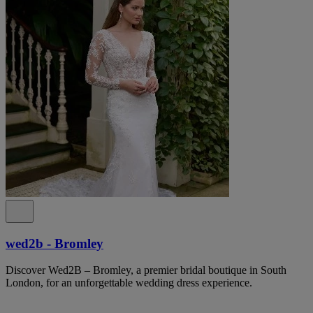
wed2b - Bromley
Discover Wed2B – Bromley, a premier bridal boutique in South
London, for an unforgettable wedding dress experience.