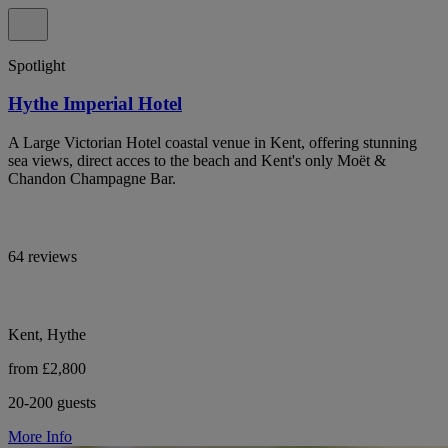
Spotlight
Hythe Imperial Hotel
A Large Victorian Hotel coastal venue in Kent, offering stunning
sea views, direct acces to the beach and Kent's only Moët &
Chandon Champagne Bar.
64 reviews
Kent, Hythe
from £2,800
20-200 guests
More Info