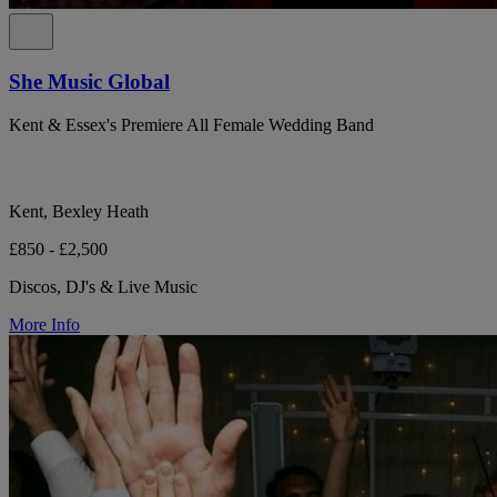
She Music Global
Kent & Essex's Premiere All Female Wedding Band
Kent, Bexley Heath
£850 - £2,500
Discos, DJ's & Live Music
More Info