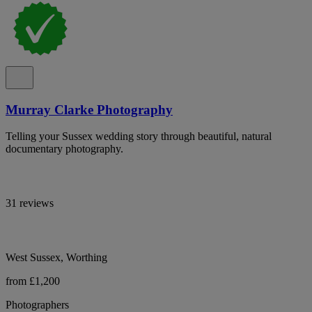
Murray Clarke Photography
Telling your Sussex wedding story through beautiful, natural
documentary photography.
31 reviews
West Sussex, Worthing
from £1,200
Photographers