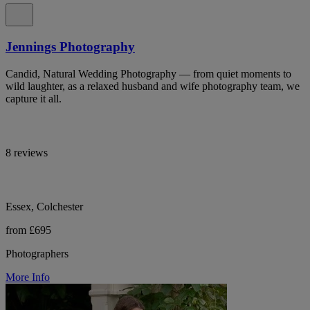
Jennings Photography
Candid, Natural Wedding Photography — from quiet moments to
wild laughter, as a relaxed husband and wife photography team, we
capture it all.
8 reviews
Essex, Colchester
from £695
Photographers
More Info