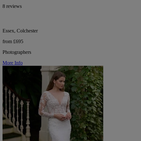
8 reviews
Essex, Colchester
from £695
Photographers
More Info