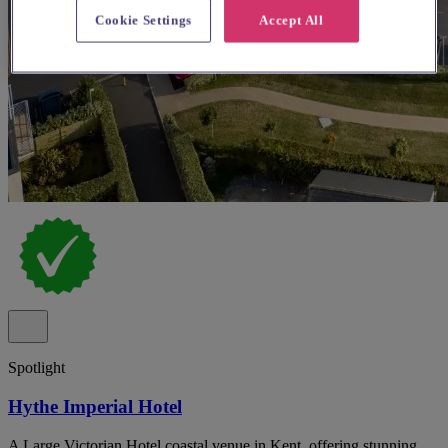
Cookie Settings
Accept All
Spotlight
Hythe Imperial Hotel
A Large Victorian Hotel coastal venue in Kent, offering stunning