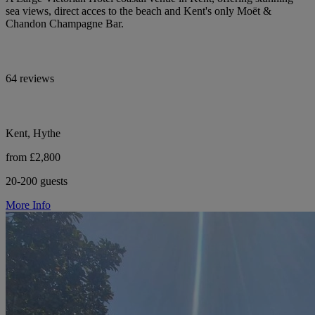
sea views, direct acces to the beach and Kent's only Moët &
Chandon Champagne Bar.
64 reviews
Kent, Hythe
from £2,800
20-200 guests
More Info