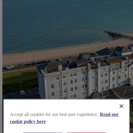
Accept all cookies for our best user experience.
Read our
cookie policy here