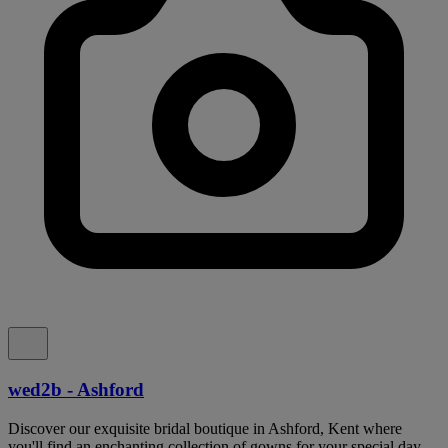
wed2b - Ashford
Discover our exquisite bridal boutique in Ashford, Kent where
you'll find an enchanting collection of gowns for your special day.