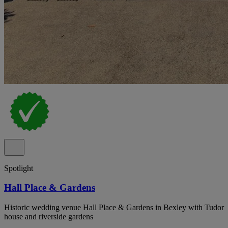
Spotlight
Hall Place & Gardens
Historic wedding venue Hall Place & Gardens in Bexley with Tudor
house and riverside gardens