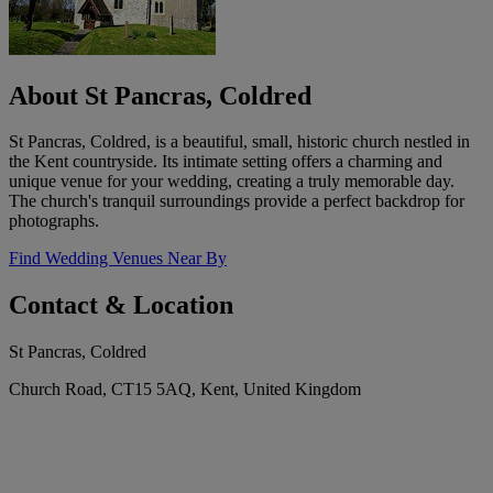
About St Pancras, Coldred
St Pancras, Coldred, is a beautiful, small, historic church nestled in
the Kent countryside. Its intimate setting offers a charming and
unique venue for your wedding, creating a truly memorable day.
The church's tranquil surroundings provide a perfect backdrop for
photographs.
Find Wedding Venues Near By
Contact & Location
St Pancras, Coldred
Church Road, CT15 5AQ, Kent, United Kingdom