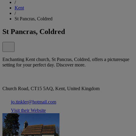
/
Kent
/
St Pancras, Coldred
St Pancras, Coldred
Enchanting Kent church, St Pancras, Coldred, offers a picturesque
setting for your perfect day. Discover more.
Church Road, CT15 5AQ, Kent, United Kingdom
jo.tinkler@hotmail.com
Visit their Website