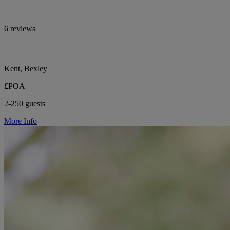
6 reviews
Kent, Bexley
£POA
2-250 guests
More Info