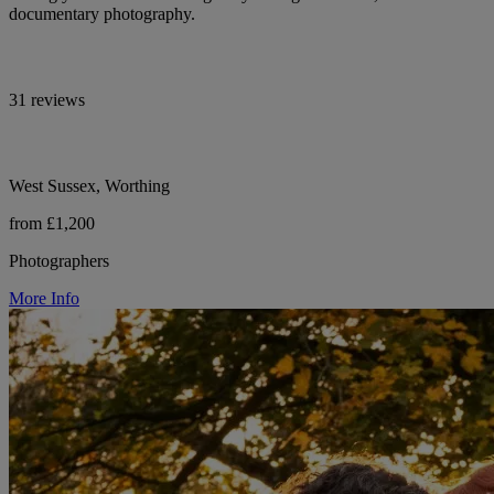
documentary photography.
31 reviews
West Sussex, Worthing
from £1,200
Photographers
More Info