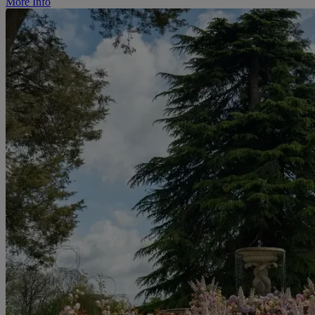
More Info