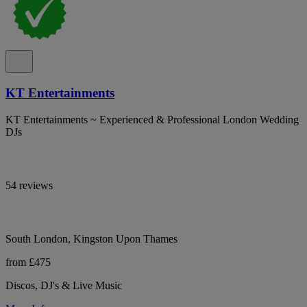
KT Entertainments
KT Entertainments ~ Experienced & Professional London Wedding
DJs
54 reviews
South London, Kingston Upon Thames
from £475
Discos, DJ's & Live Music