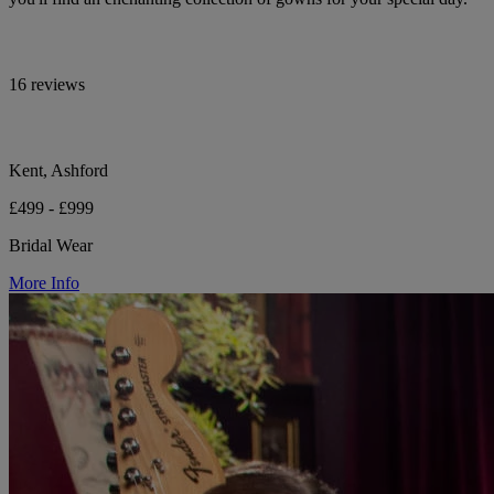
16 reviews
Kent, Ashford
£499 - £999
Bridal Wear
More Info