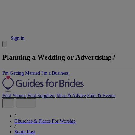
Sign in
Planning a Wedding or Advertising?
I'm Getting Married
I'm a Business
Find Venues
Find Suppliers
Ideas & Advice
Fairs & Events
/
Churches & Places For Worship
/
South East