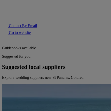
Contact By Email
Go to website
Guidebooks available
Suggested for you
Suggested local suppliers
Explore wedding suppliers near St Pancras, Coldred