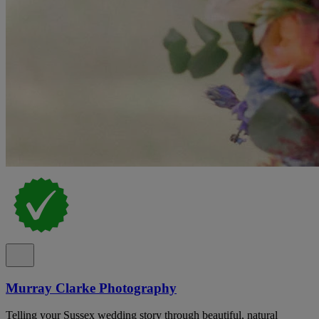
Murray Clarke Photography
Telling your Sussex wedding story through beautiful, natural