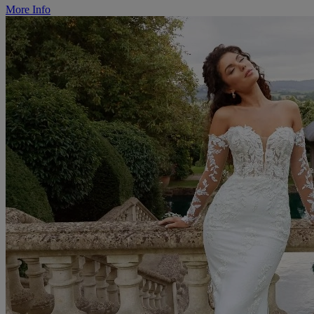
More Info