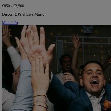
£850 - £2,500
Discos, DJ's & Live Music
More Info