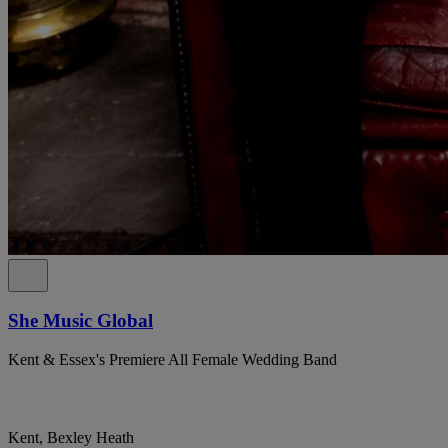
She Music Global
Kent & Essex's Premiere All Female Wedding Band
Kent, Bexley Heath