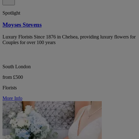
Spotlight
Moyses Stevens
Luxury Florists Since 1876 in Chelsea, providing luxury flowers for
Couples for over 100 years
South London
from £500
Florists
More Info