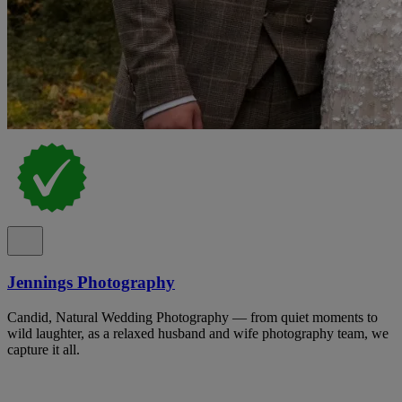
Jennings Photography
Candid, Natural Wedding Photography — from quiet moments to
wild laughter, as a relaxed husband and wife photography team, we
capture it all.