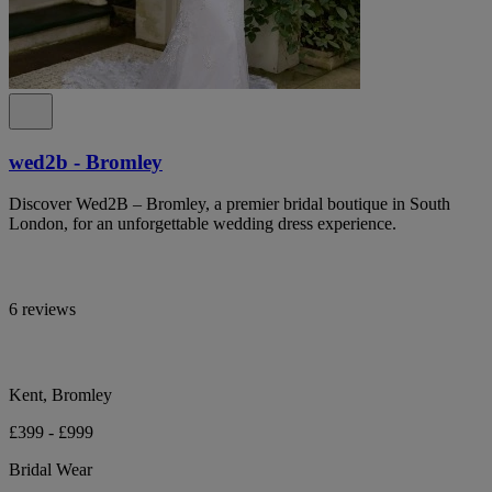
wed2b - Bromley
Discover Wed2B – Bromley, a premier bridal boutique in South
London, for an unforgettable wedding dress experience.
6 reviews
Kent, Bromley
£399 - £999
Bridal Wear