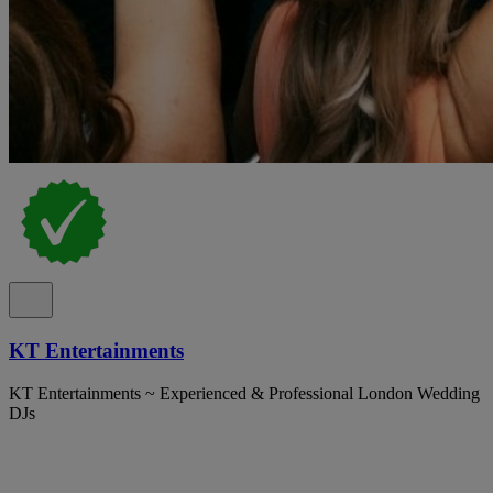
KT Entertainments
KT Entertainments ~ Experienced & Professional London Wedding
DJs