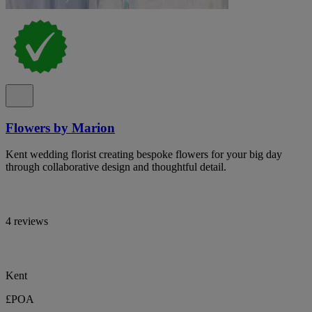
Flowers by Marion
Kent wedding florist creating bespoke flowers for your big day
through collaborative design and thoughtful detail.
4 reviews
Kent
£POA