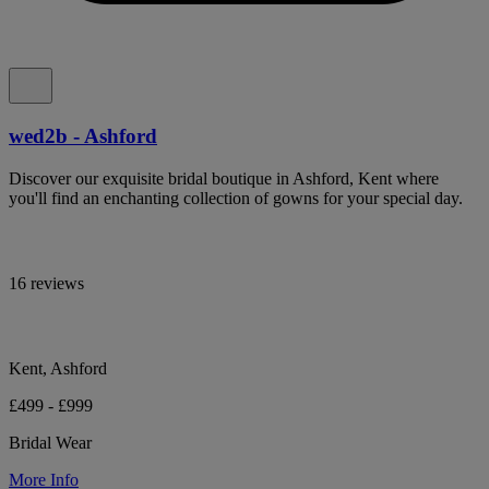
wed2b - Ashford
Discover our exquisite bridal boutique in Ashford, Kent where
you'll find an enchanting collection of gowns for your special day.
16 reviews
Kent, Ashford
£499 - £999
Bridal Wear
More Info