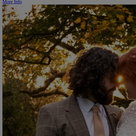
More Info