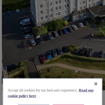
Accept all cookies for our best user experience.
Read our
cookie policy here