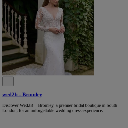
wed2b - Bromley
Discover Wed2B – Bromley, a premier bridal boutique in South
London, for an unforgettable wedding dress experience.