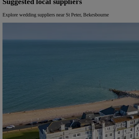
Suggested local suppliers
Explore wedding suppliers near St Peter, Bekesbourne