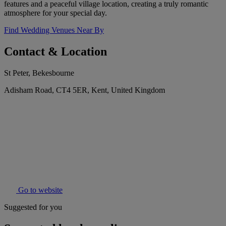
features and a peaceful village location, creating a truly romantic
atmosphere for your special day.
Find Wedding Venues Near By
Contact & Location
St Peter, Bekesbourne
Adisham Road, CT4 5ER, Kent, United Kingdom
Go to website
Suggested for you