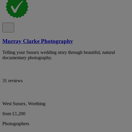
Murray Clarke Photography
Telling your Sussex wedding story through beautiful, natural
documentary photography.
31 reviews
West Sussex, Worthing
from £1,200
Photographers