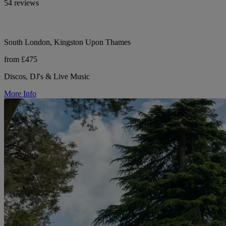
54 reviews
South London, Kingston Upon Thames
from £475
Discos, DJ's & Live Music
More Info