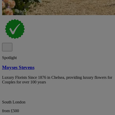
Spotlight
Moyses Stevens
Luxury Florists Since 1876 in Chelsea, providing luxury flowers for
Couples for over 100 years
South London
from £500