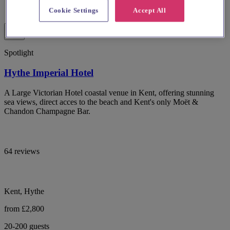
Cookie Settings
Accept All
Spotlight
Hythe Imperial Hotel
A Large Victorian Hotel coastal venue in Kent, offering stunning
sea views, direct acces to the beach and Kent's only Moët &
Chandon Champagne Bar.
64 reviews
Kent, Hythe
from £2,800
20-200 guests