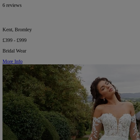
6 reviews
Kent, Bromley
£399 - £999
Bridal Wear
More Info