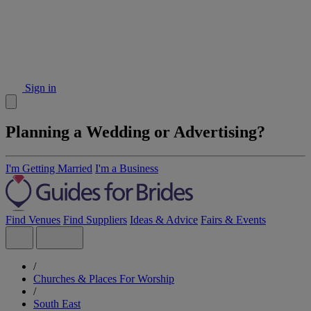
Sign in
Planning a Wedding or Advertising?
I'm Getting Married
I'm a Business
Find Venues
Find Suppliers
Ideas & Advice
Fairs & Events
/
Churches & Places For Worship
/
South East