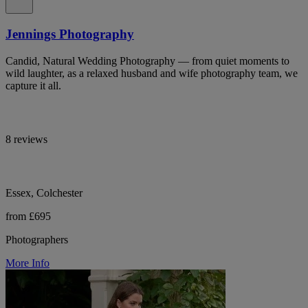
Jennings Photography
Candid, Natural Wedding Photography — from quiet moments to
wild laughter, as a relaxed husband and wife photography team, we
capture it all.
8 reviews
Essex, Colchester
from £695
Photographers
More Info