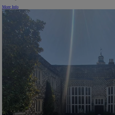
More Info