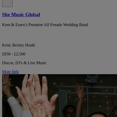
She Music Global
Kent & Essex's Premiere All Female Wedding Band
Kent, Bexley Heath
£850 - £2,500
Discos, DJ's & Live Music
More Info