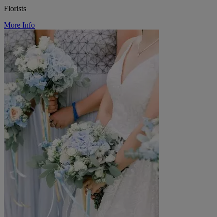
Florists
More Info