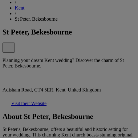
/
Kent
/
St Peter, Bekesbourne
St Peter, Bekesbourne
Planning your dream Kent wedding? Discover the charm of St
Peter, Bekesbourne.
Adisham Road, CT4 5ER, Kent, United Kingdom
Visit their Website
About St Peter, Bekesbourne
St Peter's, Bekesbourne, offers a beautiful and historic setting for
your wedding. This charming Kent church boasts stunning original