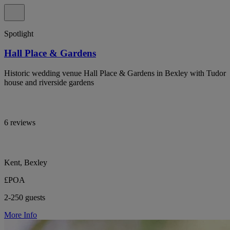
Spotlight
Hall Place & Gardens
Historic wedding venue Hall Place & Gardens in Bexley with Tudor
house and riverside gardens
6 reviews
Kent, Bexley
£POA
2-250 guests
More Info