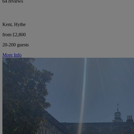
64 reviews
Kent, Hythe
from £2,800
20-200 guests
More Info