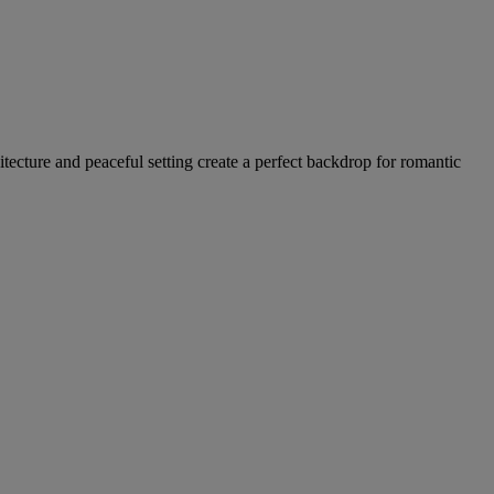
hitecture and peaceful setting create a perfect backdrop for romantic