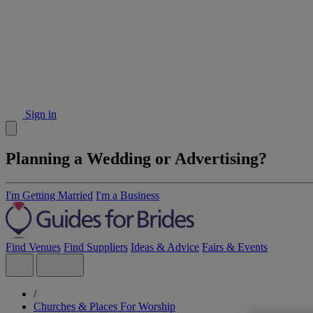
Sign in
Planning a Wedding or Advertising?
I'm Getting Married
I'm a Business
Find Venues
Find Suppliers
Ideas & Advice
Fairs & Events
/
Churches & Places For Worship