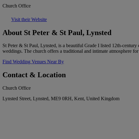
Church Office
Visit their Website
About St Peter & St Paul, Lynsted
St Peter & St Paul, Lynsted, is a beautiful Grade I listed 12th-century
weddings. The church offers a traditional and intimate atmosphere for
Find Wedding Venues Near By
Contact & Location
Church Office
Lynsted Street, Lynsted, ME9 0RH, Kent, United Kingdom