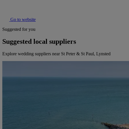
Go to website
Suggested for you
Suggested local suppliers
Explore wedding suppliers near St Peter & St Paul, Lynsted