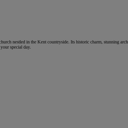
 church nestled in the Kent countryside. Its historic charm, stunning arc
 your special day.