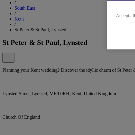
/
South East
/
Accept all
Kent
/
St Peter & St Paul, Lynsted
St Peter & St Paul, Lynsted
Planning your Kent wedding? Discover the idyllic charm of St Peter 
Lynsted Street, Lynsted, ME9 0RH, Kent, United Kingdom
Church Of England