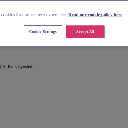
 cookies for our best user experience.
Read our cookie policy here
Cookie Settings
Accept All
& St Paul, Lynsted.