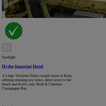
Spotlight
Hythe Imperial Hotel
A Large Victorian Hotel coastal venue in Kent,
offering stunning sea views, direct acces to the
beach and Kent's only Moët & Chandon
Champagne Bar.