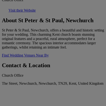
Visit their Website
About St Peter & St Paul, Newchurch
St Peter & St Paul, Newchurch, offers a beautiful and historic setting
for your wedding. This charming Kent church boasts stunning
original features and a peaceful, rural atmosphere, perfect for a
romantic ceremony. The spacious interior accommodates larger
gatherings, whilst retaining an intimate feel.
Find Wedding Venues Near By
Contact & Location
Church Office
The Street, Newchurch, Newchurch, TN29, Kent, United Kingdom