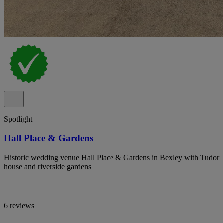
Spotlight
Hall Place & Gardens
Historic wedding venue Hall Place & Gardens in Bexley with Tudor
house and riverside gardens
6 reviews