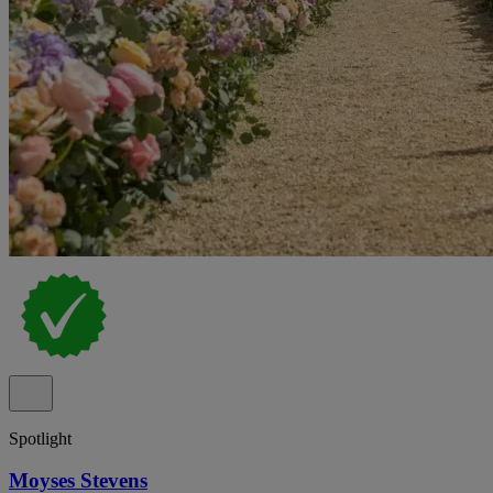
Spotlight
Moyses Stevens