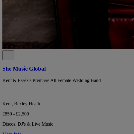
She Music Global
Kent & Essex's Premiere All Female Wedding Band
Kent, Bexley Heath
£850 - £2,500
Discos, DJ's & Live Music