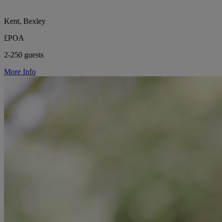
Kent, Bexley
£POA
2-250 guests
More Info