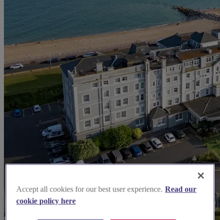
Accept all cookies for our best user experience.
Read our
cookie policy here