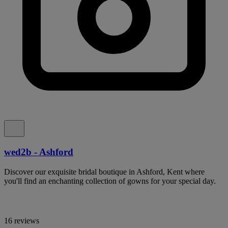
wed2b - Ashford
Discover our exquisite bridal boutique in Ashford, Kent where
you'll find an enchanting collection of gowns for your special day.
16 reviews