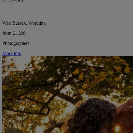
West Sussex, Worthing
from £1,200
Photographers
More Info