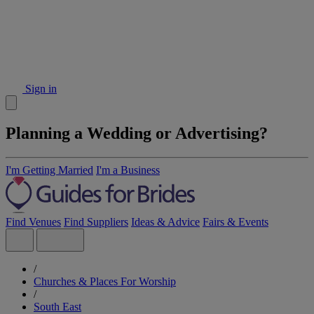
Sign in
Planning a Wedding or Advertising?
I'm Getting Married
I'm a Business
Find Venues
Find Suppliers
Ideas & Advice
Fairs & Events
/
Churches & Places For Worship
/
South East