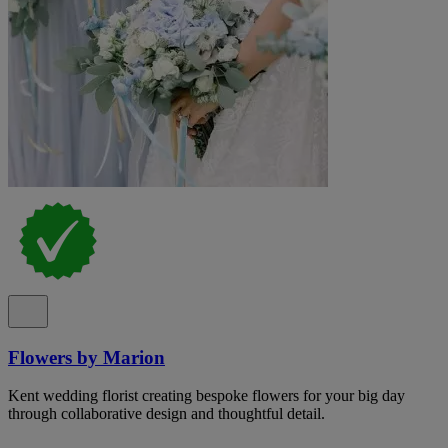
Flowers by Marion
Kent wedding florist creating bespoke flowers for your big day
through collaborative design and thoughtful detail.