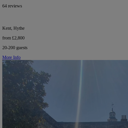
64 reviews
Kent, Hythe
from £2,800
20-200 guests
More Info