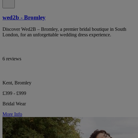
wed2b - Bromley
Discover Wed2B – Bromley, a premier bridal boutique in South
London, for an unforgettable wedding dress experience.
6 reviews
Kent, Bromley
£399 - £999
Bridal Wear
More Info