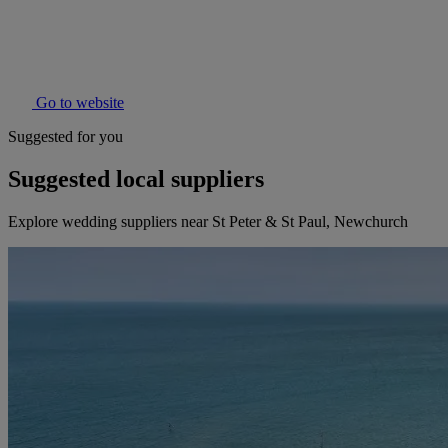
Go to website
Suggested for you
Suggested local suppliers
Explore wedding suppliers near St Peter & St Paul, Newchurch