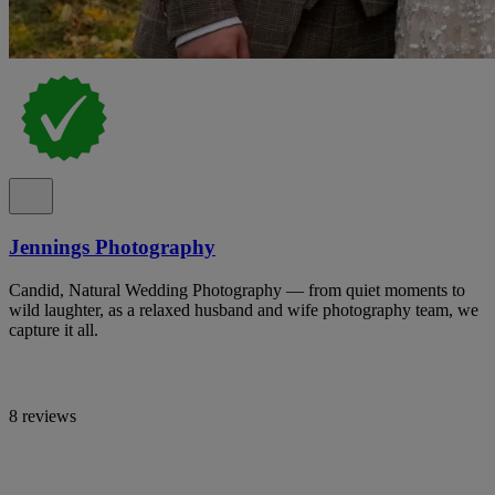
Jennings Photography
Candid, Natural Wedding Photography — from quiet moments to
wild laughter, as a relaxed husband and wife photography team, we
capture it all.
8 reviews