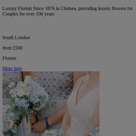
Luxury Florists Since 1876 in Chelsea, providing luxury flowers for
Couples for over 100 years
South London
from £500
Florists
More Info