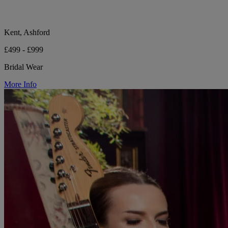
Kent, Ashford
£499 - £999
Bridal Wear
More Info