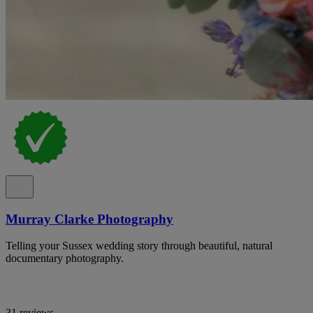
Murray Clarke Photography
Telling your Sussex wedding story through beautiful, natural
documentary photography.
31 reviews