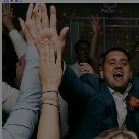
More Info