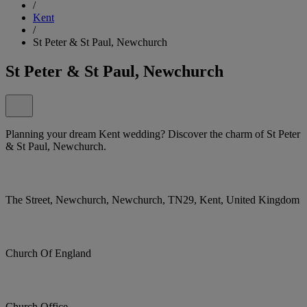
/
Kent
/
St Peter & St Paul, Newchurch
St Peter & St Paul, Newchurch
Planning your dream Kent wedding? Discover the charm of St Peter
& St Paul, Newchurch.
The Street, Newchurch, Newchurch, TN29, Kent, United Kingdom
Church Of England
Church Office