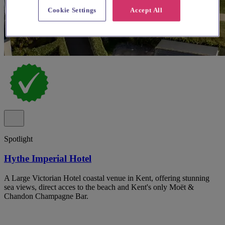
Cookie Settings
Accept All
Spotlight
Hythe Imperial Hotel
A Large Victorian Hotel coastal venue in Kent, offering stunning
sea views, direct acces to the beach and Kent's only Moët &
Chandon Champagne Bar.