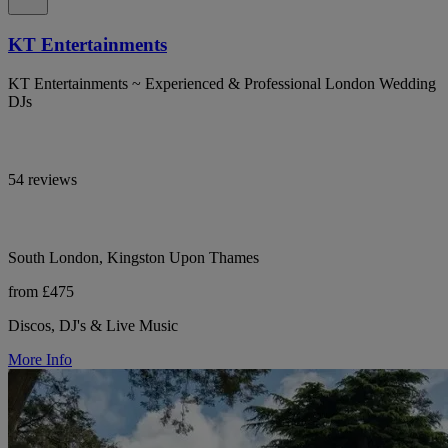
KT Entertainments
KT Entertainments ~ Experienced & Professional London Wedding
DJs
54 reviews
South London, Kingston Upon Thames
from £475
Discos, DJ's & Live Music
More Info