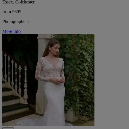
Essex, Colchester
from £695
Photographers
More Info