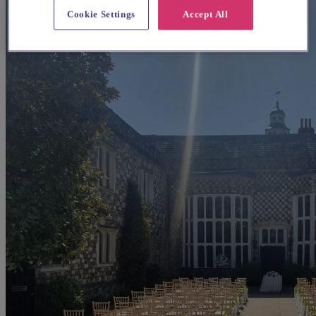
Cookie Settings
Accept All