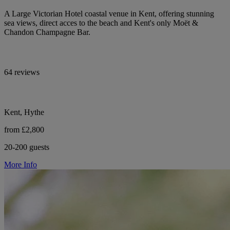
A Large Victorian Hotel coastal venue in Kent, offering stunning
sea views, direct acces to the beach and Kent's only Moët &
Chandon Champagne Bar.
64 reviews
Kent, Hythe
from £2,800
20-200 guests
More Info