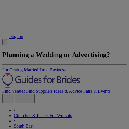
Sign in
Planning a Wedding or Advertising?
I'm Getting Married
I'm a Business
Find Venues
Find Suppliers
Ideas & Advice
Fairs & Events
/
Churches & Places For Worship
/
South East