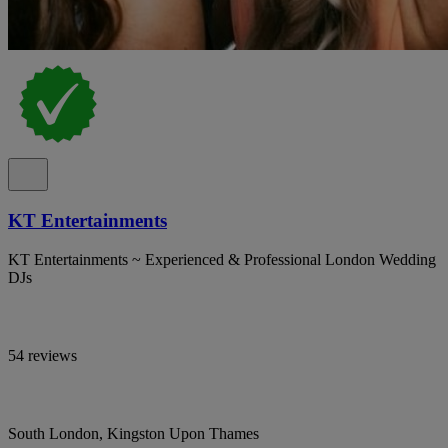
KT Entertainments
KT Entertainments ~ Experienced & Professional London Wedding
DJs
54 reviews
South London, Kingston Upon Thames