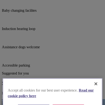
Baby changing facilites
Induction hearing loop
Assistance dogs welcome
Accessible parking
Suggested for you
Suggested local suppliers
Accept all cookies for our best user experience.
Read our
Explore wedding suppliers near St Peter & St Paul, Saltwood
cookie policy here