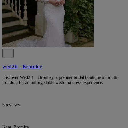
wed2b - Bromley
Discover Wed2B – Bromley, a premier bridal boutique in South
London, for an unforgettable wedding dress experience.
6 reviews
Kent, Bromley