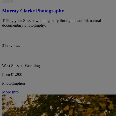
Murray Clarke Photography
Telling your Sussex wedding story through beautiful, natural
documentary photography.
31 reviews
West Sussex, Worthing
from £1,200
Photographers
More Info