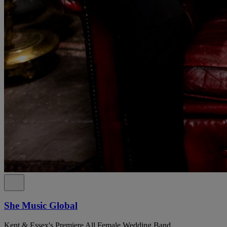
She Music Global
Kent & Essex's Premiere All Female Wedding Band