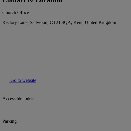
Contact & Location
Church Office
Rectory Lane, Saltwood, CT21 4QA, Kent, United Kingdom
Go to website
Accessible toilets
Parking