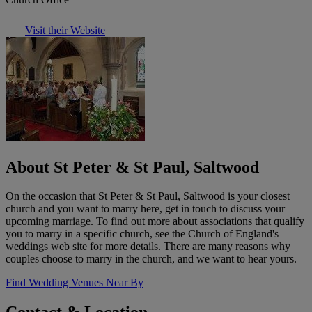
Visit their Website
About St Peter & St Paul, Saltwood
On the occasion that St Peter & St Paul, Saltwood is your closest
church and you want to marry here, get in touch to discuss your
upcoming marriage. To find out more about associations that qualify
you to marry in a specific church, see the Church of England's
weddings web site for more details. There are many reasons why
couples choose to marry in the church, and we want to hear yours.
Find Wedding Venues Near By