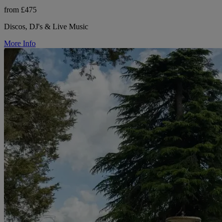
from £475
Discos, DJ's & Live Music
More Info