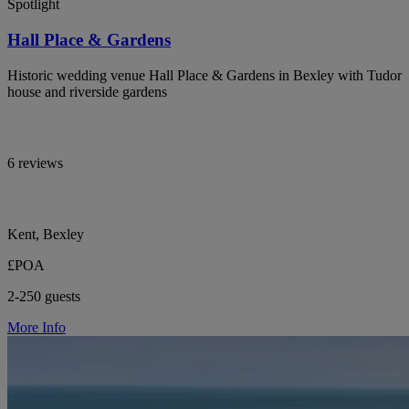
Spotlight
Hall Place & Gardens
Historic wedding venue Hall Place & Gardens in Bexley with Tudor
house and riverside gardens
6 reviews
Kent, Bexley
£POA
2-250 guests
More Info