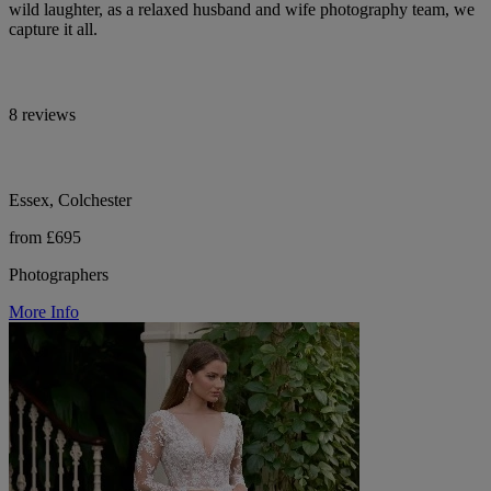
wild laughter, as a relaxed husband and wife photography team, we
capture it all.
8 reviews
Essex, Colchester
from £695
Photographers
More Info