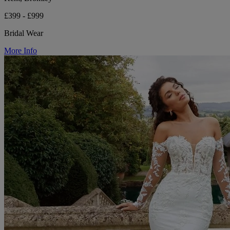
£399 - £999
Bridal Wear
More Info