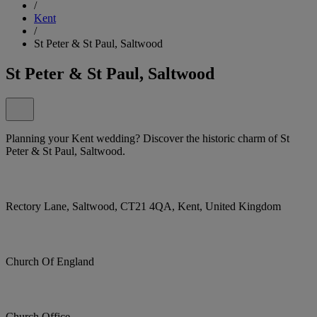
/
Kent
/
St Peter & St Paul, Saltwood
St Peter & St Paul, Saltwood
Planning your Kent wedding? Discover the historic charm of St
Peter & St Paul, Saltwood.
Rectory Lane, Saltwood, CT21 4QA, Kent, United Kingdom
Church Of England
Church Office