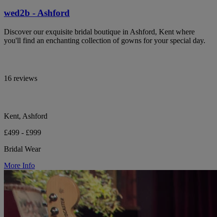
wed2b - Ashford
Discover our exquisite bridal boutique in Ashford, Kent where
you'll find an enchanting collection of gowns for your special day.
16 reviews
Kent, Ashford
£499 - £999
Bridal Wear
More Info