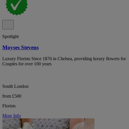
Spotlight
Moyses Stevens
Luxury Florists Since 1876 in Chelsea, providing luxury flowers for
Couples for over 100 years
South London
from £500
Florists
More Info