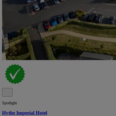
Spotlight
Hythe Imperial Hotel