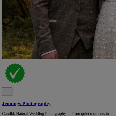
Jennings Photography
Candid, Natural Wedding Photography — from quiet moments to