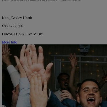
Kent, Bexley Heath
£850 - £2,500
Discos, DJ's & Live Music
More Info