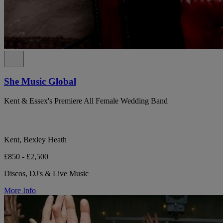
She Music Global
Kent & Essex's Premiere All Female Wedding Band
Kent, Bexley Heath
£850 - £2,500
Discos, DJ's & Live Music
More Info