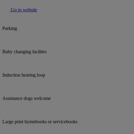
Go to website
Parking
Baby changing facilites
Induction hearing loop
Assistance dogs welcome
Large print hymnbooks or servicebooks