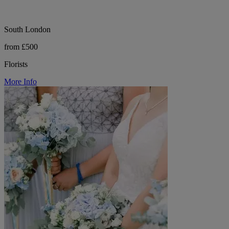
South London
from £500
Florists
More Info