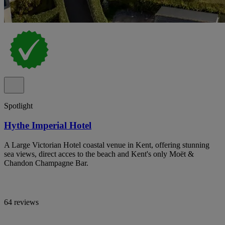
Spotlight
Hythe Imperial Hotel
A Large Victorian Hotel coastal venue in Kent, offering stunning
sea views, direct acces to the beach and Kent's only Moët &
Chandon Champagne Bar.
64 reviews