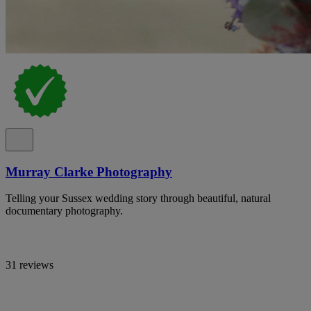
Murray Clarke Photography
Telling your Sussex wedding story through beautiful, natural
documentary photography.
31 reviews