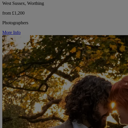
West Sussex, Worthing
from £1,200
Photographers
More Info