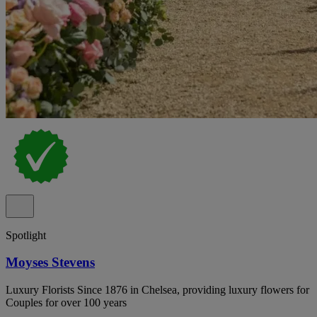
Spotlight
Moyses Stevens
Luxury Florists Since 1876 in Chelsea, providing luxury flowers for
Couples for over 100 years