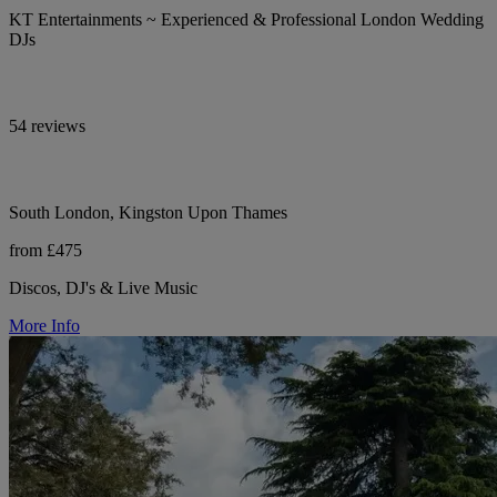
KT Entertainments ~ Experienced & Professional London Wedding
DJs
54 reviews
South London, Kingston Upon Thames
from £475
Discos, DJ's & Live Music
More Info