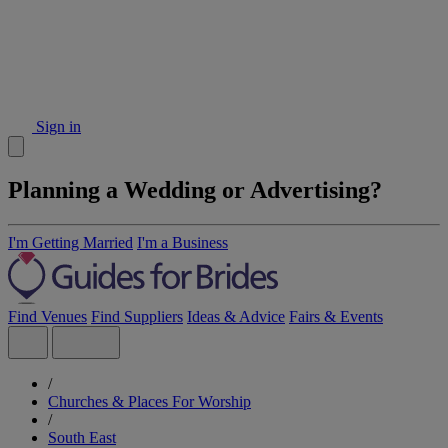
Sign in
Planning a Wedding or Advertising?
I'm Getting Married
I'm a Business
Find Venues
Find Suppliers
Ideas & Advice
Fairs & Events
/
Churches & Places For Worship
/
South East