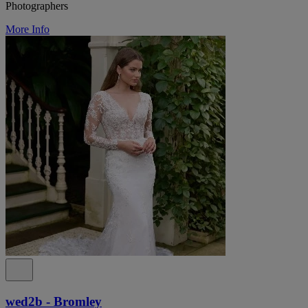
Photographers
More Info
wed2b - Bromley