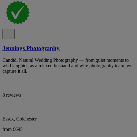
Jennings Photography
Candid, Natural Wedding Photography — from quiet moments to
wild laughter, as a relaxed husband and wife photography team, we
capture it all.
8 reviews
Essex, Colchester
from £695