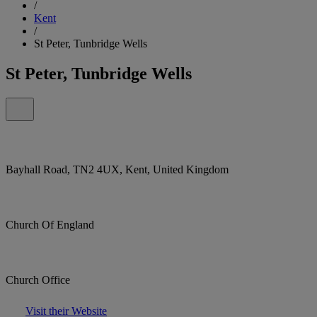
/
Kent
/
St Peter, Tunbridge Wells
St Peter, Tunbridge Wells
Bayhall Road, TN2 4UX, Kent, United Kingdom
Church Of England
Church Office
Visit their Website