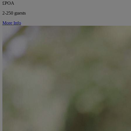
£POA
2-250 guests
More Info