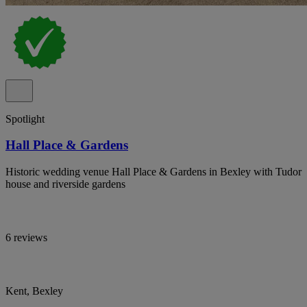
Spotlight
Hall Place & Gardens
Historic wedding venue Hall Place & Gardens in Bexley with Tudor
house and riverside gardens
6 reviews
Kent, Bexley