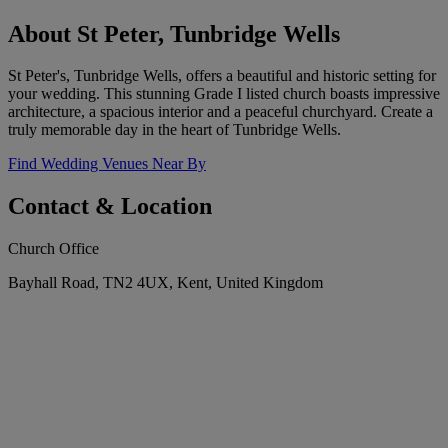
About St Peter, Tunbridge Wells
St Peter's, Tunbridge Wells, offers a beautiful and historic setting for
your wedding. This stunning Grade I listed church boasts impressive
architecture, a spacious interior and a peaceful churchyard. Create a
truly memorable day in the heart of Tunbridge Wells.
Find Wedding Venues Near By
Contact & Location
Church Office
Bayhall Road, TN2 4UX, Kent, United Kingdom