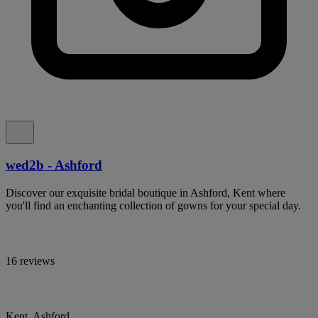
wed2b - Ashford
Discover our exquisite bridal boutique in Ashford, Kent where
you'll find an enchanting collection of gowns for your special day.
16 reviews
Kent, Ashford