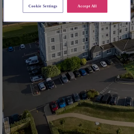
Cookie Settings
Accept All