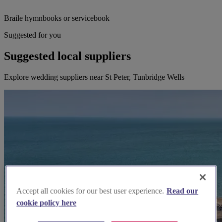
Braile hymnbooks or servicebook
Suggested for you
Suggested local suppliers
Explore wedding suppliers near St Peter, Tunbridge Wells
Accept all cookies for our best user experience.
Read our
cookie policy here