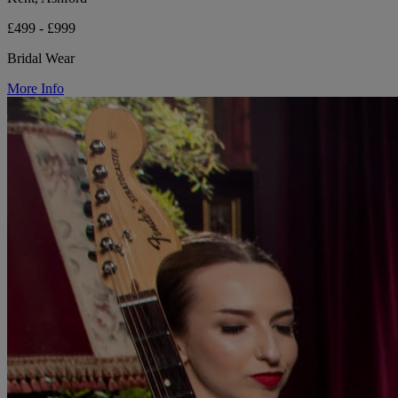
£499 - £999
Bridal Wear
More Info