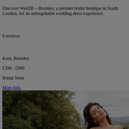
Discover Wed2B – Bromley, a premier bridal boutique in South
London, for an unforgettable wedding dress experience.
6 reviews
Kent, Bromley
£399 - £999
Bridal Wear
More Info