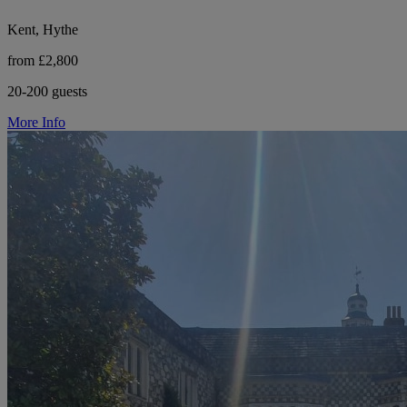
Kent, Hythe
from £2,800
20-200 guests
More Info