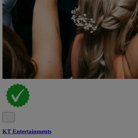
KT Entertainments