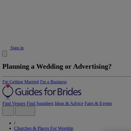
Sign in
Planning a Wedding or Advertising?
I'm Getting Married
I'm a Business
Find Venues
Find Suppliers
Ideas & Advice
Fairs & Events
/
Churches & Places For Worship