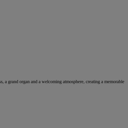
glass, a grand organ and a welcoming atmosphere, creating a memorable