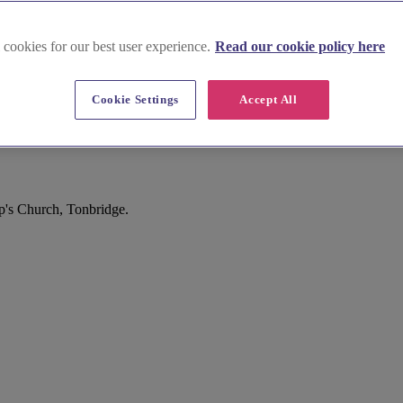
 cookies for our best user experience.
Read our cookie policy here
Cookie Settings
Accept All
ip's Church, Tonbridge.