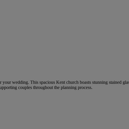
g for your wedding. This spacious Kent church boasts stunning stained 
supporting couples throughout the planning process.