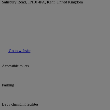
Salisbury Road, TN10 4PA, Kent, United Kingdom
Go to website
Accessible toilets
Parking
Baby changing facilites