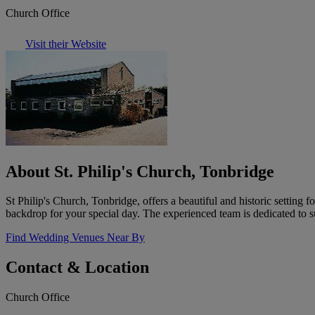
Church Office
Visit their Website
About St. Philip's Church, Tonbridge
St Philip's Church, Tonbridge, offers a beautiful and historic settin
backdrop for your special day. The experienced team is dedicated to 
Find Wedding Venues Near By
Contact & Location
Church Office