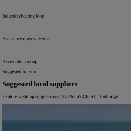
Induction hearing loop
Assistance dogs welcome
Accessible parking
Suggested for you
Suggested local suppliers
Explore wedding suppliers near St. Philip's Church, Tonbridge