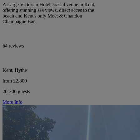
A Large Victorian Hotel coastal venue in Kent,
offering stunning sea views, direct acces to the
beach and Kent's only Moët & Chandon
Champagne Bar.
64 reviews
Kent, Hythe
from £2,800
20-200 guests
More Info