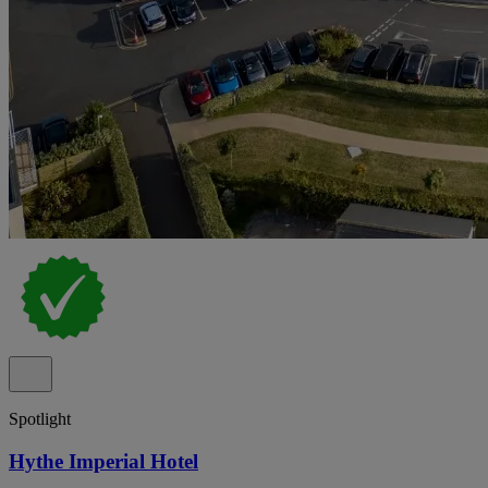
Spotlight
Hythe Imperial Hotel