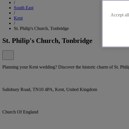
/
South East
/
Accept all
Kent
/
St. Philip's Church, Tonbridge
St. Philip's Church, Tonbridge
Planning your Kent wedding? Discover the historic charm of St. Phil
Salisbury Road, TN10 4PA, Kent, United Kingdom
Church Of England