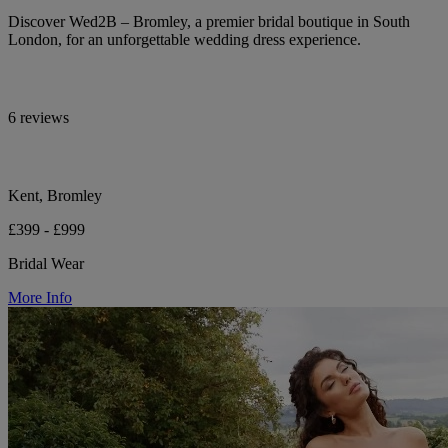
Discover Wed2B – Bromley, a premier bridal boutique in South
London, for an unforgettable wedding dress experience.
6 reviews
Kent, Bromley
£399 - £999
Bridal Wear
More Info