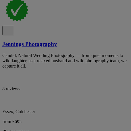
Jennings Photography
Candid, Natural Wedding Photography — from quiet moments to
wild laughter, as a relaxed husband and wife photography team, we
capture it all.
8 reviews
Essex, Colchester
from £695