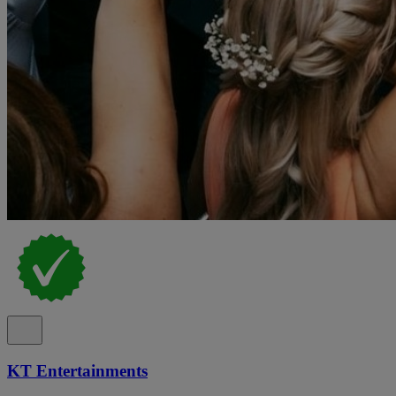
KT Entertainments