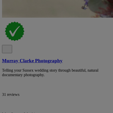
Murray Clarke Photography
Telling your Sussex wedding story through beautiful, natural
documentary photography.
31 reviews