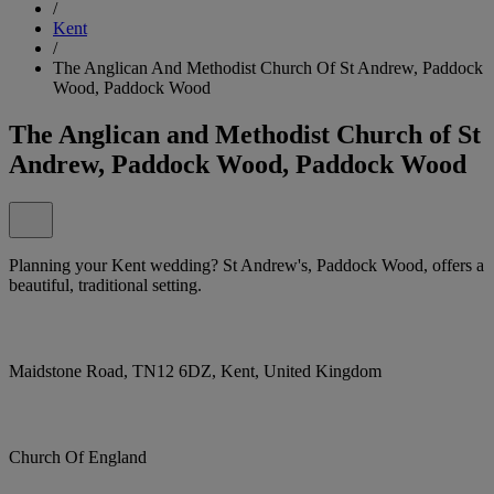
/
Kent
/
The Anglican And Methodist Church Of St Andrew, Paddock
Wood, Paddock Wood
The Anglican and Methodist Church of St
Andrew, Paddock Wood, Paddock Wood
Planning your Kent wedding? St Andrew's, Paddock Wood, offers a
beautiful, traditional setting.
Maidstone Road, TN12 6DZ, Kent, United Kingdom
Church Of England