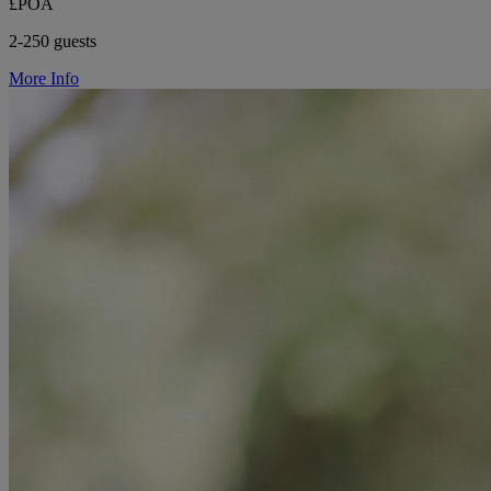
£POA
2-250 guests
More Info