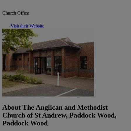
Church Office
Visit their Website
About The Anglican and Methodist
Church of St Andrew, Paddock Wood,
Paddock Wood