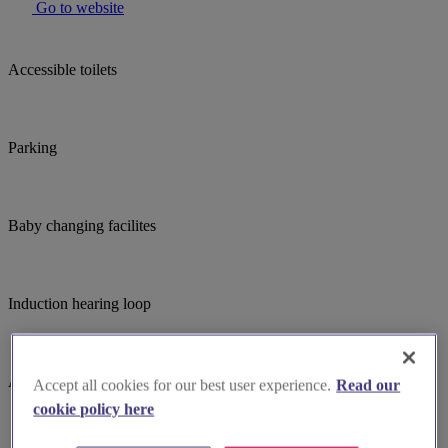
Go to website
Accessible toilets
Parking
Baby changing facilites
Induction hearing loop
Accessible parking
Accept all cookies for our best user experience.
Read our
cookie policy here