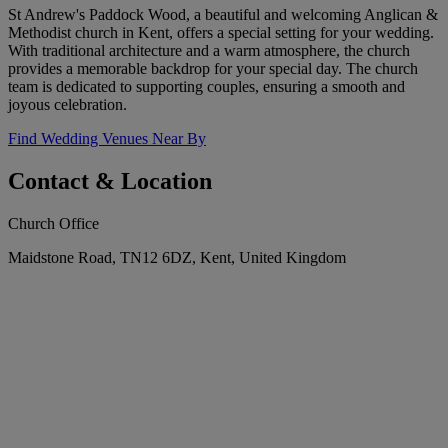
St Andrew's Paddock Wood, a beautiful and welcoming Anglican &
Methodist church in Kent, offers a special setting for your wedding.
With traditional architecture and a warm atmosphere, the church
provides a memorable backdrop for your special day. The church
team is dedicated to supporting couples, ensuring a smooth and
joyous celebration.
Find Wedding Venues Near By
Contact & Location
Church Office
Maidstone Road, TN12 6DZ, Kent, United Kingdom