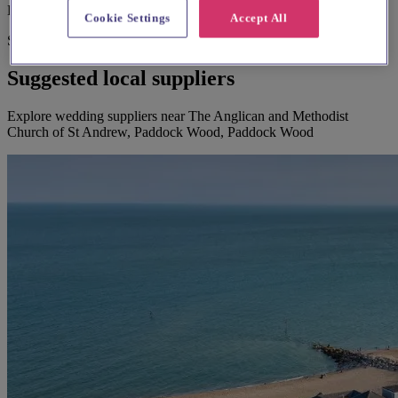
Large print hymnbooks or servicebooks
Cookie Settings
Accept All
Suggested for you
Suggested local suppliers
Explore wedding suppliers near The Anglican and Methodist
Church of St Andrew, Paddock Wood, Paddock Wood