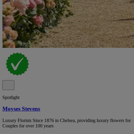
Spotlight
Moyses Stevens
Luxury Florists Since 1876 in Chelsea, providing luxury flowers for
Couples for over 100 years