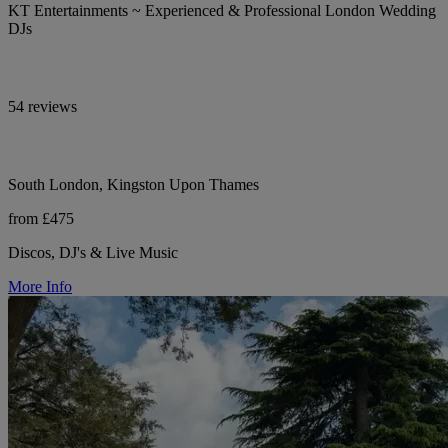
KT Entertainments ~ Experienced & Professional London Wedding
DJs
54 reviews
South London, Kingston Upon Thames
from £475
Discos, DJ's & Live Music
More Info