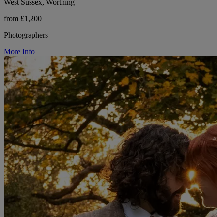
West Sussex, Worthing
from £1,200
Photographers
More Info