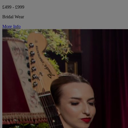
£499 - £999
Bridal Wear
More Info