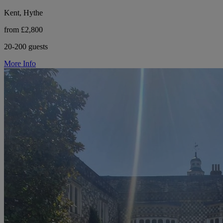
Kent, Hythe
from £2,800
20-200 guests
More Info