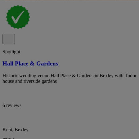
Spotlight
Hall Place & Gardens
Historic wedding venue Hall Place & Gardens in Bexley with Tudor
house and riverside gardens
6 reviews
Kent, Bexley