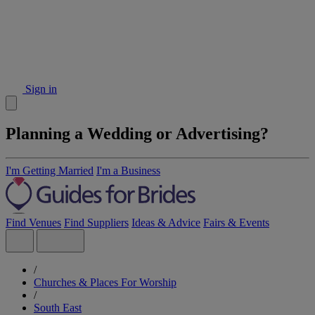
Sign in
Planning a Wedding or Advertising?
I'm Getting Married
I'm a Business
Find Venues
Find Suppliers
Ideas & Advice
Fairs & Events
/
Churches & Places For Worship
/
South East