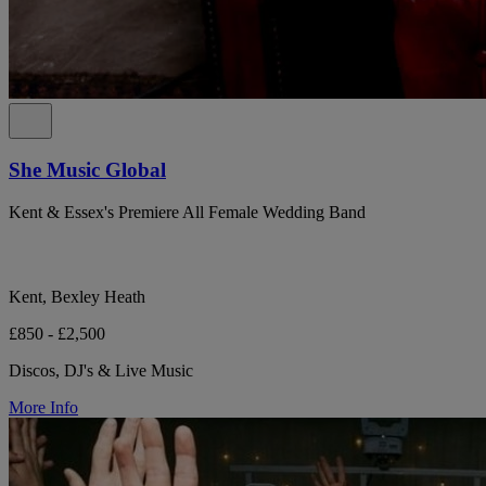
She Music Global
Kent & Essex's Premiere All Female Wedding Band
Kent, Bexley Heath
£850 - £2,500
Discos, DJ's & Live Music
More Info