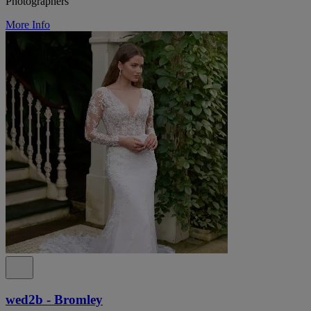
Photographers
More Info
wed2b - Bromley