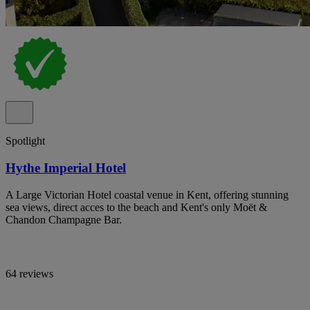
Spotlight
Hythe Imperial Hotel
A Large Victorian Hotel coastal venue in Kent, offering stunning
sea views, direct acces to the beach and Kent's only Moët &
Chandon Champagne Bar.
64 reviews