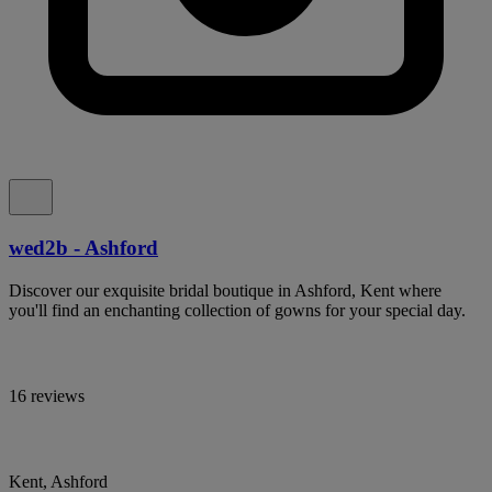
wed2b - Ashford
Discover our exquisite bridal boutique in Ashford, Kent where
you'll find an enchanting collection of gowns for your special day.
16 reviews
Kent, Ashford